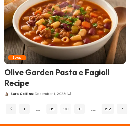
Soup
Olive Garden Pasta e Fagioli
Recipe
Sara Collins
December 1, 2025
Posted
by
…
…
1
89
90
91
192