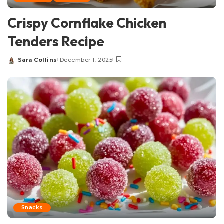
Crispy Cornflake Chicken
Tenders Recipe
Sara Collins
December 1, 2025
Posted
by
Snacks