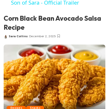
Son of Sara - Official Trailer
Corn Black Bean Avocado Salsa
Recipe
Sara Collins
December 2, 2025
Posted
by
Recipes
Snacks