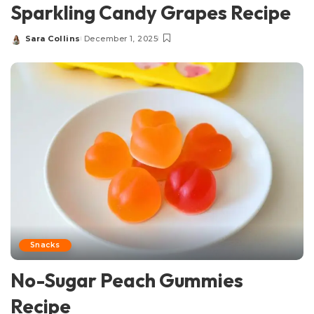
Sparkling Candy Grapes Recipe
Sara Collins
December 1, 2025
Posted
by
Snacks
No-Sugar Peach Gummies
Recipe