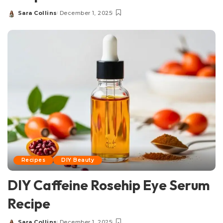
Sara Collins
December 1, 2025
Posted
by
Recipes
DIY Beauty
DIY Caffeine Rosehip Eye Serum
Recipe
Sara Collins
December 1, 2025