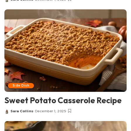
Posted
by
Side Dish
Sweet Potato Casserole Recipe
Sara Collins
December 1, 2025
Posted
by