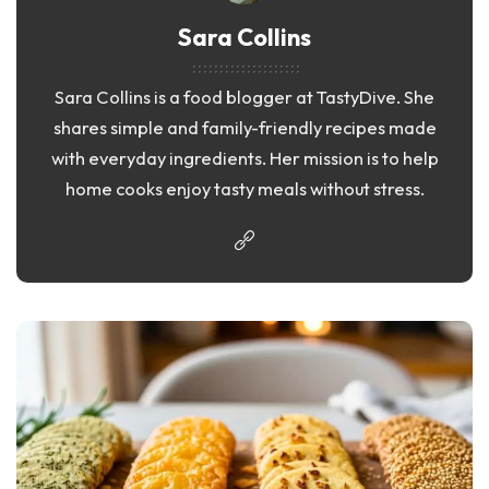
Sara Collins
Sara Collins is a food blogger at TastyDive. She
shares simple and family-friendly recipes made
with everyday ingredients. Her mission is to help
home cooks enjoy tasty meals without stress.