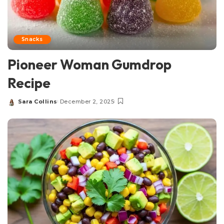
Snacks
Pioneer Woman Gumdrop
Recipe
Sara Collins
December 2, 2025
Posted
by