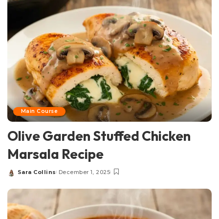
Main Course
Olive Garden Stuffed Chicken
Marsala Recipe
Sara Collins
December 1, 2025
Posted
by