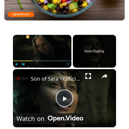
Appetizer
×
Now Playing
×
Play
Unmute
Fullscreen
Son of Sara - Official Trailer
Play Video
Watch on