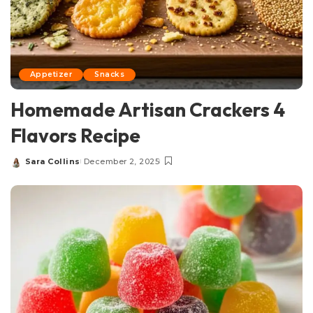
Appetizer
Snacks
Homemade Artisan Crackers 4
Flavors Recipe
Sara Collins
December 2, 2025
Posted
by