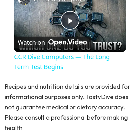
Play Video
Watch on
CCR Dive Computers — The Long
Term Test Begins
Recipes and nutrition details are provided for
informational purposes only. TastyDive does
not guarantee medical or dietary accuracy.
Please consult a professional before making
health