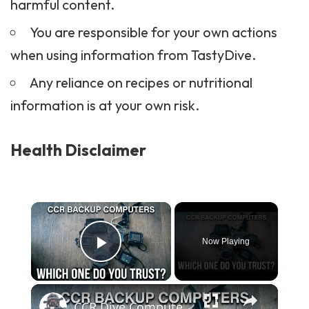
harmful content.
You are responsible for your own actions
when using information from TastyDive.
Any reliance on recipes or nutritional
information is at your own risk.
Health Disclaimer
×
Now Playing
Play Video
×
CCR Dive Computers — The Long Term Test Begins