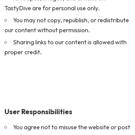
TastyDive are for personal use only.
You may not copy, republish, or redistribute
our content without permission.
Sharing links to our content is allowed with
proper credit.
User Responsibilities
You agree not to misuse the website or post