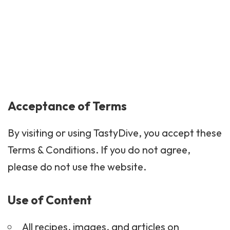
Acceptance of Terms
By visiting or using TastyDive, you accept these
Terms & Conditions. If you do not agree,
please do not use the website.
Use of Content
All recipes, images, and articles on