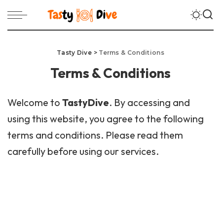
Tasty Dive
>
Terms & Conditions
Terms & Conditions
Welcome to
TastyDive
. By accessing and
using this website, you agree to the following
terms and conditions. Please read them
carefully before using our services.