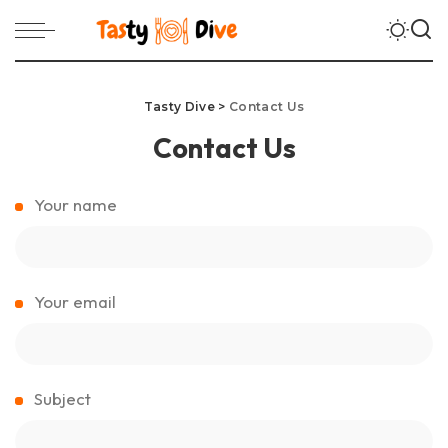
Tasty Dive
>
Contact Us
Contact Us
Your name
Your email
Subject