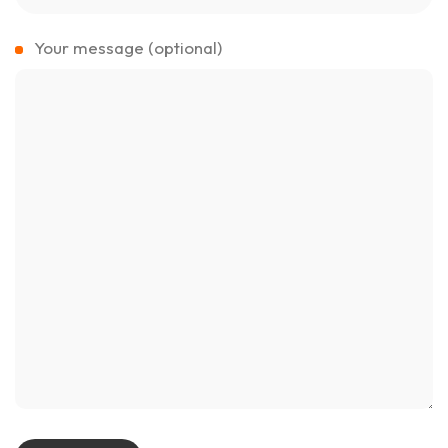
Your message (optional)