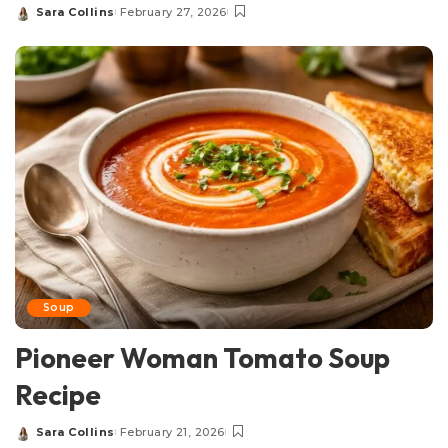
Sara Collins
February 27, 2026
Posted
by
Soup
Pioneer Woman Tomato Soup
Recipe
Sara Collins
February 21, 2026
Posted