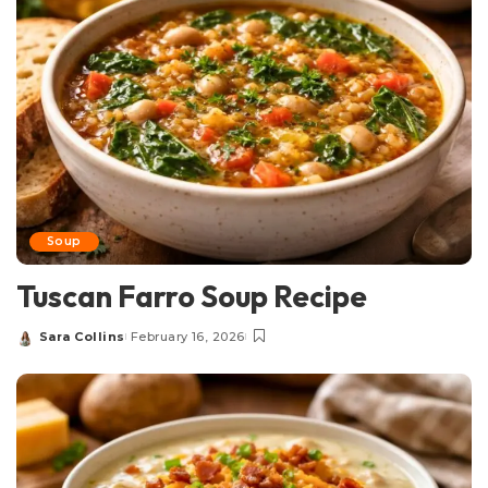
Soup
Tuscan Farro Soup Recipe
Sara Collins
February 16, 2026
Posted
by