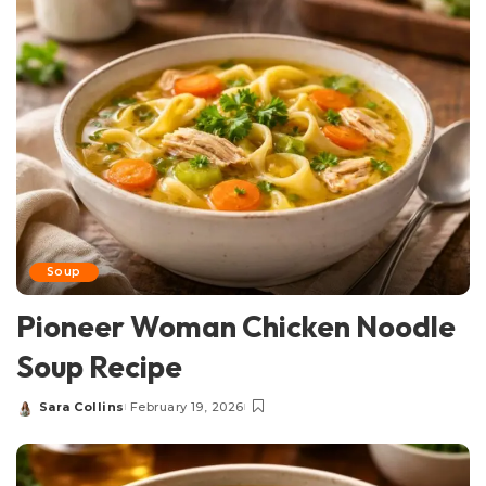
Soup
Pioneer Woman Chicken Noodle
Soup Recipe
Sara Collins
February 19, 2026
Posted
by