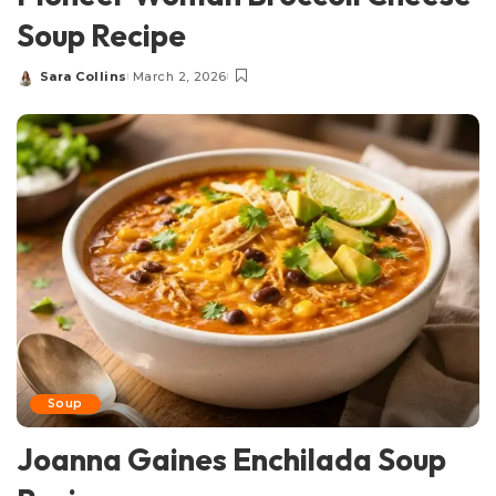
Soup Recipe
Sara Collins
March 2, 2026
Posted
by
Soup
Joanna Gaines Enchilada Soup