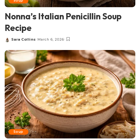
Soup
Nonna’s Italian Penicillin Soup
Recipe
Sara Collins
March 6, 2026
Posted
by
Soup