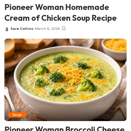
Pioneer Woman Homemade
Cream of Chicken Soup Recipe
Sara Collins
March 6, 2026
Posted
by
Soup
Pioneer Woman Broccoli Cheese