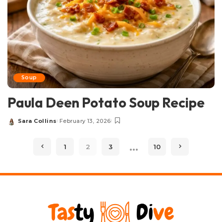
Soup
Paula Deen Potato Soup Recipe
Sara Collins
February 13, 2026
Posted
by
…
1
2
3
10