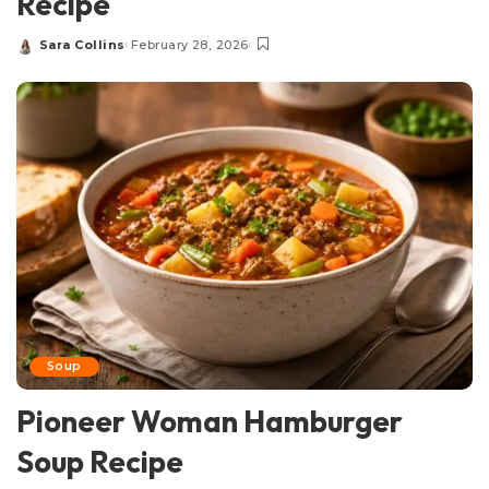
Recipe
Sara Collins
February 28, 2026
Posted
by
Soup
Pioneer Woman Hamburger
Soup Recipe