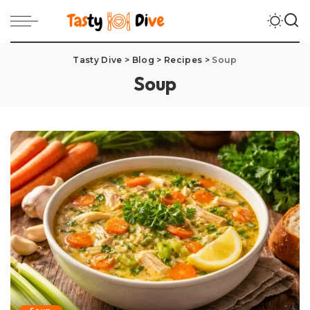
Tasty Dive
>
Blog
>
Recipes
>
Soup
Soup