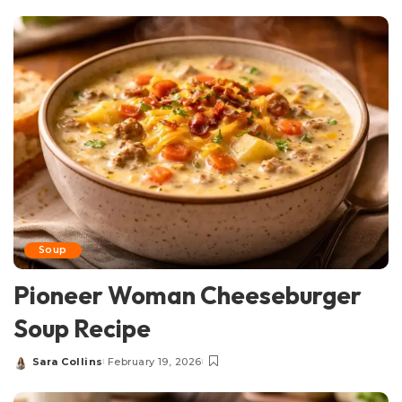
by
Soup
Pioneer Woman Cheeseburger
Soup Recipe
Sara Collins
February 19, 2026
Posted
by