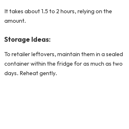
It takes about 1.5 to 2 hours, relying on the
amount.
Storage Ideas:
To retailer leftovers, maintain them in a sealed
container within the fridge for as much as two
days. Reheat gently.