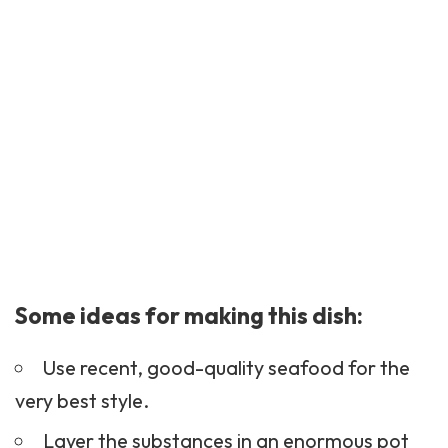
Some ideas for making this dish:
Use recent, good-quality seafood for the
very best style.
Layer the substances in an enormous pot