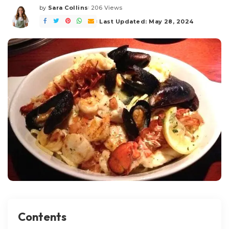
by
Sara Collins
206 Views
Posted
by
Last Updated: May 28, 2024
Contents