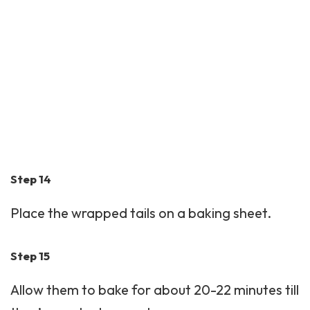
Step 14
Place the wrapped tails on a baking sheet.
Step 15
Allow them to bake for about 20-22 minutes till