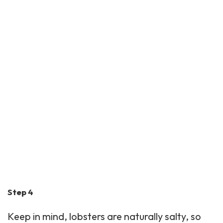
Step 4
Keep in mind, lobsters are naturally salty, so