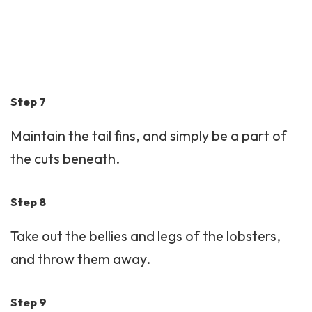
Step 7
Maintain the tail fins, and simply be a part of
the cuts beneath.
Step 8
Take out the bellies and legs of the lobsters,
and throw them away.
Step 9