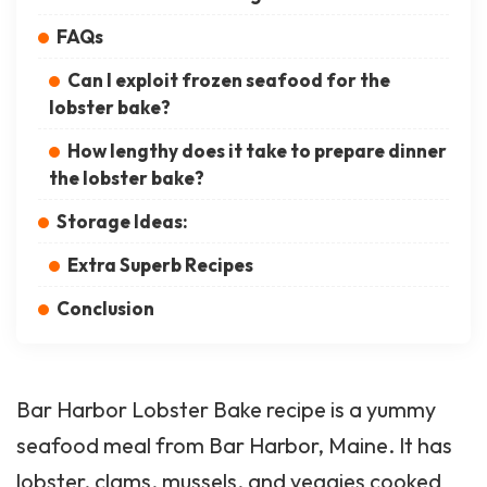
FAQs
Can I exploit frozen seafood for the
lobster bake?
How lengthy does it take to prepare dinner
the lobster bake?
Storage Ideas:
Extra Superb Recipes
Conclusion
Bar Harbor Lobster Bake recipe is a yummy
seafood meal from Bar Harbor, Maine. It has
lobster, clams, mussels, and veggies cooked