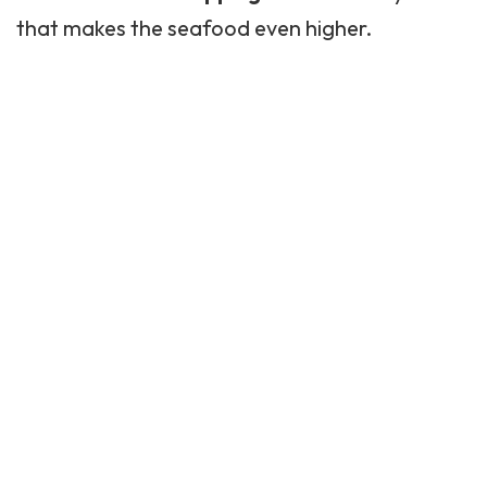
that makes the seafood even higher.