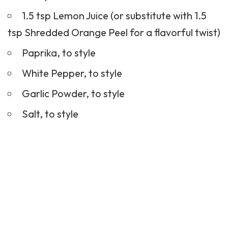
1.5 tsp Lemon Juice (or substitute with 1.5
tsp Shredded Orange Peel for a flavorful twist)
Paprika, to style
White Pepper, to style
Garlic Powder, to style
Salt, to style