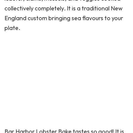
collectively completely. It is a traditional New
England custom bringing sea flavours to your
plate.
Bar Harbor Lobster Bake tastes so good! It is