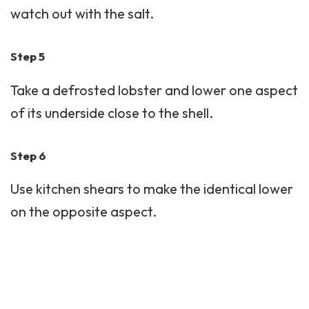
watch out with the salt.
Step 5
Take a defrosted lobster and lower one aspect
of its underside close to the shell.
Step 6
Use kitchen shears to make the identical lower
on the opposite aspect.