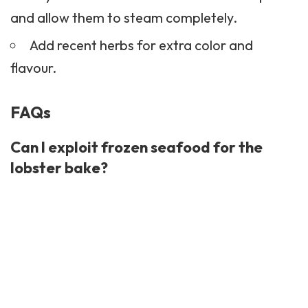
and allow them to steam completely.
Add recent herbs for extra color and
flavour.
FAQs
Can I exploit frozen seafood for the
lobster bake?