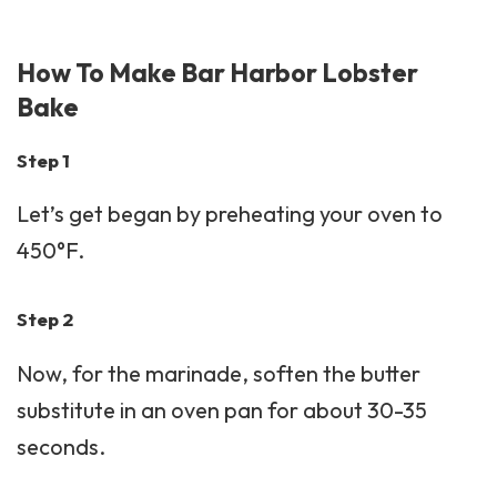
How To Make Bar Harbor Lobster
Bake
Step 1
Let’s get began by preheating your oven to
450°F.
Step 2
Now, for the marinade, soften the butter
substitute in an oven pan for about 30-35
seconds.