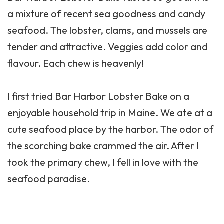
a mixture of recent sea goodness and candy
seafood. The lobster, clams, and mussels are
tender and attractive. Veggies add color and
flavour. Each chew is heavenly!
I first tried
Bar Harbor
Lobster Bake on a
enjoyable household trip in Maine. We ate at a
cute seafood place by the harbor. The odor of
the scorching bake crammed the air. After I
took the primary chew, I fell in love with the
seafood paradise.