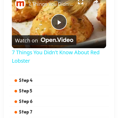
7 Things You Didn't Know About Red Lobster
Play Video
Watch on
7 Things You Didn't Know About Red
Lobster
Step 4
Step 5
Step 6
Step 7