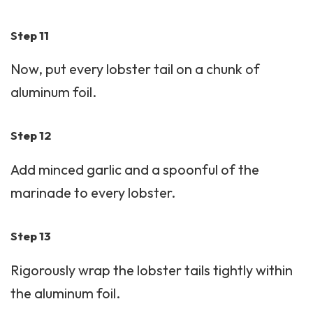
Step 11
Now, put every lobster tail on a chunk of
aluminum foil.
Step 12
Add minced garlic and a spoonful of the
marinade to every lobster.
Step 13
Rigorously wrap the lobster tails tightly within
the aluminum foil.