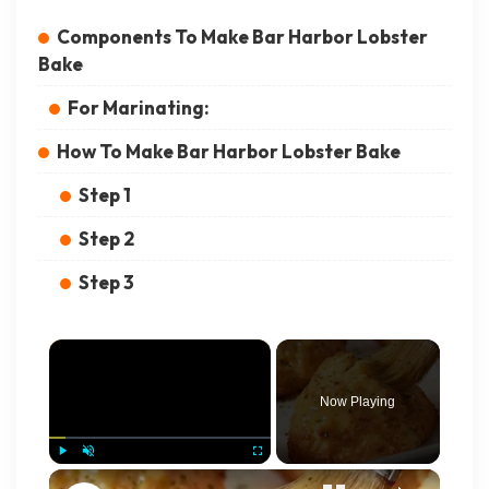
Components To Make Bar Harbor Lobster
Bake
For Marinating:
How To Make Bar Harbor Lobster Bake
Step 1
Step 2
Step 3
×
Now Playing
×
Play
Unmute
Fullscreen