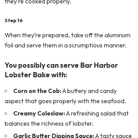
they’re cooked properly.
Step 16
When they’re prepared, take off the aluminum
foil and serve them in a scrumptious manner.
You possibly can serve Bar Harbor
Lobster Bake with:
Corn on the Cob:
A buttery and candy
aspect that goes properly with the seafood.
Creamy Coleslaw:
A refreshing salad that
balances the richness of lobster.
Garlic Butter Dipping Sauce:
A tasty sauce