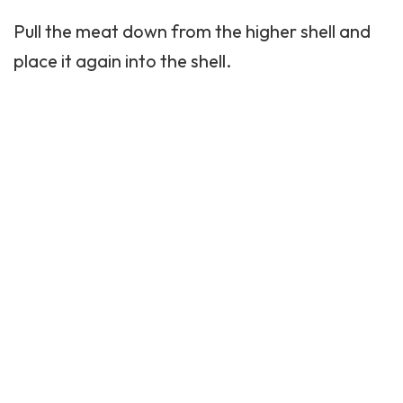
Pull the meat down from the higher shell and
place it again into the shell.