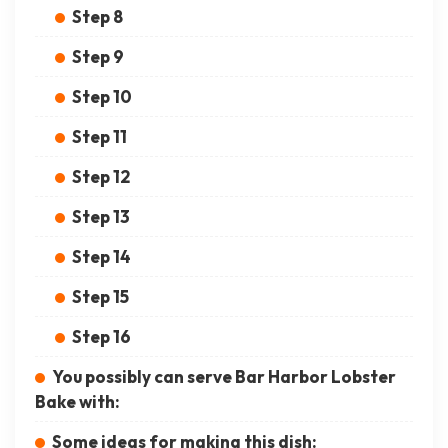
Step 8
Step 9
Step 10
Step 11
Step 12
Step 13
Step 14
Step 15
Step 16
You possibly can serve Bar Harbor Lobster
Bake with:
Some ideas for making this dish: