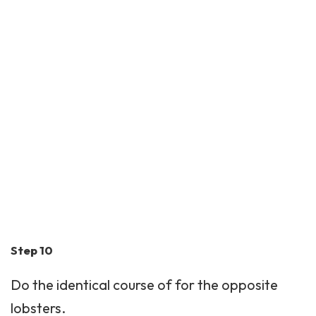
Step 10
Do the identical course of for the opposite
lobsters.