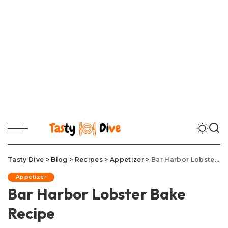
Tasty Dive
>
Blog
>
Recipes
>
Appetizer
>
Bar Harbor Lobster Bake Recipe
Appetizer
Bar Harbor Lobster Bake
Recipe