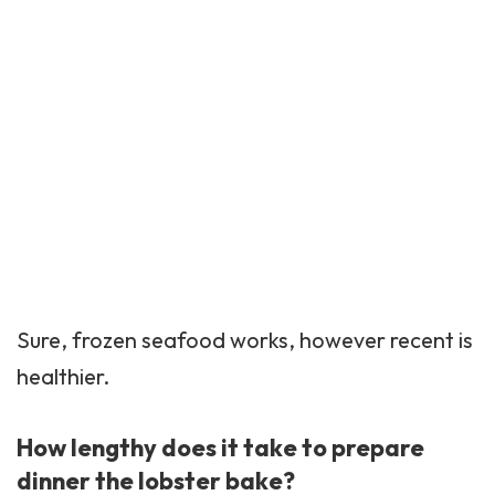
Sure, frozen seafood works, however recent is
healthier.
How lengthy does it take to prepare
dinner the lobster bake?