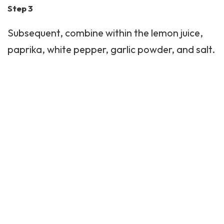
Step 3
Subsequent, combine within the lemon juice,
paprika, white pepper, garlic powder, and salt.