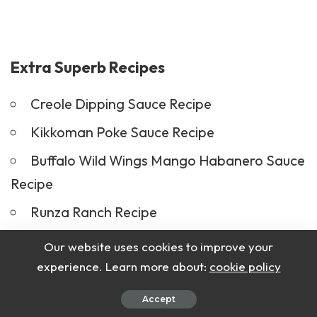
Extra Superb Recipes
Creole Dipping Sauce Recipe
Kikkoman Poke Sauce Recipe
Buffalo Wild Wings Mango Habanero Sauce
Recipe
Runza Ranch Recipe
Our website uses cookies to improve your
Conclusion
experience. Learn more about:
cookie policy
In conclusion, Bar Harbor Lobster Bake is a
Accept