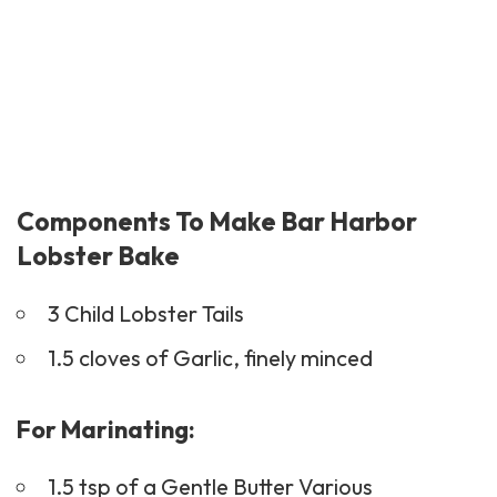
Components To Make Bar Harbor
Lobster Bake
3 Child Lobster Tails
1.5 cloves of Garlic, finely minced
For Marinating:
1.5 tsp of a Gentle Butter Various