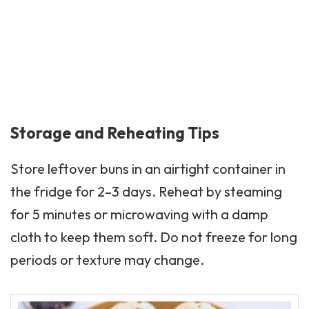
Storage and Reheating Tips
Store leftover buns in an airtight container in
the fridge for 2–3 days. Reheat by steaming
for 5 minutes or microwaving with a damp
cloth to keep them soft. Do not freeze for long
periods or texture may change.