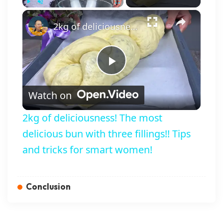
×
Play
Unmute
Fullscreen
2kg of deliciousness! The most delicious bun with three fillings!! Tips and tricks for smart women!
Play Video
Watch on
2kg of deliciousness! The most
delicious bun with three fillings!! Tips
and tricks for smart women!
Conclusion