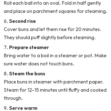
Roll each ball into an oval. Fold in half gently
and place on parchment squares for steaming.
Second rise
Cover buns and let them rise for 20 minutes.
They should puff slightly before steaming.
Prepare steamer
Bring water to a boil in a steamer or pot. Make
sure water does not touch buns.
Steam the buns
Place buns in steamer with parchment paper.
Steam for 12–15 minutes until fluffy and cooked
through.
Serve warm