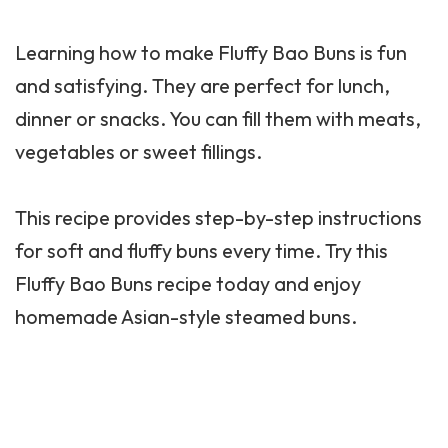
Learning how to make Fluffy Bao Buns is fun
and satisfying. They are perfect for lunch,
dinner or snacks. You can fill them with meats,
vegetables or sweet fillings.
This recipe provides step-by-step instructions
for soft and fluffy buns every time. Try this
Fluffy Bao Buns recipe today and enjoy
homemade Asian-style steamed buns.