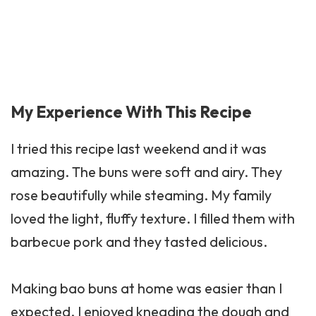
My Experience With This Recipe
I tried this recipe last weekend and it was
amazing. The buns were soft and airy. They
rose beautifully while steaming. My family
loved the light, fluffy texture. I filled them with
barbecue pork and they tasted delicious.
Making bao buns at home was easier than I
expected. I enjoyed kneading the dough and