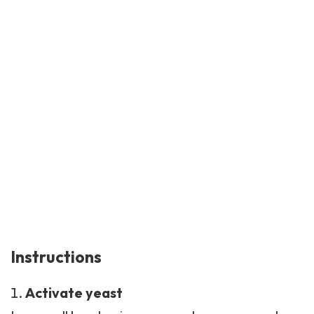
Instructions
Activate yeast