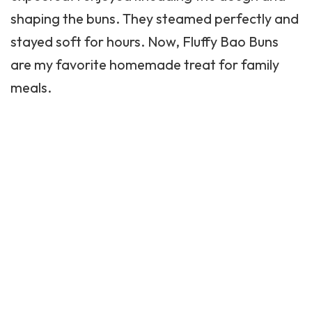
shaping the
buns
. They steamed perfectly and
stayed soft for hours. Now, Fluffy Bao Buns
are my favorite homemade treat for family
meals.