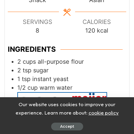
SERVINGS
CALORIES
8
120
kcal
INGREDIENTS
2
cups
all-purpose flour
2
tsp
sugar
1
tsp
instant yeast
1/2
cup
warm water
Our website uses cookies to improve your
experience. Learn more about:
cookie policy
1
tbsp
vegetable oil
Accept
1/4
tsp
salt