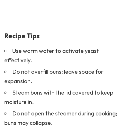
Recipe Tips
Use warm water to activate yeast
effectively.
Do not overfill buns; leave space for
expansion.
Steam buns with the lid covered to keep
moisture in.
Do not open the steamer during cooking;
buns may collapse.