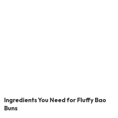
Ingredients You Need for Fluffy Bao
Buns