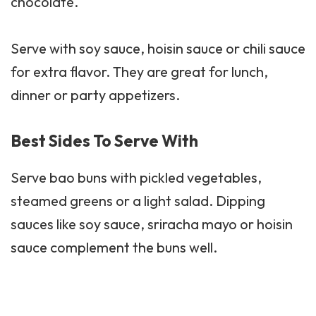
chocolate.
Serve with soy sauce, hoisin sauce or chili sauce
for extra flavor. They are great for lunch,
dinner or party appetizers.
Best Sides To Serve With
Serve bao buns with
pickled
vegetables,
steamed greens or a light salad. Dipping
sauces like soy
sauce
, sriracha mayo or hoisin
sauce complement the buns well.