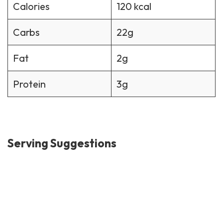
Calories
120 kcal
Carbs
22g
Fat
2g
Protein
3g
Serving Suggestions