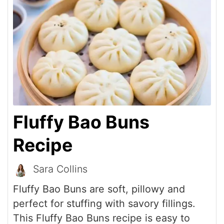
Fluffy Bao Buns
Recipe
Sara Collins
Fluffy Bao Buns are soft, pillowy and
perfect for stuffing with savory fillings.
This Fluffy Bao Buns recipe is easy to