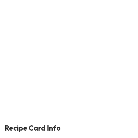
Recipe Card Info