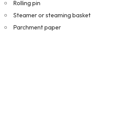
Rolling pin
Steamer or steaming basket
Parchment paper