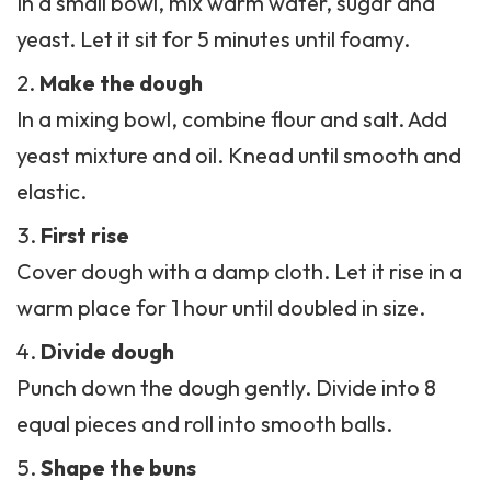
In a small bowl, mix warm water, sugar and
yeast. Let it sit for 5 minutes until foamy.
Make the dough
In a mixing bowl, combine flour and salt. Add
yeast mixture and oil. Knead until smooth and
elastic.
First rise
Cover dough with a damp cloth. Let it rise in a
warm place for 1 hour until doubled in size.
Divide dough
Punch down the dough gently. Divide into 8
equal pieces and roll into smooth balls.
Shape the buns