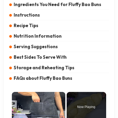
Ingredients You Need for Fluffy Bao Buns
Instructions
Recipe Tips
Nutrition Information
Serving Suggestions
Best Sides To Serve With
Storage and Reheating Tips
FAQs about Fluffy Bao Buns
×
Now Playing