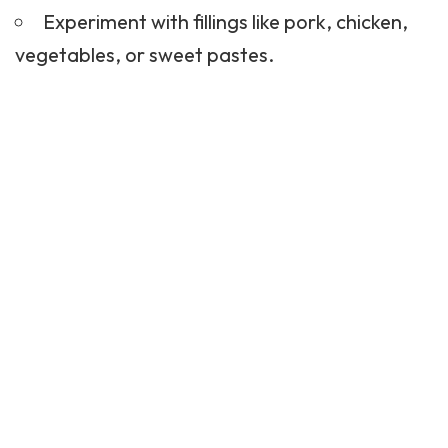
Experiment with fillings like pork, chicken,
vegetables, or sweet pastes.