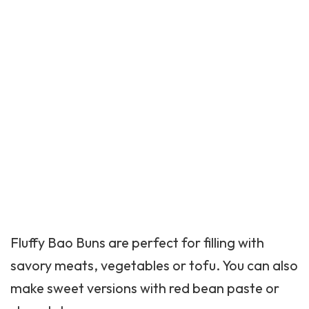
Fluffy Bao Buns are perfect for filling with
savory meats, vegetables or tofu. You can also
make sweet versions with red bean paste or