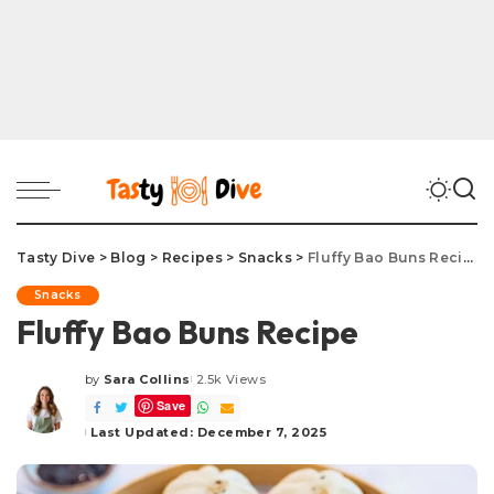
Tasty Dive
>
Blog
>
Recipes
>
Snacks
>
Fluffy Bao Buns Recipe
Snacks
Fluffy Bao Buns Recipe
by
Sara Collins
2.5k Views
Posted
Save
by
Last Updated: December 7, 2025