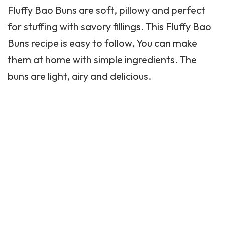
Fluffy Bao Buns are soft, pillowy and perfect
for stuffing with savory fillings. This
Fluffy
Bao
Buns recipe is easy to follow. You can make
them at home with simple ingredients. The
buns are light, airy and delicious.