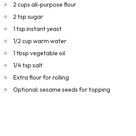
2 cups all-purpose flour
2 tsp sugar
1 tsp instant yeast
1/2 cup warm water
1 tbsp vegetable oil
1/4 tsp salt
Extra flour for rolling
Optional: sesame seeds for topping