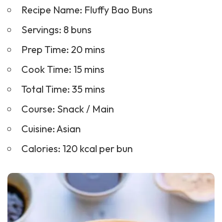
Recipe Name: Fluffy Bao Buns
Servings: 8 buns
Prep Time: 20 mins
Cook Time: 15 mins
Total Time: 35 mins
Course:
Snack
/ Main
Cuisine: Asian
Calories: 120 kcal per bun