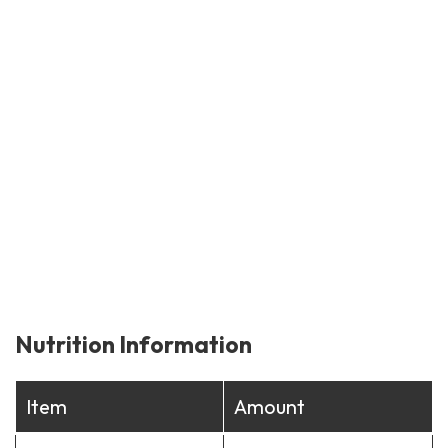
Nutrition Information
Item
Amount