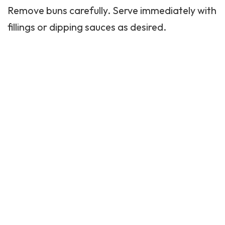
Remove buns carefully. Serve immediately with
fillings or dipping sauces as desired.