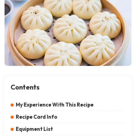
Contents
My Experience With This Recipe
Recipe Card Info
Equipment List