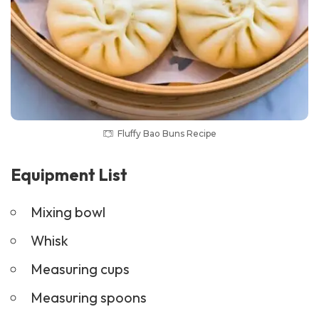
Fluffy Bao Buns Recipe
Equipment List
Mixing bowl
Whisk
Measuring cups
Measuring spoons