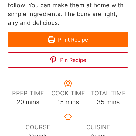
follow. You can make them at home with
simple ingredients. The buns are light,
airy and delicious.
Print Recipe
Pin Recipe
PREP TIME
COOK TIME
TOTAL TIME
minutes
minutes
minutes
20
mins
15
mins
35
mins
COURSE
CUISINE
Snack
Asian