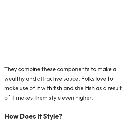
They combine these components to make a
wealthy and attractive sauce. Folks love to
make use of it with fish and shellfish as a result
of it makes them style even higher.
How Does It Style?