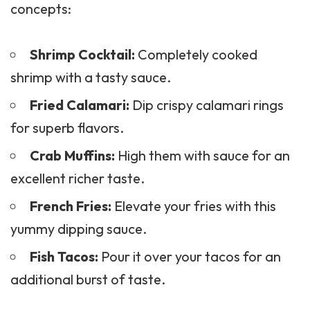
concepts:
Shrimp Cocktail:
Completely cooked
shrimp with a tasty sauce.
Fried Calamari:
Dip crispy calamari rings
for superb flavors.
Crab Muffins:
High them with sauce for an
excellent richer taste.
French Fries:
Elevate your fries with this
yummy dipping sauce.
Fish Tacos:
Pour it over your tacos for an
additional burst of taste.