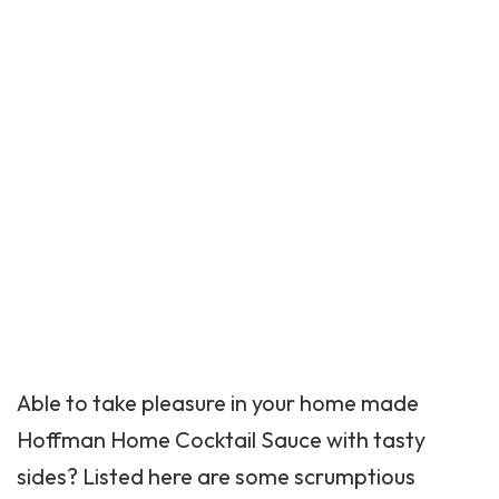
Able to take pleasure in your home made
Hoffman Home Cocktail Sauce with tasty
sides? Listed here are some scrumptious