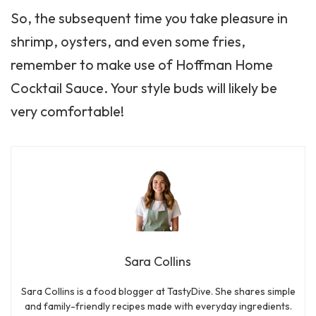
So, the subsequent time you take pleasure in
shrimp, oysters, and even some fries,
remember to make use of Hoffman Home
Cocktail Sauce. Your style buds will likely be
very comfortable!
Sara Collins
Sara Collins is a food blogger at TastyDive. She shares simple
and family-friendly recipes made with everyday ingredients.