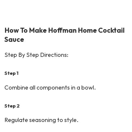
How To Make Hoffman Home Cocktail
Sauce
Step By Step Directions:
Step 1
Combine all components in a bowl.
Step 2
Regulate seasoning to style.