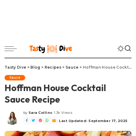
Tasty Dive
>
Blog
>
Recipes
>
Sauce
>
Hoffman House Cocktail Sauce Recipe
Sauce
Hoffman House Cocktail
Sauce Recipe
by
Sara Collins
1.3k Views
Posted
by
Last Updated: September 17, 2025