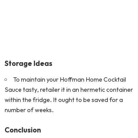
Storage Ideas
To maintain your Hoffman Home Cocktail
Sauce tasty, retailer it in an hermetic container
within the fridge. It ought to be saved for a
number of weeks.
Conclusion