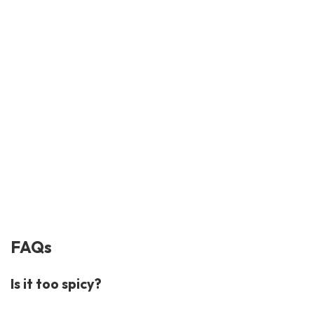
FAQs
Is it too spicy?