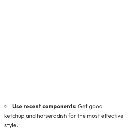
Use recent components:
Get good
ketchup and horseradish for the most effective
style.