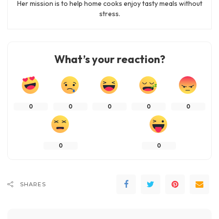
Her mission is to help home cooks enjoy tasty meals without
stress.
What’s your reaction?
0
0
0
0
0
0
0
SHARES