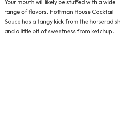
Your mouth will likely be stuffed with a wide
range of flavors.
Hoffman House
Cocktail
Sauce has a tangy kick from the horseradish
and a little bit of sweetness from ketchup.