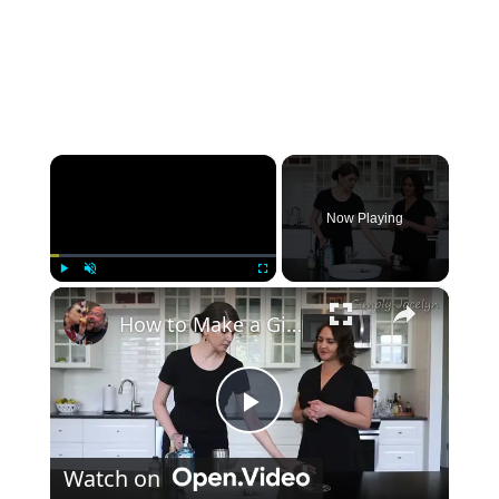
×
Now Playing
×
Play
Unmute
Fullscreen
How to Make a Gimlet Cocktail
Play Video
Watch on