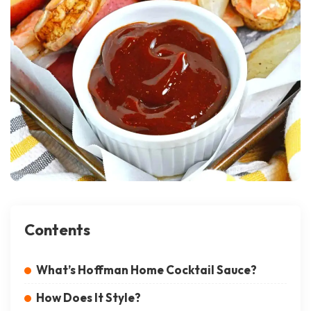
Contents
What’s Hoffman Home Cocktail Sauce?
How Does It Style?