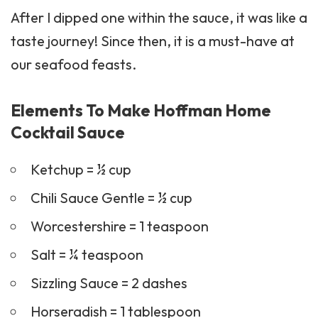
After I dipped one within the sauce, it was like a
taste journey! Since then, it is a must-have at
our seafood feasts.
Elements To Make Hoffman Home
Cocktail Sauce
Ketchup = ½ cup
Chili Sauce Gentle = ½ cup
Worcestershire = 1 teaspoon
Salt = ¼ teaspoon
Sizzling Sauce = 2 dashes
Horseradish = 1 tablespoon