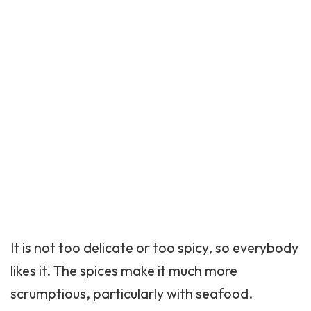
It is not too delicate or too spicy, so everybody
likes it. The spices make it much more
scrumptious, particularly with seafood.