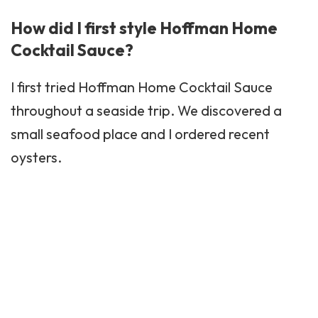
How did I first style Hoffman Home
Cocktail Sauce?
I first tried Hoffman Home Cocktail Sauce
throughout a seaside trip. We discovered a
small seafood place and I ordered recent
oysters.