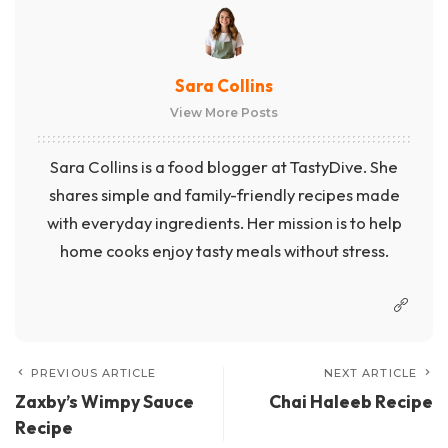
Sara Collins
View More Posts
Sara Collins is a food blogger at TastyDive. She
shares simple and family-friendly recipes made
with everyday ingredients. Her mission is to help
home cooks enjoy tasty meals without stress.
PREVIOUS ARTICLE
NEXT ARTICLE
Zaxby’s Wimpy Sauce
Chai Haleeb Recipe
Recipe