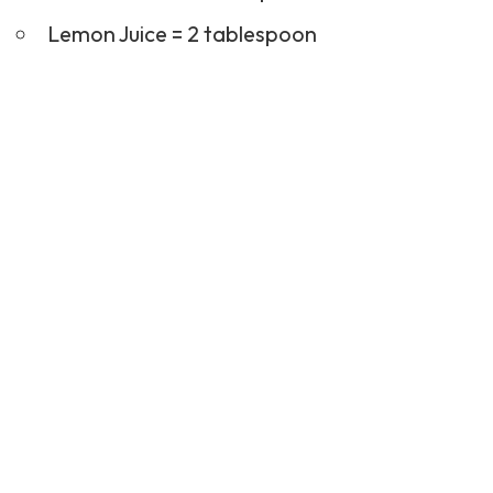
Lemon Juice = 2 tablespoon