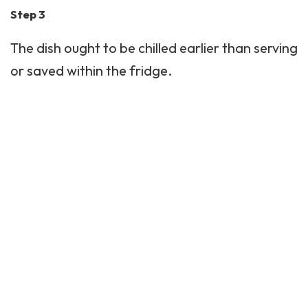
Step 3
The dish ought to be chilled earlier than serving
or saved within the fridge.