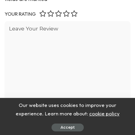
YOUR RATING
Our website uses cookies to improve your
experience. Learn more about:
cookie policy
Accept