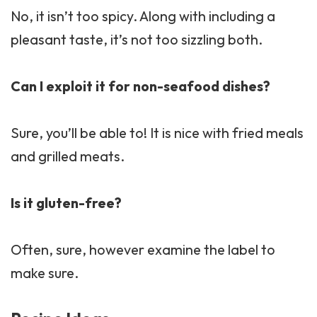
No, it isn’t too spicy. Along with including a
pleasant taste, it’s not too sizzling both.
Can I exploit it for non-seafood dishes?
Sure, you’ll be able to! It is nice with fried meals
and grilled meats.
Is it gluten-free?
Often, sure, however examine the label to
make sure.