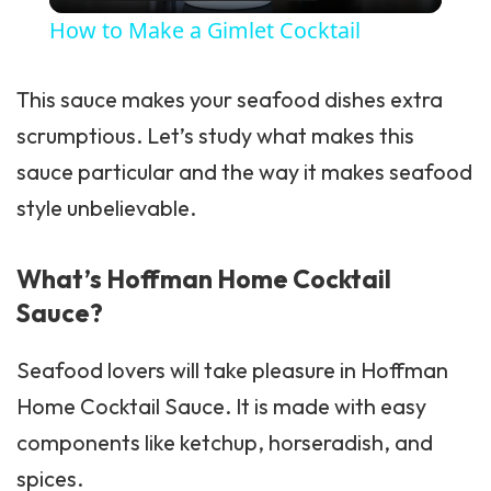
How to Make a Gimlet Cocktail
This sauce makes your seafood dishes extra
scrumptious. Let’s study what makes this
sauce particular and the way it makes seafood
style unbelievable.
What’s Hoffman Home Cocktail
Sauce?
Seafood lovers will take pleasure in Hoffman
Home Cocktail Sauce. It is made with easy
components like ketchup, horseradish, and
spices.