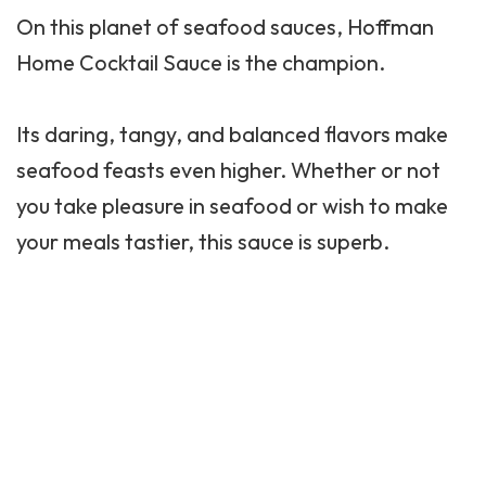
On this planet of seafood sauces, Hoffman
Home Cocktail Sauce is the champion.
Its daring, tangy, and balanced flavors make
seafood feasts even higher. Whether or not
you take pleasure in seafood or wish to make
your meals tastier, this sauce is superb.