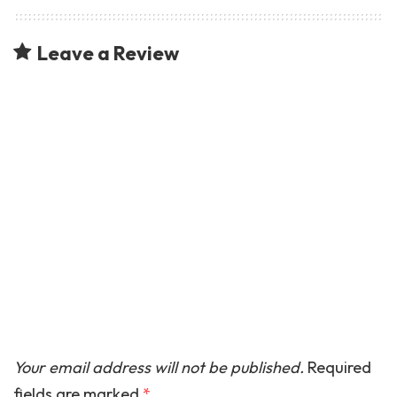
Leave a Review
Your email address will not be published.
Required
fields are marked
*