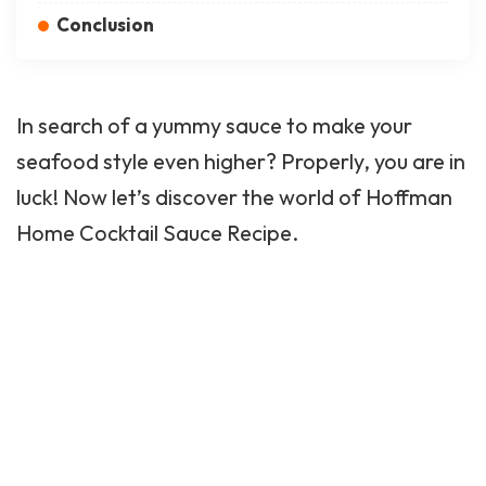
Conclusion
In search of a yummy sauce to make your
seafood style even higher? Properly, you are in
luck! Now let’s discover the world of Hoffman
Home Cocktail Sauce Recipe.