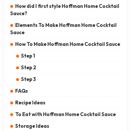
How did I first style Hoffman Home Cocktail
Sauce?
Elements To Make Hoffman Home Cocktail
Sauce
How To Make Hoffman Home Cocktail Sauce
Step 1
Step 2
Step 3
FAQs
Recipe Ideas
To Eat with Hoffman Home Cocktail Sauce
Storage Ideas