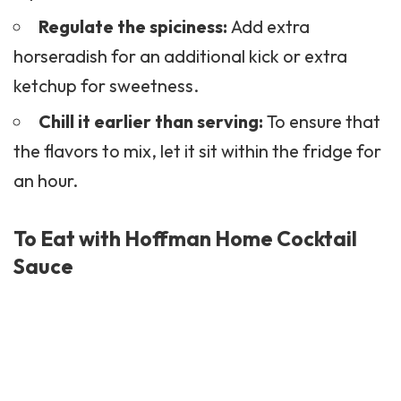
Regulate the spiciness:
Add extra
horseradish for an additional kick or extra
ketchup for sweetness.
Chill it earlier than serving:
To ensure that
the flavors to mix, let it sit within the fridge for
an hour.
To Eat with Hoffman Home Cocktail
Sauce