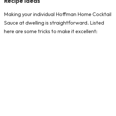
Recipe Ideas
Making your individual Hoffman Home Cocktail
Sauce at dwelling is straightforward. Listed
here are some tricks to make it excellent: