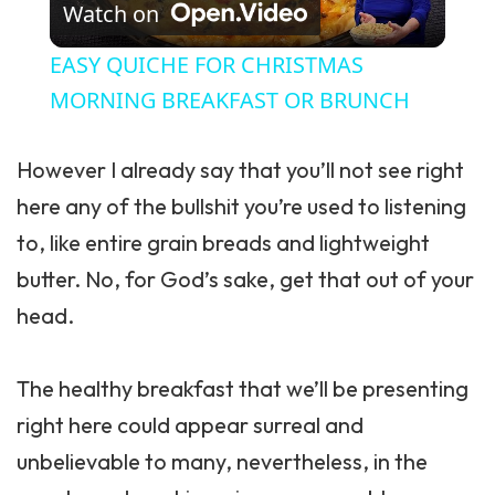
Watch on
EASY QUICHE FOR CHRISTMAS
MORNING BREAKFAST OR BRUNCH
However I already say that you’ll not see right
here any of the bullshit you’re used to listening
to, like entire grain breads and lightweight
butter. No, for God’s sake, get that out of your
head.
The
healthy breakfast
that we’ll be presenting
right here could appear surreal and
unbelievable to many, nevertheless, in the