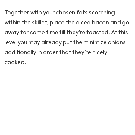
Together with your chosen fats scorching
within the skillet, place the diced bacon and go
away for some time till they’re toasted. At this
level you may already put the minimize onions
additionally in order that they’re nicely
cooked.