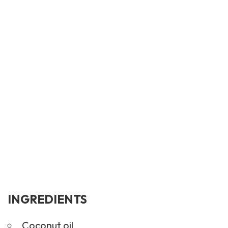
INGREDIENTS
Coconut oil