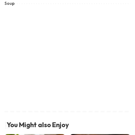
Soup
You Might also Enjoy