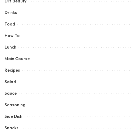
DIY Beauty
Drinks
Food
How To
Lunch
Main Course
Recipes
Salad
Sauce
Seasoning
Side Dish
Snacks