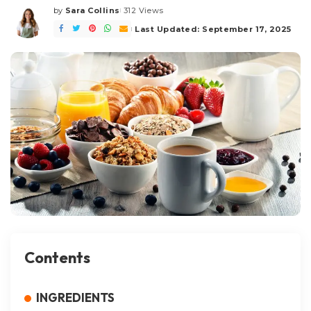
by
Sara Collins
312 Views
Posted
by
Last Updated: September 17, 2025
Contents
INGREDIENTS