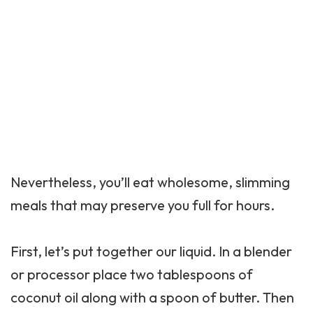
Nevertheless, you’ll eat wholesome, slimming
meals that may preserve you full for hours.
First, let’s put together our liquid. In a blender
or processor place two tablespoons of
coconut oil along with a spoon of butter. Then