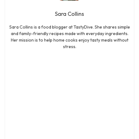
Sara Collins
Sara Collins is a food blogger at TastyDive. She shares simple
and family-friendly recipes made with everyday ingredients.
Her mission is to help home cooks enjoy tasty meals without
stress.