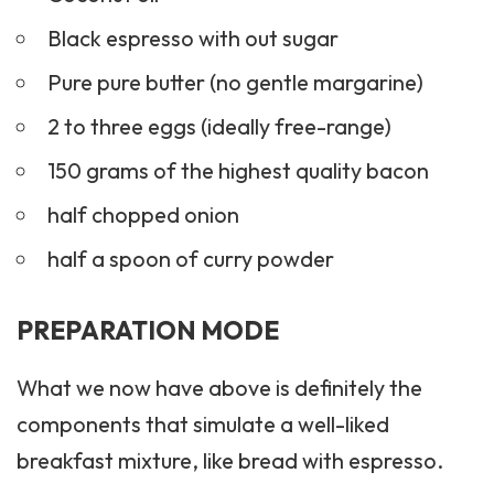
Black espresso with out sugar
Pure pure butter (no gentle margarine)
2 to three eggs (ideally free-range)
150 grams of the highest quality bacon
half chopped onion
half a spoon of curry powder
PREPARATION MODE
What we now have above is definitely the
components that simulate a well-liked
breakfast mixture, like bread with espresso.