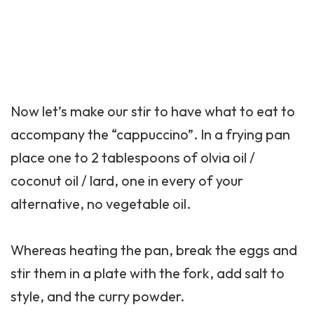
Now let’s make our stir to have what to eat to
accompany the “cappuccino”. In a frying pan
place one to 2 tablespoons of olvia oil /
coconut oil / lard, one in every of your
alternative, no vegetable oil.
Whereas heating the pan, break the eggs and
stir them in a plate with the fork, add salt to
style, and the curry powder.