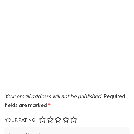
Your email address will not be published.
Required
fields are marked
*
YOUR RATING