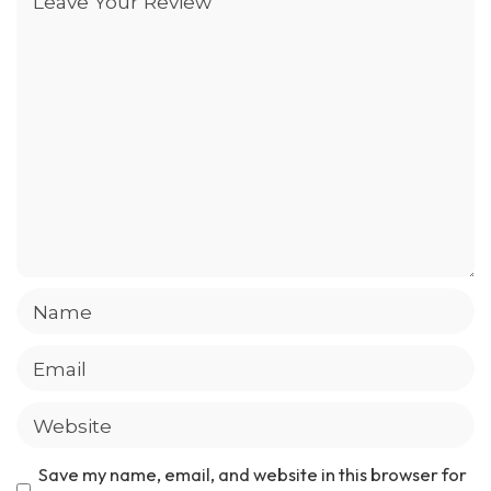
Save my name, email, and website in this browser for