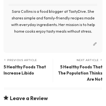
Sara Collins is a food blogger at TastyDive. She
shares simple and family-friendly recipes made
with everyday ingredients. Her mission is to help
home cooks enjoy tasty meals without stress.
PREVIOUS ARTICLE
NEXT ARTICLE
5 Healthy Foods That
5 Healthy Foods That
Increase Libido
The Population Thinks
Are Not
Leave a Review