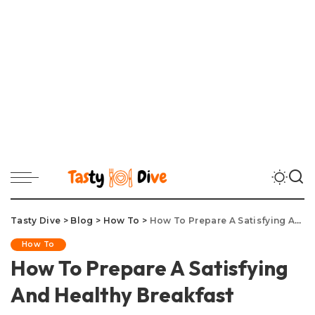
Tasty Dive
>
Blog
>
How To
>
How To Prepare A Satisfying And Healthy Breakfast
How To
How To Prepare A Satisfying
And Healthy Breakfast