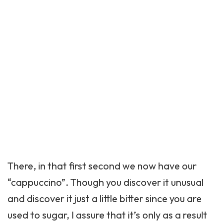
There, in that first second we now have our
“cappuccino”. Though you discover it unusual
and discover it just a little bitter since you are
used to sugar, I assure that it’s only as a result