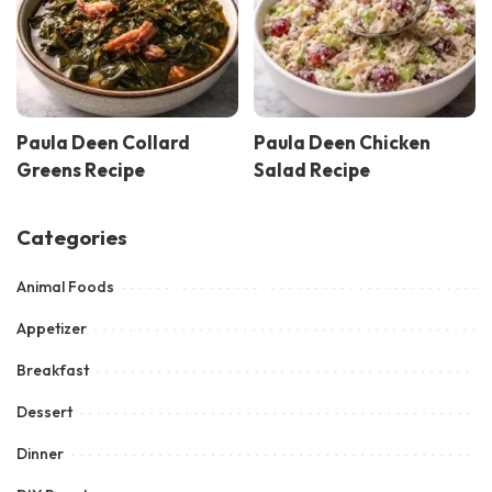
Paula Deen Collard
Paula Deen Chicken
Greens Recipe
Salad Recipe
Categories
Animal Foods
Appetizer
Breakfast
Dessert
Dinner