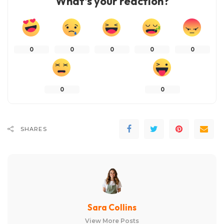
What’s your reaction?
0
0
0
0
0
0
0
SHARES
Sara Collins
View More Posts