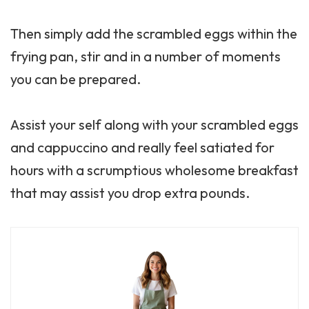
Then simply add the scrambled eggs within the
frying pan, stir and in a number of moments
you can be prepared.
Assist your self along with your scrambled eggs
and cappuccino and really feel satiated for
hours with a scrumptious wholesome breakfast
that may assist you drop extra pounds.