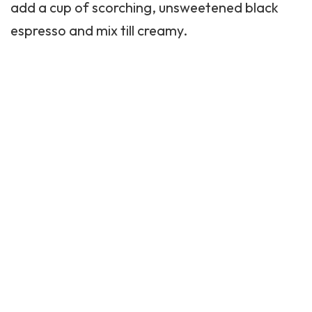
add a cup of scorching, unsweetened black
espresso and mix till creamy.