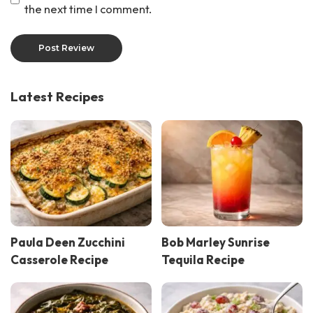
the next time I comment.
Latest Recipes
Paula Deen Zucchini
Bob Marley Sunrise
Casserole Recipe
Tequila Recipe