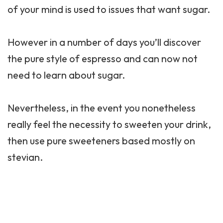
of your mind is used to issues that want sugar.
However in a number of days you’ll discover
the pure style of espresso and can now not
need to learn about sugar.
Nevertheless, in the event you nonetheless
really feel the necessity to sweeten your drink,
then use pure sweeteners based mostly on
stevian.