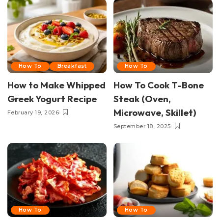
How To
Breakfast
How To
How to Make Whipped
How To Cook T-Bone
Greek Yogurt Recipe
Steak (Oven,
Microwave, Skillet)
February 19, 2026
September 18, 2025
How To
How To