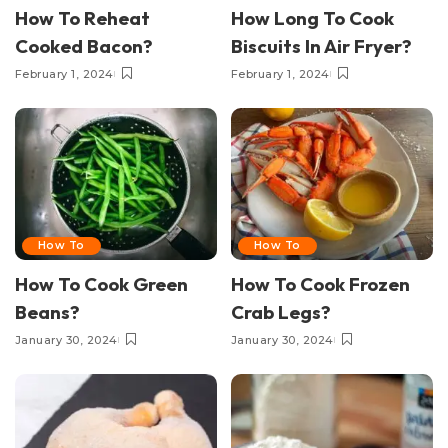
How To Reheat
How Long To Cook
Cooked Bacon?
Biscuits In Air Fryer?
February 1, 2024
February 1, 2024
How To
How To
How To Cook Green
How To Cook Frozen
Beans?
Crab Legs?
January 30, 2024
January 30, 2024