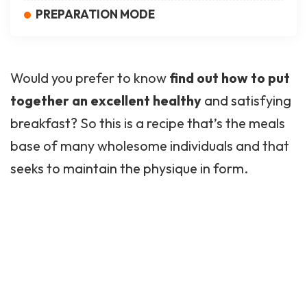
PREPARATION MODE
Would you prefer to know
find out how to put
together an excellent
healthy
and satisfying
breakfast? So this is a recipe that’s the meals
base of many wholesome individuals and that
seeks to maintain the physique in form.