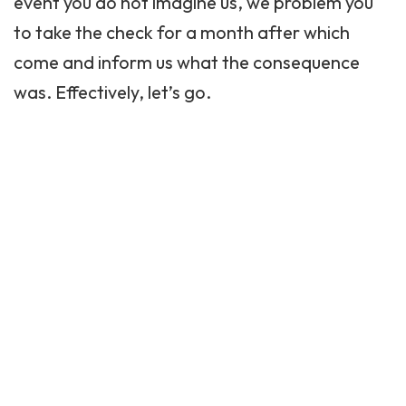
event you do not imagine us, we problem you
to take the check for a month after which
come and inform us what the consequence
was. Effectively, let’s go.