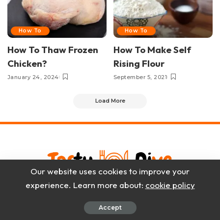
How To
How To
How To Thaw Frozen
How To Make Self
Chicken?
Rising Flour
January 24, 2024
September 5, 2021
Load More
Our website uses cookies to improve your
experience. Learn more about:
cookie policy
Blog
About Us
Contact Us
Privacy Policy
Disclaimer
Accept