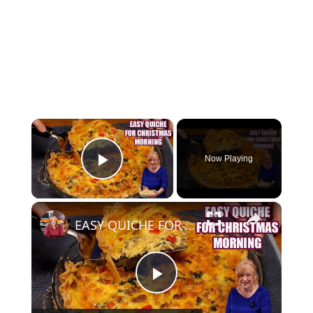
×
Now Playing
Play Video
×
EASY QUICHE FOR CHRISTMAS MORNING BREAKFAST OR BRUNCH
Play Video