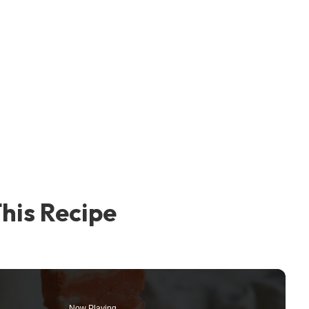
his Recipe
Now Playing