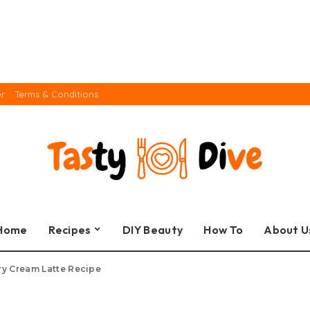
er
Terms & Conditions
Home
Recipes
DIY Beauty
How To
About U
ry Cream Latte Recipe