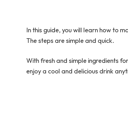
In this guide, you will learn how to
The steps are simple and quick.
With fresh and simple ingredients f
enjoy a cool and delicious drink any