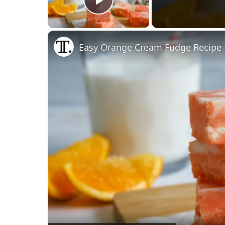
Play Video
Easy Orange Cream Fudge Recipe