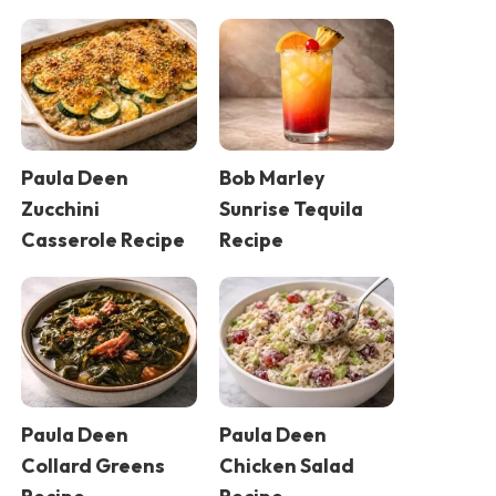
Paula Deen
Bob Marley
Zucchini
Sunrise Tequila
Casserole Recipe
Recipe
Paula Deen
Paula Deen
Collard Greens
Chicken Salad