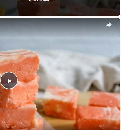
×
Play Video