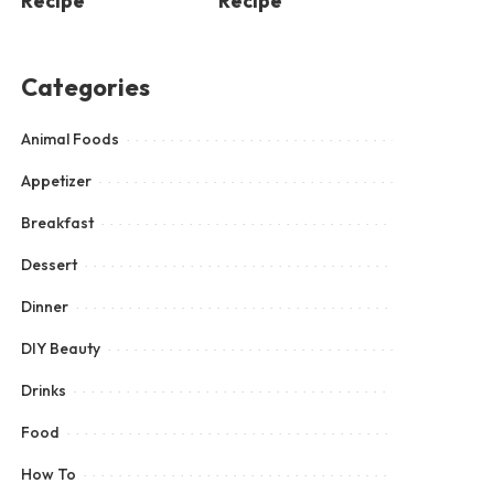
Recipe
Recipe
Categories
Animal Foods
Appetizer
Breakfast
Dessert
Dinner
DIY Beauty
Drinks
Food
How To