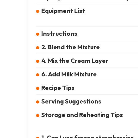
Equipment List
Instructions
2. Blend the Mixture
4. Mix the Cream Layer
6. Add Milk Mixture
Recipe Tips
Serving Suggestions
Storage and Reheating Tips
1. Can I use frozen strawberries