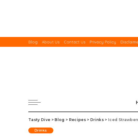
Blog
About Us
Contact Us
Privacy Policy
Disclaim
Tasty Dive
>
Blog
>
Recipes
>
Drinks
>
Iced Strawber
Drinks