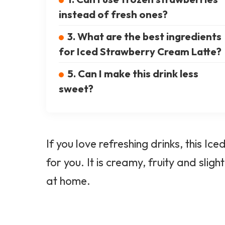
instead of fresh ones?
3. What are the best ingredients
for Iced Strawberry Cream Latte?
5. Can I make this drink less
sweet?
If you love refreshing drinks, this I
for you. It is creamy, fruity and sligh
at home.