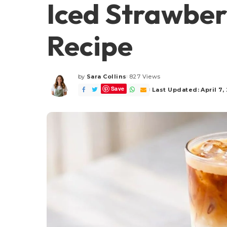
Iced Strawber
Recipe
by
Sara Collins
827 Views
Posted
Save
by
Last Updated: April 7,