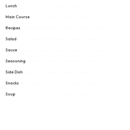
Lunch
Main Course
Recipes
Salad
Sauce
Seasoning
Side Dish
Snacks
Soup