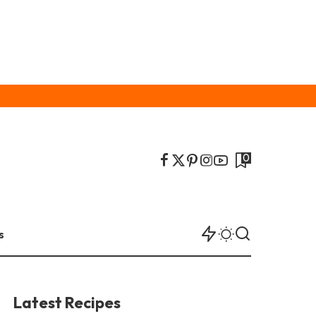
0
s
Latest Recipes