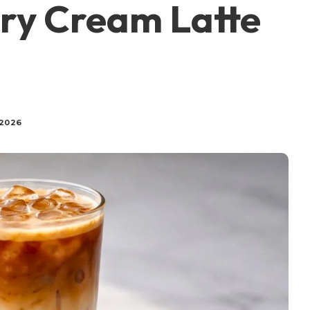
ry Cream Latte
 2026