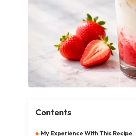
Contents
My Experience With This Recipe