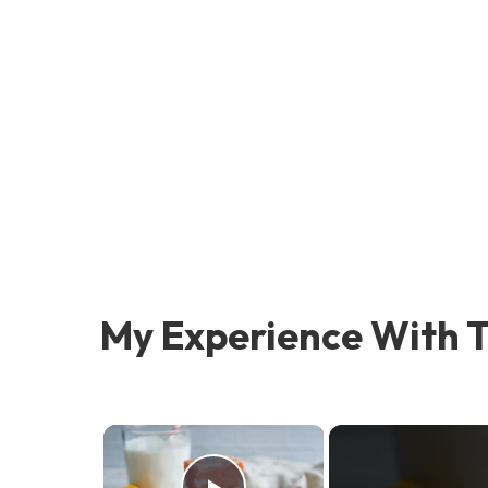
My Experience With T
×