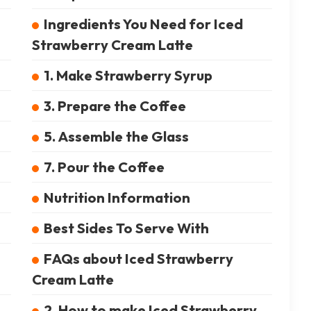
Ingredients You Need for Iced
Strawberry Cream Latte
1. Make Strawberry Syrup
3. Prepare the Coffee
5. Assemble the Glass
7. Pour the Coffee
Nutrition Information
Best Sides To Serve With
FAQs about Iced Strawberry
Cream Latte
2. How to make Iced Strawberry