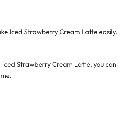
 make Iced Strawberry Cream Latte easily.
or Iced Strawberry Cream Latte, you can
time.