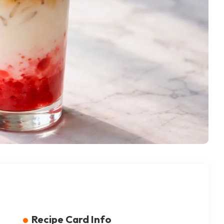
Recipe Card Info