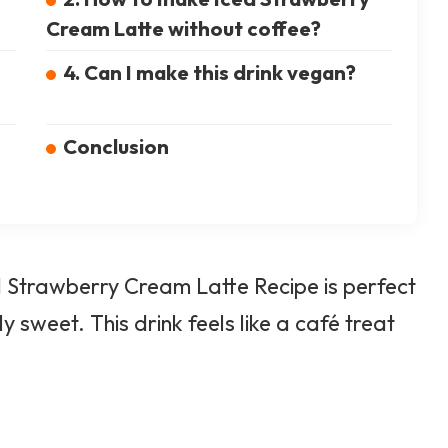
Cream Latte without coffee?
4. Can I make this drink vegan?
Conclusion
ced Strawberry Cream Latte Recipe is perfect
tly sweet.
This drink feels like a café
treat