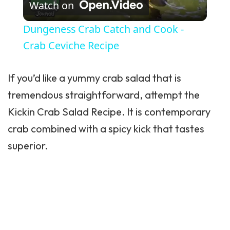
Watch on
Dungeness Crab Catch and Cook -
Crab Ceviche Recipe
If you’d like a yummy crab salad that is
tremendous straightforward, attempt the
Kickin Crab Salad Recipe. It is contemporary
crab combined with a spicy kick that tastes
superior.