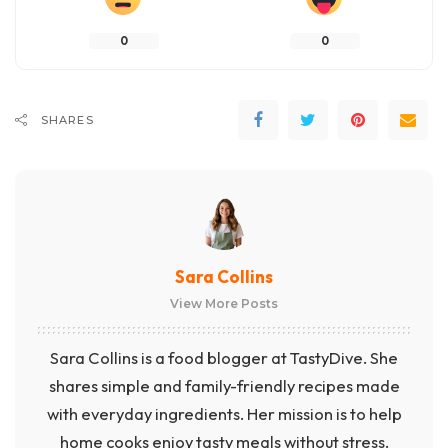
0
0
SHARES
Sara Collins
View More Posts
Sara Collins is a food blogger at TastyDive. She
shares simple and family-friendly recipes made
with everyday ingredients. Her mission is to help
home cooks enjoy tasty meals without stress.