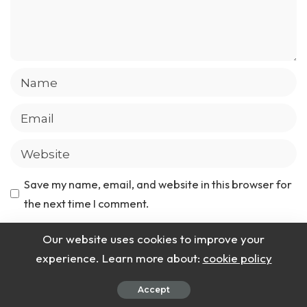
Save my name, email, and website in this browser for
the next time I comment.
Our website uses cookies to improve your
experience. Learn more about:
cookie policy
Latest Recipes
Accept