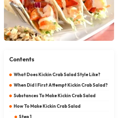
Contents
What Does Kickin Crab Salad Style Like?
When Did I First Attempt Kickin Crab Salad?
Substances To Make Kickin Crab Salad
How To Make Kickin Crab Salad
Step 1