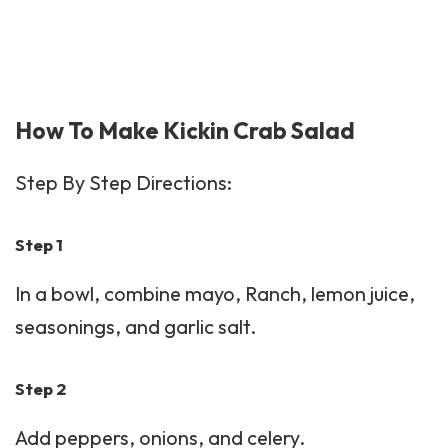
How To Make Kickin Crab Salad
Step By Step Directions:
Step 1
In a bowl, combine mayo, Ranch, lemon juice,
seasonings, and garlic salt.
Step 2
Add peppers, onions, and celery.