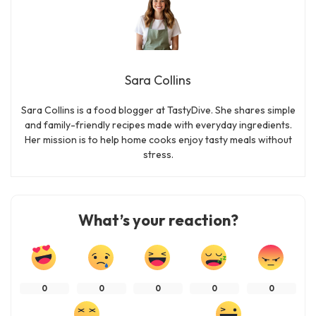
Sara Collins
Sara Collins is a food blogger at TastyDive. She shares simple
and family-friendly recipes made with everyday ingredients.
Her mission is to help home cooks enjoy tasty meals without
stress.
What’s your reaction?
0
0
0
0
0