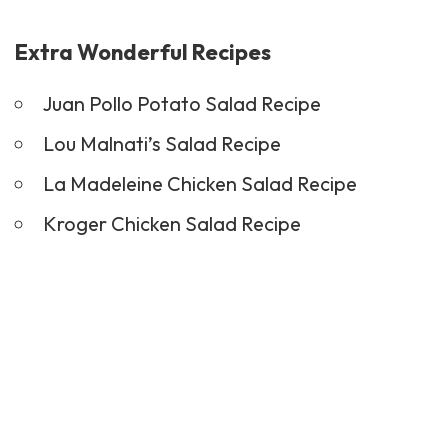
Extra Wonderful Recipes
Juan Pollo Potato Salad Recipe
Lou Malnati’s Salad Recipe
La Madeleine Chicken Salad Recipe
Kroger Chicken Salad Recipe