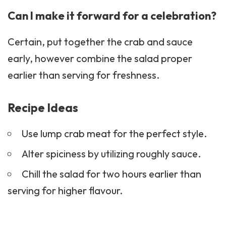
Can I make it forward for a celebration?
Certain, put together the crab and sauce
early, however combine the salad proper
earlier than serving for freshness.
Recipe Ideas
Use lump crab meat for the perfect style.
Alter spiciness by utilizing roughly sauce.
Chill the salad for two hours earlier than
serving for higher flavour.