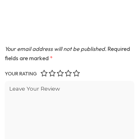
Your email address will not be published.
Required
fields are marked
*
YOUR RATING