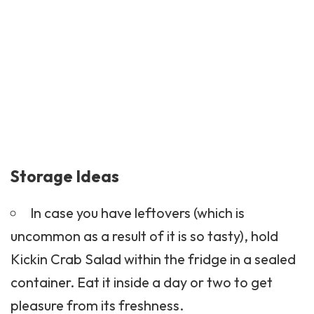
Storage Ideas
In case you have leftovers (which is
uncommon as a result of it is so tasty), hold
Kickin Crab Salad within the fridge in a sealed
container. Eat it inside a day or two to get
pleasure from its freshness.