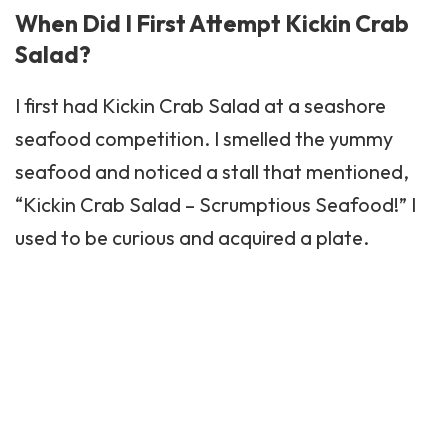
When Did I First Attempt Kickin Crab
Salad?
I first had Kickin Crab Salad at a seashore
seafood competition. I smelled the yummy
seafood and noticed a stall that mentioned,
“Kickin Crab Salad – Scrumptious Seafood!” I
used to be curious and acquired a plate.