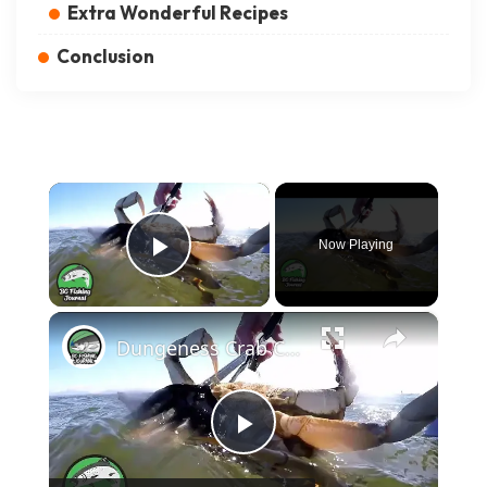
Extra Wonderful Recipes
Conclusion
×
Now Playing
Play Video
×
Dungeness Crab Catch and Cook - Crab Ceviche Recipe
Play Video