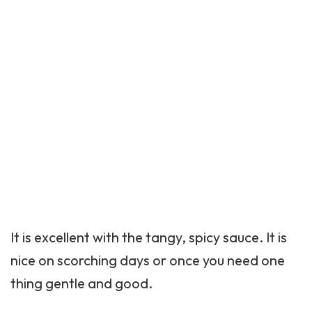
It is excellent with the tangy, spicy sauce. It is
nice on scorching days or once you need one
thing gentle and good.