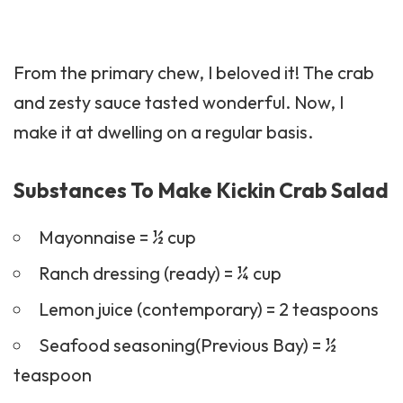
From the primary chew, I beloved it! The crab
and zesty sauce tasted wonderful. Now, I
make it at dwelling on a regular basis.
Substances To Make Kickin Crab Salad
Mayonnaise = ½ cup
Ranch dressing (ready) = ¼ cup
Lemon juice (contemporary) = 2 teaspoons
Seafood seasoning(Previous Bay) = ½
teaspoon