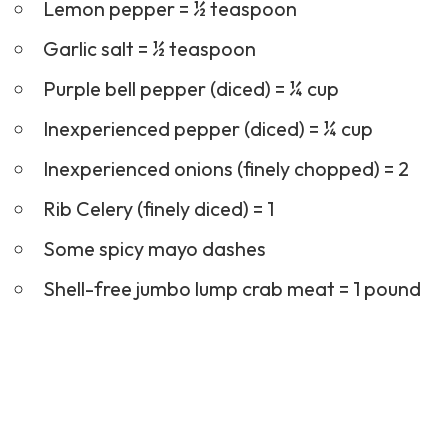
Lemon pepper = ½ teaspoon
Garlic salt = ½ teaspoon
Purple bell pepper (diced) = ¼ cup
Inexperienced pepper (diced) = ¼ cup
Inexperienced onions (finely chopped) = 2
Rib Celery (finely diced) = 1
Some spicy mayo dashes
Shell-free jumbo lump crab meat = 1 pound