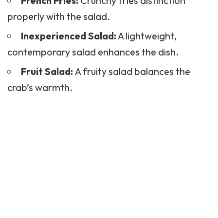
French Fries:
Crunchy fries distinction
properly with the salad.
Inexperienced Salad:
A lightweight,
contemporary salad enhances the dish.
Fruit Salad:
A fruity salad balances the
crab’s warmth.