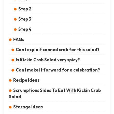
Step 2
Step 3
Step 4
FAQs
Can I exploit canned crab for this salad?
Is Kickin Crab Salad very spicy?
Can I make it forward for a celebration?
Recipe Ideas
Scrumptious Sides To Eat With Kickin Crab
Salad
Storage Ideas