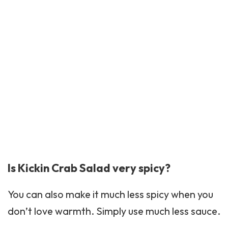
Is Kickin Crab Salad very spicy?
You can also make it much less spicy when you
don’t love warmth. Simply use much less sauce.