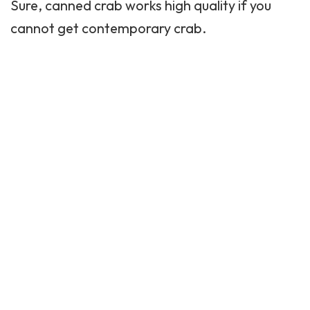
Sure, canned crab works high quality if you
cannot get contemporary crab.