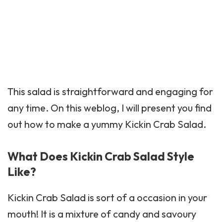
This salad is straightforward and engaging for
any time. On this weblog, I will present you find
out how to make a yummy Kickin Crab Salad.
What Does Kickin Crab Salad Style
Like?
Kickin Crab
Salad is sort of a occasion in your
mouth! It is a mixture of candy and savoury