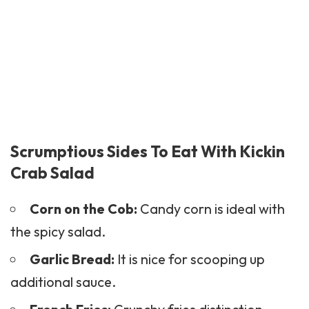
Scrumptious Sides To Eat With Kickin
Crab Salad
Corn on the Cob:
Candy corn is ideal with
the spicy salad.
Garlic Bread:
It is nice for scooping up
additional sauce.