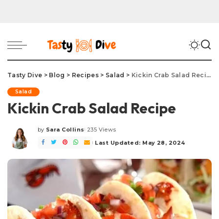
Tasty Dive
>
Blog
>
Recipes
>
Salad
>
Kickin Crab Salad Recipe
Salad
Kickin Crab Salad Recipe
by
Sara Collins
235 Views
Posted
by
Last Updated: May 28, 2024