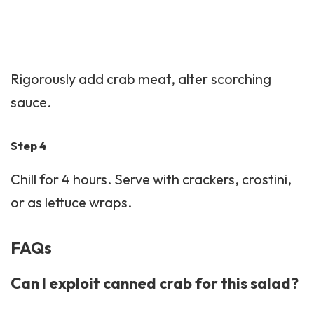
Rigorously add crab meat, alter scorching
sauce.
Step 4
Chill for 4 hours. Serve with crackers, crostini,
or as lettuce wraps.
FAQs
Can I exploit canned crab for this salad?