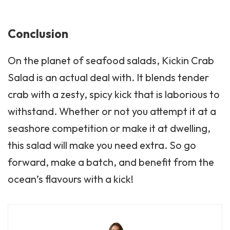
Conclusion
On the planet of seafood salads, Kickin Crab
Salad is an actual deal with. It blends tender
crab with a zesty, spicy kick that is laborious to
withstand. Whether or not you attempt it at a
seashore competition or make it at dwelling,
this salad will make you need extra. So go
forward, make a batch, and benefit from the
ocean’s flavours with a kick!