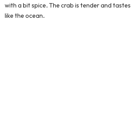
with a bit spice. The crab is tender and tastes
like the ocean.