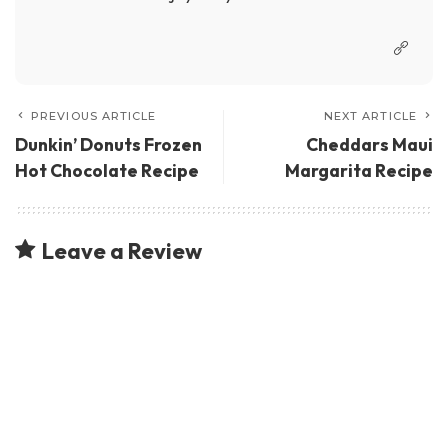
PREVIOUS ARTICLE
NEXT ARTICLE
Dunkin’ Donuts Frozen
Cheddars Maui
Hot Chocolate Recipe
Margarita Recipe
Leave a Review