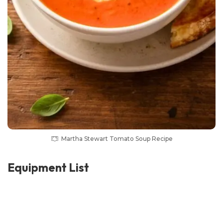
Martha Stewart Tomato Soup Recipe
Equipment List