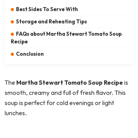
Best Sides To Serve With
Storage and Reheating Tips
FAQs about Martha Stewart Tomato Soup
Recipe
Conclusion
The
Martha Stewart Tomato Soup Recipe
is
smooth, creamy and full of fresh flavor. This
soup is perfect for cold evenings or light
lunches.