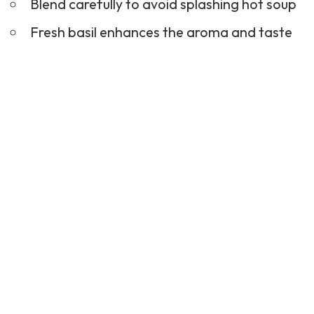
Blend carefully to avoid splashing hot soup
Fresh basil enhances the aroma and taste