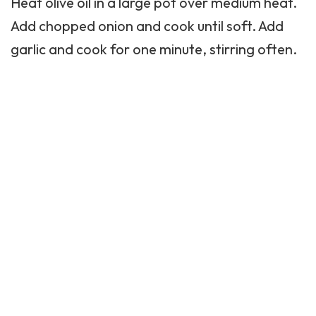
Heat olive oil in a large pot over medium heat.
Add chopped onion and cook until soft. Add
garlic and cook for one minute, stirring often.