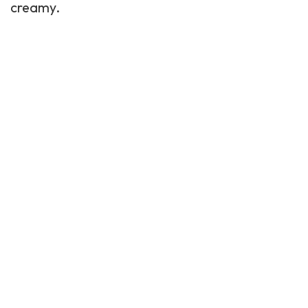
creamy.