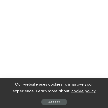
Our website uses cookies to improve your
experience. Learn more about:
cookie policy
Accept