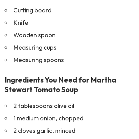
Cutting board
Knife
Wooden spoon
Measuring cups
Measuring spoons
Ingredients You Need for Martha
Stewart Tomato Soup
2 tablespoons olive oil
1 medium onion, chopped
2 cloves garlic, minced