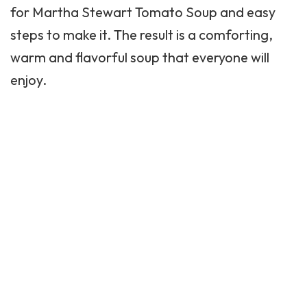
for
Martha Stewart
Tomato Soup and easy
steps to make it. The result is a comforting,
warm and flavorful soup that everyone will
enjoy.