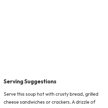
Serving Suggestions
Serve this soup hot with crusty bread, grilled
cheese sandwiches or
crackers
. A drizzle of