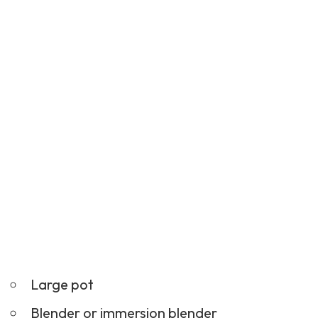
Large pot
Blender or immersion blender