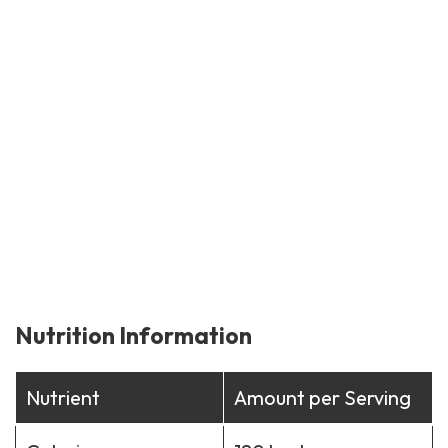
Nutrition Information
Nutrient
Amount per Serving