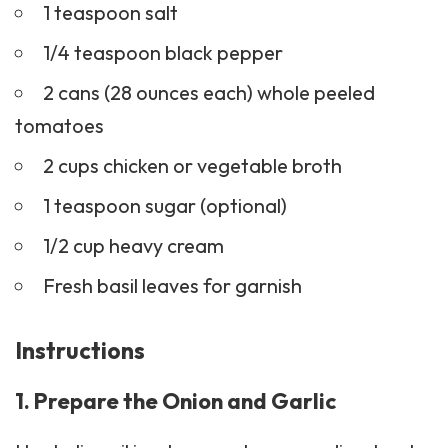
1 teaspoon salt
1/4 teaspoon black pepper
2 cans (28 ounces each) whole peeled
tomatoes
2 cups chicken or vegetable broth
1 teaspoon sugar (optional)
1/2 cup heavy cream
Fresh basil leaves for garnish
Instructions
1. Prepare the Onion and Garlic