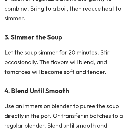
combine. Bring to a boil, then reduce heat to
simmer.
3. Simmer the Soup
Let the soup simmer for 20 minutes. Stir
occasionally. The flavors will blend, and
tomatoes will become soft and tender.
4. Blend Until Smooth
Use an immersion blender to puree the soup
directly in the pot. Or transfer in batches to a
regular blender. Blend until smooth and