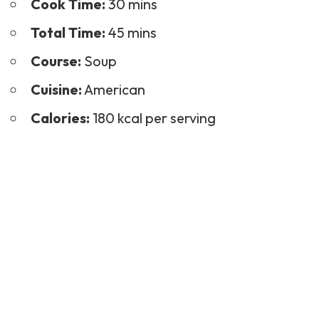
Cook Time:
30 mins
Total Time:
45 mins
Course:
Soup
Cuisine:
American
Calories:
180 kcal per serving