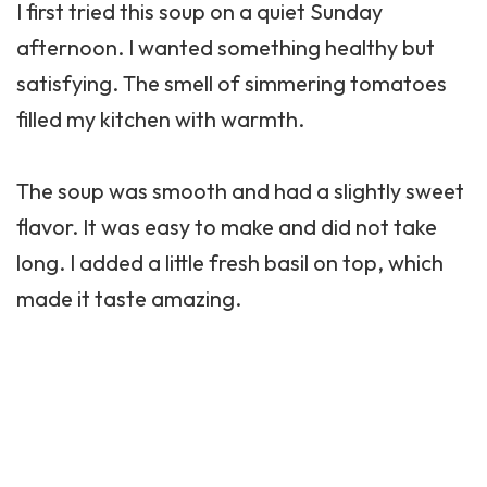
I first tried this soup on a quiet Sunday
afternoon. I wanted something healthy but
satisfying. The smell of simmering tomatoes
filled my kitchen with warmth.
The soup was smooth and had a slightly sweet
flavor. It was easy to make and did not take
long. I added a little fresh basil on top, which
made it taste amazing.