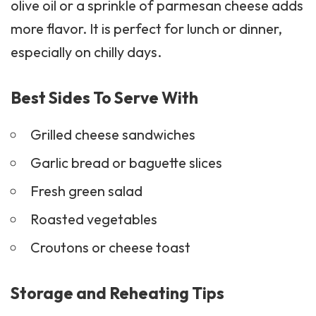
olive oil or a sprinkle of parmesan cheese adds
more flavor. It is perfect for lunch or dinner,
especially on chilly days.
Best Sides To Serve With
Grilled cheese
sandwiches
Garlic bread or baguette slices
Fresh green salad
Roasted vegetables
Croutons or cheese toast
Storage and Reheating Tips