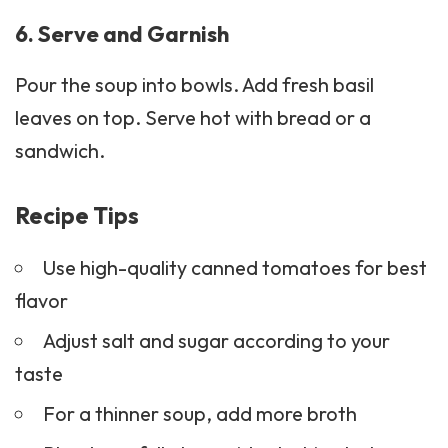
6. Serve and Garnish
Pour the soup into bowls. Add fresh basil
leaves on top. Serve hot with bread or a
sandwich.
Recipe Tips
Use high-quality canned tomatoes for best
flavor
Adjust salt and sugar according to your
taste
For a thinner soup, add more broth