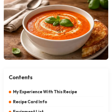
Contents
My Experience With This Recipe
Recipe Card Info
Equipment List