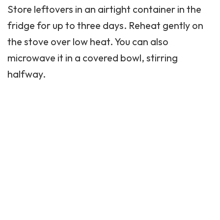
Store leftovers in an airtight container in the
fridge for up to three days. Reheat gently on
the stove over low heat. You can also
microwave it in a covered bowl, stirring
halfway.