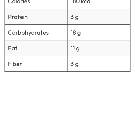
Calories
180 kcal
Protein
3 g
Carbohydrates
18 g
Fat
11 g
Fiber
3 g