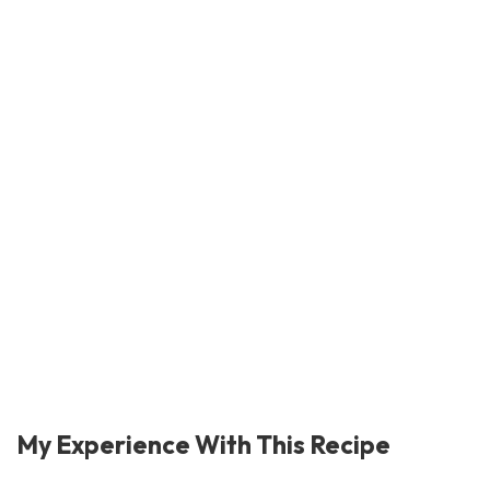
My Experience With This Recipe