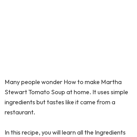
Many people wonder How to make Martha
Stewart Tomato Soup at home. It uses simple
ingredients but tastes like it came from a
restaurant.
In this recipe, you will learn all the Ingredients