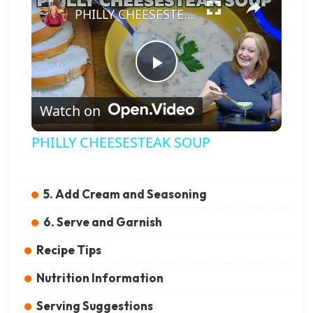
PHILLY CHEESESTEAK SOUP
Play Video
Watch on
PHILLY CHEESESTEAK SOUP
5. Add Cream and Seasoning
6. Serve and Garnish
Recipe Tips
Nutrition Information
Serving Suggestions