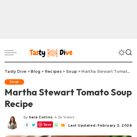
Tasty Dive
>
Blog
>
Recipes
>
Soup
>
Martha Stewart Tomato Soup Recipe
Soup
Martha Stewart Tomato Soup
Recipe
by
Sara Collins
4.2k Views
Posted
Save
by
Last Updated: February 2, 2026