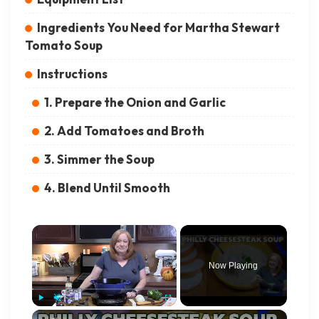
Ingredients You Need for Martha Stewart
Tomato Soup
Instructions
1. Prepare the Onion and Garlic
2. Add Tomatoes and Broth
3. Simmer the Soup
4. Blend Until Smooth
×
Now Playing
×
Play
Unmute
Fullscreen