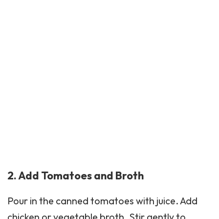
2. Add Tomatoes and Broth
Pour in the canned tomatoes with juice. Add
chicken or vegetable broth. Stir gently to