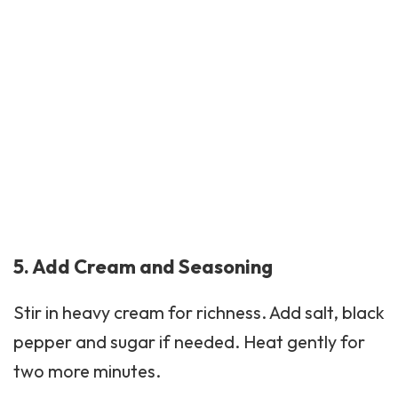
5. Add Cream and Seasoning
Stir in heavy cream for richness. Add salt,
black
pepper
and sugar if needed. Heat gently for
two more minutes.