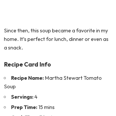
Since then, this soup became a favorite in my
home. It’s perfect for lunch, dinner or even as
a snack.
Recipe Card Info
Recipe Name:
Martha Stewart Tomato
Soup
Servings:
4
Prep Time:
15 mins