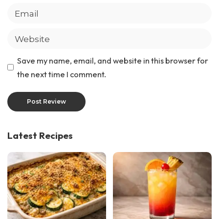
Save my name, email, and website in this browser for
the next time I comment.
Latest Recipes