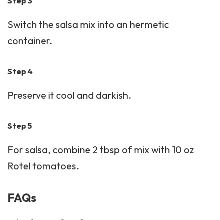
Step 3
Switch the salsa mix into an hermetic
container.
Step 4
Preserve it cool and darkish.
Step 5
For salsa, combine 2 tbsp of mix with 10 oz
Rotel tomatoes.
FAQs