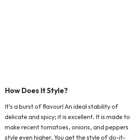
How Does It Style?
It’s a burst of flavour! An ideal stability of
delicate and spicy; it is excellent. It is made to
make recent tomatoes, onions, and peppers
style even higher. You get the style of do-it-