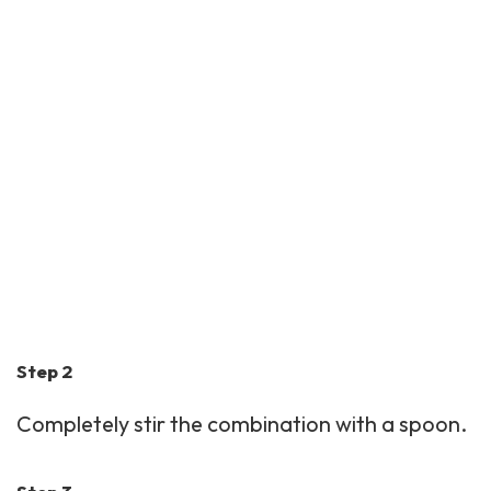
Step 2
Completely stir the combination with a spoon.