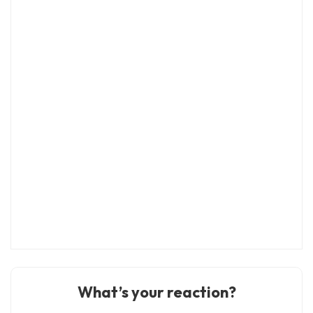
What’s your reaction?