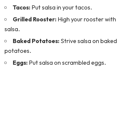
Tacos:
Put salsa in your tacos.
Grilled Rooster:
High your rooster with
salsa.
Baked Potatoes:
Strive salsa on baked
potatoes.
Eggs:
Put salsa on scrambled eggs.