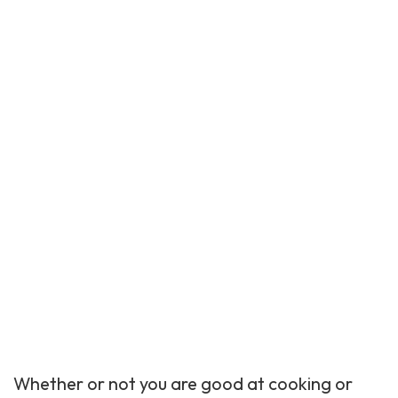
Whether or not you are good at cooking or