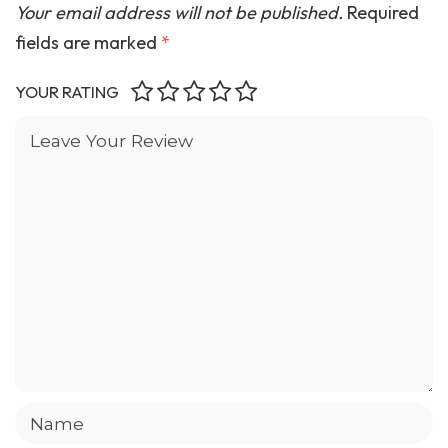
Your email address will not be published.
Required
fields are marked
*
YOUR RATING