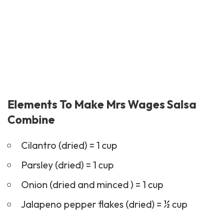
Elements To Make Mrs Wages Salsa
Combine
Cilantro (dried) = 1 cup
Parsley (dried) = 1 cup
Onion (dried and minced ) = 1 cup
Jalapeno pepper flakes (dried) = ½ cup