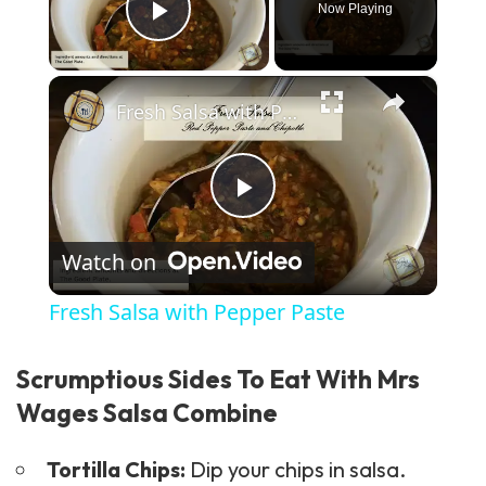
Now Playing
Play Video
×
Fresh Salsa with Pepper Paste
Play Video
Watch on
Fresh Salsa with Pepper Paste
Scrumptious Sides To Eat With Mrs
Wages Salsa Combine
Tortilla Chips:
Dip your chips in salsa.