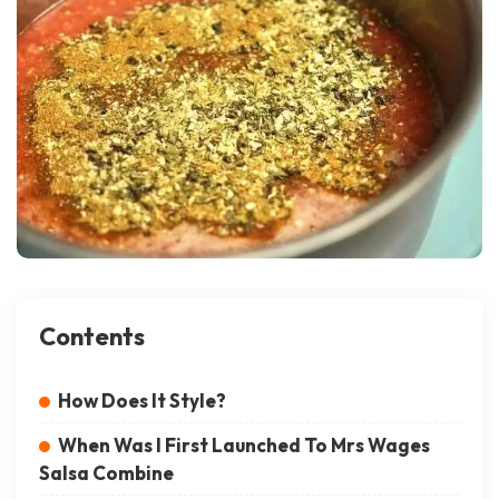
Contents
How Does It Style?
When Was I First Launched To Mrs Wages
Salsa Combine