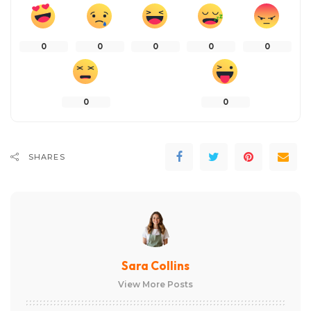
0
0
0
0
0
0
0
SHARES
Sara Collins
View More Posts