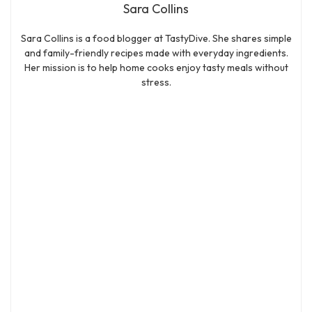
Sara Collins
Sara Collins is a food blogger at TastyDive. She shares simple
and family-friendly recipes made with everyday ingredients.
Her mission is to help home cooks enjoy tasty meals without
stress.