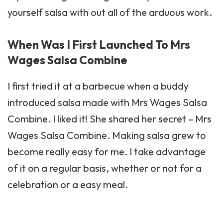
yourself salsa with out all of the arduous work.
When Was I First Launched To Mrs
Wages Salsa Combine
I first tried it at a
barbecue
when a buddy
introduced salsa made with Mrs Wages Salsa
Combine. I liked it! She shared her secret – Mrs
Wages Salsa Combine. Making salsa grew to
become really easy for me. I take advantage
of it on a regular basis, whether or not for a
celebration or a easy meal.