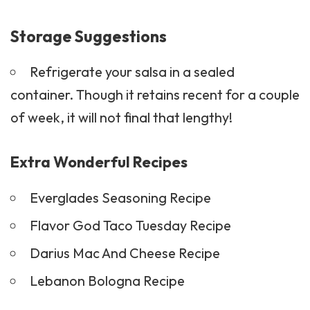
Storage Suggestions
Refrigerate your salsa in a sealed
container. Though it retains recent for a couple
of week, it will not final that lengthy!
Extra Wonderful Recipes
Everglades Seasoning Recipe
Flavor God Taco Tuesday Recipe
Darius Mac And Cheese Recipe
Lebanon Bologna Recipe