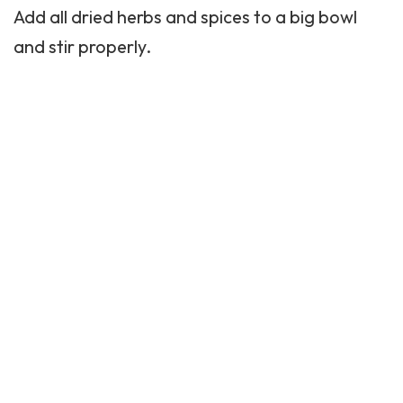
Add all dried herbs and spices to a big bowl
and stir properly.