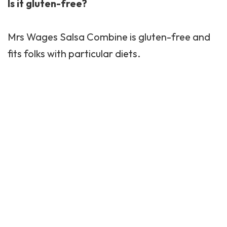
Is it gluten-free?
Mrs Wages Salsa Combine is gluten-free and
fits folks with particular diets.