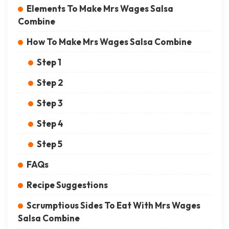
Elements To Make Mrs Wages Salsa
Combine
How To Make Mrs Wages Salsa Combine
Step 1
Step 2
Step 3
Step 4
Step 5
FAQs
Recipe Suggestions
Scrumptious Sides To Eat With Mrs Wages
Salsa Combine