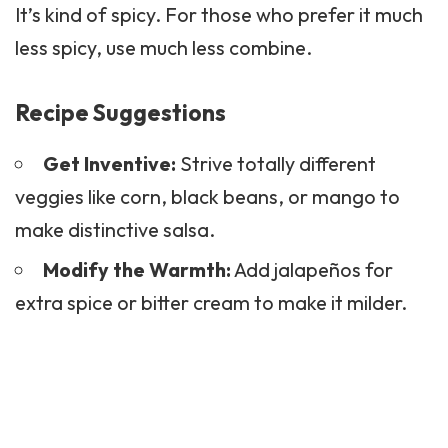
It’s kind of spicy. For those who prefer it much
less spicy, use much less combine.
Recipe Suggestions
Get Inventive:
Strive totally different
veggies like corn, black beans, or mango to
make distinctive salsa.
Modify the Warmth:
Add jalapeños for
extra spice or bitter cream to make it milder.