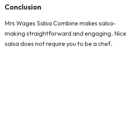
Conclusion
Mrs Wages Salsa Combine makes salsa-
making straightforward and engaging. Nice
salsa does not require you to be a chef.