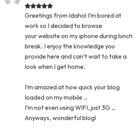
Greetings from Idaho! I’m bored at
work so I decided to browse
your website on my iphone during lunch
break. I enjoy the knowledge you
provide here and can’t wait to take a
look when I get home.
I’m amazed at how quick your blog
loaded on my mobile ..
I’m not even using WIFI, just 3G ..
Anyways, wonderful blog!