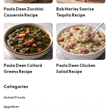
Paula Deen Zucchini
Bob Marley Sunrise
Casserole Recipe
Tequila Recipe
Paula Deen Collard
Paula Deen Chicken
Greens Recipe
Salad Recipe
Categories
Animal Foods
Appetizer