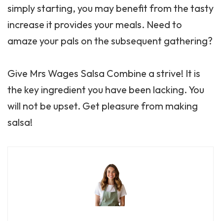
simply starting, you may benefit from the tasty
increase it provides your meals. Need to
amaze your pals on the subsequent gathering?
Give Mrs Wages Salsa Combine a strive! It is
the key ingredient you have been lacking. You
will not be upset. Get pleasure from making
salsa!