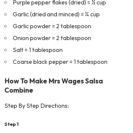
Purple pepper flakes (dried) = ½ cup
Garlic (dried and minced) = ¼ cup
Garlic powder = 2 tablespoon
Onion powder = 2 tablespoon
Salt = 1 tablespoon
Coarse black pepper = 1 tablespoon
How To Make Mrs Wages Salsa
Combine
Step By Step Directions:
Step 1