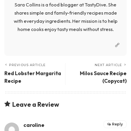
Sara Collins is a food blogger at TastyDive. She
shares simple and family-friendly recipes made
with everyday ingredients. Her mission is to help
home cooks enjoy tasty meals without stress.
PREVIOUS ARTICLE
NEXT ARTICLE
Red Lobster Margarita
Milos Sauce Recipe
Recipe
(Copycat)
Leave a Review
caroline
Reply