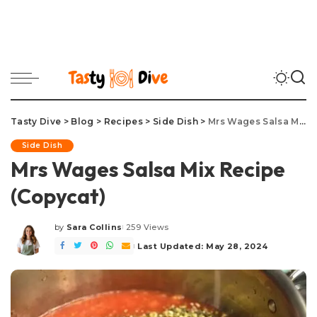
Tasty Dive
>
Blog
>
Recipes
>
Side Dish
>
Mrs Wages Salsa Mix Recipe (Copycat)
Side Dish
Mrs Wages Salsa Mix Recipe
(Copycat)
by
Sara Collins
259 Views
Posted
by
Last Updated: May 28, 2024