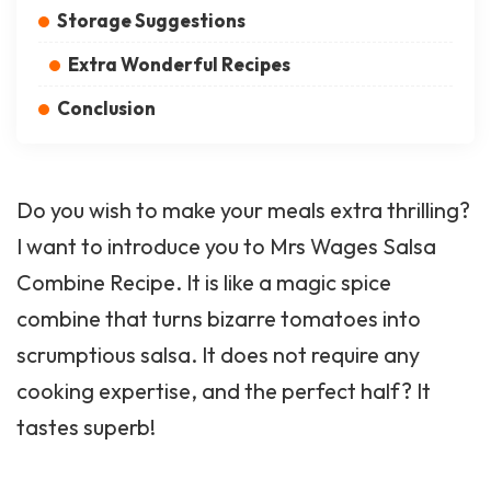
Storage Suggestions
Extra Wonderful Recipes
Conclusion
Do you wish to make your meals extra thrilling?
I want to introduce you to Mrs Wages Salsa
Combine Recipe. It is like a magic spice
combine that turns bizarre tomatoes into
scrumptious salsa. It does not require any
cooking expertise, and the perfect half? It
tastes superb!