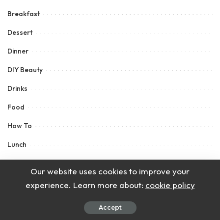
Breakfast
Dessert
Dinner
DIY Beauty
Drinks
Food
How To
Lunch
Main Course
Our website uses cookies to improve your
Recipes
experience. Learn more about:
cookie policy
Salad
Accept
Sauce