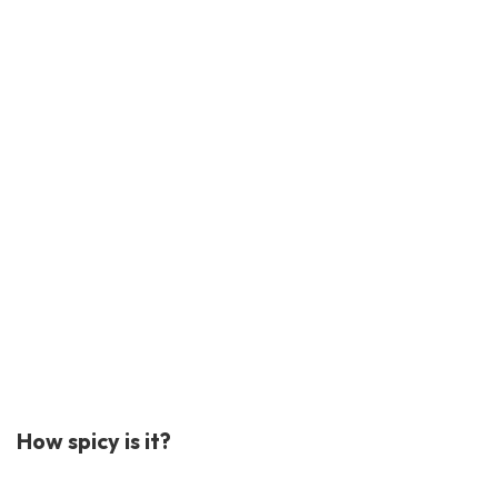
How spicy is it?