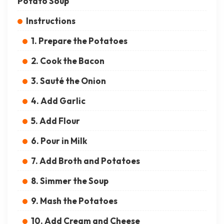
Potato Soup
Instructions
1. Prepare the Potatoes
2. Cook the Bacon
3. Sauté the Onion
4. Add Garlic
5. Add Flour
6. Pour in Milk
7. Add Broth and Potatoes
8. Simmer the Soup
9. Mash the Potatoes
10. Add Cream and Cheese