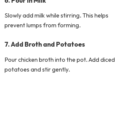
6. Pour in Milk
Slowly add milk while stirring. This helps
prevent lumps from forming.
7. Add Broth and Potatoes
Pour chicken broth into the pot. Add diced
potatoes and stir gently.