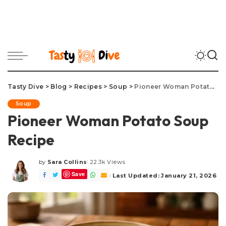
Tasty Dive
>
Blog
>
Recipes
>
Soup
>
Pioneer Woman Potato Soup Recipe
Soup
Pioneer Woman Potato Soup
Recipe
by
Sara Collins
22.3k Views
Posted
Save
by
Last Updated: January 21, 2026