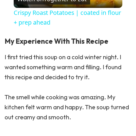
Crispy Roast Potatoes | coated in flour
+ prep ahead
My Experience With This Recipe
I first tried this soup on a cold winter night. I
wanted something warm and filling. I found
this recipe and decided to try it.
The smell while cooking was amazing. My
kitchen felt warm and happy. The soup turned
out creamy and smooth.