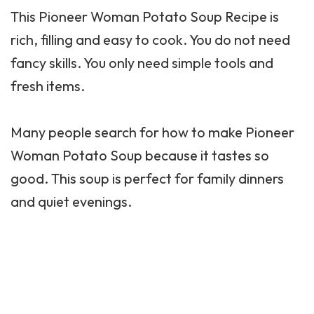
This
Pioneer Woman
Potato Soup Recipe is
rich, filling and easy to cook. You do not need
fancy skills. You only need simple tools and
fresh items.
Many people search for how to make Pioneer
Woman Potato Soup because it tastes so
good. This soup is perfect for family dinners
and quiet evenings.