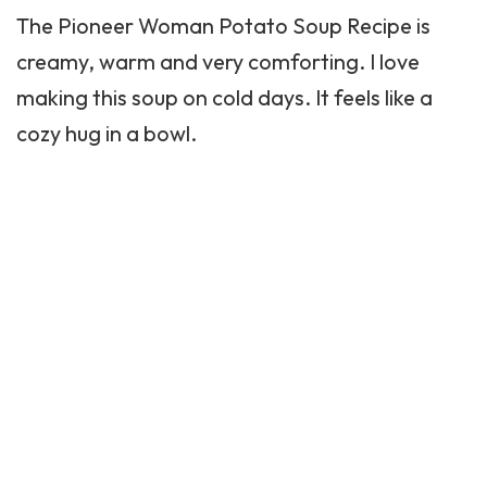
The Pioneer Woman Potato Soup Recipe is
creamy, warm and very comforting. I love
making this soup on cold days. It feels like a
cozy hug in a bowl.