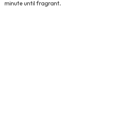
minute until fragrant.