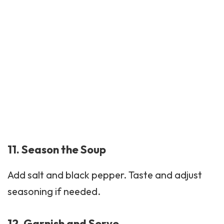
11. Season the Soup
Add salt and black pepper. Taste and adjust
seasoning if needed.
12. Garnish and Serve