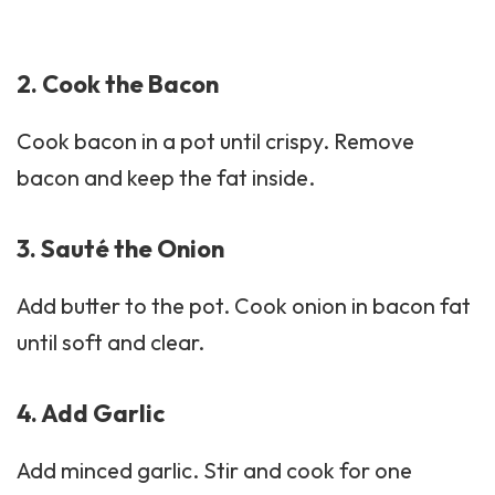
2. Cook the Bacon
Cook bacon in a pot until crispy. Remove
bacon
and keep the fat inside.
3. Sauté the Onion
Add butter to the pot. Cook onion in bacon fat
until soft and clear.
4. Add Garlic
Add minced garlic. Stir and cook for one