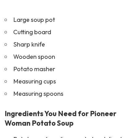
Large soup pot
Cutting board
Sharp knife
Wooden spoon
Potato masher
Measuring cups
Measuring spoons
Ingredients You Need for Pioneer
Woman Potato Soup