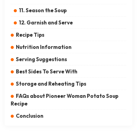
11. Season the Soup
12. Garnish and Serve
Recipe Tips
Nutrition Information
Serving Suggestions
Best Sides To Serve With
Storage and Reheating Tips
FAQs about Pioneer Woman Potato Soup
Recipe
Conclusion