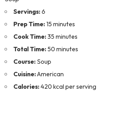
Servings:
6
Prep Time:
15 minutes
Cook Time:
35 minutes
Total Time:
50 minutes
Course:
Soup
Cuisine:
American
Calories:
420 kcal per serving