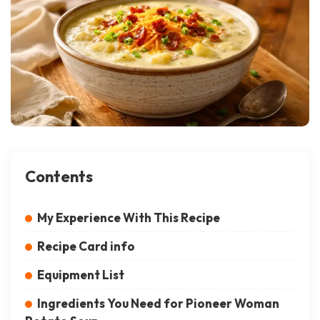
Contents
My Experience With This Recipe
Recipe Card info
Equipment List
Ingredients You Need for Pioneer Woman