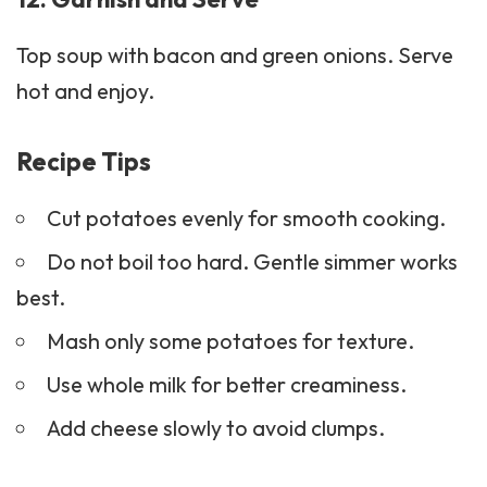
Top soup with bacon and green onions. Serve
hot and enjoy.
Recipe Tips
Cut potatoes evenly for smooth cooking.
Do not boil too hard. Gentle simmer works
best.
Mash only some potatoes for texture.
Use whole milk for better creaminess.
Add cheese slowly to avoid clumps.