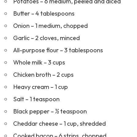
Potatoes – 6 medium, peeled and diced
Butter – 4 tablespoons
Onion – 1 medium, chopped
Garlic – 2 cloves, minced
All-purpose flour – 3 tablespoons
Whole milk – 3 cups
Chicken broth – 2 cups
Heavy cream – 1 cup
Salt – 1 teaspoon
Black pepper – ½ teaspoon
Cheddar cheese – 1 cup, shredded
Cooked bacon – 6 strips, chopped