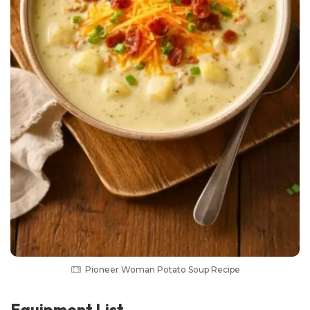
Pioneer Woman Potato Soup Recipe
Equipment List