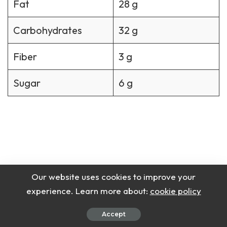
Fat
28 g
Carbohydrates
32 g
Fiber
3 g
Sugar
6 g
Our website uses cookies to improve your
experience. Learn more about:
cookie policy
Accept