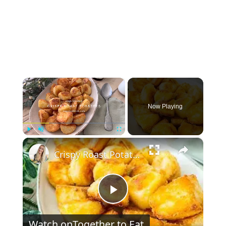
×
Now Playing
×
Play
Unmute
Fullscreen
Crispy Roast Potatoes | coated in flour + prep ahead
Play Video
Watch on
Together to Eat