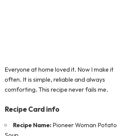
Everyone at home loved it. Now I make it
often. It is simple, reliable and always
comforting. This recipe never fails me.
Recipe Card info
Recipe Name:
Pioneer Woman Potato
Soup