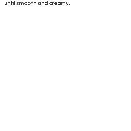
until smooth and creamy.