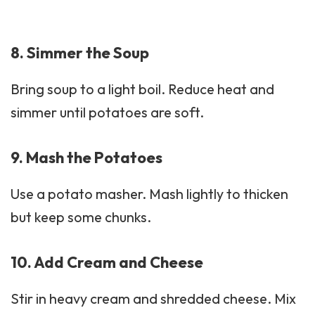
8. Simmer the Soup
Bring soup to a light boil. Reduce heat and
simmer until potatoes are soft.
9. Mash the Potatoes
Use a potato masher. Mash lightly to thicken
but keep some chunks.
10. Add Cream and Cheese
Stir in heavy cream and shredded cheese. Mix