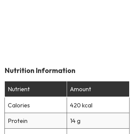
Nutrition Information
Nutrient
Amount
Calories
420 kcal
Protein
14 g