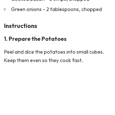
Green onions – 2 tablespoons, chopped
Instructions
1. Prepare the Potatoes
Peel and dice the potatoes into small cubes.
Keep them even so they cook fast.