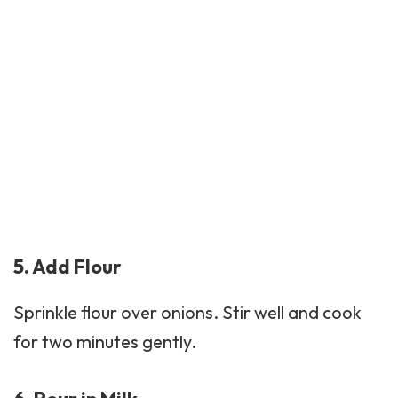
5. Add Flour
Sprinkle flour over onions. Stir well and cook
for two minutes gently.