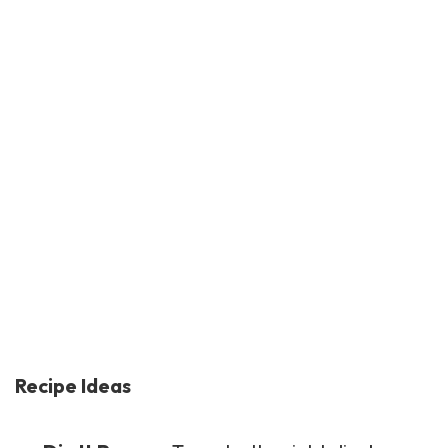
Recipe Ideas