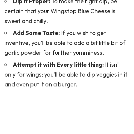
Dip It Proper:
To make the right dip, be
certain that your Wingstop Blue Cheese is
sweet and chilly.
Add Some Taste:
If you wish to get
inventive, you’ll be able to add a bit little bit of
garlic powder for further yumminess.
Attempt it with Every little thing:
It isn’t
only for wings; you’ll be able to dip veggies in it
and even put it on a burger.