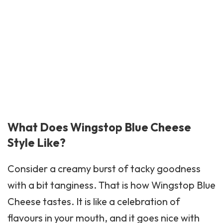
What Does Wingstop Blue Cheese
Style Like?
Consider a creamy burst of tacky goodness
with a bit tanginess. That is how
Wingstop
Blue
Cheese tastes. It is like a celebration of
flavours in your mouth, and it goes nice with