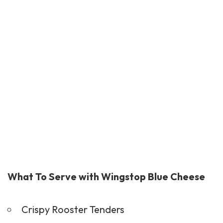
What To Serve with Wingstop Blue Cheese
Crispy Rooster Tenders