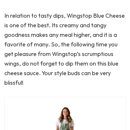
In relation to tasty dips, Wingstop Blue Cheese
is one of the best. Its creamy and tangy
goodness makes any meal higher, and it is a
favorite of many. So, the following time you
get pleasure from Wingstop’s scrumptious
wings, do not forget to dip them on this blue
cheese sauce. Your style buds can be very
blissful!