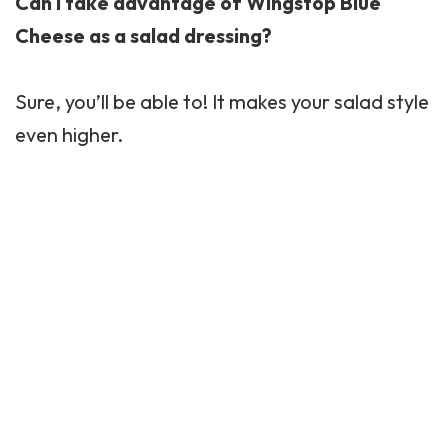
Can I take advantage of Wingstop Blue
Cheese as a salad dressing?
Sure, you’ll be able to! It makes your salad style
even higher.