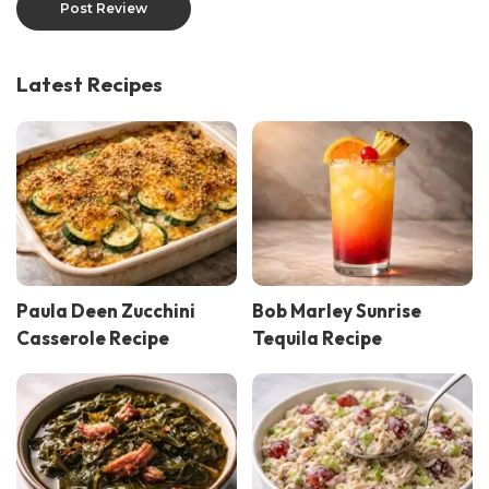
Latest Recipes
Paula Deen Zucchini
Bob Marley Sunrise
Casserole Recipe
Tequila Recipe