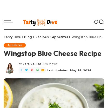
Tasty Dive
>
Blog
>
Recipes
>
Appetizer
>
Wingstop Blue Cheese Recipe
Appetizer
Wingstop Blue Cheese Recipe
by
Sara Collins
320 Views
Posted
by
Last Updated: May 28, 2024