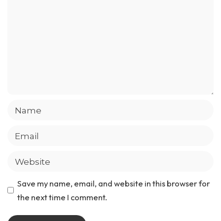
Save my name, email, and website in this browser for
the next time I comment.