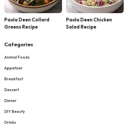
Paula Deen Collard
Paula Deen Chicken
Greens Recipe
Salad Recipe
Categories
Animal Foods
Appetizer
Breakfast
Dessert
Dinner
DIY Beauty
Drinks