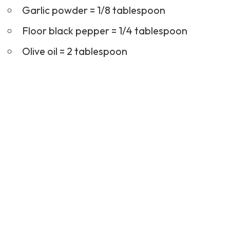
Garlic powder = 1/8 tablespoon
Floor black pepper = 1/4 tablespoon
Olive oil = 2 tablespoon