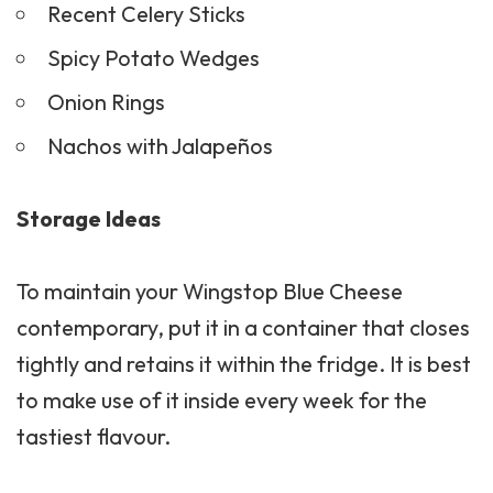
Recent Celery Sticks
Spicy Potato Wedges
Onion Rings
Nachos with Jalapeños
Storage Ideas
To maintain your Wingstop Blue Cheese
contemporary, put it in a container that closes
tightly and retains it within the fridge. It is best
to make use of it inside every week for the
tastiest flavour.