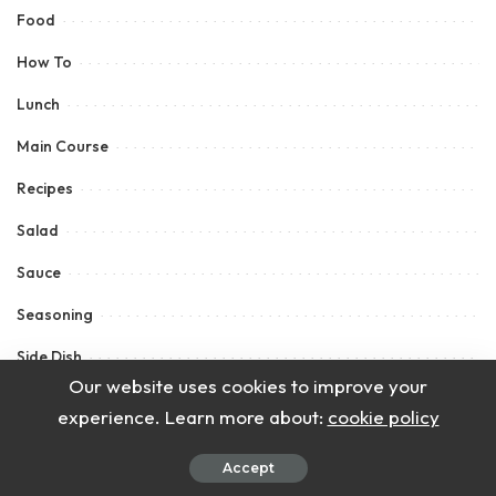
Food
How To
Lunch
Main Course
Recipes
Salad
Sauce
Seasoning
Side Dish
Our website uses cookies to improve your
Snacks
experience. Learn more about:
cookie policy
Soup
Accept