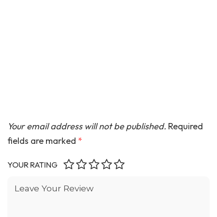
Your email address will not be published.
Required
fields are marked
*
YOUR RATING