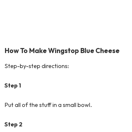
How To Make Wingstop Blue Cheese
Step-by-step directions:
Step 1
Put all of the stuff in a small bowl.
Step 2