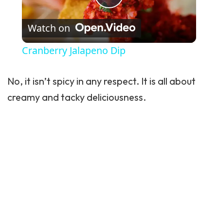
Play Video
Watch on
Cranberry Jalapeno Dip
No, it isn’t spicy in any respect. It is all about
creamy and tacky deliciousness.