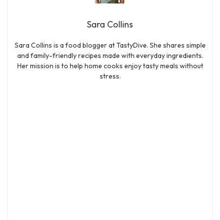
Sara Collins
Sara Collins is a food blogger at TastyDive. She shares simple
and family-friendly recipes made with everyday ingredients.
Her mission is to help home cooks enjoy tasty meals without
stress.