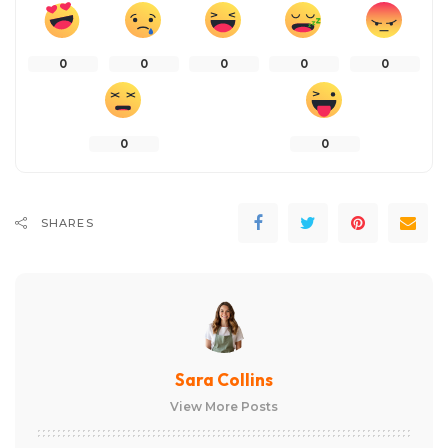
0
0
0
0
0
0
0
SHARES
Sara Collins
View More Posts