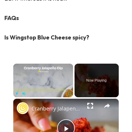
FAQs
Is Wingstop Blue Cheese spicy?
×
Now Playing
×
Play
Unmute
Fullscreen
Cranberry Jalapeno Dip