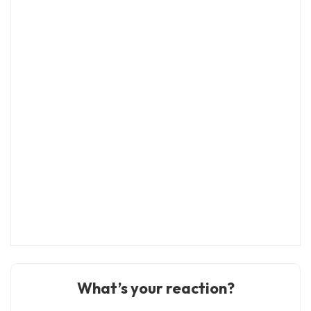
What’s your reaction?