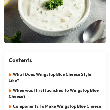
Contents
What Does Wingstop Blue Cheese Style
Like?
When was I first launched to Wingstop Blue
Cheese?
Components To Make Wingstop Blue Cheese