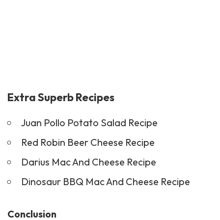
Extra Superb Recipes
Juan Pollo Potato Salad Recipe
Red Robin Beer Cheese Recipe
Darius Mac And Cheese Recipe
Dinosaur BBQ Mac And Cheese Recipe
Conclusion