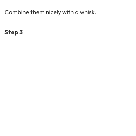
Combine them nicely with a whisk.
Step 3