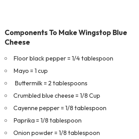
Components To Make Wingstop Blue
Cheese
Floor black pepper = 1/4 tablespoon
Mayo = 1 cup
Buttermilk = 2 tablespoons
Crumbled blue cheese = 1/8 Cup
Cayenne pepper = 1/8 tablespoon
Paprika = 1/8 tablespoon
Onion powder = 1/8 tablespoon