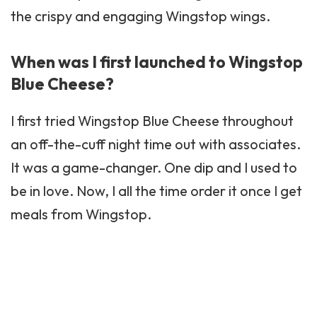
the crispy and engaging Wingstop wings.
When was I first launched to Wingstop
Blue Cheese?
I first tried Wingstop Blue Cheese throughout
an off-the-cuff night time out with associates.
It was a game-changer. One dip and I used to
be in love. Now, I all the time order it once I get
meals from Wingstop.