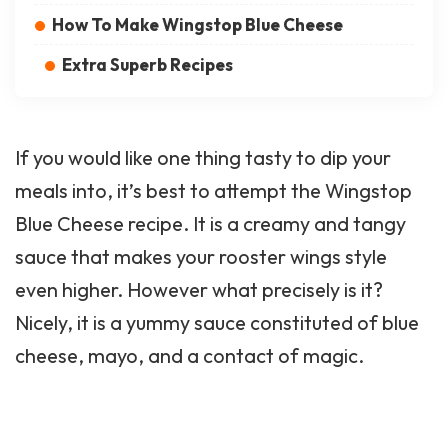
How To Make Wingstop Blue Cheese
Extra Superb Recipes
If you would like one thing tasty to dip your
meals into, it’s best to attempt the Wingstop
Blue Cheese recipe. It is a creamy and tangy
sauce that makes your rooster wings style
even higher. However what precisely is it?
Nicely, it is a yummy sauce constituted of blue
cheese, mayo, and a contact of magic.