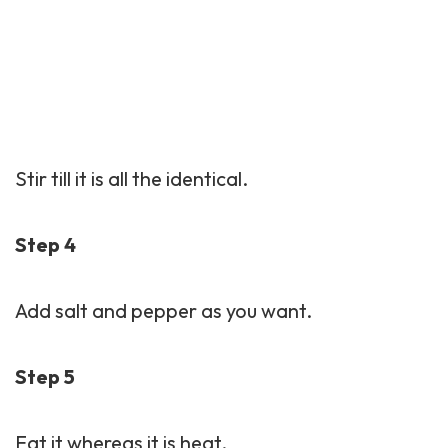
Stir till it is all the identical.
Step 4
Add salt and pepper as you want.
Step 5
Eat it whereas it is heat.