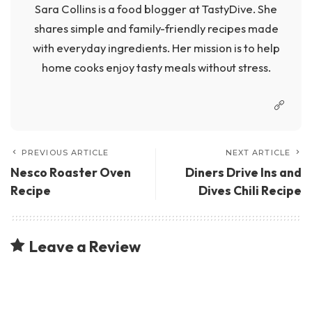
Sara Collins is a food blogger at TastyDive. She
shares simple and family-friendly recipes made
with everyday ingredients. Her mission is to help
home cooks enjoy tasty meals without stress.
PREVIOUS ARTICLE
NEXT ARTICLE
Nesco Roaster Oven
Diners Drive Ins and
Recipe
Dives Chili Recipe
Leave a Review