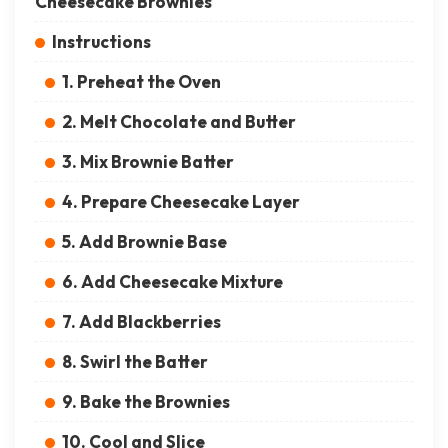
Cheesecake Brownies
Instructions
1. Preheat the Oven
2. Melt Chocolate and Butter
3. Mix Brownie Batter
4. Prepare Cheesecake Layer
5. Add Brownie Base
6. Add Cheesecake Mixture
7. Add Blackberries
8. Swirl the Batter
9. Bake the Brownies
10. Cool and Slice