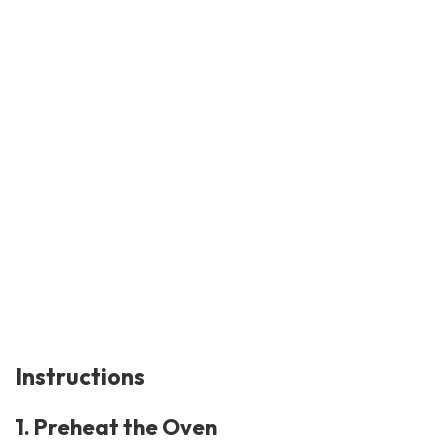
Instructions
1. Preheat the Oven