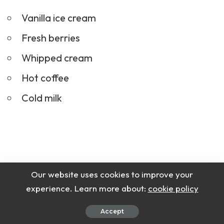
Vanilla ice cream
Fresh berries
Whipped cream
Hot coffee
Cold milk
Our website uses cookies to improve your
experience. Learn more about:
cookie policy
Accept