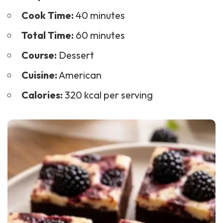
Cook Time:
40 minutes
Total Time:
60 minutes
Course:
Dessert
Cuisine:
American
Calories:
320 kcal per serving