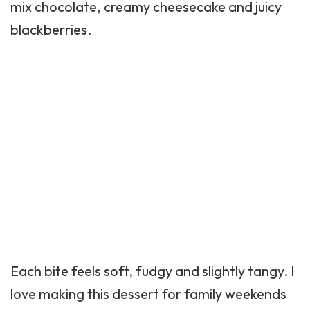
mix chocolate, creamy cheesecake and juicy
blackberries.
Each bite feels soft, fudgy and slightly tangy. I
love making this dessert for family weekends