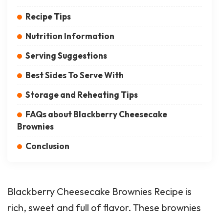
Recipe Tips
Nutrition Information
Serving Suggestions
Best Sides To Serve With
Storage and Reheating Tips
FAQs about Blackberry Cheesecake
Brownies
Conclusion
Blackberry Cheesecake Brownies Recipe is
rich, sweet and full of flavor. These brownies