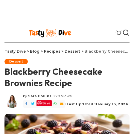
Tasty Dive
>
Blog
>
Recipes
>
Dessert
>
Blackberry Cheesecake Brownies Recipe
Dessert
Blackberry Cheesecake
Brownies Recipe
by
Sara Collins
278 Views
Posted
Save
by
Last Updated: January 13, 2026