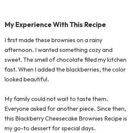
My Experience With This Recipe
I first made these brownies on a rainy
afternoon. I wanted something cozy and
sweet. The smell of chocolate filled my kitchen
fast. When I added the blackberries, the color
looked beautiful.
My family could not wait to taste them.
Everyone asked for another piece. Since then,
this Blackberry Cheesecake Brownies Recipe is
my go-to dessert for special days.