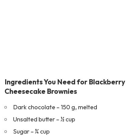
Ingredients You Need for Blackberry
Cheesecake Brownies
Dark chocolate – 150 g, melted
Unsalted butter – ½ cup
Sugar – ¾ cup