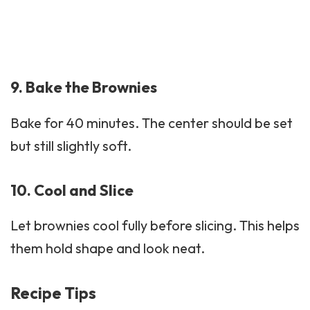
9. Bake the Brownies
Bake for 40 minutes. The center should be set
but still slightly soft.
10. Cool and Slice
Let brownies cool fully before slicing. This helps
them hold shape and look neat.
Recipe Tips