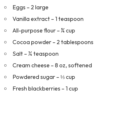
Eggs – 2 large
Vanilla extract – 1 teaspoon
All-purpose flour – ¾ cup
Cocoa powder – 2 tablespoons
Salt – ¼ teaspoon
Cream cheese – 8 oz, softened
Powdered sugar – ⅓ cup
Fresh blackberries – 1 cup