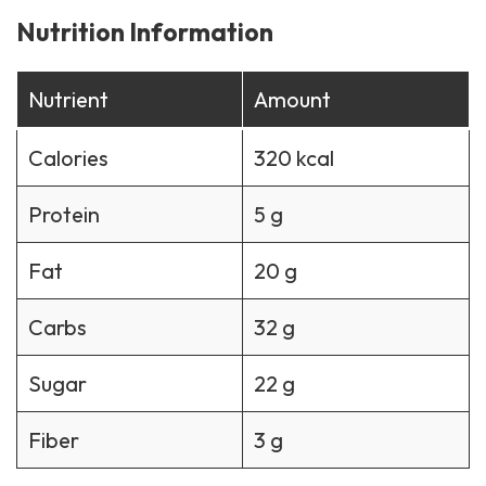
Nutrition Information
Nutrient
Amount
Calories
320 kcal
Protein
5 g
Fat
20 g
Carbs
32 g
Sugar
22 g
Fiber
3 g