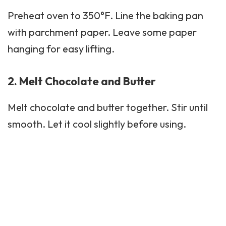
Preheat oven to 350°F. Line the baking pan
with parchment paper. Leave some paper
hanging for easy lifting.
2. Melt Chocolate and Butter
Melt chocolate and butter together. Stir until
smooth. Let it cool slightly before using.