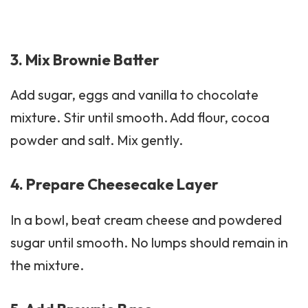
3. Mix Brownie Batter
Add sugar, eggs and vanilla to chocolate
mixture. Stir until smooth. Add flour,
cocoa
powder
and salt. Mix gently.
4. Prepare Cheesecake Layer
In a bowl, beat cream cheese and powdered
sugar until smooth. No lumps should remain in
the mixture.