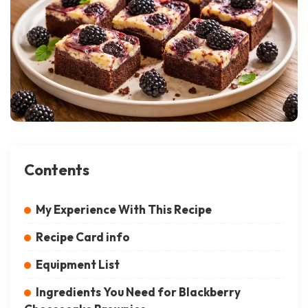
Contents
My Experience With This Recipe
Recipe Card info
Equipment List
Ingredients You Need for Blackberry