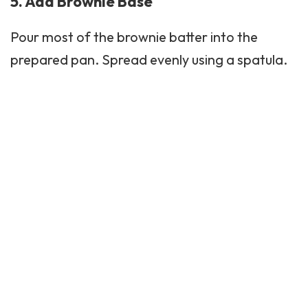
5. Add Brownie Base
Pour most of the brownie batter into the
prepared pan. Spread evenly using a spatula.