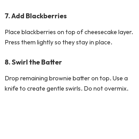
7. Add Blackberries
Place blackberries on top of cheesecake layer.
Press them lightly so they stay in place.
8. Swirl the Batter
Drop remaining brownie batter on top. Use a
knife to create gentle swirls. Do not overmix.