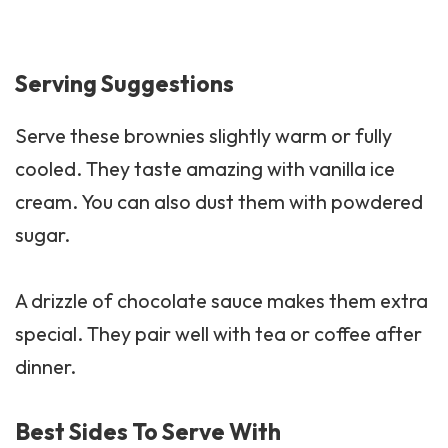
Serving Suggestions
Serve these brownies slightly warm or fully
cooled. They taste amazing with vanilla ice
cream. You can also dust them with powdered
sugar.
A drizzle of chocolate sauce makes them extra
special. They pair well with tea or coffee after
dinner.
Best Sides To Serve With