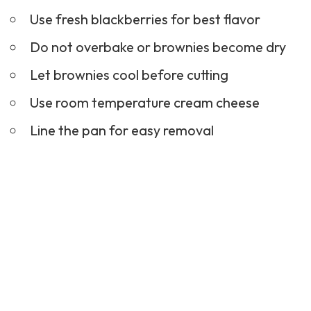
Use fresh blackberries for best flavor
Do not overbake or brownies become dry
Let brownies cool before cutting
Use room temperature cream cheese
Line the pan for easy removal