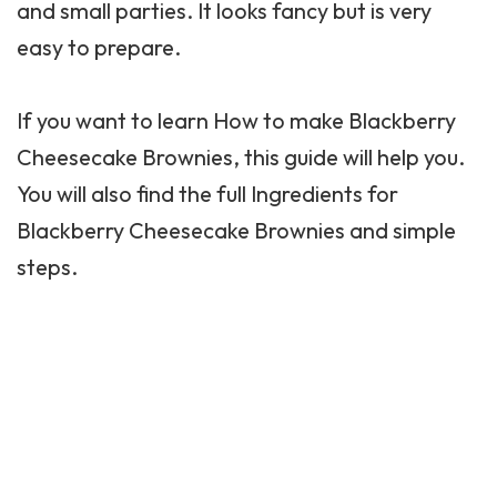
and small parties. It looks fancy but is very
easy to prepare.
If you want to learn How to make Blackberry
Cheesecake Brownies, this guide will help you.
You will also find the full Ingredients for
Blackberry Cheesecake Brownies and simple
steps.