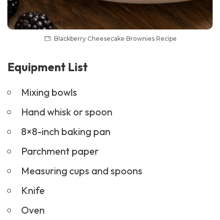
Blackberry Cheesecake Brownies Recipe
Equipment List
Mixing bowls
Hand whisk or spoon
8×8-inch baking pan
Parchment paper
Measuring cups and spoons
Knife
Oven