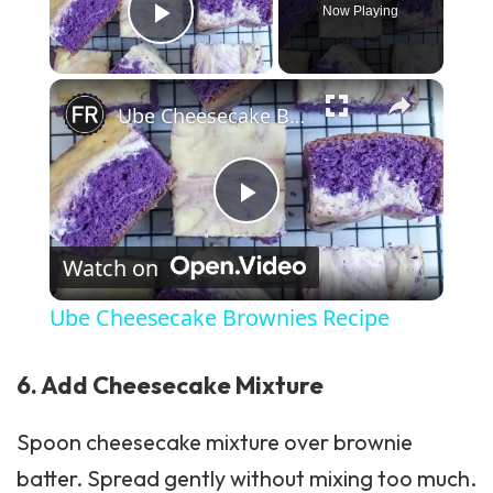
Now Playing
Play Video
×
Ube Cheesecake Brownies Recipe
Play Video
Watch on
Ube Cheesecake Brownies Recipe
6. Add Cheesecake Mixture
Spoon cheesecake mixture over brownie
batter. Spread gently without mixing too much.