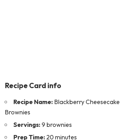
Recipe Card info
Recipe Name:
Blackberry Cheesecake
Brownies
Servings:
9 brownies
Prep Time:
20 minutes