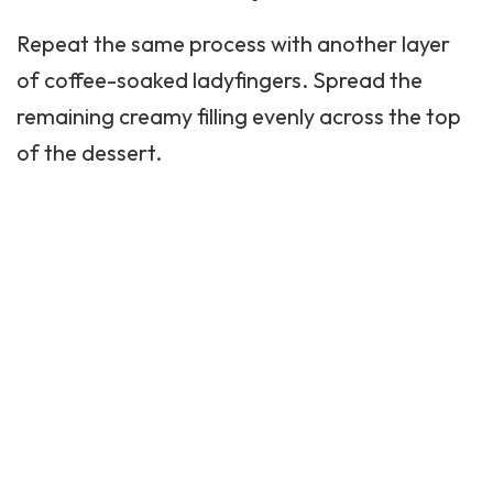
Repeat the same process with another layer
of coffee-soaked ladyfingers. Spread the
remaining creamy filling evenly across the top
of the dessert.