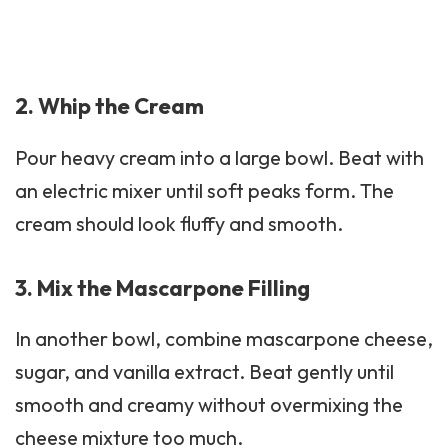
2. Whip the Cream
Pour heavy cream into a large bowl. Beat with
an electric mixer until soft peaks form. The
cream should look fluffy and smooth.
3. Mix the Mascarpone Filling
In another bowl, combine mascarpone cheese,
sugar, and vanilla extract. Beat gently until
smooth and creamy without overmixing the
cheese mixture too much.