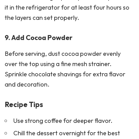
it in the refrigerator for at least four hours so
the layers can set properly.
9. Add Cocoa Powder
Before serving, dust cocoa powder evenly
over the top using a fine mesh strainer.
Sprinkle chocolate shavings for extra flavor
and decoration.
Recipe Tips
Use strong coffee for deeper flavor.
Chill the dessert overnight
for the best