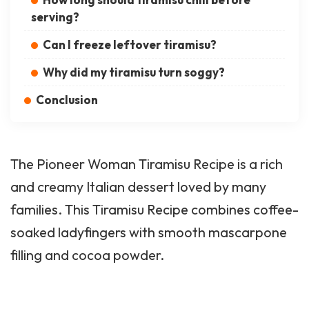
serving?
Can I freeze leftover tiramisu?
Why did my tiramisu turn soggy?
Conclusion
The
Pioneer Woman
Tiramisu Recipe is a rich
and creamy Italian dessert loved by many
families. This Tiramisu Recipe combines coffee-
soaked ladyfingers with smooth mascarpone
filling and cocoa powder.