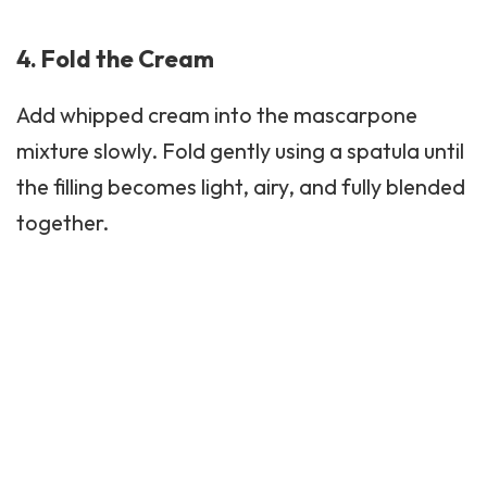
4. Fold the Cream
Add whipped cream into the mascarpone
mixture slowly. Fold gently using a spatula until
the filling becomes light, airy, and fully blended
together.