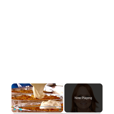
×
Now Playing