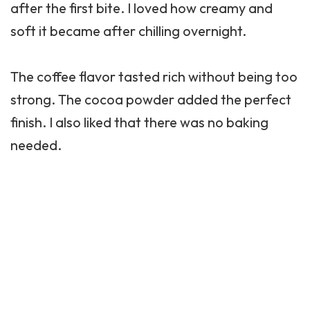
after the first bite. I loved how creamy and
soft it became after chilling overnight.
The coffee flavor tasted rich without being too
strong. The cocoa powder added the perfect
finish. I also liked that there was no baking
needed.