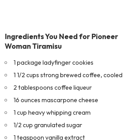
Ingredients You Need for Pioneer
Woman Tiramisu
1 package ladyfinger cookies
1 1/2 cups strong brewed coffee, cooled
2 tablespoons coffee liqueur
16 ounces mascarpone cheese
1 cup heavy whipping cream
1/2 cup granulated sugar
1 teaspoon vanilla extract