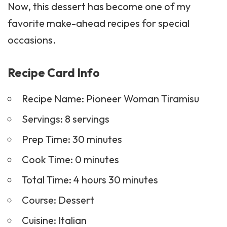
Now, this dessert has become one of my
favorite make-ahead recipes for special
occasions.
Recipe Card Info
Recipe Name: Pioneer Woman Tiramisu
Servings: 8 servings
Prep Time: 30 minutes
Cook Time: 0 minutes
Total Time: 4 hours 30 minutes
Course:
Dessert
Cuisine: Italian