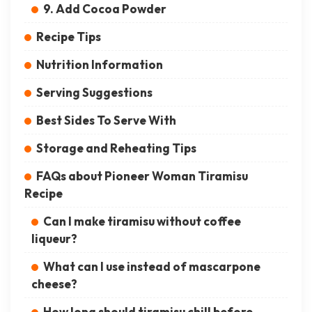
9. Add Cocoa Powder
Recipe Tips
Nutrition Information
Serving Suggestions
Best Sides To Serve With
Storage and Reheating Tips
FAQs about Pioneer Woman Tiramisu
Recipe
Can I make tiramisu without coffee
liqueur?
What can I use instead of mascarpone
cheese?
How long should tiramisu chill before