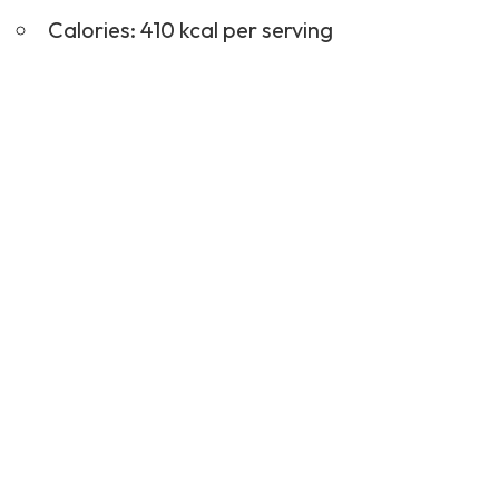
Calories: 410 kcal per serving