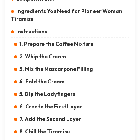
Ingredients You Need for Pioneer Woman
Tiramisu
Instructions
1. Prepare the Coffee Mixture
2. Whip the Cream
3. Mix the Mascarpone Filling
4. Fold the Cream
5. Dip the Ladyfingers
6. Create the First Layer
7. Add the Second Layer
8. Chill the Tiramisu