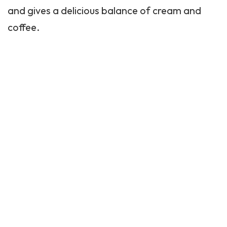
and gives a delicious balance of cream and
coffee.