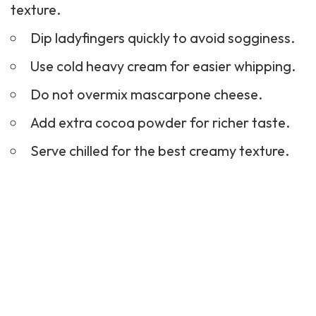
texture.
Dip ladyfingers quickly to avoid sogginess.
Use cold heavy cream for easier whipping.
Do not overmix mascarpone cheese.
Add extra cocoa powder for richer taste.
Serve chilled for the best creamy texture.