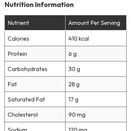
Nutrition Information
Nutrient
Amount Per Serving
Calories
410 kcal
Protein
6 g
Carbohydrates
30 g
Fat
28 g
Saturated Fat
17 g
Cholesterol
90 mg
Sodium
120 mg