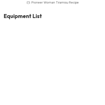
Pioneer Woman Tiramisu Recipe
Equipment List