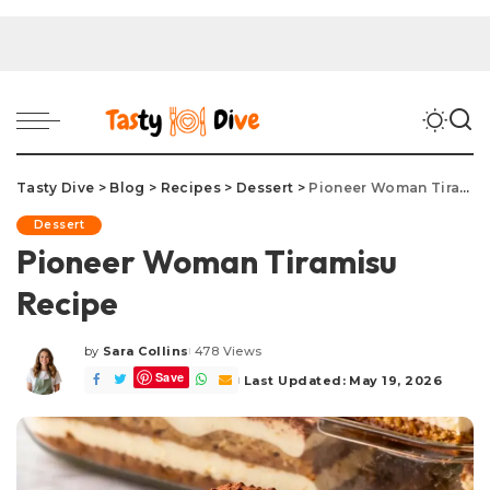
Tasty Dive
>
Blog
>
Recipes
>
Dessert
>
Pioneer Woman Tiramisu Recipe
Dessert
Pioneer Woman Tiramisu
Recipe
by
Sara Collins
478 Views
Posted
Save
by
Last Updated: May 19, 2026