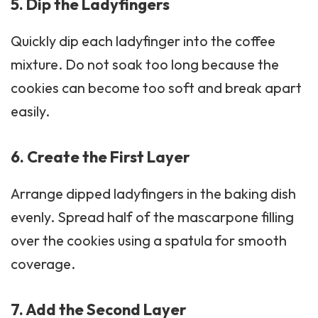
5. Dip the Ladyfingers
Quickly dip each
ladyfinger
into the coffee
mixture. Do not soak too long because the
cookies can become too soft and break apart
easily.
6. Create the First Layer
Arrange dipped ladyfingers in the baking dish
evenly. Spread half of the mascarpone filling
over the cookies using a spatula for smooth
coverage.
7. Add the Second Layer