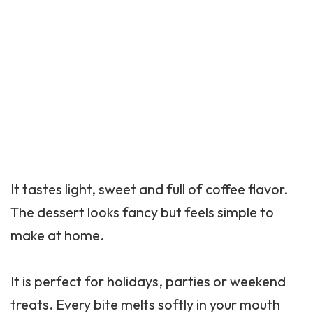
It tastes light, sweet and full of coffee flavor.
The dessert looks fancy but feels simple to
make at home.
It is perfect for holidays, parties or weekend
treats. Every bite melts softly in your mouth