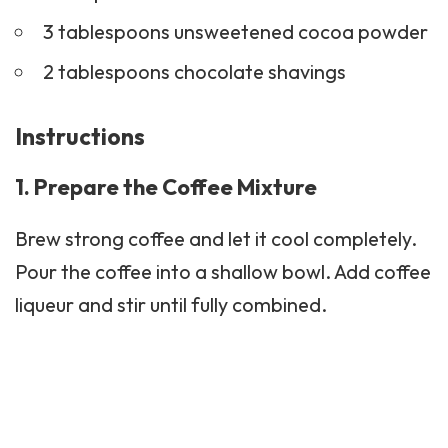
3 tablespoons unsweetened cocoa powder
2 tablespoons chocolate shavings
Instructions
1. Prepare the Coffee Mixture
Brew strong coffee and let it cool completely.
Pour the coffee into a shallow bowl. Add coffee
liqueur and stir until fully combined.