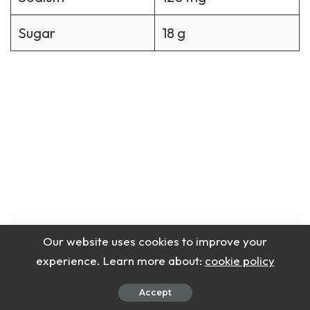
Sugar
18 g
Our website uses cookies to improve your
experience. Learn more about:
cookie policy
Accept