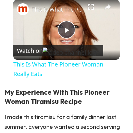
×
Play
Unmute
Fullscreen
This Is What The Pioneer Woman Really Eats
Play Video
Watch on
This Is What The Pioneer Woman
Really Eats
My Experience With This Pioneer
Woman Tiramisu Recipe
I made this tiramisu for a family dinner last
summer. Everyone wanted a second serving