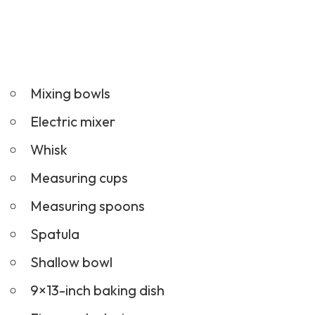
Mixing bowls
Electric mixer
Whisk
Measuring cups
Measuring spoons
Spatula
Shallow bowl
9×13-inch baking dish