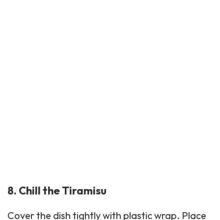
8. Chill the Tiramisu
Cover the dish tightly with plastic wrap. Place