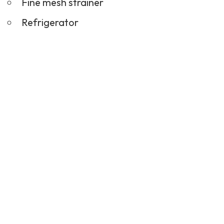
Fine mesh strainer
Refrigerator