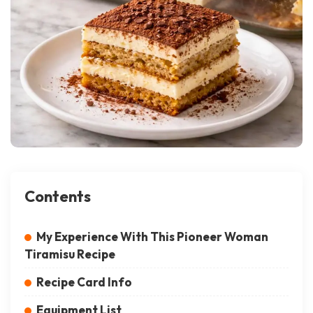
Contents
My Experience With This Pioneer Woman
Tiramisu Recipe
Recipe Card Info
Equipment List