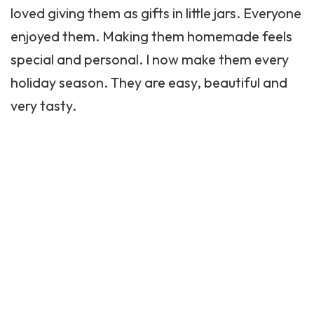
loved giving them as gifts in little jars. Everyone
enjoyed them. Making them homemade feels
special and personal. I now make them every
holiday season. They are easy, beautiful and
very tasty.