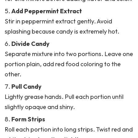
Add Peppermint Extract
Stir in peppermint extract gently. Avoid
splashing because candy is extremely hot.
Divide Candy
Separate mixture into two portions. Leave one
portion plain, add red food coloring to the
other.
Pull Candy
Lightly grease hands. Pull each portion until
slightly opaque and shiny.
Form Strips
Roll each portion into long strips. Twist red and