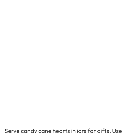
Serve candy cane hearts in jars for gifts. Use