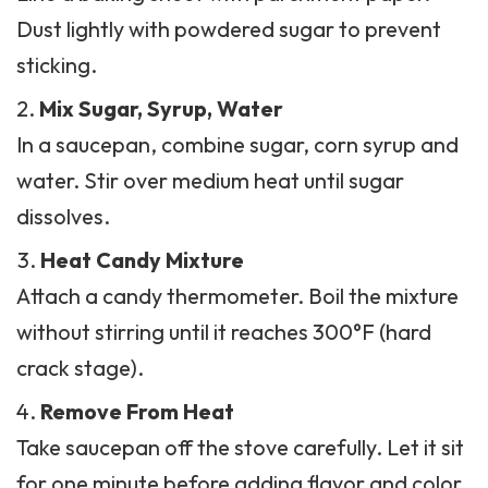
Dust lightly with powdered sugar to prevent
sticking.
Mix Sugar, Syrup, Water
In a saucepan, combine sugar, corn syrup and
water. Stir over medium heat until sugar
dissolves.
Heat Candy Mixture
Attach a candy thermometer. Boil the mixture
without stirring until it reaches 300°F (hard
crack stage).
Remove From Heat
Take saucepan off the stove carefully. Let it sit
for one minute before adding flavor and color.