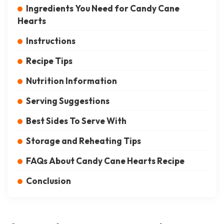
Ingredients You Need for Candy Cane
Hearts
Instructions
Recipe Tips
Nutrition Information
Serving Suggestions
Best Sides To Serve With
Storage and Reheating Tips
FAQs About Candy Cane Hearts Recipe
Conclusion