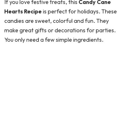
If you love festive treats, this
Candy Cane
Hearts Recipe
is perfect for holidays. These
candies are sweet, colorful and fun. They
make great gifts or decorations for parties.
You only need a few simple ingredients.