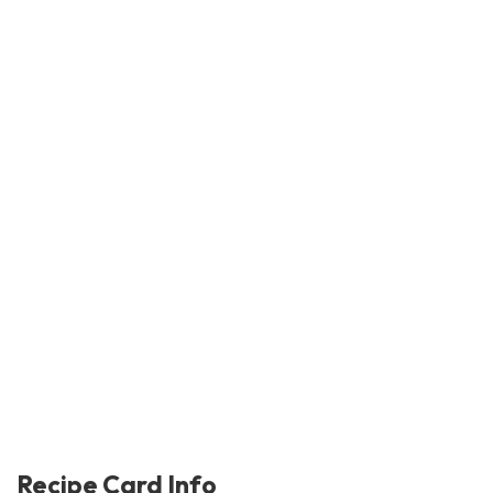
Recipe Card Info