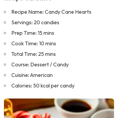
Recipe Name: Candy Cane Hearts
Servings: 20 candies
Prep Time: 15 mins
Cook Time: 10 mins
Total Time: 25 mins
Course:
Dessert
/ Candy
Cuisine: American
Calories: 50 kcal per candy