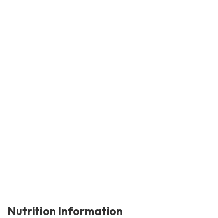
Nutrition Information