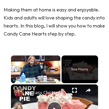
Making them at home is easy and enjoyable.
Kids and adults will love shaping the candy into
hearts. In this blog, I will show you how to make
Candy
Cane Hearts step by step.
×
Now Playing
×
Play
Unmute
Fullscreen
An Easy Christmas CANDY CANE PIE, A delicious Creamy Peppermint Flavored Chocolate Crust Pie