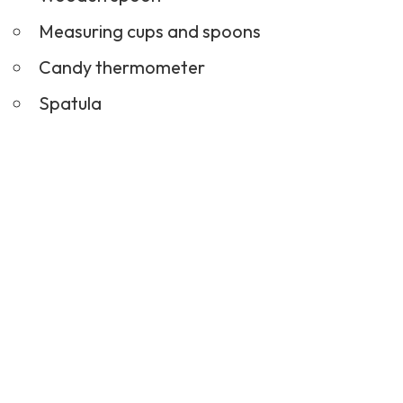
Measuring cups and spoons
Candy thermometer
Spatula