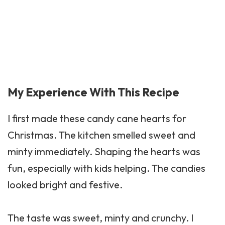
My Experience With This Recipe
I first made these candy cane hearts for
Christmas. The kitchen smelled sweet and
minty immediately. Shaping the hearts was
fun, especially with kids helping. The candies
looked bright and festive.
The taste was sweet, minty and crunchy. I