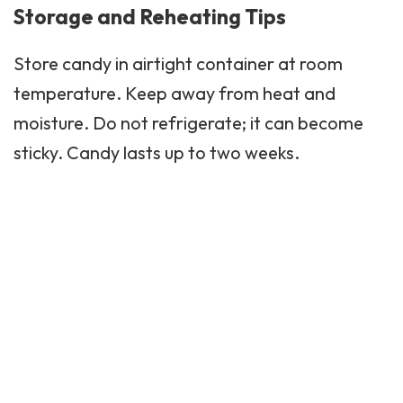
Storage and Reheating Tips
Store candy in airtight container at room
temperature. Keep away from heat and
moisture. Do not refrigerate; it can become
sticky. Candy lasts up to two weeks.