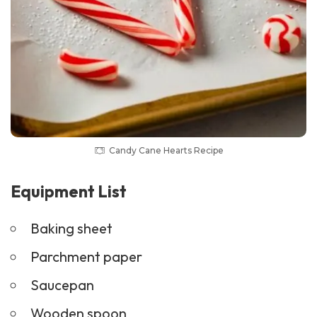
Candy Cane Hearts Recipe
Equipment List
Baking sheet
Parchment paper
Saucepan
Wooden spoon