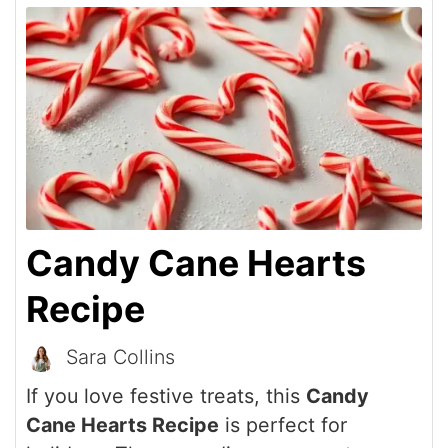
Candy Cane Hearts
Recipe
Sara Collins
If you love festive treats, this
Candy
Cane Hearts Recipe
is perfect for