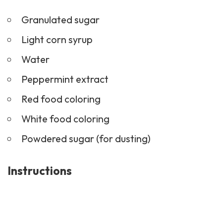
Granulated sugar
Light corn syrup
Water
Peppermint extract
Red food coloring
White food coloring
Powdered sugar (for dusting)
Instructions