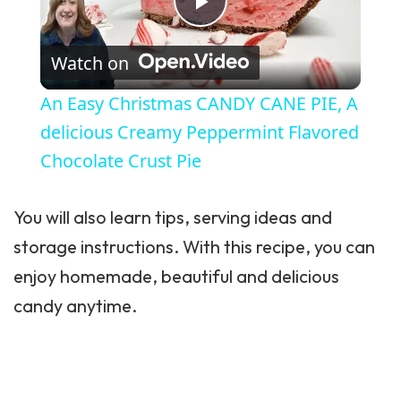
Play Video
Watch on
An Easy Christmas CANDY CANE PIE, A
delicious Creamy Peppermint Flavored
Chocolate Crust Pie
You will also learn tips, serving ideas and
storage instructions. With this recipe, you can
enjoy homemade, beautiful and delicious
candy anytime.