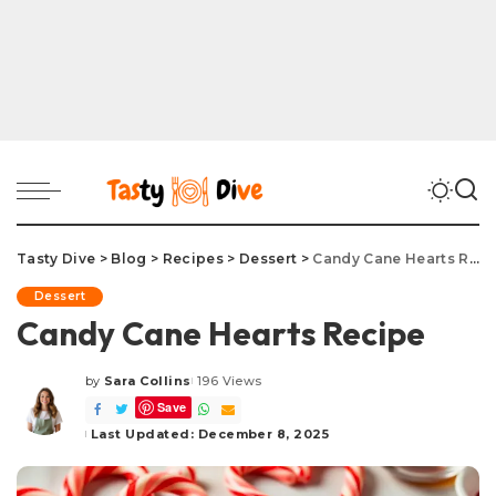
Tasty Dive
>
Blog
>
Recipes
>
Dessert
>
Candy Cane Hearts Recipe
Dessert
Candy Cane Hearts Recipe
by
Sara Collins
196 Views
Posted
Save
by
Last Updated: December 8, 2025