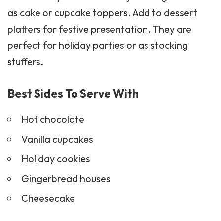
as cake or cupcake toppers. Add to dessert
platters for festive presentation. They are
perfect for holiday parties or as stocking
stuffers.
Best Sides To Serve With
Hot chocolate
Vanilla
cupcakes
Holiday
cookies
Gingerbread houses
Cheesecake