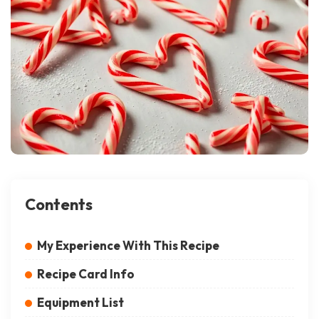
Contents
My Experience With This Recipe
Recipe Card Info
Equipment List