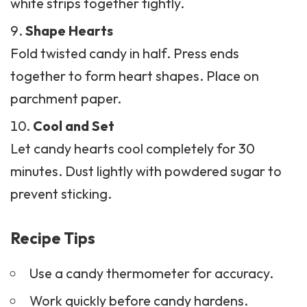
white strips together tightly.
Shape Hearts
Fold twisted
candy
in half. Press ends
together to form heart shapes. Place on
parchment paper.
Cool and Set
Let candy hearts cool completely for 30
minutes. Dust lightly with powdered sugar to
prevent sticking.
Recipe Tips
Use a candy thermometer for accuracy.
Work quickly before candy hardens.