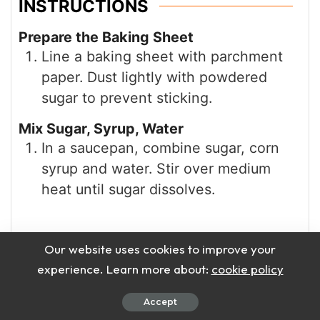
INSTRUCTIONS
Prepare the Baking Sheet
Line a baking sheet with parchment
paper. Dust lightly with powdered
sugar to prevent sticking.
Mix Sugar, Syrup, Water
In a saucepan, combine sugar, corn
syrup and water. Stir over medium
heat until sugar dissolves.
Our website uses cookies to improve your
experience. Learn more about:
cookie policy
Accept