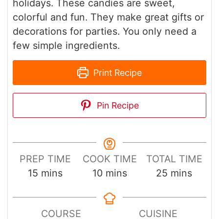
holidays. These candies are sweet,
colorful and fun. They make great gifts or
decorations for parties. You only need a
few simple ingredients.
Print Recipe
Pin Recipe
PREP TIME
COOK TIME
TOTAL TIME
minutes
minutes
minutes
15
mins
10
mins
25
mins
COURSE
CUISINE