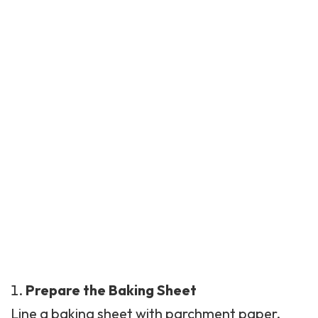
Prepare the Baking Sheet
Line a baking sheet with parchment paper.