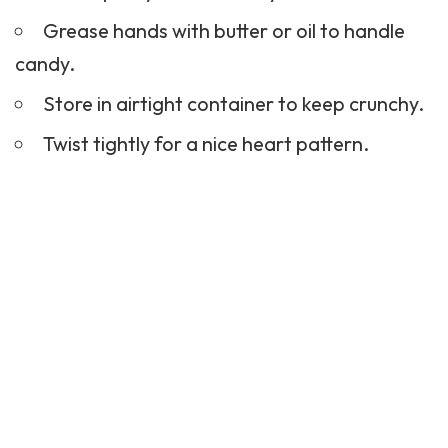
Grease hands with butter or oil to handle
candy.
Store in airtight container to keep crunchy.
Twist tightly for a nice heart pattern.