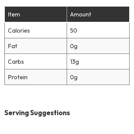
Item
Amount
Calories
50
Fat
0g
Carbs
13g
Protein
0g
Serving Suggestions