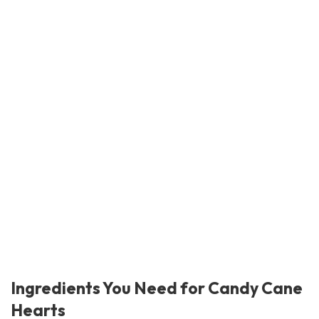
Ingredients You Need for Candy Cane
Hearts