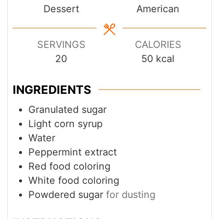
Dessert
American
SERVINGS
CALORIES
20
50
kcal
INGREDIENTS
Granulated sugar
Light corn syrup
Water
Peppermint extract
Red food coloring
White food coloring
Powdered sugar
for dusting