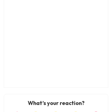
What’s your reaction?