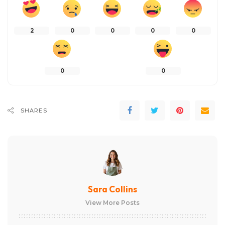
2
0
0
0
0
0
0
SHARES
Sara Collins
View More Posts