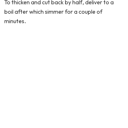
To thicken and cut back by half, deliver to a
boil after which simmer for a couple of
minutes.