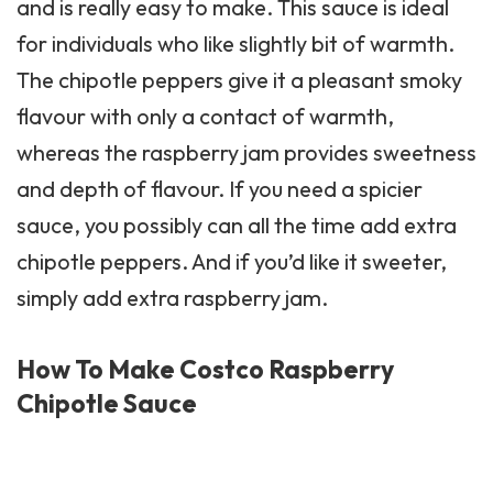
and is really easy to make. This sauce is ideal
for individuals who like slightly bit of warmth.
The chipotle peppers give it a pleasant smoky
flavour with only a contact of warmth,
whereas the raspberry jam provides sweetness
and depth of flavour. If you need a spicier
sauce, you possibly can all the time add extra
chipotle peppers. And if you’d like it sweeter,
simply add extra raspberry jam.
How To Make Costco Raspberry
Chipotle Sauce