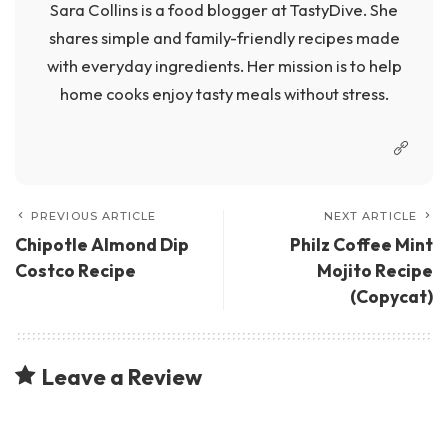
Sara Collins is a food blogger at TastyDive. She
shares simple and family-friendly recipes made
with everyday ingredients. Her mission is to help
home cooks enjoy tasty meals without stress.
PREVIOUS ARTICLE
NEXT ARTICLE
Chipotle Almond Dip
Philz Coffee Mint
Costco Recipe
Mojito Recipe
(Copycat)
Leave a Review