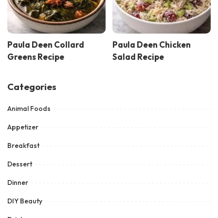
Paula Deen Collard
Paula Deen Chicken
Greens Recipe
Salad Recipe
Categories
Animal Foods
Appetizer
Breakfast
Dessert
Dinner
DIY Beauty