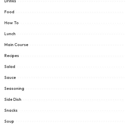
Drinks
Food
How To
Lunch
Main Course
Recipes
Salad
Sauce
Seasoning
Side Dish
Snacks
Soup