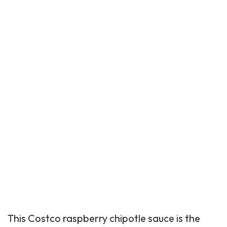
This
Costco raspberry
chipotle sauce is the