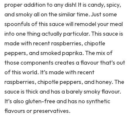
proper addition to any dish! It is candy, spicy,
and smoky all on the similar time. Just some
spoonfuls of this sauce will remodel your meal
into one thing actually particular. This sauce is
made with recent raspberries, chipotle
peppers, and smoked paprika. The mix of
those components creates a flavour that’s out
of this world. It’s made with recent
raspberries, chipotle peppers, and honey. The
sauce is thick and has a barely smoky flavour.
It’s also gluten-free and has no synthetic
flavours or preservatives.