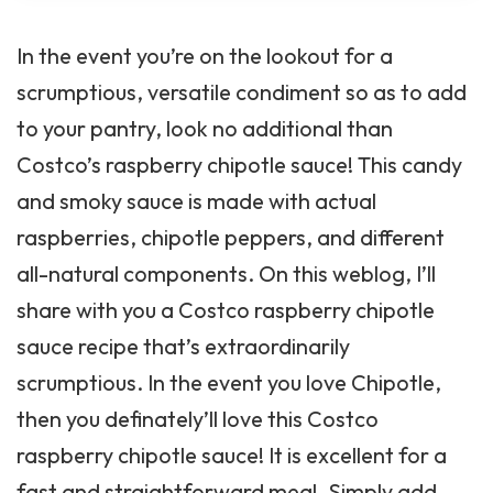
In the event you’re on the lookout for a
scrumptious, versatile condiment so as to add
to your pantry, look no additional than
Costco’s raspberry chipotle sauce! This candy
and smoky sauce is made with actual
raspberries, chipotle peppers, and different
all-natural components. On this weblog, I’ll
share with you a Costco raspberry chipotle
sauce recipe that’s extraordinarily
scrumptious. In the event you love Chipotle,
then you definately’ll love this Costco
raspberry chipotle sauce! It is excellent for a
fast and straightforward meal. Simply add