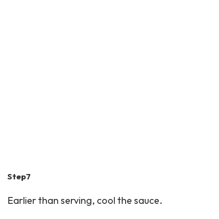
Step7
Earlier than serving, cool the sauce.