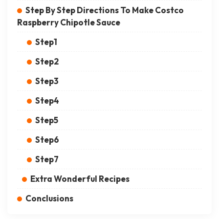
Step By Step Directions To Make Costco
Raspberry Chipotle Sauce
Step1
Step2
Step3
Step4
Step5
Step6
Step7
Extra Wonderful Recipes
Conclusions