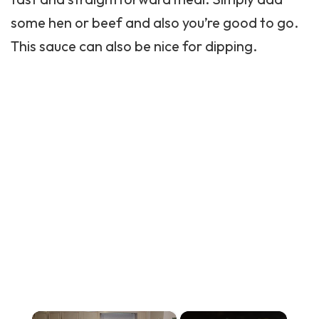
some hen or beef and also you’re good to go.
This sauce can also be nice for dipping.
×