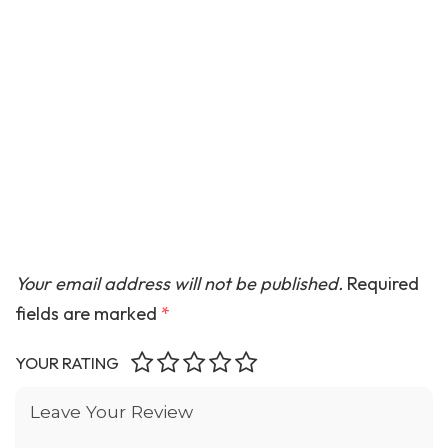
Your email address will not be published.
Required
fields are marked
*
YOUR RATING