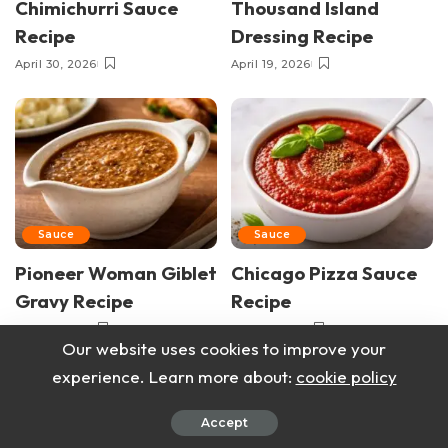
Chimichurri Sauce
Thousand Island
Recipe
Dressing Recipe
April 30, 2026
April 19, 2026
Sauce
Sauce
Pioneer Woman Giblet
Chicago Pizza Sauce
Gravy Recipe
Recipe
April 9, 2026
April 6, 2026
Our website uses cookies to improve your
experience. Learn more about:
cookie policy
Accept