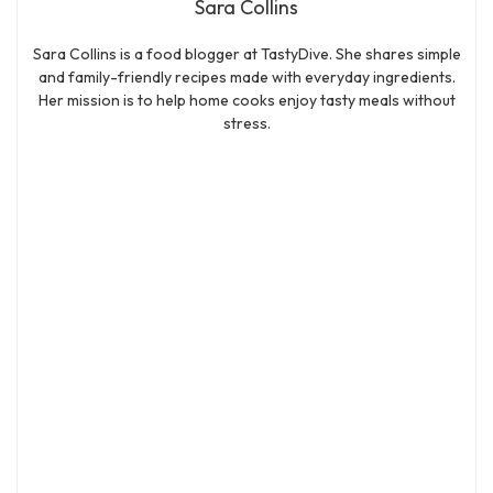
Sara Collins
Sara Collins is a food blogger at TastyDive. She shares simple
and family-friendly recipes made with everyday ingredients.
Her mission is to help home cooks enjoy tasty meals without
stress.