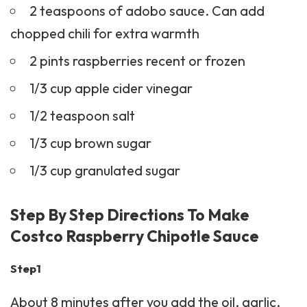
2 teaspoons of adobo sauce. Can add
chopped chili for extra warmth
2 pints raspberries recent or frozen
1/3 cup apple cider vinegar
1/2 teaspoon salt
1/3 cup brown sugar
1/3 cup granulated sugar
Step By Step Directions To Make
Costco Raspberry Chipotle Sauce
Step1
About 8 minutes after you add the oil, garlic,