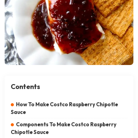
Contents
How To Make Costco Raspberry Chipotle
Sauce
Components To Make Costco Raspberry
Chipotle Sauce