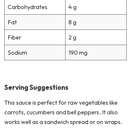
Carbohydrates
4 g
Fat
8 g
Fiber
2 g
Sodium
190 mg
Serving Suggestions
This sauce is perfect for raw vegetables like
carrots, cucumbers and bell peppers. It also
works well as a
sandwich
spread or on wraps.