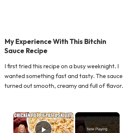
My Experience With This Bitchin
Sauce Recipe
I first tried this recipe on a busy weeknight. I
wanted something fast and tasty. The sauce
turned out smooth, creamy and full of flavor.
×
Now Playing