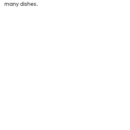
many dishes.