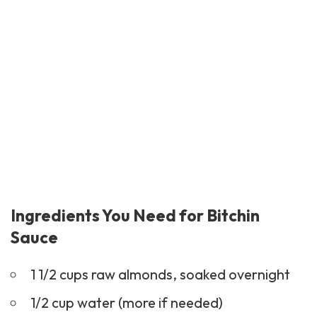
Ingredients You Need for Bitchin
Sauce
1 1/2 cups raw almonds, soaked overnight
1/2 cup water (more if needed)