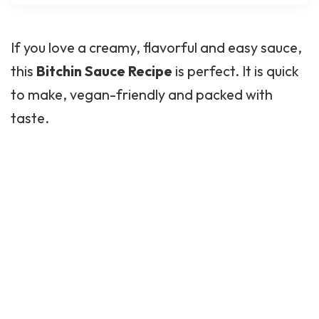
If you love a creamy, flavorful and easy sauce,
this
Bitchin Sauce Recipe
is perfect. It is quick
to make, vegan-friendly and packed with
taste.