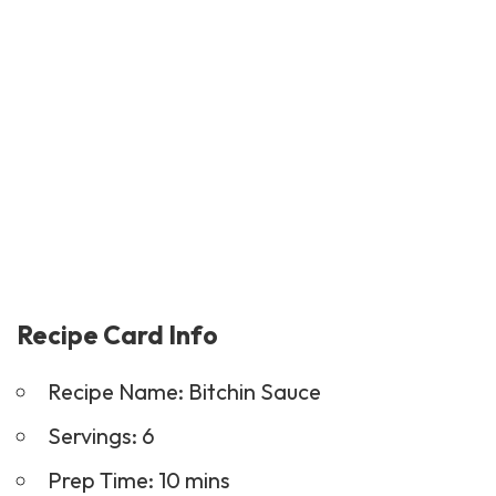
Recipe Card Info
Recipe Name: Bitchin Sauce
Servings: 6
Prep Time: 10 mins