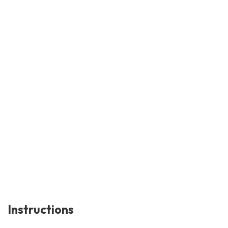
Instructions