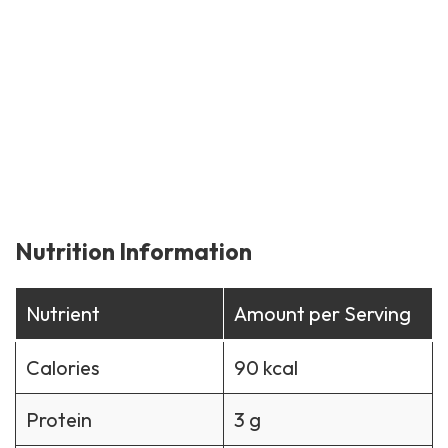
Nutrition Information
Nutrient
Amount per Serving
Calories
90 kcal
Protein
3 g