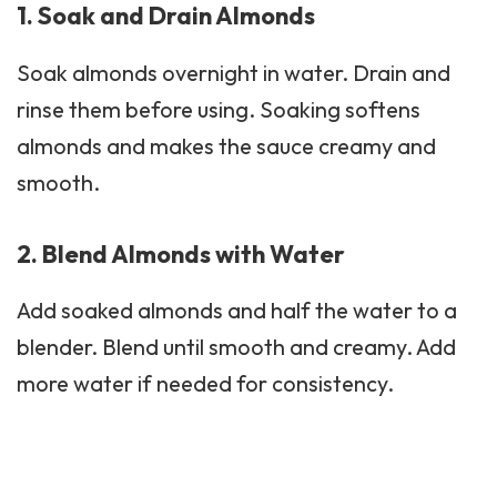
1. Soak and Drain Almonds
Soak almonds overnight in water. Drain and
rinse them before using. Soaking softens
almonds and makes the sauce creamy and
smooth.
2. Blend Almonds with Water
Add soaked almonds and half the water to a
blender. Blend until smooth and creamy. Add
more water if needed for consistency.