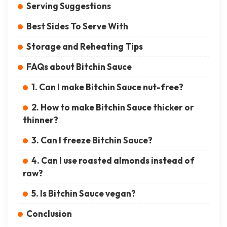
Serving Suggestions
Best Sides To Serve With
Storage and Reheating Tips
FAQs about Bitchin Sauce
1. Can I make Bitchin Sauce nut-free?
2. How to make Bitchin Sauce thicker or
thinner?
3. Can I freeze Bitchin Sauce?
4. Can I use roasted almonds instead of
raw?
5. Is Bitchin Sauce vegan?
Conclusion