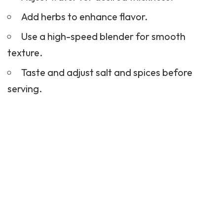
Add herbs to enhance flavor.
Use a high-speed blender for smooth
texture.
Taste and adjust salt and spices before
serving.