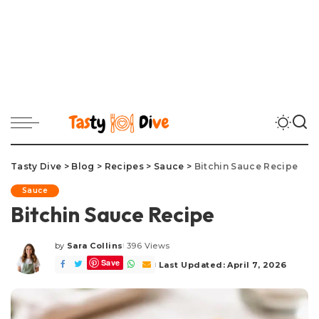
Tasty Dive
>
Blog
>
Recipes
>
Sauce
>
Bitchin Sauce Recipe
Sauce
Bitchin Sauce Recipe
by
Sara Collins
396 Views
Posted
Save
by
Last Updated: April 7, 2026