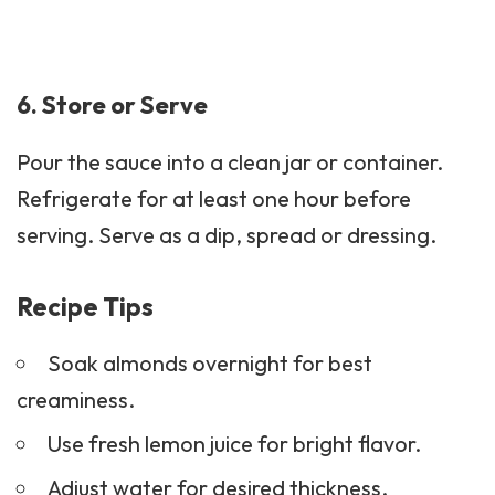
6. Store or Serve
Pour the sauce into a clean jar or container.
Refrigerate for at least one hour before
serving. Serve as a dip, spread or dressing.
Recipe Tips
Soak almonds overnight for best
creaminess.
Use fresh lemon juice for bright flavor.
Adjust water for desired thickness.