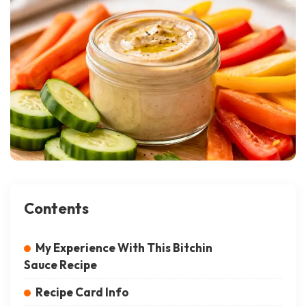
Contents
My Experience With This Bitchin
Sauce Recipe
Recipe Card Info