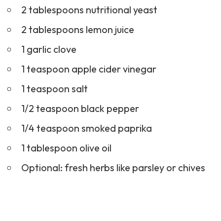
2 tablespoons nutritional yeast
2 tablespoons lemon juice
1 garlic clove
1 teaspoon apple cider vinegar
1 teaspoon salt
1/2 teaspoon black pepper
1/4 teaspoon smoked paprika
1 tablespoon olive oil
Optional: fresh herbs like parsley or chives