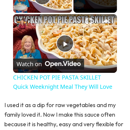
Play Video
×
CHICKEN POT PIE PASTA SKILLET Quick Weeknight Meal They Will Love
Play Video
Watch on
CHICKEN POT PIE PASTA SKILLET
Quick Weeknight Meal They Will Love
I used it as a dip for raw vegetables and my
family loved it. Now I make this sauce often
because it is healthy, easy and very flexible for