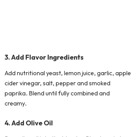
3. Add Flavor Ingredients
Add
nutritional yeast
, lemon juice, garlic, apple
cider vinegar, salt, pepper and smoked
paprika. Blend until fully combined and
creamy.
4. Add Olive Oil