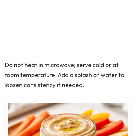
Do not heat in microwave; serve cold or at
room temperature. Add a splash of water to
loosen consistency if needed.