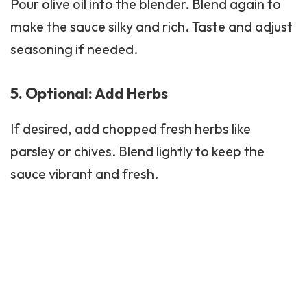
Pour olive oil into the blender. Blend again to
make the sauce silky and rich. Taste and adjust
seasoning if needed.
5. Optional: Add Herbs
If desired, add chopped fresh herbs like
parsley or chives. Blend lightly to keep the
sauce vibrant and fresh.