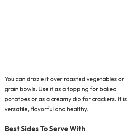
You can drizzle it over roasted vegetables or
grain bowls. Use it as a topping for baked
potatoes or as a creamy dip for crackers. It is
versatile, flavorful and healthy.
Best Sides To Serve With