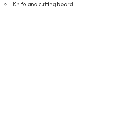
Knife and cutting board