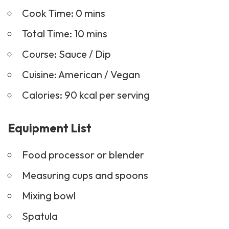
Cook Time: 0 mins
Total Time: 10 mins
Course:
Sauce
/ Dip
Cuisine: American / Vegan
Calories: 90 kcal per serving
Equipment List
Food processor or blender
Measuring cups and spoons
Mixing bowl
Spatula