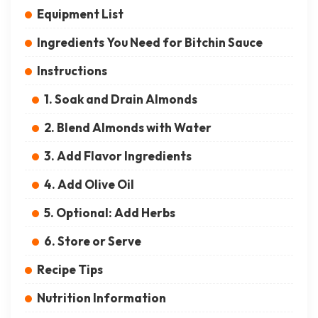
Equipment List
Ingredients You Need for Bitchin Sauce
Instructions
1. Soak and Drain Almonds
2. Blend Almonds with Water
3. Add Flavor Ingredients
4. Add Olive Oil
5. Optional: Add Herbs
6. Store or Serve
Recipe Tips
Nutrition Information