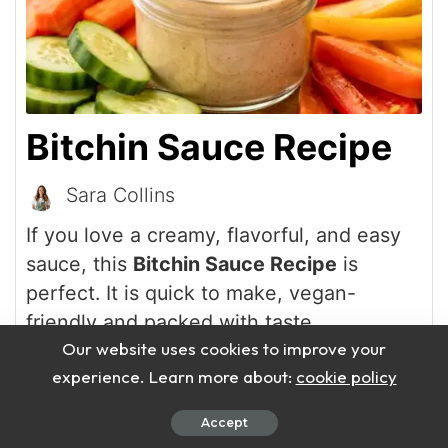
Bitchin Sauce Recipe
Sara Collins
If you love a creamy, flavorful, and easy
sauce, this
Bitchin Sauce Recipe
is
perfect. It is quick to make, vegan-
friendly and packed with taste.
Our website uses cookies to improve your
experience. Learn more about:
cookie policy
Print Recipe
Accept
Pin Recipe