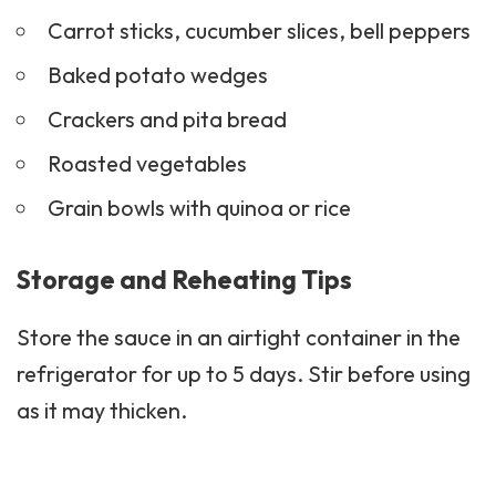
Carrot sticks, cucumber slices, bell peppers
Baked potato wedges
Crackers
and pita bread
Roasted vegetables
Grain bowls with quinoa or rice
Storage and Reheating Tips
Store the sauce in an airtight container in the
refrigerator for up to 5 days. Stir before using
as it may thicken.