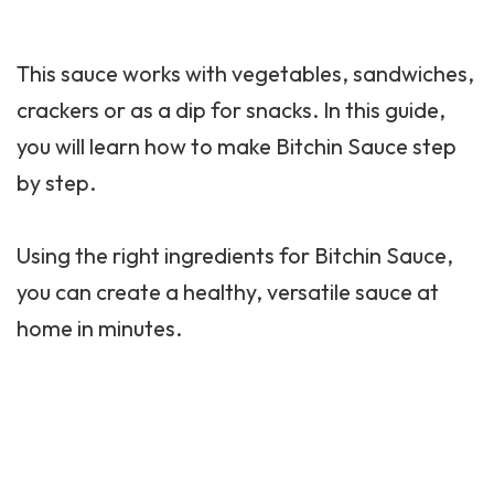
This sauce works with
vegetables
, sandwiches,
crackers or as a dip for snacks. In this guide,
you will learn how to make Bitchin Sauce step
by step.
Using the right ingredients for Bitchin Sauce,
you can create a healthy, versatile sauce at
home in minutes.