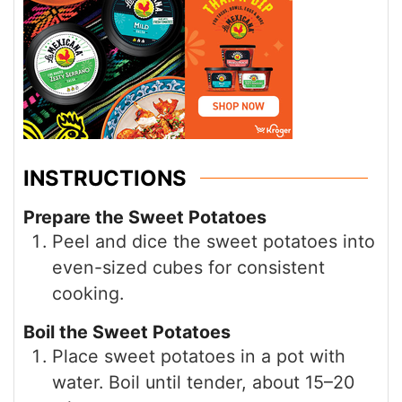
INSTRUCTIONS
Prepare the Sweet Potatoes
Peel and dice the sweet potatoes into
even-sized cubes for consistent
cooking.
Boil the Sweet Potatoes
Place sweet potatoes in a pot with
water. Boil until tender, about 15–20