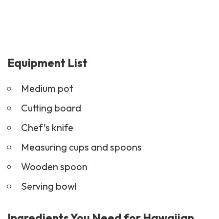
Equipment List
Medium pot
Cutting board
Chef’s knife
Measuring cups and spoons
Wooden spoon
Serving bowl
Ingredients You Need for Hawaiian