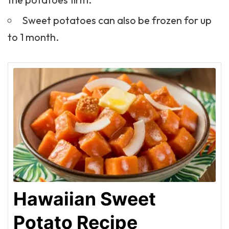
Sweet potatoes can also be frozen for up
to 1 month.
Hawaiian Sweet
Potato Recipe