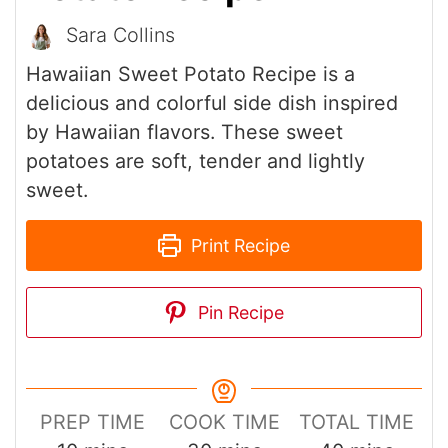
Sara Collins
Hawaiian Sweet Potato Recipe is a
delicious and colorful side dish inspired
by Hawaiian flavors. These sweet
potatoes are soft, tender and lightly
sweet.
Print Recipe
Pin Recipe
PREP TIME
COOK TIME
TOTAL TIME