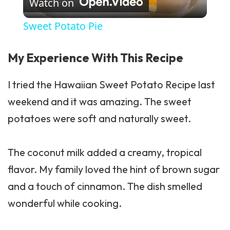
Watch on
Sweet Potato Pie
My Experience With This Recipe
I tried the Hawaiian Sweet Potato Recipe last
weekend and it was amazing. The sweet
potatoes were soft and naturally sweet.
The coconut milk added a creamy, tropical
flavor. My family loved the hint of brown sugar
and a touch of cinnamon. The dish smelled
wonderful while cooking.