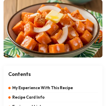
Contents
My Experience With This Recipe
Recipe Card Info