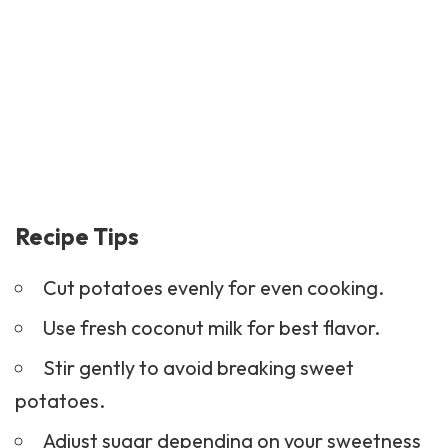
Recipe Tips
Cut potatoes evenly for even cooking.
Use fresh coconut milk for best flavor.
Stir gently to avoid breaking sweet
potatoes.
Adjust sugar depending on your sweetness