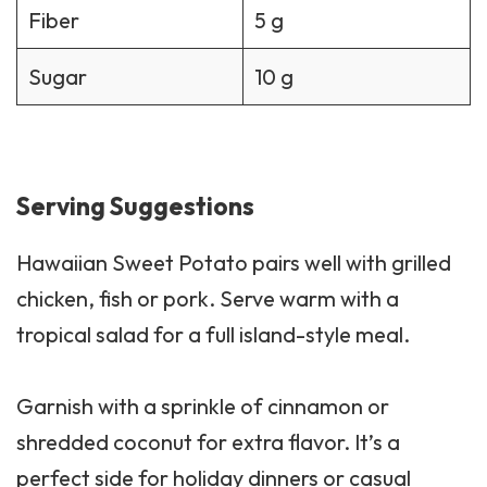
Fiber
5 g
Sugar
10 g
Serving Suggestions
Hawaiian Sweet Potato pairs well with grilled
chicken, fish or pork. Serve warm with a
tropical
salad
for a full island-style meal.
Garnish with a sprinkle of cinnamon or
shredded coconut for extra flavor. It’s a
perfect side for holiday dinners or casual