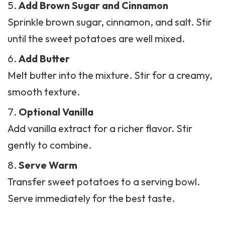
Add Brown Sugar and Cinnamon
Sprinkle brown sugar, cinnamon, and salt. Stir
until the sweet potatoes are well mixed.
Add Butter
Melt butter into the mixture. Stir for a creamy,
smooth texture.
Optional Vanilla
Add vanilla extract for a richer flavor. Stir
gently to combine.
Serve Warm
Transfer sweet potatoes to a serving bowl.
Serve immediately for the best taste.