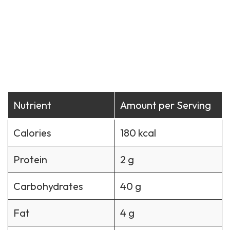
Nutrient
Amount per Serving
Calories
180 kcal
Protein
2 g
Carbohydrates
40 g
Fat
4 g