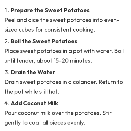
Prepare the Sweet Potatoes
Peel and dice the sweet potatoes into even-
sized cubes for consistent cooking.
Boil the Sweet Potatoes
Place sweet potatoes in a pot with water. Boil
until tender, about 15–20 minutes.
Drain the Water
Drain sweet potatoes in a colander. Return to
the pot while still hot.
Add Coconut Milk
Pour
coconut milk
over the potatoes. Stir
gently to coat all pieces evenly.