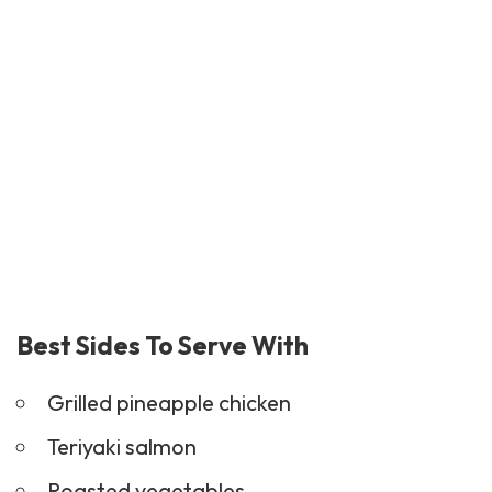
Best Sides To Serve With
Grilled pineapple chicken
Teriyaki
salmon
Roasted vegetables