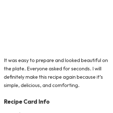
It was easy to prepare and looked beautiful on
the plate. Everyone asked for seconds. I will
definitely make this recipe again because it’s
simple, delicious, and comforting.
Recipe Card Info