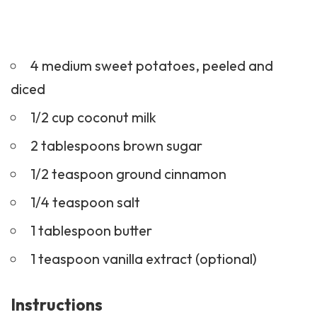
4 medium sweet potatoes, peeled and
diced
1/2 cup coconut milk
2 tablespoons brown sugar
1/2 teaspoon ground cinnamon
1/4 teaspoon salt
1 tablespoon butter
1 teaspoon vanilla extract (optional)
Instructions