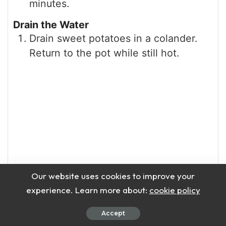
minutes.
Drain the Water
Drain sweet potatoes in a colander.
Return to the pot while still hot.
Our website uses cookies to improve your
experience. Learn more about:
cookie policy
Accept