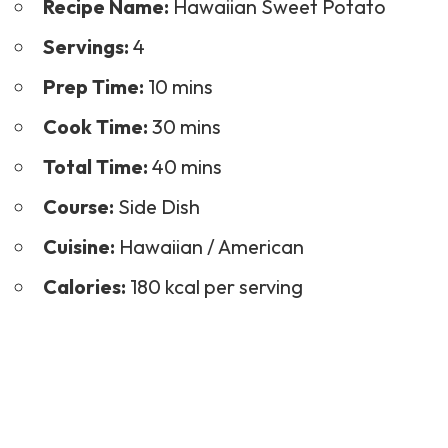
Recipe Name:
Hawaiian Sweet Potato
Servings:
4
Prep Time:
10 mins
Cook Time:
30 mins
Total Time:
40 mins
Course:
Side Dish
Cuisine:
Hawaiian / American
Calories:
180 kcal per serving