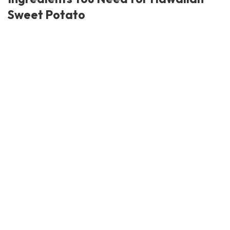
Sweet Potato