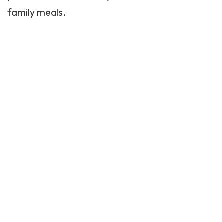
family meals.