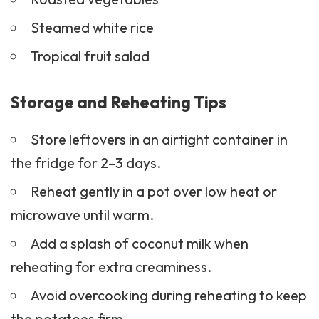
Steamed white rice
Tropical fruit salad
Storage and Reheating Tips
Store leftovers in an airtight container in
the fridge for 2–3 days.
Reheat gently in a pot over low heat or
microwave until warm.
Add a splash of coconut milk when
reheating for extra creaminess.
Avoid overcooking during reheating to keep
the potatoes firm.