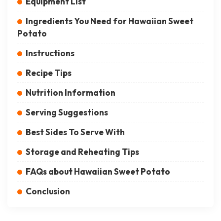
Equipment List
Ingredients You Need for Hawaiian Sweet
Potato
Instructions
Recipe Tips
Nutrition Information
Serving Suggestions
Best Sides To Serve With
Storage and Reheating Tips
FAQs about Hawaiian Sweet Potato
Conclusion