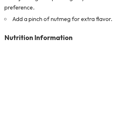
preference.
Add a pinch of nutmeg for extra flavor.
Nutrition Information