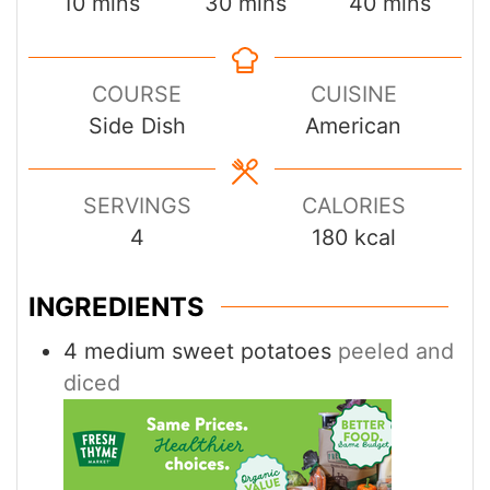
minutes
minutes
minutes
10
mins
30
mins
40
mins
COURSE
CUISINE
Side Dish
American
SERVINGS
CALORIES
4
180
kcal
INGREDIENTS
4
medium sweet potatoes
peeled and
diced