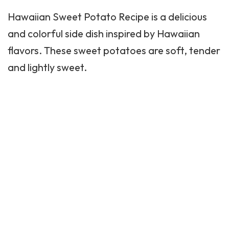
Hawaiian Sweet Potato Recipe is a delicious
and colorful side dish inspired by Hawaiian
flavors. These sweet
potatoes
are soft, tender
and lightly sweet.