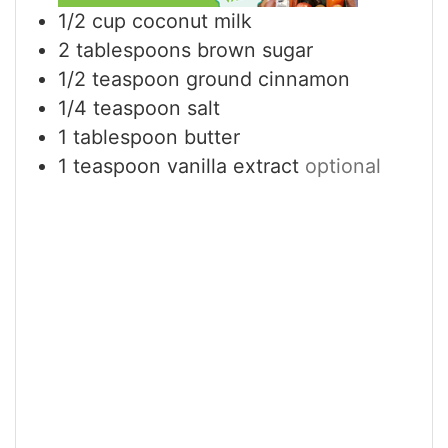
1/2
cup
coconut milk
2
tablespoons
brown sugar
1/2
teaspoon
ground cinnamon
1/4
teaspoon
salt
1
tablespoon
butter
1
teaspoon
vanilla extract
optional