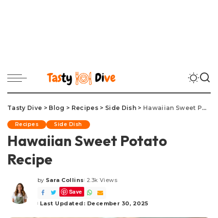
Tasty Dive
>
Blog
>
Recipes
>
Side Dish
>
Hawaiian Sweet Potato Recipe
Recipes
Side Dish
Hawaiian Sweet Potato
Recipe
by
Sara Collins
2.3k Views
Posted
Save
by
Last Updated: December 30, 2025