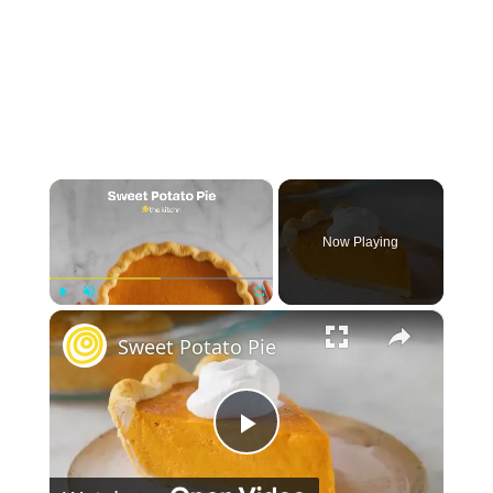
×
Now Playing
×
Play
Unmute
Fullscreen
Sweet Potato Pie
Play Video