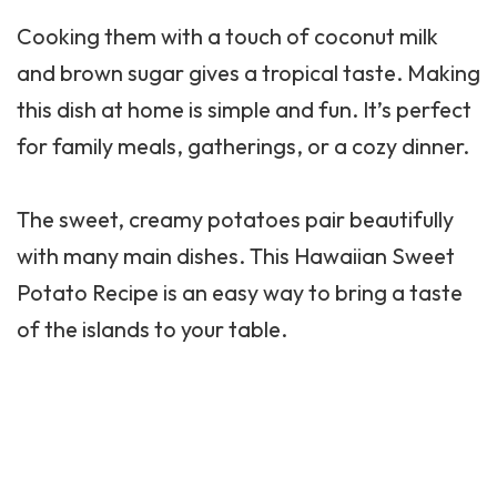
Cooking them with a touch of coconut milk
and brown sugar gives a tropical taste. Making
this dish at home is simple and fun. It’s perfect
for family meals, gatherings, or a cozy dinner.
The sweet, creamy potatoes pair beautifully
with many main dishes. This Hawaiian Sweet
Potato Recipe is an easy way to bring a taste
of the islands to your table.