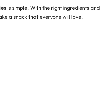
ies
is simple. With the right ingredients and
ake a snack that everyone will love.