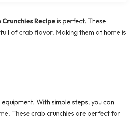
 Crunchies Recipe
is perfect. These
 full of crab flavor. Making them at home is
r equipment. With simple steps, you can
ome. These crab crunchies are perfect for