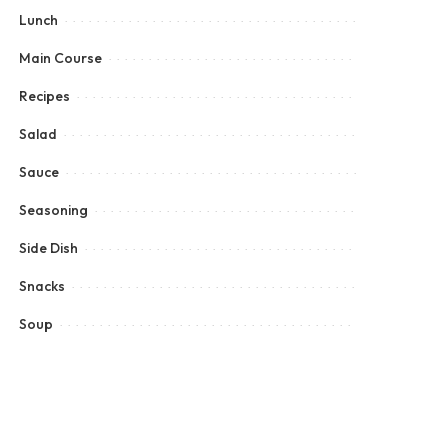
Lunch
Main Course
Recipes
Salad
Sauce
Seasoning
Side Dish
Snacks
Soup