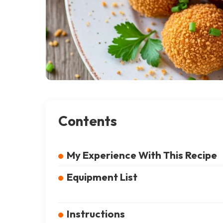
Contents
My Experience With This Recipe
Equipment List
Instructions