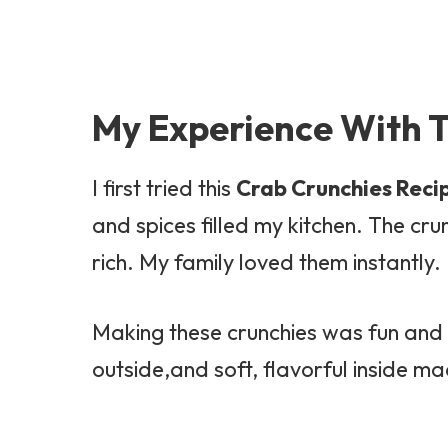
My Experience With T
I first tried this
Crab Crunchies Reci
and spices filled my kitchen. The cr
rich. My family loved them instantly.
Making these crunchies was fun and s
outside,and soft, flavorful inside ma