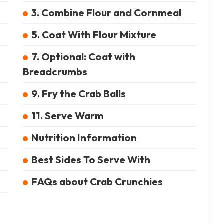
3. Combine Flour and Cornmeal
5. Coat With Flour Mixture
7. Optional: Coat with
Breadcrumbs
9. Fry the Crab Balls
11. Serve Warm
Nutrition Information
Best Sides To Serve With
FAQs about Crab Crunchies