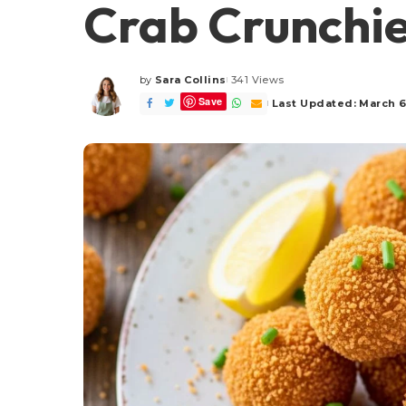
Crab Crunchie
by
Sara Collins
341 Views
Posted
Save
by
Last Updated: March 6