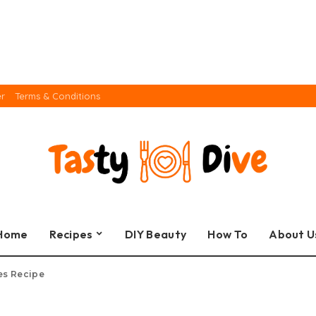
er
Terms & Conditions
Home
Recipes
DIY Beauty
How To
About U
es Recipe