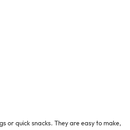
gs or quick snacks. They are easy to make,