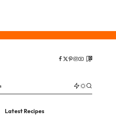
0
s
Latest Recipes