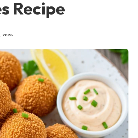
s Recipe
, 2026