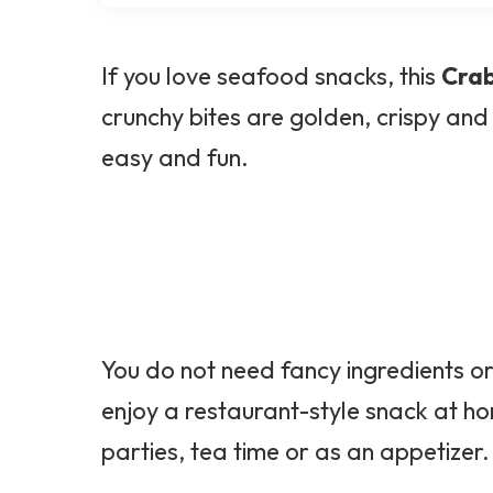
If you love seafood snacks, this
Crab
crunchy bites are golden, crispy and
easy and fun.
You do not need fancy ingredients o
enjoy a restaurant-style snack at h
parties, tea time or as an appetizer.