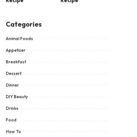
Recipe
Recipe
Categories
Animal Foods
Appetizer
Breakfast
Dessert
Dinner
DIY Beauty
Drinks
Food
How To