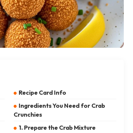
Recipe Card Info
Ingredients You Need for Crab
Crunchies
1. Prepare the Crab Mixture