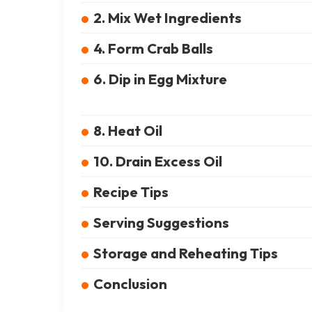
2. Mix Wet Ingredients
4. Form Crab Balls
6. Dip in Egg Mixture
8. Heat Oil
10. Drain Excess Oil
Recipe Tips
Serving Suggestions
Storage and Reheating Tips
Conclusion