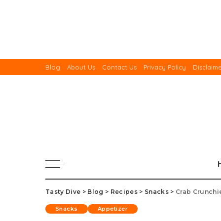
Blog
About Us
Contact Us
Privacy Policy
Disclaim
Tasty Dive
>
Blog
>
Recipes
>
Snacks
>
Crab Crunchi
Snacks
Appetizer