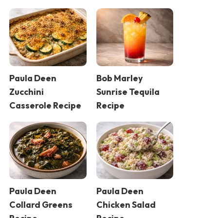
Paula Deen
Bob Marley
Zucchini
Sunrise Tequila
Casserole Recipe
Recipe
Paula Deen
Paula Deen
Collard Greens
Chicken Salad