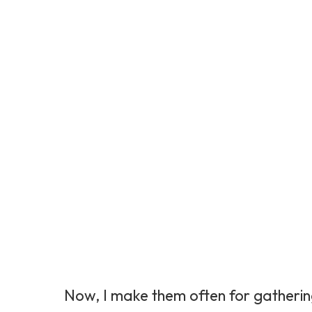
Now, I make them often for gatherin