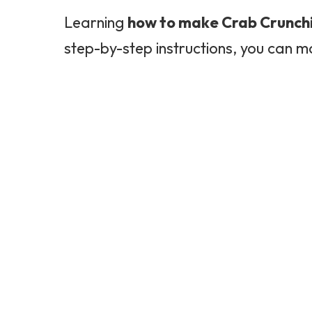
Learning
how to make Crab Crunch
step-by-step instructions, you can m