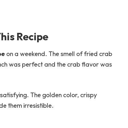
his Recipe
pe
on a weekend. The smell of fried crab
unch was perfect and the crab flavor was
atisfying. The golden color, crispy
de them irresistible.