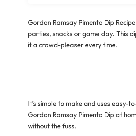
Gordon Ramsay Pimento Dip Recipe is
parties, snacks or game day. This dip
it a crowd-pleaser every time.
It’s simple to make and uses easy-to
Gordon Ramsay Pimento Dip at home 
without the fuss.