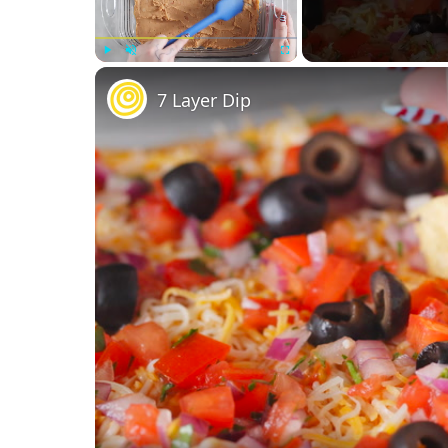
Play
Unmute
Fullscreen
7 Layer Dip