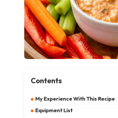
Contents
My Experience With This Recipe
Equipment List