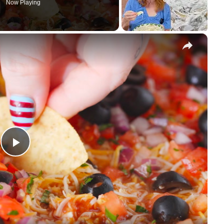
Now Playing
×
Play Video