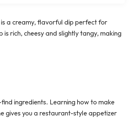
 a creamy, flavorful dip perfect for
 is rich, cheesy and slightly tangy, making
-find ingredients. Learning how to make
gives you a restaurant-style appetizer