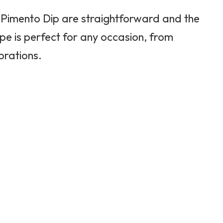
Pimento Dip are straightforward and the
ipe is perfect for any occasion, from
brations.