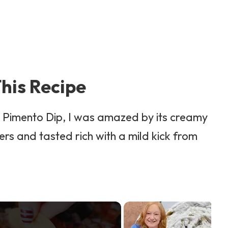
his Recipe
y Pimento Dip, I was amazed by its creamy
ers and tasted rich with a mild kick from