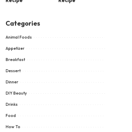
Recipe
Recipe
Categories
Animal Foods
Appetizer
Breakfast
Dessert
Dinner
DIY Beauty
Drinks
Food
How To