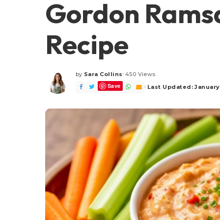
Gordon Ramsa
Recipe
by
Sara Collins
450 Views
Posted
Save
by
Last Updated: January