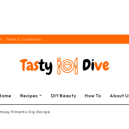
er
Terms & Conditions
Home
Recipes
DIY Beauty
How To
About U
msay Pimento Dip Recipe