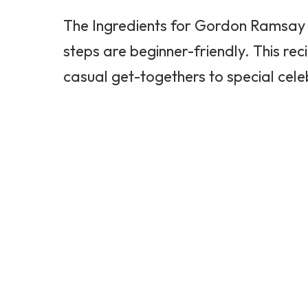
The Ingredients for
Gordon Ramsay
steps are beginner-friendly. This rec
casual get-togethers to special cele