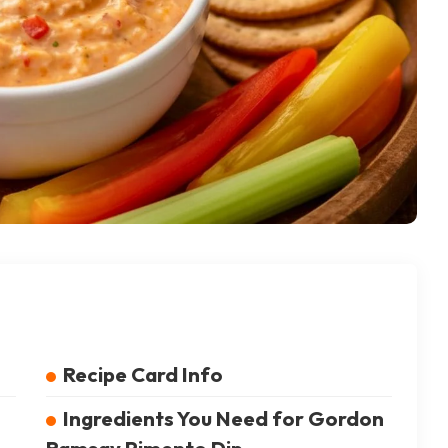
Recipe Card Info
Ingredients You Need for Gordon