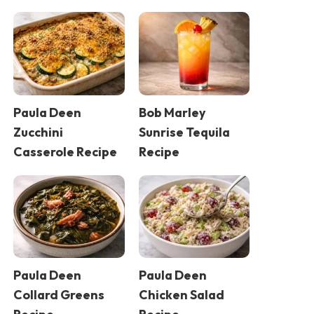
Paula Deen
Bob Marley
Zucchini
Sunrise Tequila
Casserole Recipe
Recipe
Paula Deen
Paula Deen
Collard Greens
Chicken Salad