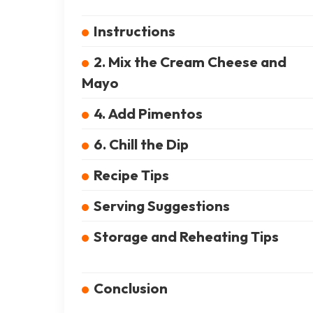
Instructions
2. Mix the Cream Cheese and
Mayo
4. Add Pimentos
6. Chill the Dip
Recipe Tips
Serving Suggestions
Storage and Reheating Tips
Conclusion