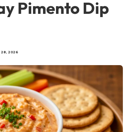
y Pimento Dip
 28, 2026