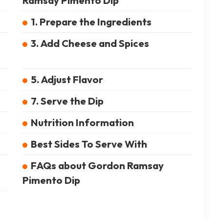
Ramsay Pimento Dip
1. Prepare the Ingredients
3. Add Cheese and Spices
5. Adjust Flavor
7. Serve the Dip
Nutrition Information
Best Sides To Serve With
FAQs about Gordon Ramsay
Pimento Dip