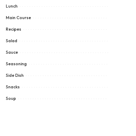
Lunch
Main Course
Recipes
Salad
Sauce
Seasoning
Side Dish
Snacks
Soup