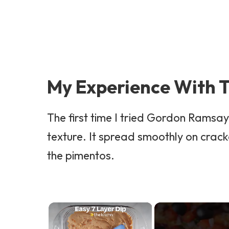
My Experience With T
The first time I tried Gordon Ramsa
texture. It spread smoothly on crack
the pimentos.
×