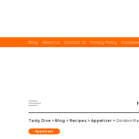
Blog
About Us
Contact Us
Privacy Policy
Disclaim
Tasty Dive
>
Blog
>
Recipes
>
Appetizer
>
Gordon Ra
Appetizer