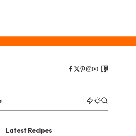
0
s
Latest Recipes