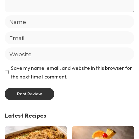
Save my name, email, and website in this browser for
the next time I comment.
Latest Recipes