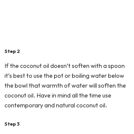
Step 2
If the coconut oil doesn’t soften with a spoon
it’s best to use the pot or boiling water below
the bowl that warmth of water will soften the
coconut oil. Have in mind all the time use
contemporary and natural coconut oil.
Step 3