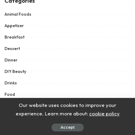
Categories
Animal Foods
Appetizer
Breakfast
Dessert
Dinner
DIY Beauty
Drinks
Food
Our website uses cookies to improve your
How To
experience. Learn more about:
cookie policy
Lunch
Accept
Main Course