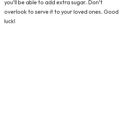
you’ll be able to add extra sugar. Don’t
overlook to serve it to your loved ones. Good
luck!