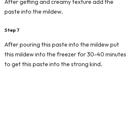
After getting and creamy texture add the
paste into the mildew.
Step 7
After pouring this paste into the mildew put
this mildew into the freezer for 30-40 minutes
to get this paste into the strong kind.