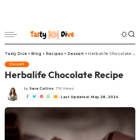
Tasty Dive
>
Blog
>
Recipes
>
Dessert
>
Herbalife Chocolate Recipe
Dessert
Herbalife Chocolate Recipe
by
Sara Collins
176 Views
Posted
by
Last Updated: May 28, 2024