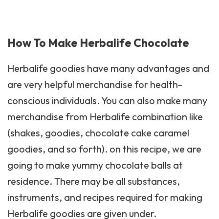
How To Make Herbalife Chocolate
Herbalife
goodies have many advantages and
are very helpful merchandise for health-
conscious individuals. You can also make many
merchandise from Herbalife combination like
(shakes, goodies, chocolate cake caramel
goodies, and so forth). on this recipe, we are
going to make yummy chocolate balls at
residence. There may be all substances,
instruments, and recipes required for making
Herbalife goodies are given under.