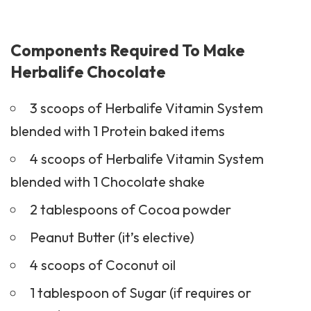
Components Required To Make
Herbalife Chocolate
3 scoops of Herbalife Vitamin System
blended with 1 Protein baked items
4 scoops of Herbalife Vitamin System
blended with 1 Chocolate shake
2 tablespoons of Cocoa powder
Peanut Butter (it’s elective)
4 scoops of Coconut oil
1 tablespoon of Sugar (if requires or