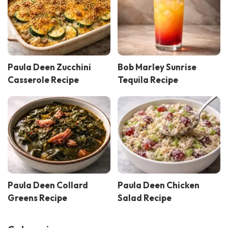
Paula Deen Zucchini
Bob Marley Sunrise
Casserole Recipe
Tequila Recipe
Paula Deen Collard
Paula Deen Chicken
Greens Recipe
Salad Recipe