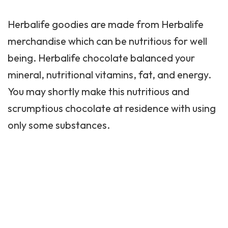
Herbalife goodies are made from Herbalife
merchandise which can be nutritious for well
being. Herbalife chocolate balanced your
mineral, nutritional vitamins, fat, and energy.
You may shortly make this nutritious and
scrumptious chocolate at residence with using
only some substances.