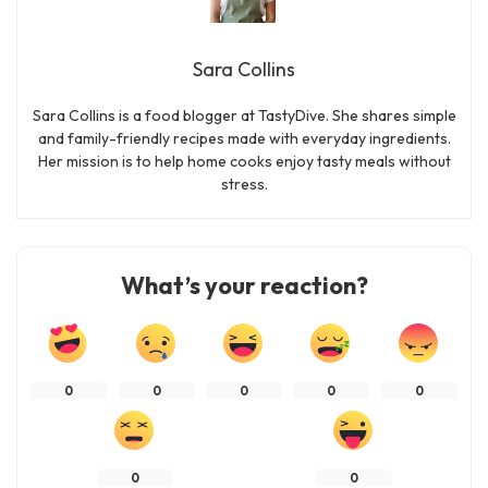
Sara Collins
Sara Collins is a food blogger at TastyDive. She shares simple
and family-friendly recipes made with everyday ingredients.
Her mission is to help home cooks enjoy tasty meals without
stress.
What’s your reaction?
0
0
0
0
0
0
0