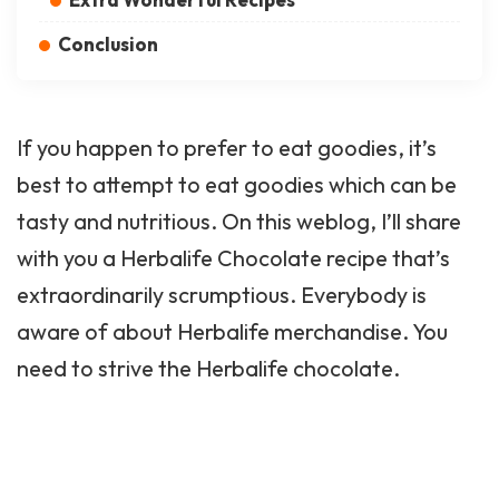
Conclusion
If you happen to prefer to eat goodies, it’s
best to attempt to eat goodies which can be
tasty and nutritious. On this weblog, I’ll share
with you a Herbalife Chocolate recipe that’s
extraordinarily scrumptious. Everybody is
aware of about Herbalife merchandise. You
need to strive the Herbalife chocolate.