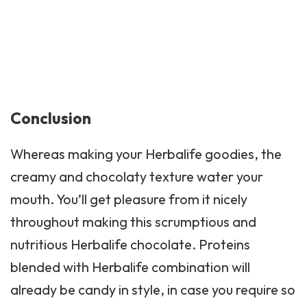
Conclusion
Whereas making your Herbalife goodies, the
creamy and chocolaty texture water your
mouth. You’ll get pleasure from it nicely
throughout making this scrumptious and
nutritious Herbalife chocolate. Proteins
blended with Herbalife combination will
already be candy in style, in case you require so