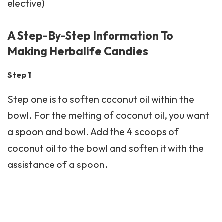
elective)
A Step-By-Step Information To
Making Herbalife Candies
Step 1
Step one is to soften coconut oil within the
bowl. For the melting of coconut oil, you want
a spoon and bowl. Add the 4 scoops of
coconut oil to the bowl and soften it with the
assistance of a spoon.