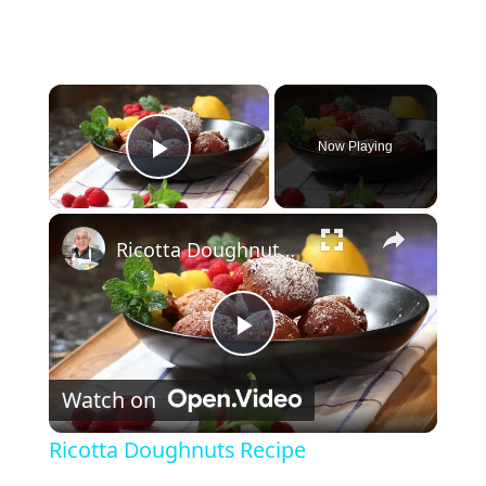
×
Now Playing
Play Video
×
Ricotta Doughnuts Recipe
Play Video
Watch on
Ricotta Doughnuts Recipe