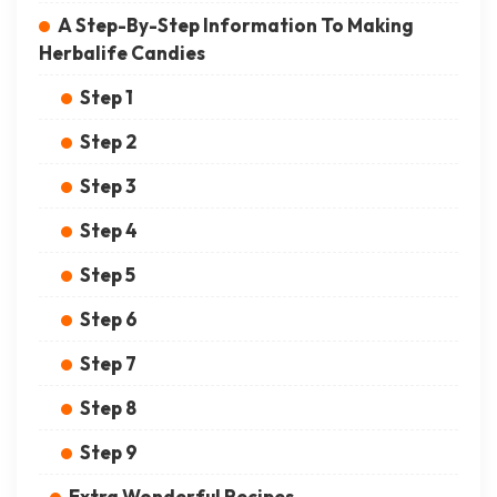
A Step-By-Step Information To Making
Herbalife Candies
Step 1
Step 2
Step 3
Step 4
Step 5
Step 6
Step 7
Step 8
Step 9
Extra Wonderful Recipes