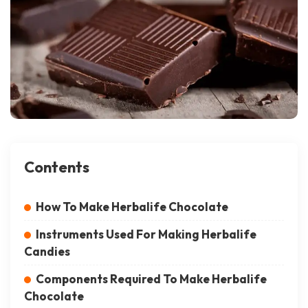
Contents
How To Make Herbalife Chocolate
Instruments Used For Making Herbalife
Candies
Components Required To Make Herbalife
Chocolate