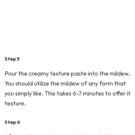
Step 5
Pour the creamy texture paste into the mildew.
You should utilize the mildew of any form that
you simply like. This takes 6-7 minutes to offer it
texture.
Step 6