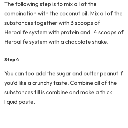
The following step is to mix all of the
combination with the coconut oil. Mix all of the
substances together with 3 scoops of
Herbalife system with protein and 4 scoops of
Herbalife system with a chocolate shake.
Step 4
You can too add the sugar and butter peanut if
you’d like a crunchy taste. Combine all of the
substances till is combine and make a thick
liquid paste.