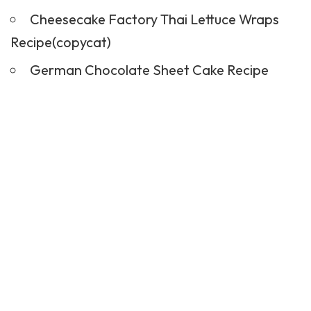
Cheesecake Factory Thai Lettuce Wraps
Recipe(copycat)
German Chocolate Sheet Cake Recipe