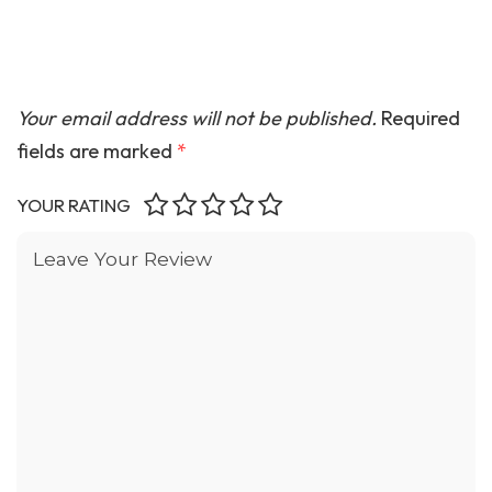
Your email address will not be published.
Required
fields are marked
*
YOUR RATING