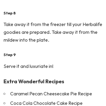
Step 8
Take away it from the freezer till your Herbalife
goodies are prepared. Take away it from the
mildew into the plate.
Step 9
Serve it and luxuriate in!
Extra Wonderful Recipes
Caramel Pecan Cheesecake Pie Recipe
Coca Cola Chocolate Cake Recipe