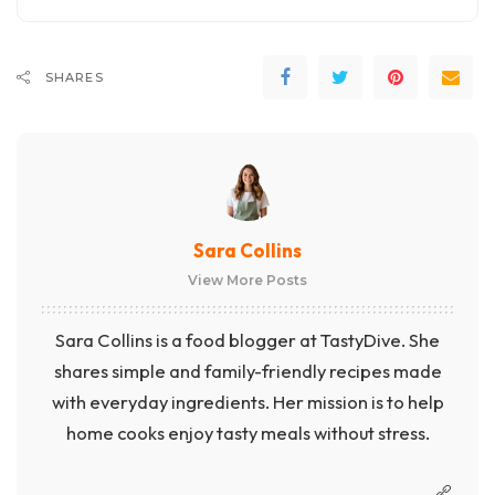
SHARES
Sara Collins
View More Posts
Sara Collins is a food blogger at TastyDive. She
shares simple and family-friendly recipes made
with everyday ingredients. Her mission is to help
home cooks enjoy tasty meals without stress.