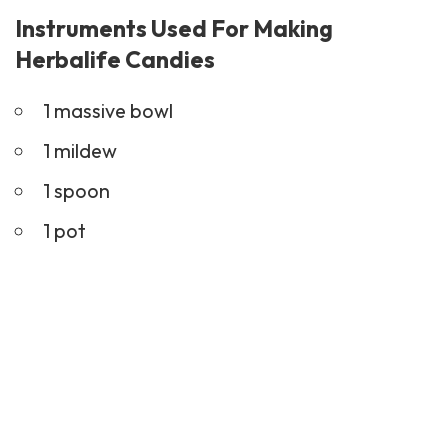
Instruments Used For Making
Herbalife Candies
1 massive bowl
1 mildew
1 spoon
1 pot