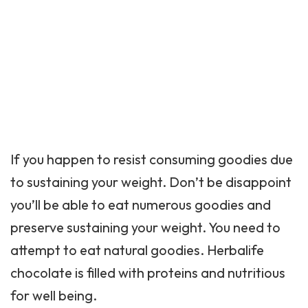
If you happen to resist consuming goodies due
to sustaining your weight. Don’t be disappoint
you’ll be able to eat numerous goodies and
preserve sustaining your weight. You need to
attempt to eat natural goodies. Herbalife
chocolate is filled with proteins and nutritious
for well being.