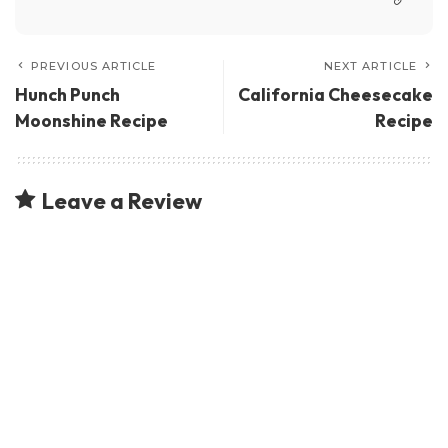
PREVIOUS ARTICLE
NEXT ARTICLE
Hunch Punch
California Cheesecake
Moonshine Recipe
Recipe
Leave a Review