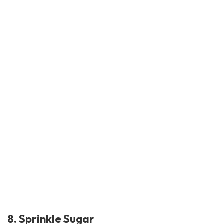
8. Sprinkle Sugar