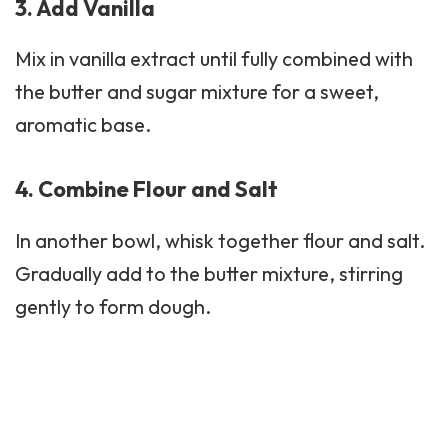
3. Add Vanilla
Mix in vanilla extract until fully combined with
the butter and sugar mixture for a sweet,
aromatic base.
4. Combine Flour and Salt
In another bowl, whisk together flour and salt.
Gradually add to the butter mixture, stirring
gently to form dough.