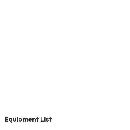
Equipment List