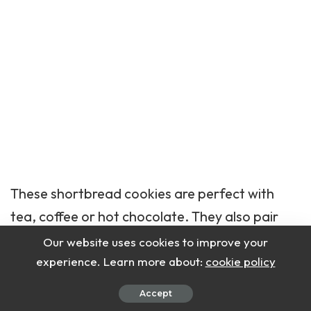
These shortbread
cookies
are perfect with
tea, coffee or hot chocolate. They also pair
well with fruit preserves or a drizzle of
Our website uses cookies to improve your
chocolate. Ideal for holiday platters, gifting or
experience. Learn more about:
cookie policy
afternoon snacks.
Accept