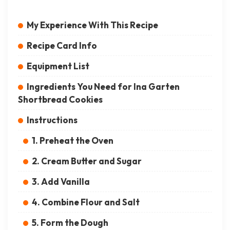
My Experience With This Recipe
Recipe Card Info
Equipment List
Ingredients You Need for Ina Garten
Shortbread Cookies
Instructions
1. Preheat the Oven
2. Cream Butter and Sugar
3. Add Vanilla
4. Combine Flour and Salt
5. Form the Dough