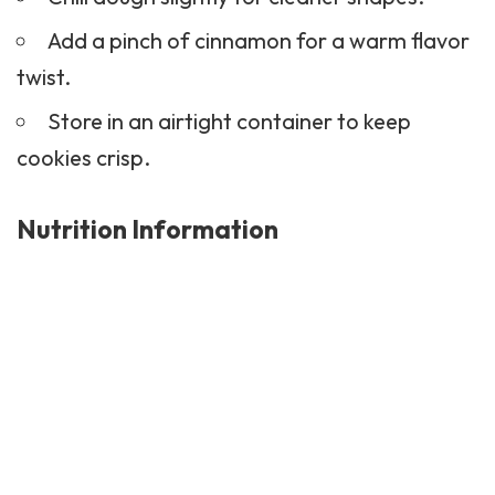
Add a pinch of cinnamon for a warm flavor
twist.
Store in an airtight container to keep
cookies crisp.
Nutrition Information