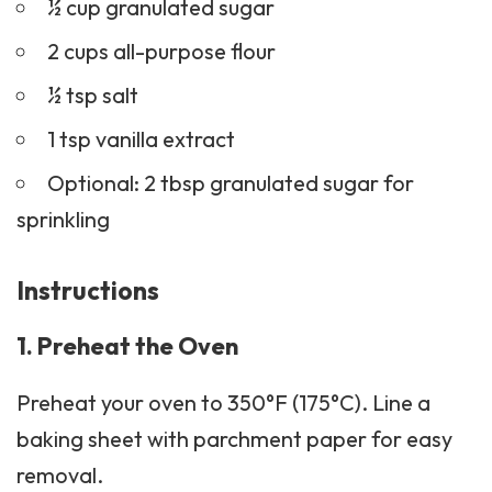
½ cup granulated sugar
2 cups all-purpose flour
½ tsp salt
1 tsp vanilla extract
Optional: 2 tbsp granulated sugar for
sprinkling
Instructions
1. Preheat the Oven
Preheat your oven to 350°F (175°C). Line a
baking sheet with parchment paper for easy
removal.