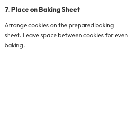
7. Place on Baking Sheet
Arrange cookies on the prepared baking
sheet. Leave space between cookies for even
baking.