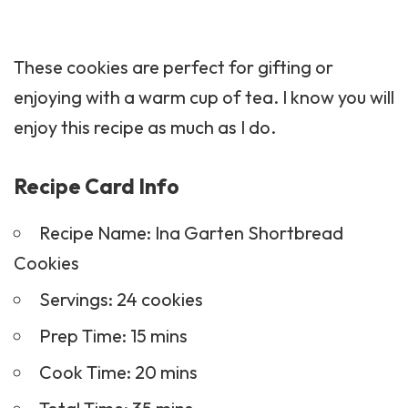
These cookies are perfect for gifting or
enjoying with a warm cup of tea. I know you will
enjoy this recipe as much as I do.
Recipe Card Info
Recipe Name: Ina Garten Shortbread
Cookies
Servings: 24 cookies
Prep Time: 15 mins
Cook Time: 20 mins