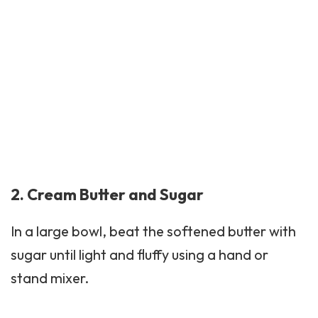
2. Cream Butter and Sugar
In a large bowl, beat the softened butter with
sugar until light and fluffy using a hand or
stand mixer.