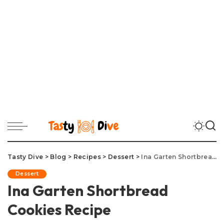
Tasty Dive
>
Blog
>
Recipes
>
Dessert
>
Ina Garten Shortbread Cookies Recipe
Dessert
Ina Garten Shortbread
Cookies Recipe