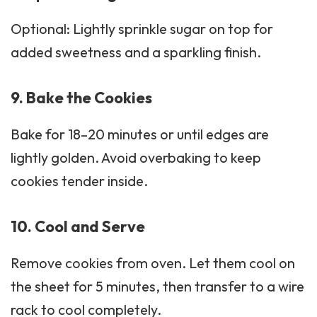
Optional: Lightly sprinkle sugar on top for
added sweetness and a sparkling finish.
9. Bake the Cookies
Bake for 18–20 minutes or until edges are
lightly golden. Avoid overbaking to keep
cookies tender inside.
10. Cool and Serve
Remove cookies from oven. Let them cool on
the sheet for 5 minutes, then transfer to a wire
rack to cool completely.