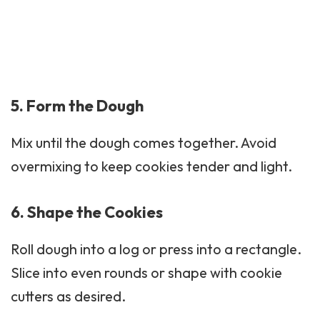
5. Form the Dough
Mix until the dough comes together. Avoid
overmixing to keep cookies tender and light.
6. Shape the Cookies
Roll dough into a log or press into a rectangle.
Slice into even rounds or shape with cookie
cutters as desired.