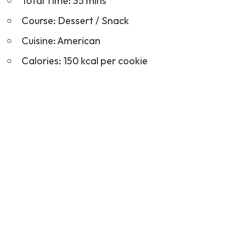
Total Time: 35 mins
Course:
Dessert
/ Snack
Cuisine: American
Calories: 150 kcal per cookie