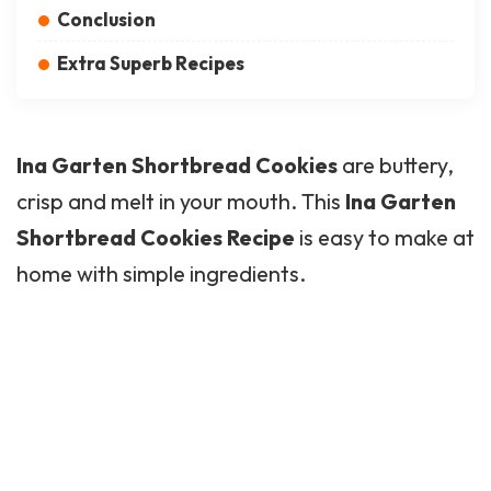
Conclusion
Extra Superb Recipes
Ina Garten Shortbread Cookies
are buttery,
crisp and melt in your mouth. This
Ina Garten
Shortbread Cookies Recipe
is easy to make at
home with simple ingredients.