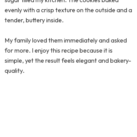
evenly with a crisp texture on the outside and a
tender, buttery inside.
My family loved them immediately and asked
for more. I enjoy this recipe because it is
simple, yet the result feels elegant and bakery-
quality.