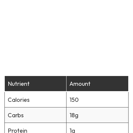
Nutrient
Amount
Calories
150
Carbs
18g
Protein
1g