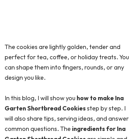
The cookies are lightly golden, tender and
perfect for tea, coffee, or holiday treats. You
can shape them into fingers, rounds, or any
design you like.
In this blog, I will show you
how to make Ina
Garten Shortbread Cookies
step by step. I
will also share tips, serving ideas, and answer
common questions. The
ingredients for Ina
Garten Shortbread Cookies
are simple and