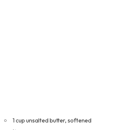
1 cup unsalted butter, softened