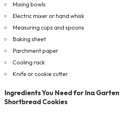
Mixing bowls
Electric mixer or hand whisk
Measuring cups and spoons
Baking sheet
Parchment paper
Cooling rack
Knife or cookie cutter
Ingredients You Need for Ina Garten
Shortbread Cookies