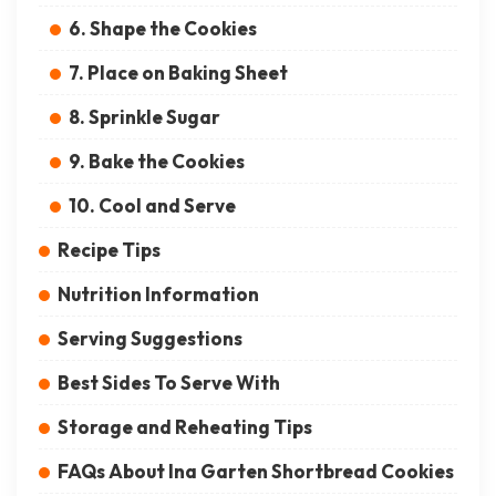
6. Shape the Cookies
7. Place on Baking Sheet
8. Sprinkle Sugar
9. Bake the Cookies
10. Cool and Serve
Recipe Tips
Nutrition Information
Serving Suggestions
Best Sides To Serve With
Storage and Reheating Tips
FAQs About Ina Garten Shortbread Cookies