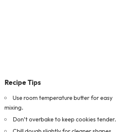
Recipe Tips
Use room temperature butter for easy
mixing.
Don’t overbake to keep cookies tender.
Chill dough slightly for cleaner shapes.