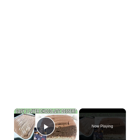
×
Now Playing
Play Video