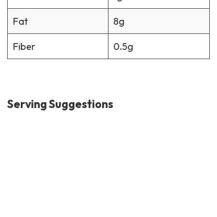
Fat
8g
Fiber
0.5g
Serving Suggestions