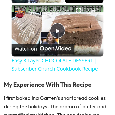
×
Easy 3 Layer CHOCOLATE DESSERT | Subscriber Church Cookbook Recipe
Play Video
Watch on
Easy 3 Layer CHOCOLATE DESSERT |
Subscriber Church Cookbook Recipe
My Experience With This Recipe
I first baked
Ina Garten’s
shortbread cookies
during the holidays. The aroma of butter and
sugar filled my kitchen. The cookies baked