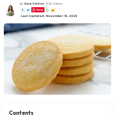
by
Sara Collins
8.2k Views
Posted
Save
by
Last Updated: November 15, 2025
Contents