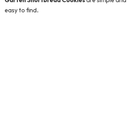
easy to find.