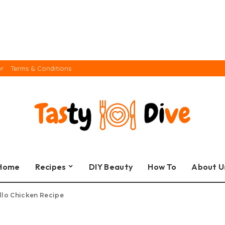
er
Terms & Conditions
Home
Recipes
DIY Beauty
How To
About U
llo Chicken Recipe