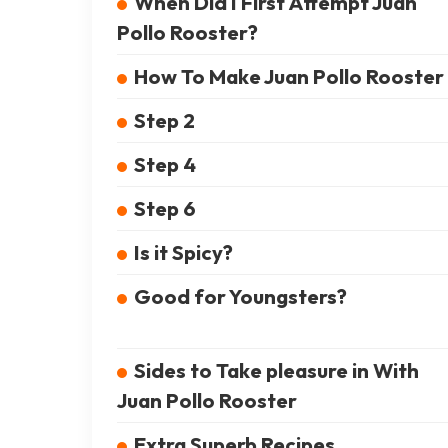
When Did I First Attempt Juan
Pollo Rooster?
How To Make Juan Pollo Rooster
Step 2
Step 4
Step 6
Is it Spicy?
Good for Youngsters?
Sides to Take pleasure in With
Juan Pollo Rooster
Extra Superb Recipes