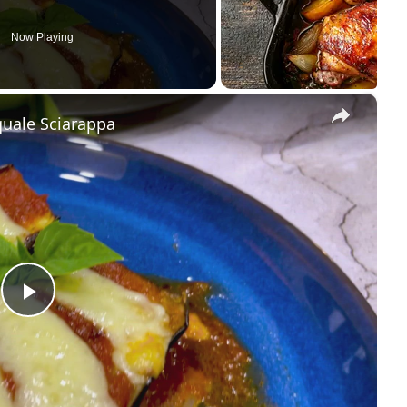
Now Playing
×
quale Sciarappa
Play Video