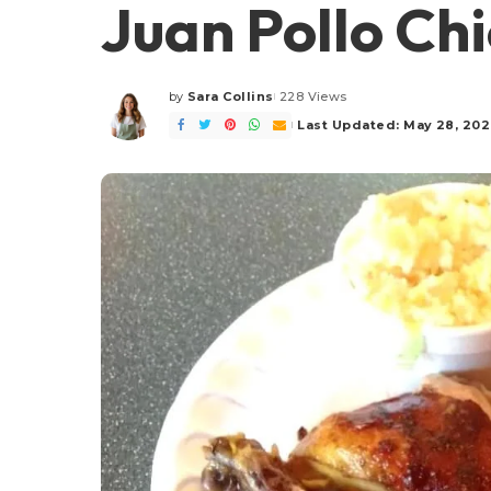
Juan Pollo Ch
by
Sara Collins
228 Views
Posted
by
Last Updated: May 28, 20