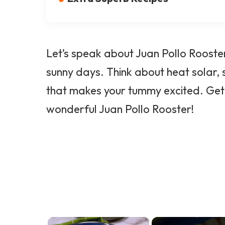
Let’s speak about Juan Pollo Rooster
sunny days. Think about heat solar,
that makes your tummy excited. Get a
wonderful Juan Pollo Rooster!
×