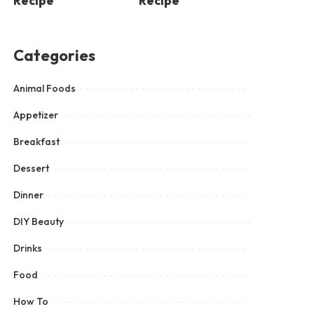
Recipe
Recipe
Categories
Animal Foods
Appetizer
Breakfast
Dessert
Dinner
DIY Beauty
Drinks
Food
How To