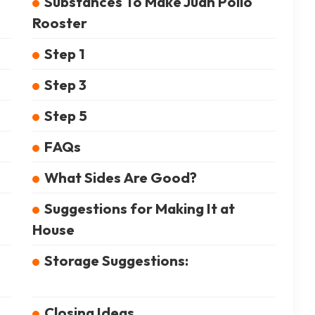
Substances To Make Juan Pollo
Rooster
Step 1
Step 3
Step 5
FAQs
What Sides Are Good?
Suggestions for Making It at
House
Storage Suggestions:
Closing Ideas