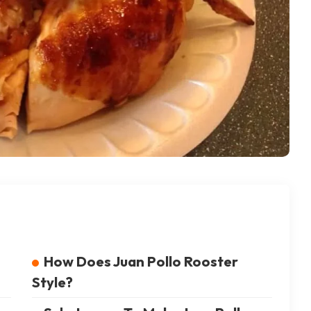
How Does Juan Pollo Rooster
Style?