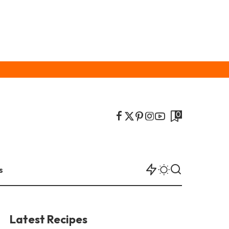
0
s
Latest Recipes