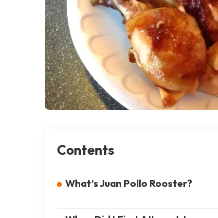
Contents
What’s Juan Pollo Rooster?