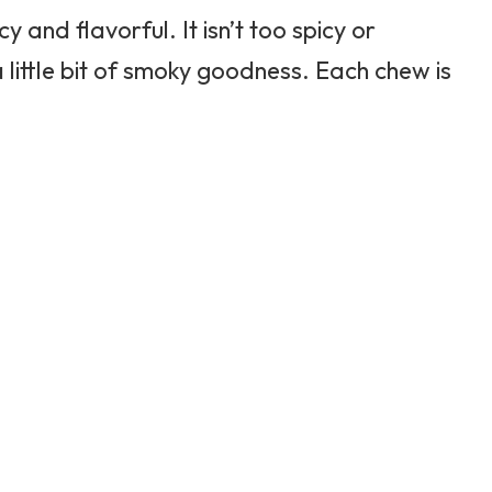
y and flavorful. It isn’t too spicy or
a little bit of smoky goodness. Each chew is