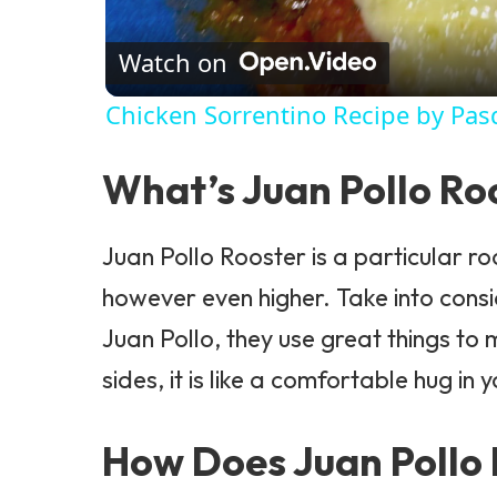
Watch on
Chicken Sorrentino Recipe by Pas
What’s Juan Pollo Ro
Juan Pollo
Rooster is a particular roo
however even higher. Take into consid
Juan Pollo, they use great things t
sides, it is like a comfortable hug in
How Does Juan Pollo 