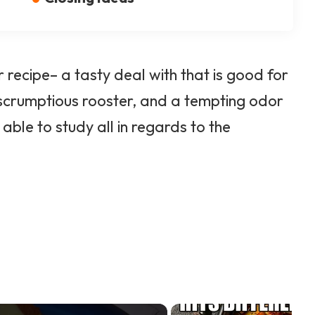
 recipe– a tasty deal with that is good for
 scrumptious rooster, and a tempting odor
ble to study all in regards to the