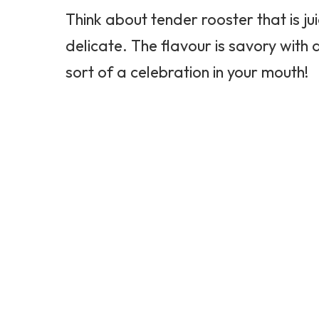
Think about tender rooster that is juic
delicate. The flavour is savory with 
sort of a celebration in your mouth!