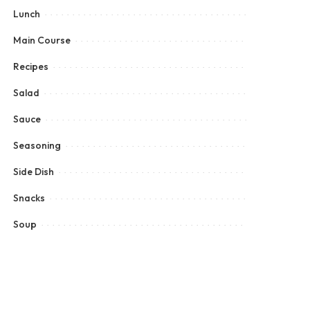
Lunch
Main Course
Recipes
Salad
Sauce
Seasoning
Side Dish
Snacks
Soup