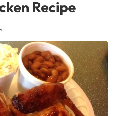
icken Recipe
24