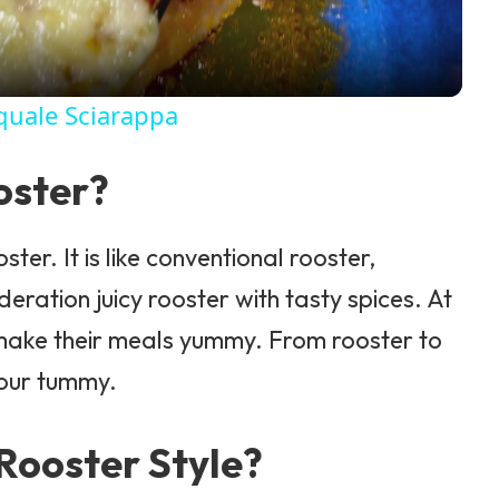
quale Sciarappa
oster?
ster. It is like conventional rooster,
eration juicy rooster with tasty spices. At
o make their meals yummy. From rooster to
 your tummy.
Rooster Style?