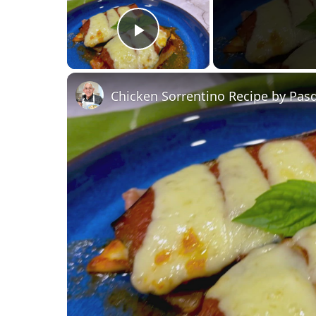
Play Video
Chicken Sorrentino Recipe by Pas