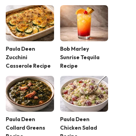
Paula Deen
Bob Marley
Zucchini
Sunrise Tequila
Casserole Recipe
Recipe
Paula Deen
Paula Deen
Collard Greens
Chicken Salad