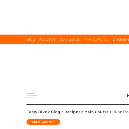
Blog
About Us
Contact Us
Privacy Policy
Disclaim
Tasty Dive
>
Blog
>
Recipes
>
Main Course
>
Juan Po
Main Course