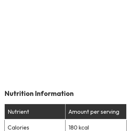
Nutrition Information
Nutrient
Amount per serving
Calories
180 kcal