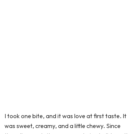
I took one bite, and it was love at first taste. It
was sweet, creamy, and a little chewy. Since