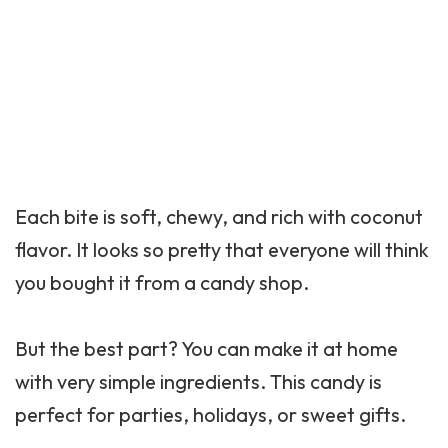
Each bite is soft, chewy, and rich with coconut
flavor. It looks so pretty that everyone will think
you bought it from a candy shop.
But the best part? You can make it at home
with very simple ingredients. This candy is
perfect for parties, holidays, or sweet gifts.