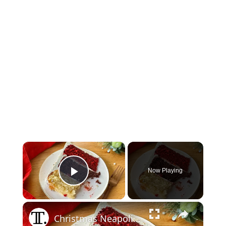
×
Now Playing
Play Video
×
Christmas Neapolitan Cake Recipe