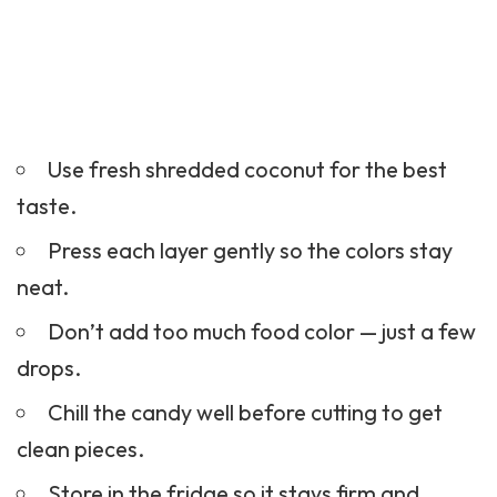
Use fresh shredded coconut for the best
taste.
Press each layer gently so the colors stay
neat.
Don’t add too much food color — just a few
drops.
Chill the candy well before cutting to get
clean pieces.
Store in the fridge so it stays firm and