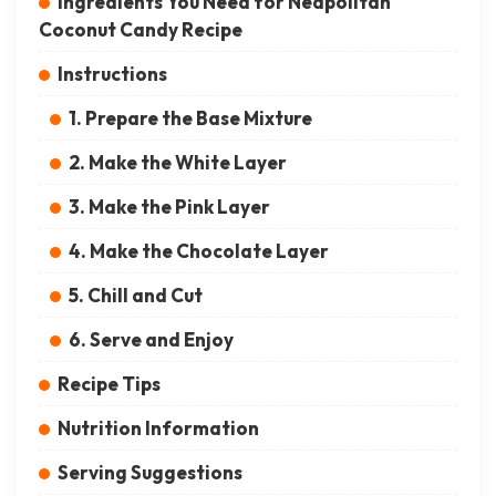
Ingredients You Need for Neapolitan
Coconut Candy Recipe
Instructions
1. Prepare the Base Mixture
2. Make the White Layer
3. Make the Pink Layer
4. Make the Chocolate Layer
5. Chill and Cut
6. Serve and Enjoy
Recipe Tips
Nutrition Information
Serving Suggestions