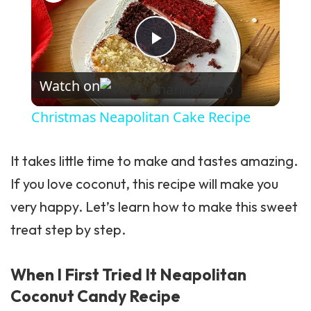
Play Video
Watch on
Christmas Neapolitan Cake Recipe
It takes little time to make and tastes amazing.
If you love coconut, this recipe will make you
very happy. Let’s learn how to make this sweet
treat step by step.
When I First Tried It Neapolitan
Coconut Candy Recipe