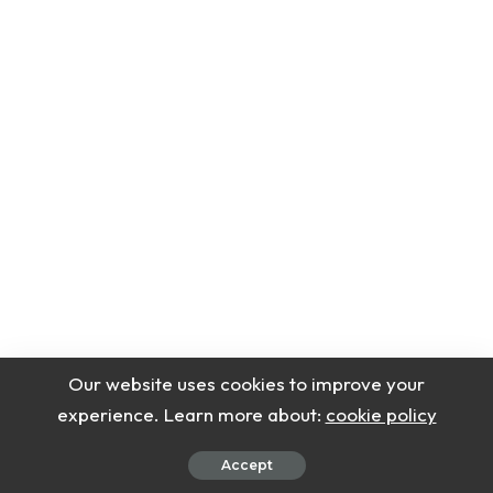
Our website uses cookies to improve your
experience. Learn more about:
cookie policy
Accept