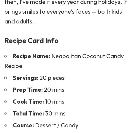
then, I’ve made it every year during holidays. It
brings smiles to everyone’s faces — both kids
and adults!
Recipe Card Info
Recipe Name:
Neapolitan Coconut Candy
Recipe
Servings:
20 pieces
Prep Time:
20 mins
Cook Time:
10 mins
Total Time:
30 mins
Course:
Dessert / Candy