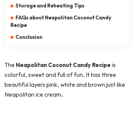
Storage and Reheating Tips
FAQs about Neapolitan Coconut Candy
Recipe
Conclusion
The
Neapolitan
Coconut Candy
Recipe
is
colorful, sweet and full of fun. It has three
beautiful layers pink, white and brown just like
Neapolitan ice cream.