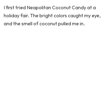
I first tried Neapolitan Coconut Candy at a
holiday fair. The bright colors caught my eye,
and the smell of coconut pulled me in.