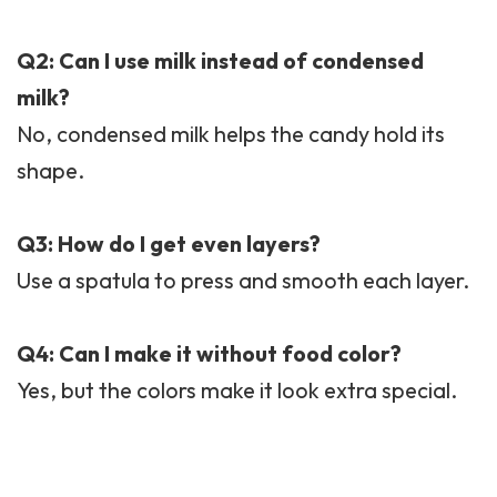
Q2: Can I use milk instead of condensed
milk?
No, condensed milk helps the candy hold its
shape.
Q3: How do I get even layers?
Use a spatula to press and smooth each layer.
Q4: Can I make it without food color?
Yes, but the colors make it look extra special.