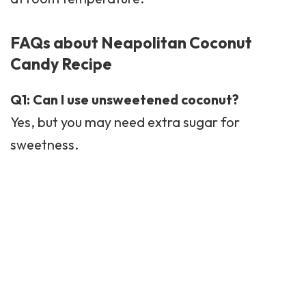
FAQs about Neapolitan Coconut
Candy Recipe
Q1: Can I use unsweetened coconut?
Yes, but you may need extra sugar for
sweetness.