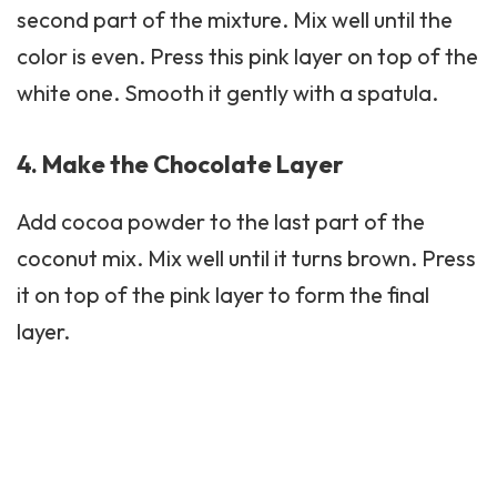
second part of the mixture. Mix well until the
color is even. Press this pink layer on top of the
white one. Smooth it gently with a spatula.
4. Make the Chocolate Layer
Add cocoa powder to the last part of the
coconut mix. Mix well until it turns brown. Press
it on top of the pink layer to form the final
layer.