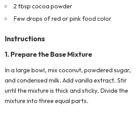
2 tbsp cocoa powder
Few drops of red or pink food color
Instructions
1. Prepare the Base Mixture
In a large bowl, mix coconut, powdered sugar,
and condensed milk. Add vanilla extract. Stir
until the mixture is thick and sticky. Divide the
mixture into three equal parts.