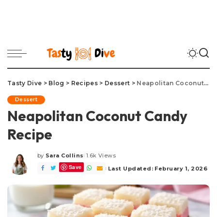
Tasty Dive
>
Blog
>
Recipes
>
Dessert
>
Neapolitan Coconut Candy Recipe
Dessert
Neapolitan Coconut Candy
Recipe
by
Sara Collins
1.6k Views
Posted
Save
by
Last Updated: February 1, 2026