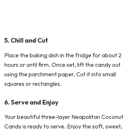
5. Chill and Cut
Place the baking dish in the fridge for about 2
hours or until firm. Once set, lift the candy out
using the parchment paper. Cut it into small
squares or rectangles.
6. Serve and Enjoy
Your beautiful three-layer Neapolitan Coconut
Candy is ready to serve. Enjoy the soft, sweet,