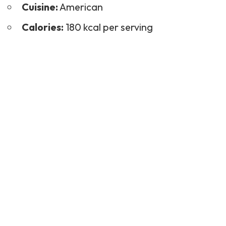
Cuisine:
American
Calories:
180 kcal per serving