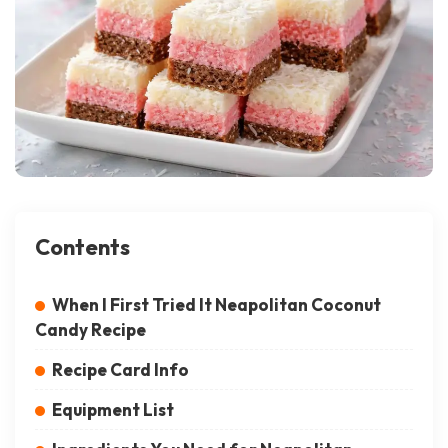
Contents
When I First Tried It Neapolitan Coconut
Candy Recipe
Recipe Card Info
Equipment List