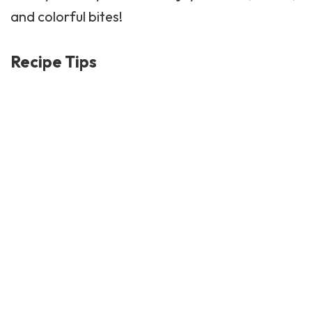
and colorful bites!
Recipe Tips