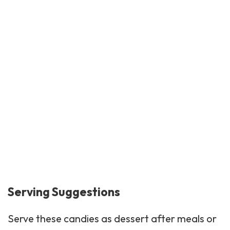
Serving Suggestions
Serve these candies as
dessert
after meals or