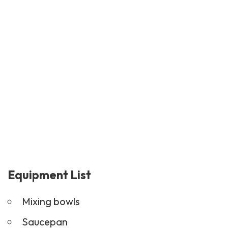
Equipment List
Mixing bowls
Saucepan