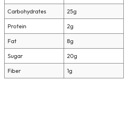
Carbohydrates
25g
Protein
2g
Fat
8g
Sugar
20g
Fiber
1g