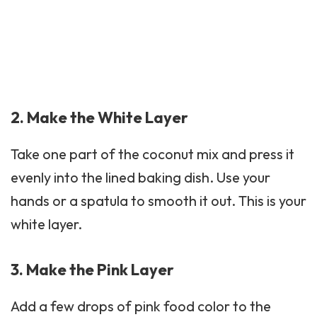
2. Make the White Layer
Take one part of the coconut mix and press it
evenly into the lined baking dish. Use your
hands or a spatula to smooth it out. This is your
white layer.
3. Make the Pink Layer
Add a few drops of pink food color to the