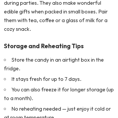
during parties. They also make wonderful
edible gifts when packed in small boxes. Pair
them with tea,
coffee
or a glass of milk for a
cozy
snack
.
Storage and Reheating Tips
Store the candy in an airtight box in the
fridge.
It stays fresh for up to 7 days.
You can also freeze it for longer storage (up
to a month).
No reheating needed — just enjoy it cold or
at room temperature.