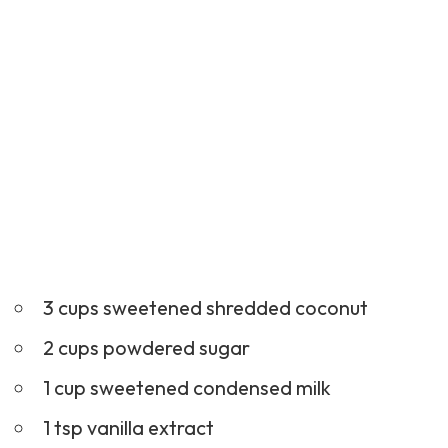
3 cups sweetened shredded coconut
2 cups powdered sugar
1 cup sweetened condensed milk
1 tsp vanilla extract