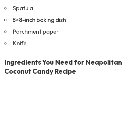
Spatula
8×8-inch baking dish
Parchment paper
Knife
Ingredients You Need for Neapolitan
Coconut Candy Recipe