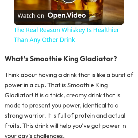
Play Video
Watch on
The Real Reason Whiskey Is Healthier
Than Any Other Drink
What’s Smoothie King Gladiator?
Think about having a drink that is like a burst of
power in a cup. That is Smoothie King
Gladiator! It is a thick, creamy drink that is
made to present you power, identical to a
strong warrior. It is full of protein and actual
fruits. This drink will help you’ve got power in
your day’s challenges.