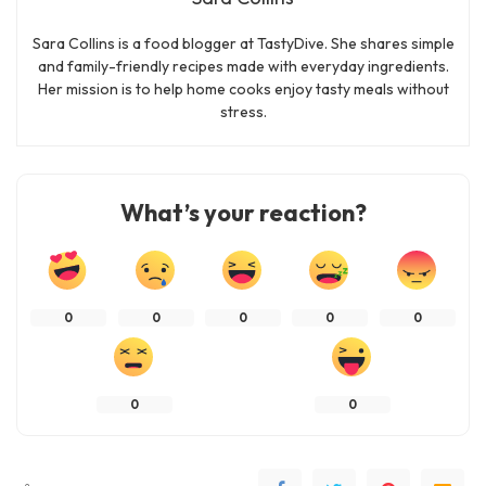
Sara Collins is a food blogger at TastyDive. She shares simple
and family-friendly recipes made with everyday ingredients.
Her mission is to help home cooks enjoy tasty meals without
stress.
What’s your reaction?
0
0
0
0
0
0
0