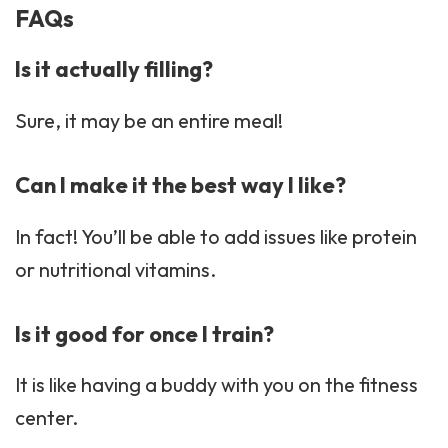
FAQs
Is it actually filling?
Sure, it may be an entire meal!
Can I make it the best way I like?
In fact! You’ll be able to add issues like protein
or nutritional vitamins.
Is it good for once I train?
It is like having a buddy with you on the fitness
center.