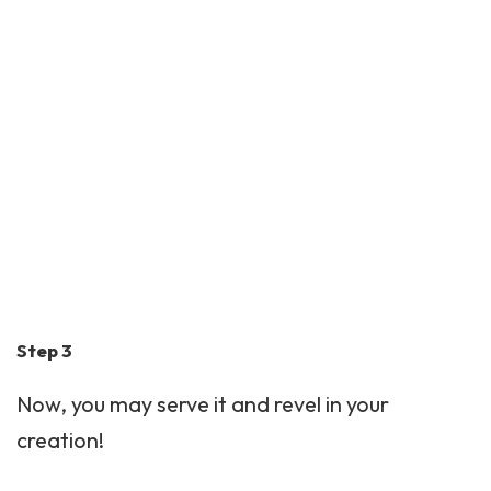
Step 3
Now, you may serve it and revel in your
creation!