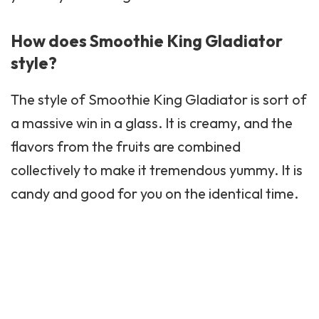
How does Smoothie King Gladiator
style?
The style of
Smoothie King
Gladiator is sort of
a massive win in a glass. It is creamy, and the
flavors from the fruits are combined
collectively to make it tremendous yummy. It is
candy and good for you on the identical time.