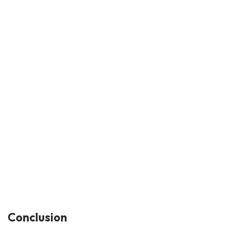
Conclusion