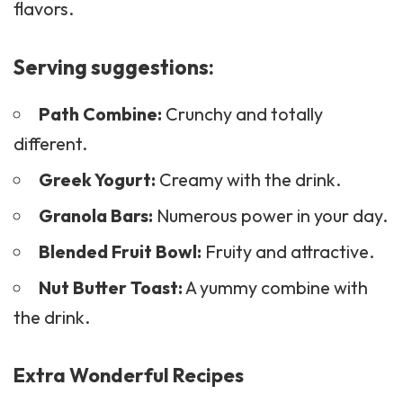
flavors.
Serving suggestions:
Path Combine:
Crunchy and totally
different.
Greek Yogurt:
Creamy with the drink.
Granola Bars:
Numerous power in your day.
Blended Fruit Bowl:
Fruity and attractive.
Nut Butter Toast:
A yummy combine with
the drink.
Extra Wonderful Recipes