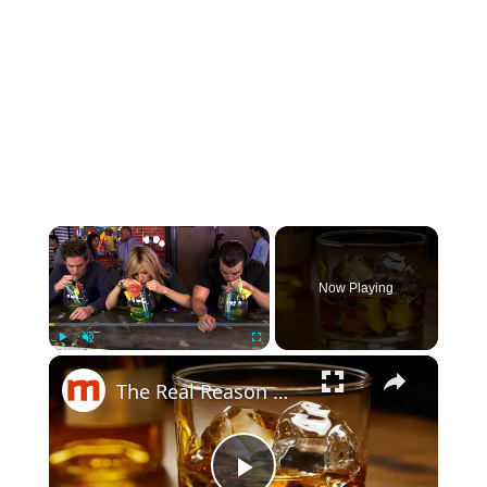
×
Now Playing
×
Play
Unmute
Fullscreen
The Real Reason Whiskey Is Healthier Than Any Other Drink