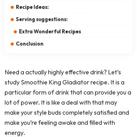
Recipe Ideas:
Serving suggestions:
Extra Wonderful Recipes
Conclusion
Need a actually highly effective drink? Let’s
study Smoothie King Gladiator recipe. It is a
particular form of drink that can provide you a
lot of power. It is like a deal with that may
make your style buds completely satisfied and
make you’re feeling awake and filled with
energy.