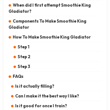
When did I first attempt Smoothie King
Gladiator?
Components To Make Smoothie King
Gladiator
How To Make Smoothie King Gladiator
Step 1
Step 2
Step 3
FAQs
Is it actually filling?
Can I make it the best way I like?
Is it good for once I train?