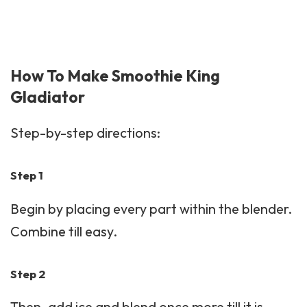
How To Make Smoothie King
Gladiator
Step-by-step directions:
Step 1
Begin by placing every part within the blender.
Combine till easy.
Step 2
Then, add ice and blend once more till it is