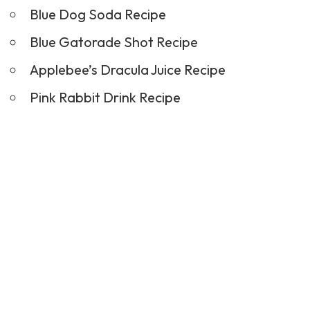
Blue Dog Soda Recipe
Blue Gatorade Shot Recipe
Applebee’s Dracula Juice Recipe
Pink Rabbit Drink Recipe