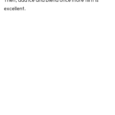
excellent.