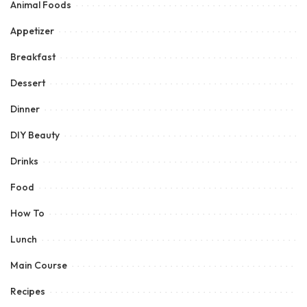
Animal Foods
Appetizer
Breakfast
Dessert
Dinner
DIY Beauty
Drinks
Food
How To
Lunch
Main Course
Recipes