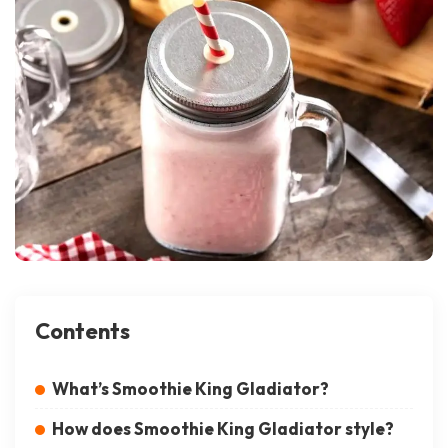
Contents
What’s Smoothie King Gladiator?
How does Smoothie King Gladiator style?