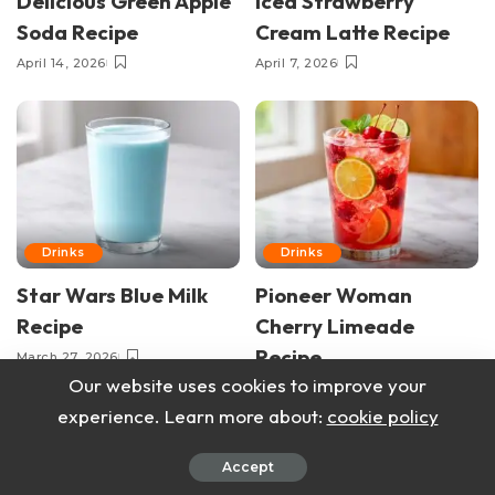
Delicious Green Apple
Iced Strawberry
Soda Recipe
Cream Latte Recipe
April 14, 2026
April 7, 2026
Drinks
Drinks
Star Wars Blue Milk
Pioneer Woman
Recipe
Cherry Limeade
Recipe
March 27, 2026
Our website uses cookies to improve your
March 24, 2026
experience. Learn more about:
cookie policy
Load More
Accept