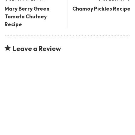
Mary Berry Green
Chamoy Pickles Recipe
Tomato Chutney
Recipe
Leave a Review