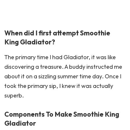
When did I first attempt Smoothie
King Gladiator?
The primary time I had Gladiator, it was like
discovering a treasure. A buddy instructed me
about it on a sizzling summer time day. Once I
took the primary sip, I knew it was actually
superb.
Components To Make Smoothie King
Gladiator