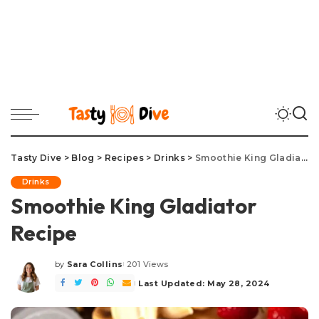
Tasty Dive
>
Blog
>
Recipes
>
Drinks
>
Smoothie King Gladiator Recipe
Drinks
Smoothie King Gladiator
Recipe
by
Sara Collins
201 Views
Posted
by
Last Updated: May 28, 2024