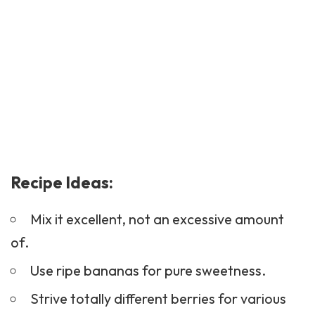
Recipe Ideas:
Mix it excellent, not an excessive amount
of.
Use ripe bananas for pure sweetness.
Strive totally different berries for various