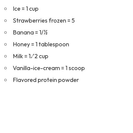
Ice = 1 cup
Strawberries frozen = 5
Banana = 1/½
Honey = 1 tablespoon
Milk = 1⁄2 cup
Vanilla-ice-cream = 1 scoop
Flavored protein powder