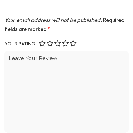
Your email address will not be published.
Required
fields are marked
*
YOUR RATING