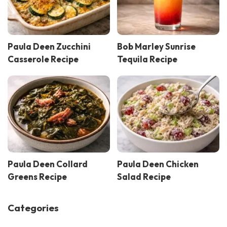
Paula Deen Zucchini
Bob Marley Sunrise
Casserole Recipe
Tequila Recipe
Paula Deen Collard
Paula Deen Chicken
Greens Recipe
Salad Recipe
Categories