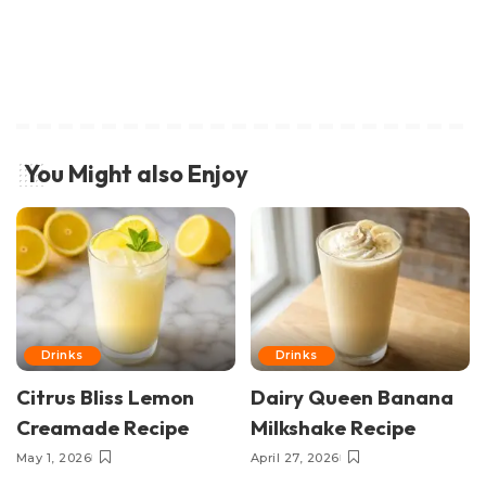
You Might also Enjoy
Drinks
Drinks
Citrus Bliss Lemon
Dairy Queen Banana
Creamade Recipe
Milkshake Recipe
May 1, 2026
April 27, 2026