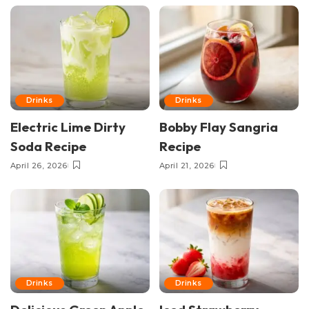
Drinks
Drinks
Electric Lime Dirty
Bobby Flay Sangria
Soda Recipe
Recipe
April 26, 2026
April 21, 2026
Drinks
Drinks