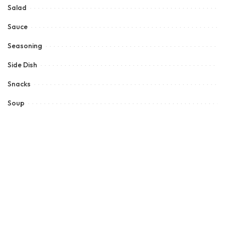
Salad
Sauce
Seasoning
Side Dish
Snacks
Soup