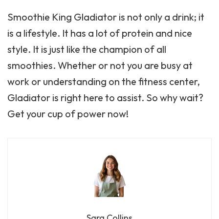
Smoothie King Gladiator is not only a drink; it
is a lifestyle. It has a lot of protein and nice
style. It is just like the champion of all
smoothies. Whether or not you are busy at
work or understanding on the fitness center,
Gladiator is right here to assist. So why wait?
Get your cup of power now!
Sara Collins