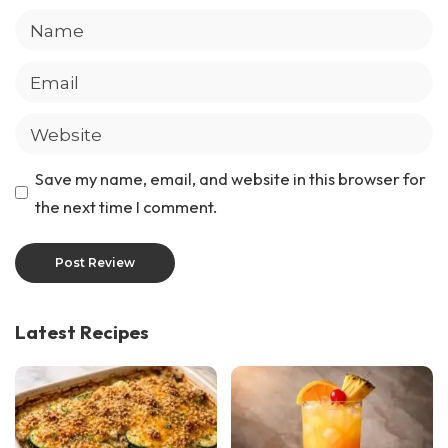
Save my name, email, and website in this browser for
the next time I comment.
Latest Recipes