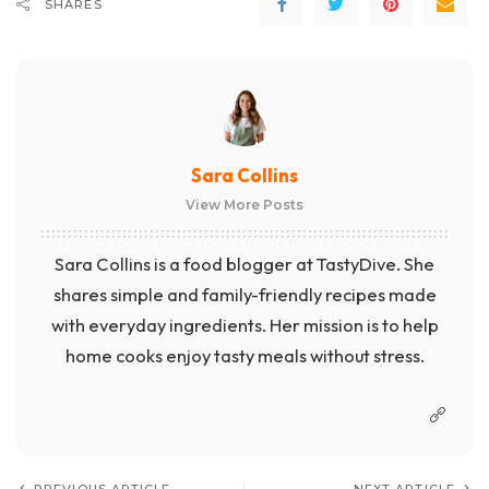
SHARES
Sara Collins
View More Posts
Sara Collins is a food blogger at TastyDive. She
shares simple and family-friendly recipes made
with everyday ingredients. Her mission is to help
home cooks enjoy tasty meals without stress.
PREVIOUS ARTICLE
NEXT ARTICLE