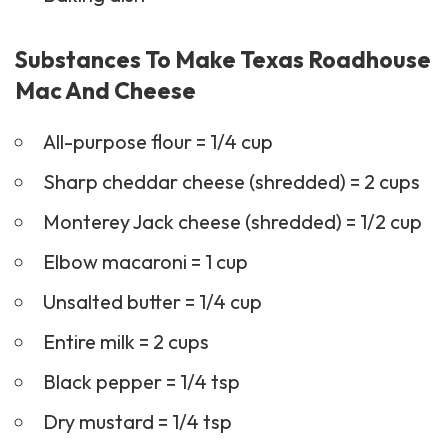
Substances To Make Texas Roadhouse
Mac And Cheese
All-purpose flour = 1/4 cup
Sharp cheddar cheese (shredded) = 2 cups
Monterey Jack cheese (shredded) = 1/2 cup
Elbow macaroni = 1 cup
Unsalted butter = 1/4 cup
Entire milk = 2 cups
Black pepper = 1/4 tsp
Dry mustard = 1/4 tsp