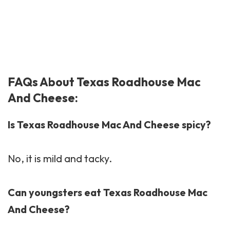
FAQs About Texas Roadhouse Mac
And Cheese:
Is Texas Roadhouse Mac And Cheese spicy?
No, it is mild and tacky.
Can youngsters eat Texas Roadhouse Mac
And Cheese?