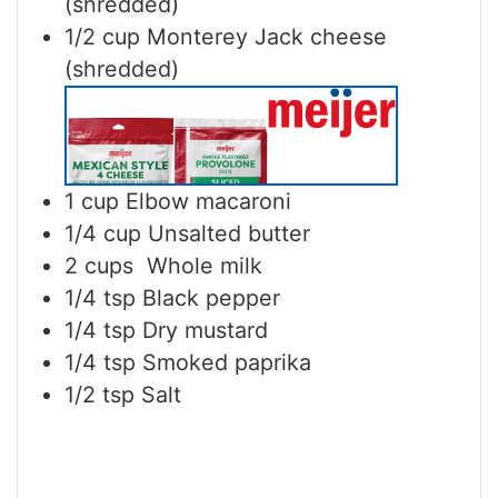
(shredded)
1/2
cup
Monterey Jack cheese
(shredded)
1
cup
Elbow macaroni
1/4
cup
Unsalted butter
2
cups
Whole milk
1/4
tsp
Black pepper
1/4
tsp
Dry mustard
1/4
tsp
Smoked paprika
1/2
tsp
Salt