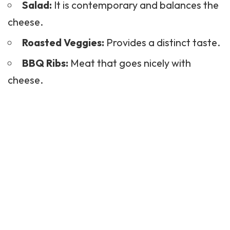
Salad:
It is contemporary and balances the
cheese.
Roasted Veggies:
Provides a distinct taste.
BBQ Ribs:
Meat that goes nicely with
cheese.