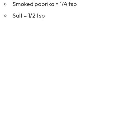
Smoked paprika = 1/4 tsp
Salt = 1/2 tsp