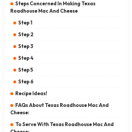
Steps Concerned In Making Texas
Roadhouse Mac And Cheese
Step 1
Step 2
Step 3
Step 4
Step 5
Step 6
Recipe Ideas!
FAQs About Texas Roadhouse Mac And
Cheese:
To Serve With Texas Roadhouse Mac And
Cheese: