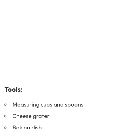
Tools:
Measuring cups and spoons
Cheese grater
Baking dish