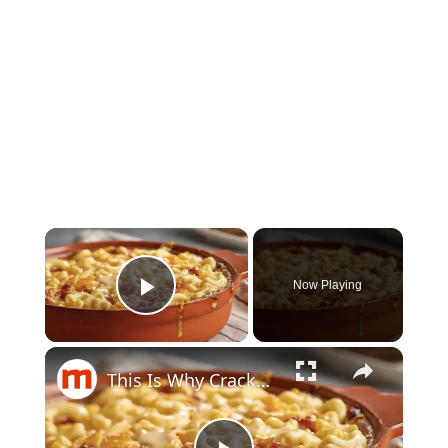
×
Now Playing
Play Video
×
This Is Why Cracker Barrel's Mac And Cheese Is So Delicious