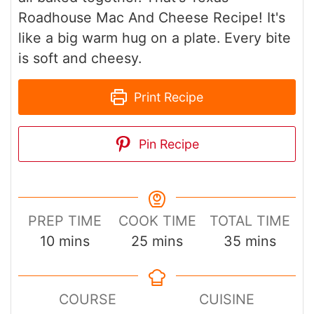
Roadhouse Mac And Cheese Recipe! It's
like a big warm hug on a plate. Every bite
is soft and cheesy.
Print Recipe
Pin Recipe
PREP TIME
COOK TIME
TOTAL TIME
minutes
minutes
minutes
10
mins
25
mins
35
mins
COURSE
CUISINE