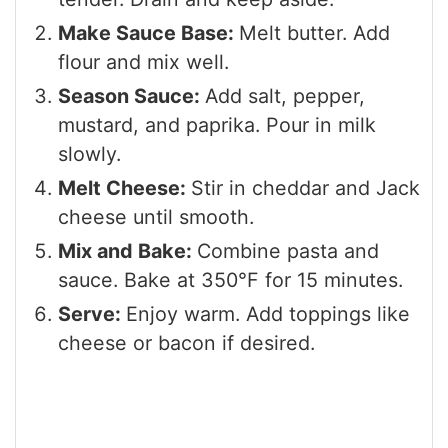
Make Sauce Base:
Melt butter. Add
flour and mix well.
Season Sauce:
Add salt, pepper,
mustard, and paprika. Pour in milk
slowly.
Melt Cheese:
Stir in cheddar and Jack
cheese until smooth.
Mix and Bake:
Combine pasta and
sauce. Bake at 350°F for 15 minutes.
Serve:
Enjoy warm. Add toppings like
cheese or bacon if desired.