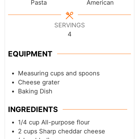
Pasta
American
SERVINGS
4
EQUIPMENT
Measuring cups and spoons
Cheese grater
Baking Dish
INGREDIENTS
1/4
cup
All-purpose flour
2
cups
Sharp cheddar cheese