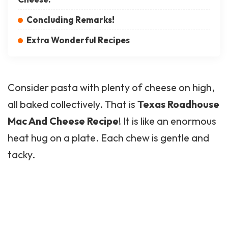
Concluding Remarks!
Extra Wonderful Recipes
Consider pasta with plenty of cheese on high,
all baked collectively. That is
Texas Roadhouse
Mac And Cheese Recipe
! It is like an enormous
heat hug on a plate. Each chew is gentle and
tacky.