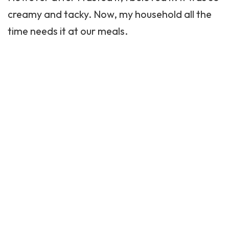
creamy and tacky. Now, my household all the
time needs it at our meals.