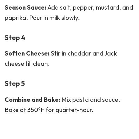
Season Sauce:
Add salt, pepper, mustard, and
paprika. Pour in milk slowly.
Step 4
Soften Cheese:
Stir in cheddar and Jack
cheese till clean.
Step 5
Combine and Bake:
Mix pasta and sauce.
Bake at 350°F for quarter-hour.