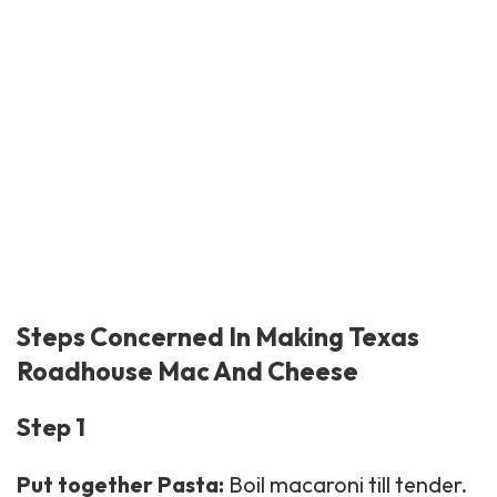
Steps Concerned In Making Texas
Roadhouse Mac And Cheese
Step 1
Put together Pasta:
Boil macaroni till tender.