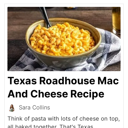
Texas Roadhouse Mac
And Cheese Recipe
Sara Collins
Think of pasta with lots of cheese on top,
all baked together. That's Texas