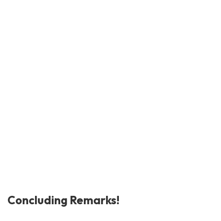
Concluding Remarks!