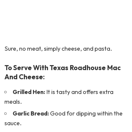
Sure, no meat, simply cheese, and pasta.
To Serve With Texas Roadhouse Mac
And Cheese:
Grilled Hen:
It is tasty and offers extra
meals.
Garlic Bread:
Good for dipping within the
sauce.