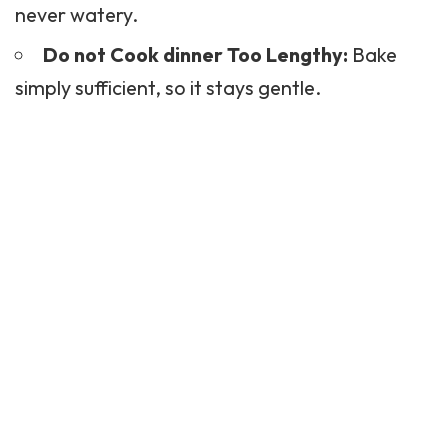
never watery.
Do not Cook dinner Too Lengthy:
Bake
simply sufficient, so it stays gentle.