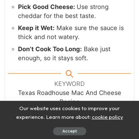
Pick Good Cheese:
Use strong
cheddar for the best taste.
Keep it Wet:
Make sure the sauce is
thick and not watery.
Don’t Cook Too Long:
Bake just
enough, so it stays soft.
KEYWORD
Texas Roadhouse Mac And Cheese
Recipe
Our website uses cookies to improve your
experience. Learn more about:
cookie policy
Accept