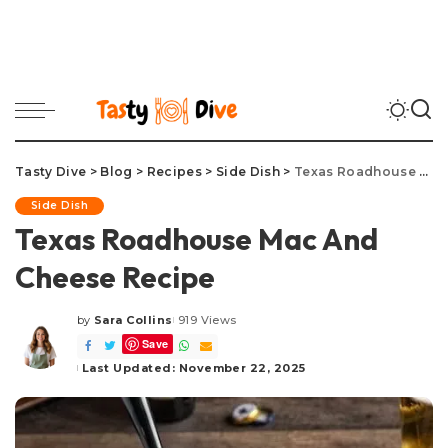
Tasty Dive
>
Blog
>
Recipes
>
Side Dish
>
Texas Roadhouse Mac And Cheese Recipe
Side Dish
Texas Roadhouse Mac And
Cheese Recipe
by
Sara Collins
919 Views
Posted
Save
by
Last Updated: November 22, 2025