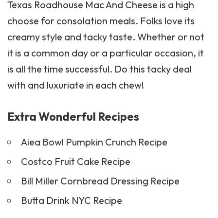
Texas Roadhouse Mac And Cheese is a high
choose for consolation meals. Folks love its
creamy style and tacky taste. Whether or not
it is a common day or a particular occasion, it
is all the time successful. Do this tacky deal
with and luxuriate in each chew!
Extra Wonderful Recipes
Aiea Bowl Pumpkin Crunch Recipe
Costco Fruit Cake Recipe
Bill Miller Cornbread Dressing Recipe
Butta Drink NYC Recipe