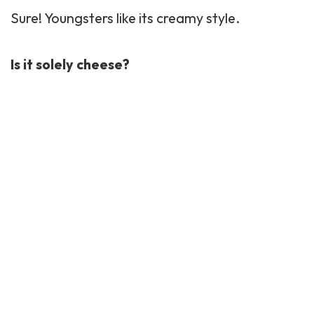
Sure! Youngsters like its creamy style.
Is it solely cheese?