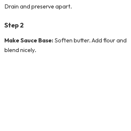
Drain and preserve apart.
Step 2
Make Sauce Base:
Soften butter. Add flour and
blend nicely.