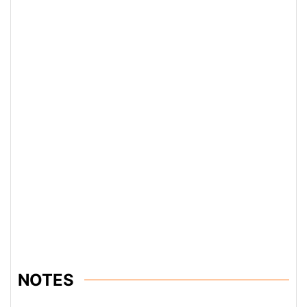
NOTES