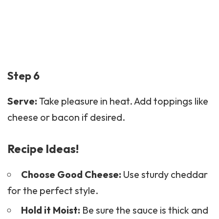
Step 6
Serve:
Take pleasure in heat. Add toppings like
cheese or bacon if desired.
Recipe Ideas!
Choose Good Cheese:
Use sturdy cheddar
for the perfect style.
Hold it Moist:
Be sure the sauce is thick and