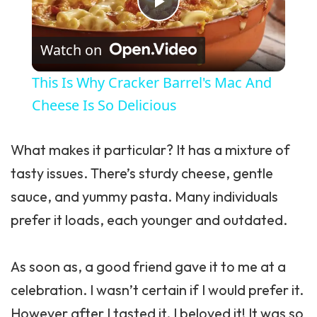
Play Video
Watch on
This Is Why Cracker Barrel's Mac And
Cheese Is So Delicious
What makes it particular? It has a mixture of
tasty issues. There’s sturdy cheese, gentle
sauce
, and yummy pasta. Many individuals
prefer it loads, each younger and outdated.
As soon as, a good friend gave it to me at a
celebration. I wasn’t certain if I would prefer it.
However after I tasted it, I beloved it! It was so