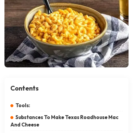
Contents
Tools:
Substances To Make Texas Roadhouse Mac
And Cheese