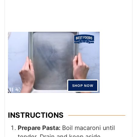
INSTRUCTIONS
Prepare Pasta:
Boil macaroni until
tender. Drain and keep aside.