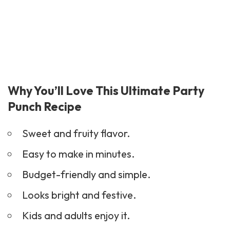
Why You’ll Love This Ultimate Party
Punch Recipe
Sweet and fruity flavor.
Easy to make in minutes.
Budget-friendly and simple.
Looks bright and festive.
Kids and adults enjoy it.