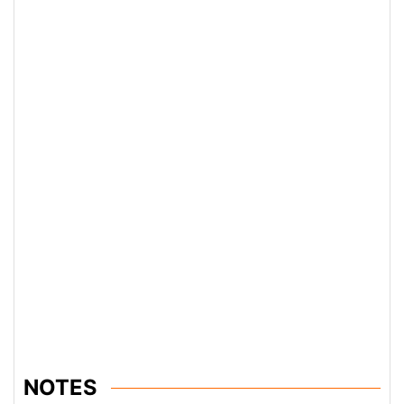
NOTES