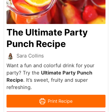
The Ultimate Party
Punch Recipe
Sara Collins
Want a fun and colorful drink for your
party? Try the
Ultimate Party Punch
Recipe
. It’s sweet, fruity and super
refreshing.
Print Recipe