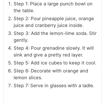
Step 1: Place a large punch bowl on
the table.
Step 2: Pour pineapple juice, orange
juice and cranberry juice inside.
Step 3: Add the lemon-lime soda. Stir
gently.
Step 4: Pour grenadine slowly. It will
sink and give a pretty red layer.
Step 5: Add ice cubes to keep it cool.
Step 6: Decorate with orange and
lemon slices.
Step 7: Serve in glasses with a ladle.