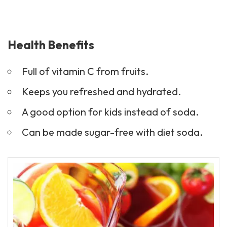
Health Benefits
Full of vitamin C from fruits.
Keeps you refreshed and hydrated.
A good option for kids instead of soda.
Can be made sugar-free with diet soda.