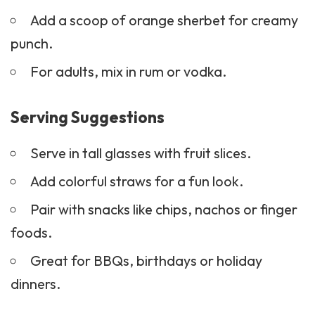
Add a scoop of orange sherbet for creamy
punch.
For adults, mix in rum or vodka.
Serving Suggestions
Serve in tall glasses with fruit slices.
Add colorful straws for a fun look.
Pair with
snacks
like chips,
nachos
or finger
foods.
Great for BBQs, birthdays or holiday
dinners.