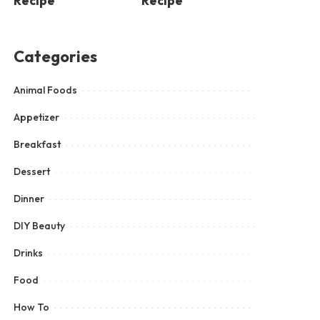
Recipe
Recipe
Categories
Animal Foods
Appetizer
Breakfast
Dessert
Dinner
DIY Beauty
Drinks
Food
How To