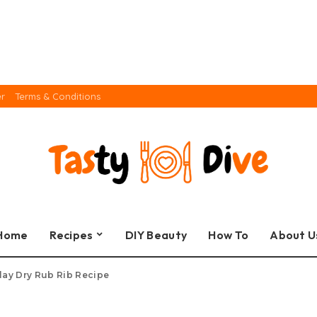
er
Terms & Conditions
Home
Recipes
DIY Beauty
How To
About U
lay Dry Rub Rib Recipe