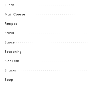
Lunch
Main Course
Recipes
Salad
Sauce
Seasoning
Side Dish
Snacks
Soup