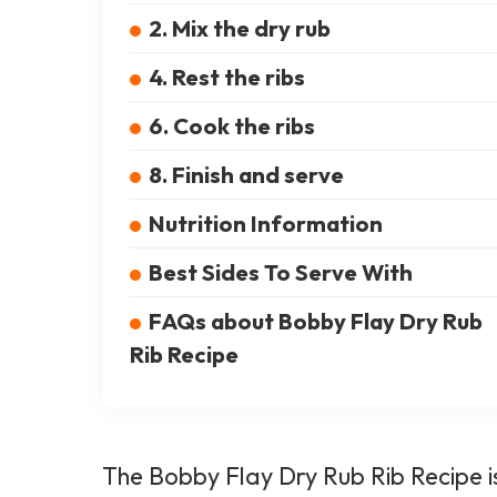
2. Mix the dry rub
4. Rest the ribs
6. Cook the ribs
8. Finish and serve
Nutrition Information
Best Sides To Serve With
FAQs about Bobby Flay Dry Rub
Rib Recipe
The Bobby Flay Dry Rub Rib Recipe is 