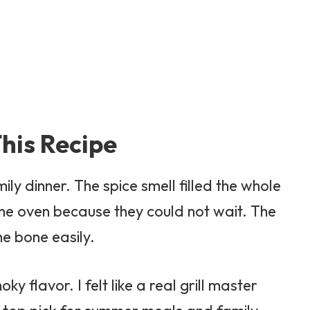
his Recipe
mily dinner. The spice smell filled the whole
the oven because they could not wait. The
he bone easily.
 flavor. I felt like a real grill master