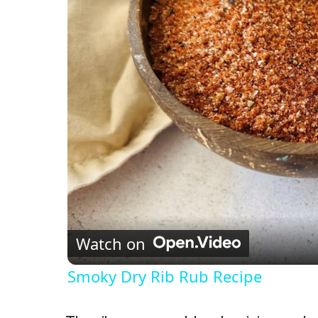
Watch on
Smoky Dry Rib Rub Recipe