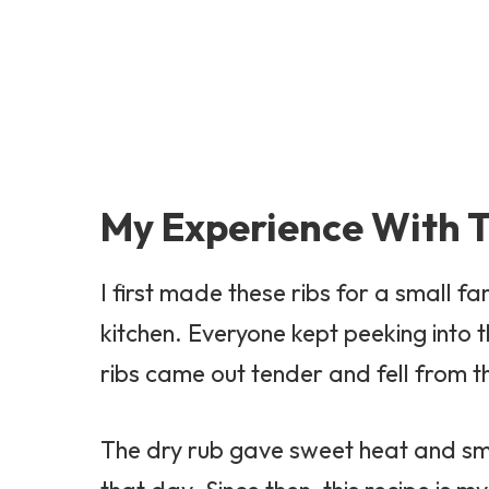
My Experience With T
I first made these ribs for a small fa
kitchen. Everyone kept peeking into 
ribs came out tender and fell from t
The dry rub gave sweet heat and smoky