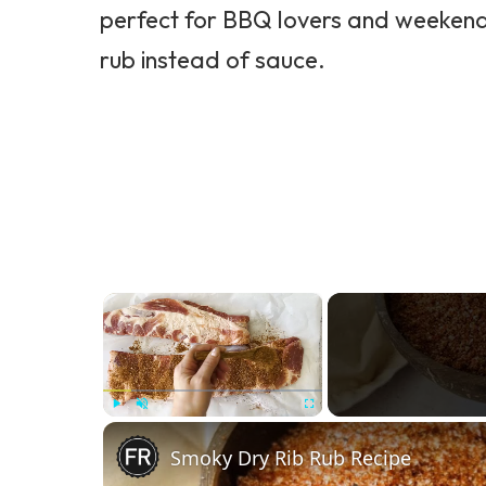
perfect for BBQ lovers and weekend g
rub instead of sauce.
×
Play
Unmute
Fullscreen
Smoky Dry Rib Rub Recipe