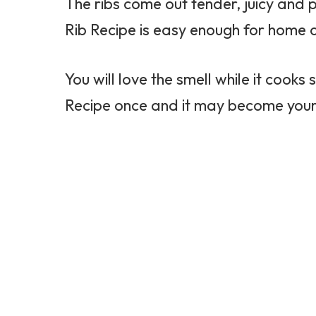
The ribs come out tender, juicy and 
Rib Recipe is easy enough for home 
You will love the smell while it cooks
Recipe once and it may become your 