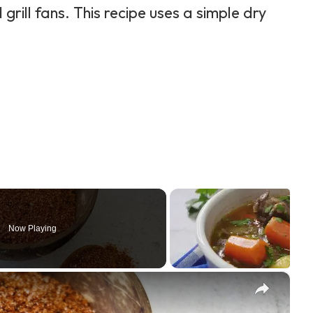
rill fans. This recipe uses a simple dry
Now Playing
×