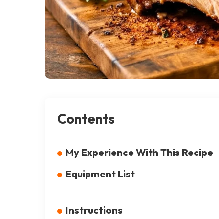
Contents
My Experience With This Recipe
Equipment List
Instructions