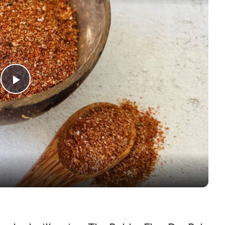
Play Video