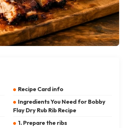
Recipe Card info
Ingredients You Need for Bobby
Flay Dry Rub Rib Recipe
1. Prepare the ribs