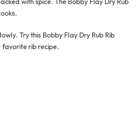
packed with spice. The
Bobby Flay
Dry Rub
cooks.
 slowly. Try this Bobby Flay Dry Rub Rib
favorite rib recipe.