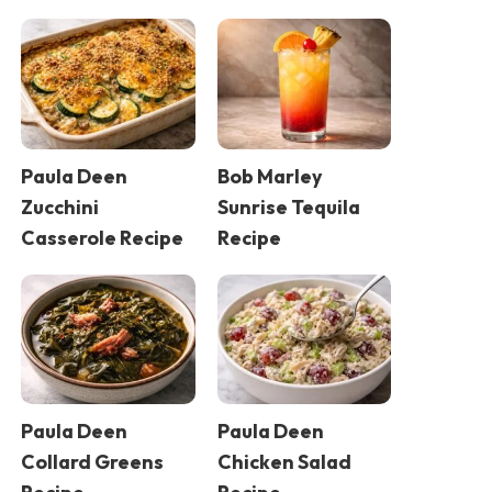
Paula Deen
Bob Marley
Zucchini
Sunrise Tequila
Casserole Recipe
Recipe
Paula Deen
Paula Deen
Collard Greens
Chicken Salad