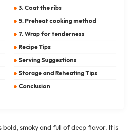
3. Coat the ribs
5. Preheat cooking method
7. Wrap for tenderness
Recipe Tips
Serving Suggestions
Storage and Reheating Tips
Conclusion
bold, smoky and full of deep flavor. It is