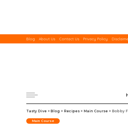
Blog
About Us
Contact Us
Privacy Policy
Disclaim
Tasty Dive
>
Blog
>
Recipes
>
Main Course
>
Bobby F
Main Course