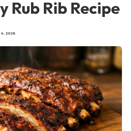
y Rub Rib Recipe
 4, 2026