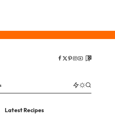
0
s
Latest Recipes