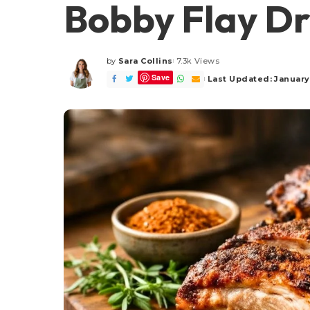
Bobby Flay Dr
by
Sara Collins
7.3k Views
Posted
Save
by
Last Updated: January