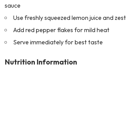
sauce
Use freshly squeezed lemon juice and zest
Add red pepper flakes for mild heat
Serve immediately for best taste
Nutrition Information