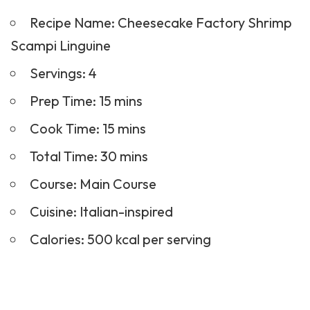
Recipe Name: Cheesecake Factory Shrimp
Scampi Linguine
Servings: 4
Prep Time: 15 mins
Cook Time: 15 mins
Total Time: 30 mins
Course:
Main Course
Cuisine: Italian-inspired
Calories: 500 kcal per serving