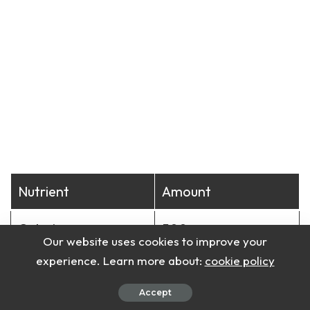
Nutrient
Amount
Calories
500
Our website uses cookies to improve your
experience. Learn more about:
cookie policy
Protein
30g
Accept
Carbohydrates
45g