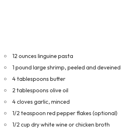
12 ounces linguine pasta
1 pound large shrimp, peeled and deveined
4 tablespoons butter
2 tablespoons olive oil
4 cloves garlic, minced
1/2 teaspoon red pepper flakes (optional)
1/2 cup dry white wine or chicken broth