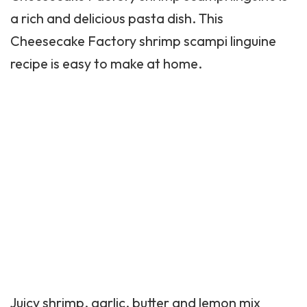
a rich and delicious pasta dish. This
Cheesecake Factory shrimp scampi linguine
recipe is easy to make at home.
Juicy shrimp, garlic, butter and lemon mix