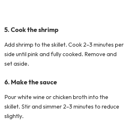
5. Cook the shrimp
Add shrimp to the skillet. Cook 2–3 minutes per
side until pink and fully cooked. Remove and
set aside.
6. Make the sauce
Pour white wine or chicken broth into the
skillet. Stir and simmer 2–3 minutes to reduce
slightly.