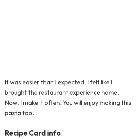
It was easier than I expected. I felt like I
brought the restaurant experience home.
Now, I make it often. You will enjoy making this
pasta too.
Recipe Card info