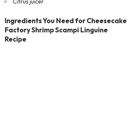
Citrus juicer
Ingredients You Need for Cheesecake
Factory Shrimp Scampi Linguine
Recipe