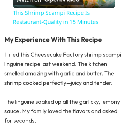
This Shrimp Scampi Recipe Is
Restaurant-Quality in 15 Minutes
My Experience With This Recipe
I tried this Cheesecake Factory shrimp scampi
linguine recipe last weekend. The kitchen
smelled amazing with garlic and butter. The
shrimp cooked perfectly—juicy and tender.
The linguine soaked up all the garlicky, lemony
sauce. My family loved the flavors and asked
for seconds.