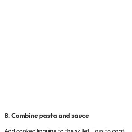
8. Combine pasta and sauce
Add cooked
linguine
to the skillet. Toss to coat