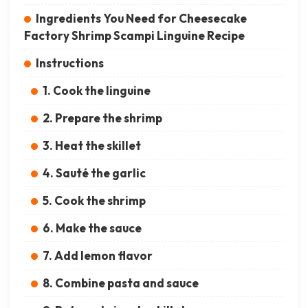
Ingredients You Need for Cheesecake
Factory Shrimp Scampi Linguine Recipe
Instructions
1. Cook the linguine
2. Prepare the shrimp
3. Heat the skillet
4. Sauté the garlic
5. Cook the shrimp
6. Make the sauce
7. Add lemon flavor
8. Combine pasta and sauce