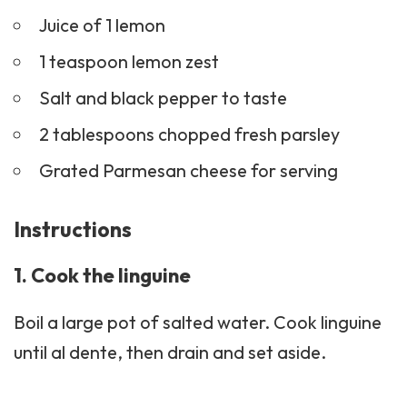
Juice of 1 lemon
1 teaspoon lemon zest
Salt and black pepper to taste
2 tablespoons chopped fresh parsley
Grated Parmesan cheese for serving
Instructions
1. Cook the linguine
Boil a large pot of salted water. Cook linguine
until al dente, then drain and set aside.