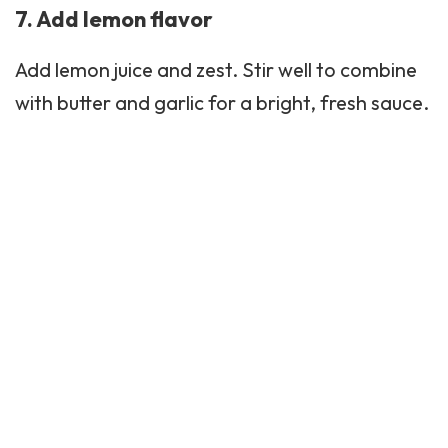
7. Add lemon flavor
Add lemon juice and zest. Stir well to combine
with butter and garlic for a bright, fresh sauce.