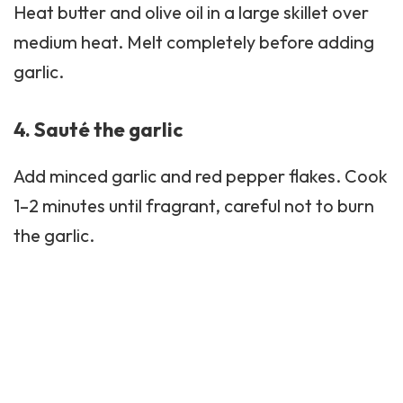
Heat butter and olive oil in a large skillet over
medium heat. Melt completely before adding
garlic.
4. Sauté the garlic
Add minced garlic and red pepper flakes. Cook
1–2 minutes until fragrant, careful not to burn
the garlic.