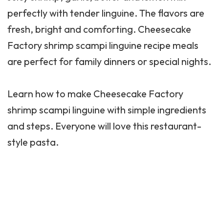
perfectly with tender linguine. The flavors are
fresh, bright and comforting.
Cheesecake
Factory
shrimp scampi linguine recipe meals
are perfect for family dinners or special nights.
Learn how to make Cheesecake Factory
shrimp scampi linguine with simple ingredients
and steps. Everyone will love this restaurant-
style pasta.