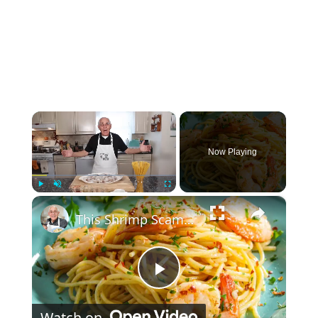
×
Now Playing
×
Play
Unmute
Fullscreen
This Shrimp Scampi Recipe Is Restaurant-Quality in 15 Minutes
Play Video
Watch on