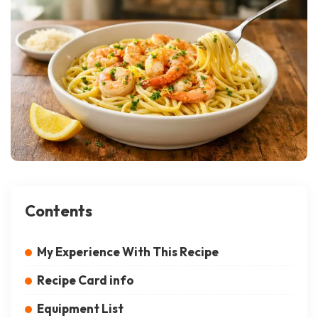
Contents
My Experience With This Recipe
Recipe Card info
Equipment List