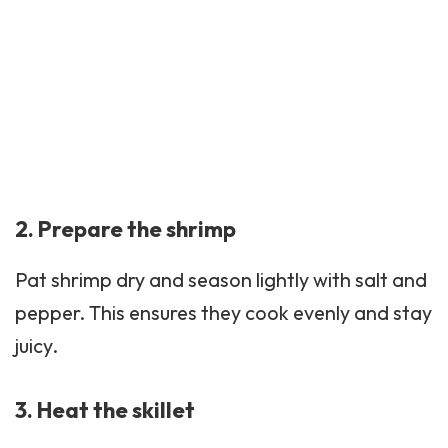
2. Prepare the shrimp
Pat shrimp dry and season lightly with salt and
pepper. This ensures they cook evenly and stay
juicy.
3. Heat the skillet