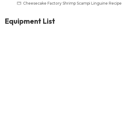
Cheesecake Factory Shrimp Scampi Linguine Recipe
Equipment List