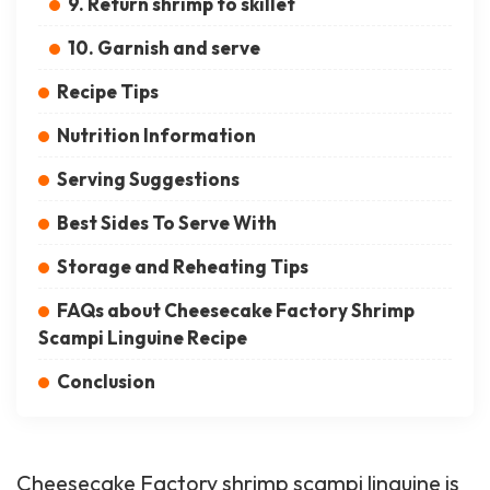
9. Return shrimp to skillet
10. Garnish and serve
Recipe Tips
Nutrition Information
Serving Suggestions
Best Sides To Serve With
Storage and Reheating Tips
FAQs about Cheesecake Factory Shrimp
Scampi Linguine Recipe
Conclusion
Cheesecake Factory shrimp scampi linguine is