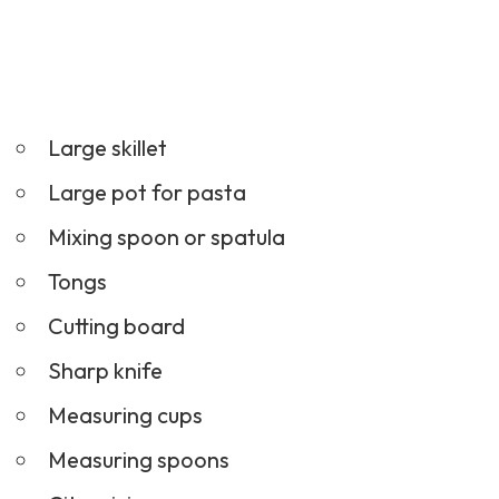
Large skillet
Large pot for pasta
Mixing spoon or spatula
Tongs
Cutting board
Sharp knife
Measuring cups
Measuring spoons