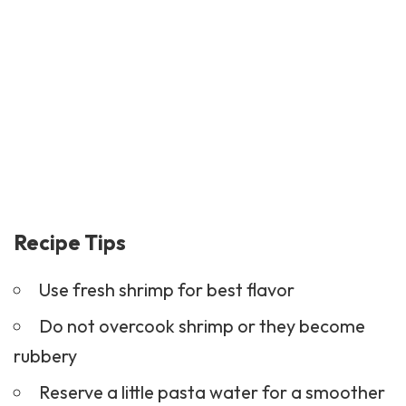
Recipe Tips
Use fresh shrimp for best flavor
Do not overcook shrimp or they become
rubbery
Reserve a little pasta water for a smoother