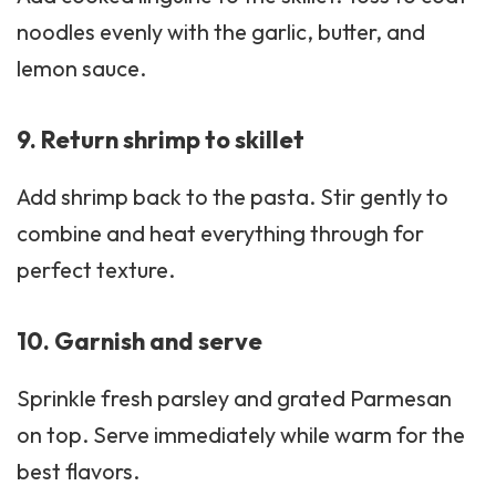
noodles evenly with the garlic, butter, and
lemon sauce.
9. Return shrimp to skillet
Add shrimp back to the pasta. Stir gently to
combine and heat everything through for
perfect texture.
10. Garnish and serve
Sprinkle fresh parsley and grated Parmesan
on top. Serve immediately while warm for the
best flavors.