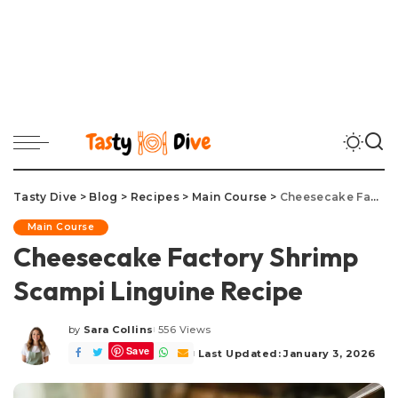
Tasty Dive
>
Blog
>
Recipes
>
Main Course
>
Cheesecake Factory Shrimp Scampi Linguine Recipe
Main Course
Cheesecake Factory Shrimp
Scampi Linguine Recipe
by
Sara Collins
556 Views
Posted
Save
by
Last Updated: January 3, 2026