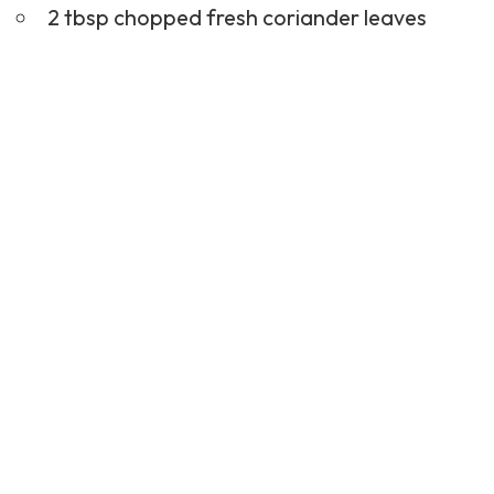
2 tbsp chopped fresh coriander leaves