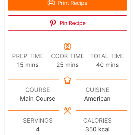
Print Recipe
Pin Recipe
PREP TIME
COOK TIME
TOTAL TIME
minutes
minutes
minutes
15
mins
25
mins
40
mins
COURSE
CUISINE
Main Course
American
SERVINGS
CALORIES
4
350
kcal