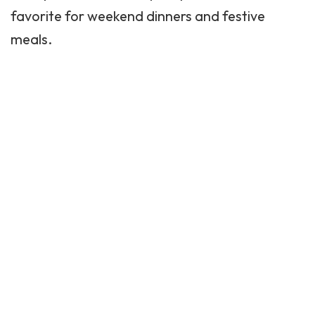
favorite for weekend dinners and festive
meals.