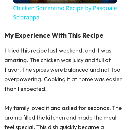
Chicken Sorrentino Recipe by Pasquale
Sciarappa
My Experience With This Recipe
I tried this recipe last weekend, and it was
amazing. The chicken was juicy and full of
flavor. The spices were balanced and not too
overpowering. Cooking it at home was easier
than I expected.
My family loved it and asked for seconds. The
aroma filled the kitchen and made the meal
feel special. This dish quickly became a