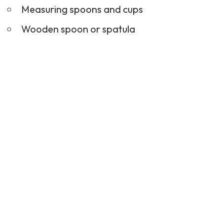
Measuring spoons and cups
Wooden spoon or spatula