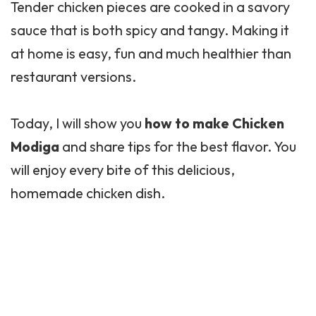
Tender chicken pieces are cooked in a savory
sauce that is both spicy and tangy. Making it
at home is easy, fun and much healthier than
restaurant versions.
Today, I will show you
how to make Chicken
Modiga
and share tips for the best flavor. You
will enjoy every bite of this delicious,
homemade chicken dish.