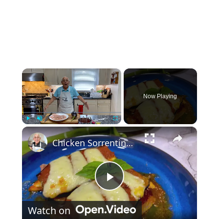
×
Now Playing
×
Play
Unmute
Fullscreen
Chicken Sorrentino Recipe by Pasquale Sciarappa
Play Video
Watch on