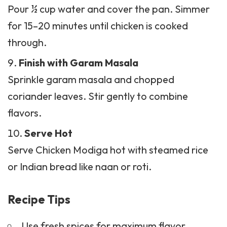
Pour ½ cup water and cover the pan. Simmer
for 15–20 minutes until chicken is cooked
through.
Finish with Garam Masala
Sprinkle garam masala and chopped
coriander leaves. Stir gently to combine
flavors.
Serve Hot
Serve Chicken Modiga hot with steamed rice
or Indian bread like naan or roti.
Recipe Tips
Use fresh spices for maximum flavor.