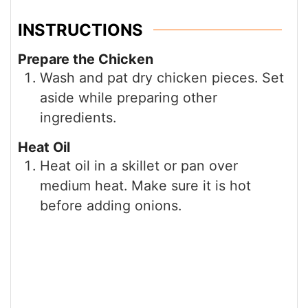
INSTRUCTIONS
Prepare the Chicken
Wash and pat dry chicken pieces. Set
aside while preparing other
ingredients.
Heat Oil
Heat oil in a skillet or pan over
medium heat. Make sure it is hot
before adding onions.