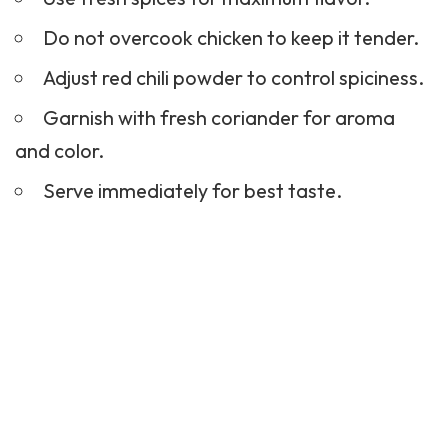
Do not overcook chicken to keep it tender.
Adjust red chili powder to control spiciness.
Garnish with fresh coriander for aroma
and color.
Serve immediately for best taste.