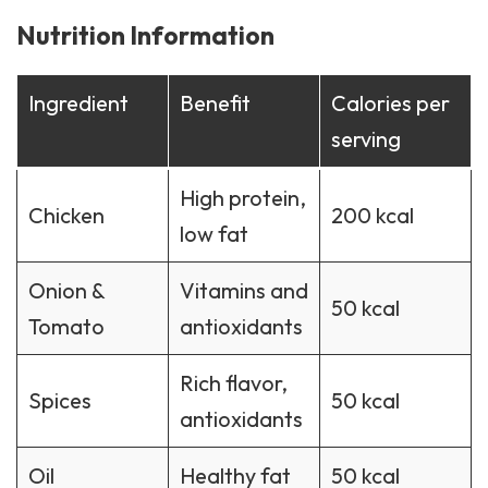
Nutrition Information
Ingredient
Benefit
Calories per
serving
High protein,
Chicken
200 kcal
low fat
Onion &
Vitamins and
50 kcal
Tomato
antioxidants
Rich flavor,
Spices
50 kcal
antioxidants
Oil
Healthy fat
50 kcal