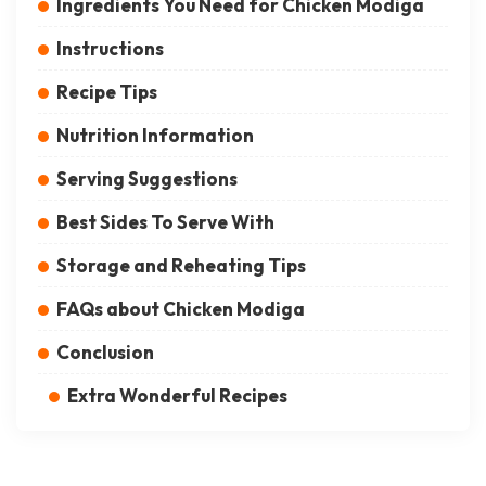
Ingredients You Need for Chicken Modiga
Instructions
Recipe Tips
Nutrition Information
Serving Suggestions
Best Sides To Serve With
Storage and Reheating Tips
FAQs about Chicken Modiga
Conclusion
Extra Wonderful Recipes