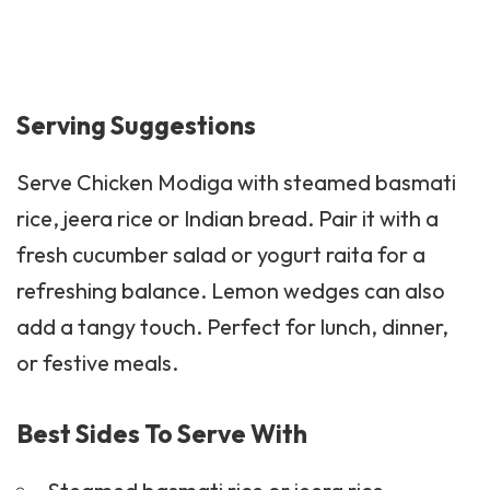
Serving Suggestions
Serve Chicken Modiga with steamed basmati
rice, jeera rice or Indian bread. Pair it with a
fresh
cucumber salad
or yogurt raita for a
refreshing balance. Lemon wedges can also
add a tangy touch. Perfect for lunch, dinner,
or festive meals.
Best Sides To Serve With