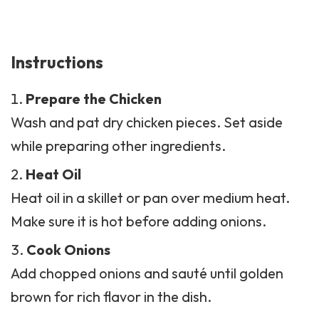
Instructions
Prepare the Chicken
Wash and pat dry chicken pieces. Set aside
while preparing other ingredients.
Heat Oil
Heat oil in a skillet or pan over medium heat.
Make sure it is hot before adding onions.
Cook Onions
Add chopped onions and sauté until golden
brown for rich flavor in the dish.