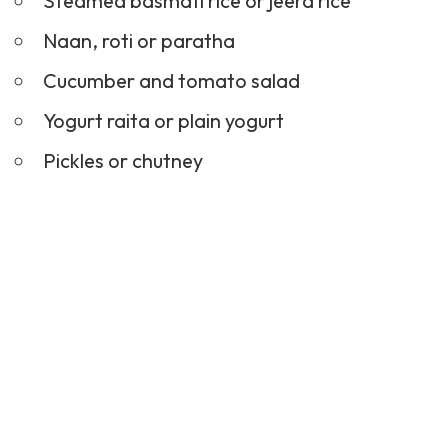
Steamed basmati rice or jeera rice
Naan, roti or paratha
Cucumber and tomato salad
Yogurt raita or plain yogurt
Pickles
or chutney