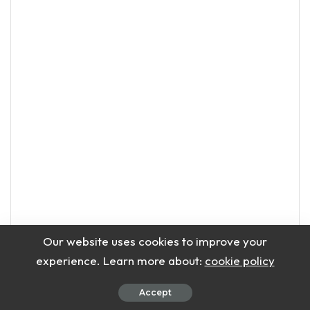
Our website uses cookies to improve your
experience. Learn more about:
cookie policy
Accept