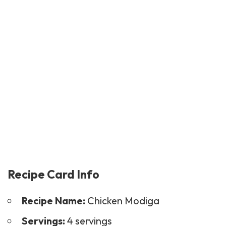
Recipe Card Info
Recipe Name:
Chicken Modiga
Servings:
4 servings