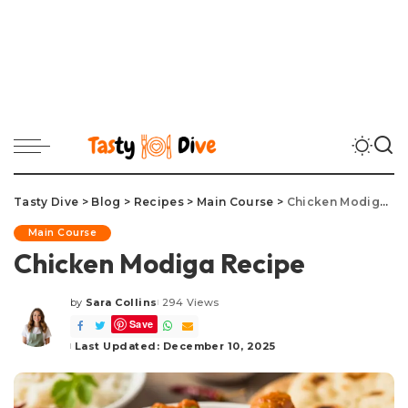
Tasty Dive
>
Blog
>
Recipes
>
Main Course
>
Chicken Modiga Recipe
Main Course
Chicken Modiga Recipe
by
Sara Collins
294 Views
Posted
Save
by
Last Updated: December 10, 2025