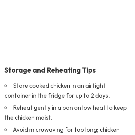
Storage and Reheating Tips
Store cooked chicken in an airtight
container in the fridge for up to 2 days.
Reheat gently in a pan on low heat to keep
the chicken moist.
Avoid microwaving for too long; chicken