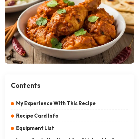
Contents
My Experience With This Recipe
Recipe Card Info
Equipment List