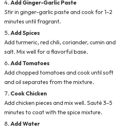
Add Ginger-Garlic Paste
Stir in ginger-garlic paste and cook for 1–2
minutes until fragrant.
Add Spices
Add turmeric,
red chili
, coriander, cumin and
salt. Mix well for a flavorful base.
Add Tomatoes
Add chopped tomatoes and cook until soft
and oil separates from the mixture.
Cook Chicken
Add chicken pieces and mix well. Sauté 3–5
minutes to coat with the spice mixture.
Add Water