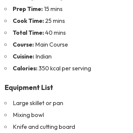
Prep Time:
15 mins
Cook Time:
25 mins
Total Time:
40 mins
Course:
Main Course
Cuisine:
Indian
Calories:
350 kcal per serving
Equipment List
Large skillet or pan
Mixing bowl
Knife and cutting board