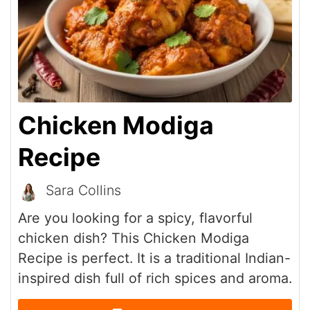
Chicken Modiga
Recipe
Sara Collins
Are you looking for a spicy, flavorful
chicken dish? This Chicken Modiga
Recipe is perfect. It is a traditional Indian-
inspired dish full of rich spices and aroma.