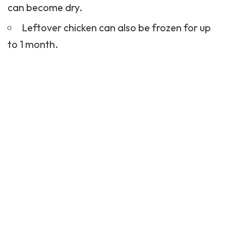
can become dry.
Leftover chicken can also be frozen for up
to 1 month.