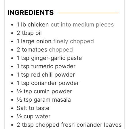
INGREDIENTS
1
lb
chicken
cut into medium pieces
2
tbsp
oil
1
large onion
finely chopped
2
tomatoes
chopped
1
tsp
ginger-garlic paste
1
tsp
turmeric powder
1
tsp
red chili powder
1
tsp
coriander powder
½
tsp
cumin powder
½
tsp
garam masala
Salt to taste
½
cup
water
2
tbsp
chopped fresh coriander leaves