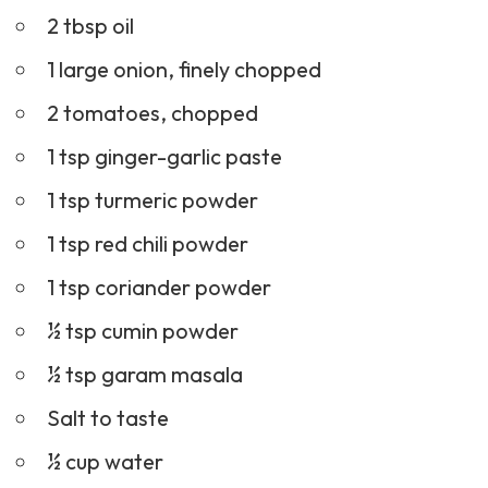
2 tbsp oil
1 large onion, finely chopped
2 tomatoes, chopped
1 tsp ginger-garlic paste
1 tsp turmeric powder
1 tsp red chili powder
1 tsp coriander powder
½ tsp cumin powder
½ tsp garam masala
Salt to taste
½ cup water