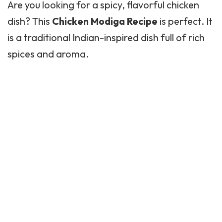
Are you looking for a spicy, flavorful chicken
dish? This
Chicken Modiga Recipe
is perfect. It
is a traditional Indian-inspired dish full of rich
spices and aroma.