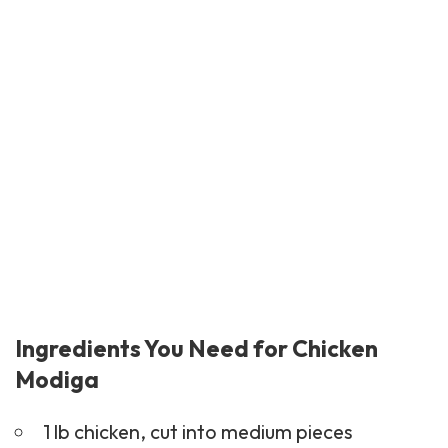
Ingredients You Need for Chicken
Modiga
1 lb chicken, cut into medium pieces