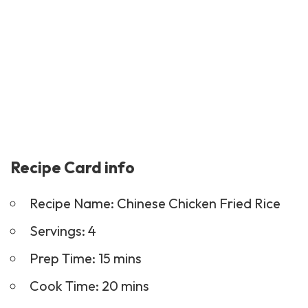
Recipe Card info
Recipe Name: Chinese Chicken Fried Rice
Servings: 4
Prep Time: 15 mins
Cook Time: 20 mins