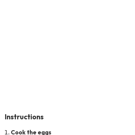
Instructions
Cook the eggs