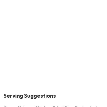
Serving Suggestions