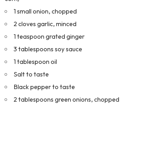
1 small onion, chopped
2 cloves garlic, minced
1 teaspoon grated ginger
3 tablespoons soy sauce
1 tablespoon oil
Salt to taste
Black pepper to taste
2 tablespoons green onions, chopped