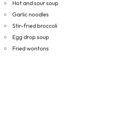
Hot and sour soup
Garlic noodles
Stir-fried broccoli
Egg drop soup
Fried wontons