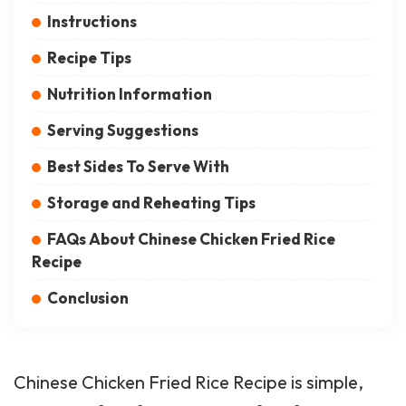
Instructions
Recipe Tips
Nutrition Information
Serving Suggestions
Best Sides To Serve With
Storage and Reheating Tips
FAQs About Chinese Chicken Fried Rice
Recipe
Conclusion
Chinese Chicken Fried Rice Recipe is simple,