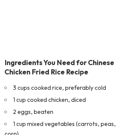
Ingredients You Need for Chinese
Chicken Fried Rice Recipe
3 cups cooked rice, preferably cold
1 cup cooked chicken, diced
2 eggs, beaten
1 cup mixed vegetables (carrots, peas,
corn)