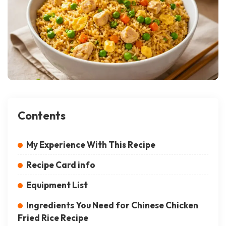
Contents
My Experience With This Recipe
Recipe Card info
Equipment List
Ingredients You Need for Chinese Chicken
Fried Rice Recipe