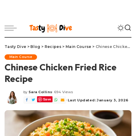
Tasty Dive
>
Blog
>
Recipes
>
Main Course
>
Chinese Chicken Fried Rice Recipe
Main Course
Chinese Chicken Fried Rice
Recipe
by
Sara Collins
694 Views
Posted
Save
by
Last Updated: January 3, 2026