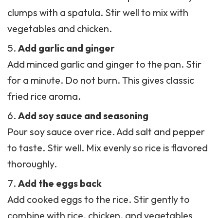
clumps with a spatula. Stir well to mix with
vegetables and chicken.
Add garlic and ginger
Add minced garlic and ginger to the pan. Stir
for a minute. Do not burn. This gives classic
fried rice aroma
.
Add soy sauce and seasoning
Pour soy sauce over rice. Add salt and pepper
to taste. Stir well. Mix evenly so rice is flavored
thoroughly.
Add the eggs back
Add cooked eggs to the rice. Stir gently to
combine with rice, chicken, and vegetables