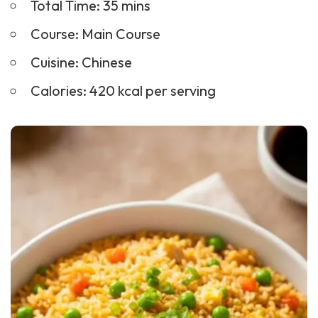
Total Time: 35 mins
Course:
Main Course
Cuisine: Chinese
Calories: 420 kcal per serving