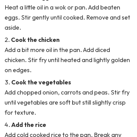
Heat a little oil in a wok or pan. Add beaten
eggs. Stir gently until cooked. Remove and set
aside.
Cook the chicken
Add a bit more oil in the pan. Add diced
chicken. Stir fry until heated and lightly golden
on edges.
Cook the vegetables
Add chopped onion, carrots and peas. Stir fry
until vegetables are soft but still slightly crisp
for texture.
Add the rice
Add cold cooked rice to the pan. Break any