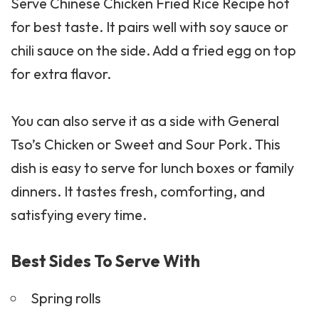
Serve Chinese Chicken Fried Rice Recipe hot
for best taste. It pairs well with soy sauce or
chili sauce on the side. Add a fried egg on top
for extra flavor.
You can also serve it as a side with
General
Tso’s Chicken
or Sweet and Sour Pork. This
dish is easy to serve for lunch boxes or family
dinners. It tastes fresh, comforting, and
satisfying every time.
Best Sides To Serve With
Spring rolls