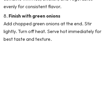
evenly for consistent flavor.
Finish with green onions
Add chopped green onions at the end. Stir
lightly. Turn off heat. Serve hot immediately for
best taste and texture.