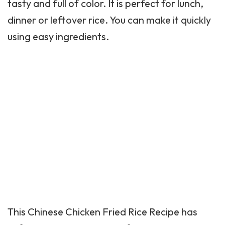
tasty and full of color. It is perfect for lunch,
dinner or leftover rice. You can make it quickly
using easy ingredients.
This
Chinese Chicken
Fried Rice Recipe has