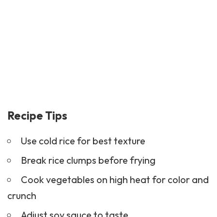
Recipe Tips
Use cold rice for best texture
Break rice clumps before frying
Cook vegetables on high heat for color and
crunch
Adjust soy sauce to taste