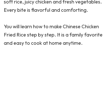
soft rice, juicy chicken and fresh vegetables.
Every bite is flavorful and comforting.
You will learn how to make Chinese Chicken
Fried Rice step by step. It is a family favorite
and easy to cook at home anytime.