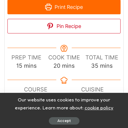
Print Recipe
Pin Recipe
PREP TIME
COOK TIME
TOTAL TIME
minutes
minutes
minutes
15
mins
20
mins
35
mins
COURSE
CUISINE
Main Course
Chinese
Our website uses cookies to improve your
experience. Learn more about:
cookie policy
SERVINGS
CALORIES
Accept
4
420
kcal