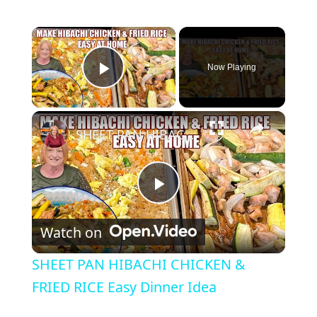
×
Now Playing
Play Video
×
SHEET PAN HIBACHI CHICKEN & FRIED RICE Easy Dinner Idea
Play Video
Watch on
SHEET PAN HIBACHI CHICKEN &
FRIED RICE Easy Dinner Idea