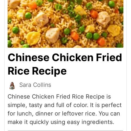
Chinese Chicken Fried
Rice Recipe
Sara Collins
Chinese Chicken Fried Rice Recipe is
simple, tasty and full of color. It is perfect
for lunch, dinner or leftover rice. You can
make it quickly using easy ingredients.