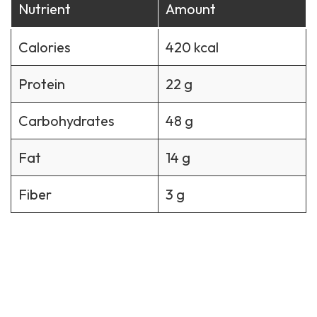
Nutrient
Amount
Calories
420 kcal
Protein
22 g
Carbohydrates
48 g
Fat
14 g
Fiber
3 g