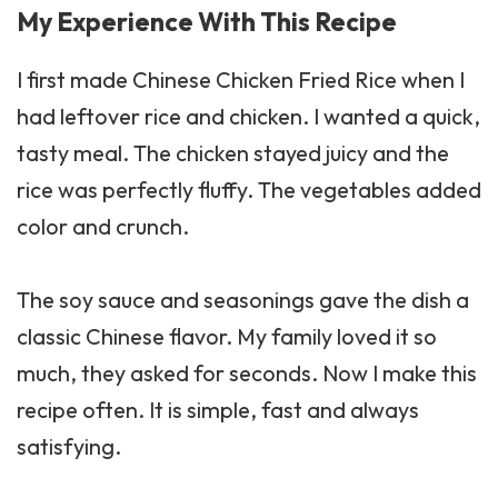
My Experience With This Recipe
I first made Chinese Chicken Fried Rice when I
had leftover rice and chicken. I wanted a quick,
tasty meal. The chicken stayed juicy and the
rice was perfectly fluffy. The vegetables added
color and crunch.
The soy sauce and seasonings gave the dish a
classic Chinese flavor. My family loved it so
much, they asked for seconds. Now I make this
recipe often. It is simple, fast and always
satisfying.