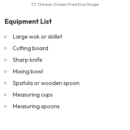
Chinese Chicken Fried Rice Recipe
Equipment List
Large wok or skillet
Cutting board
Sharp knife
Mixing bowl
Spatula or wooden spoon
Measuring cups
Measuring spoons