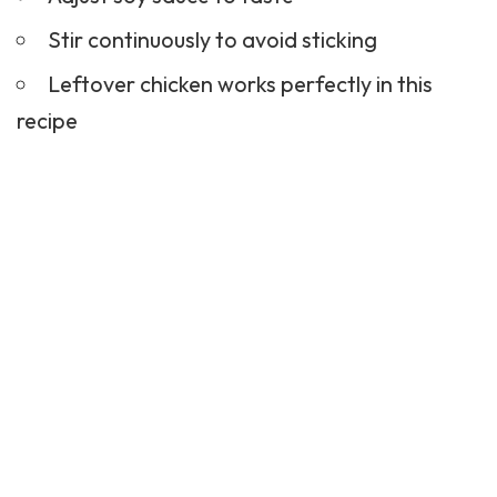
Stir continuously to avoid sticking
Leftover chicken works perfectly in this
recipe