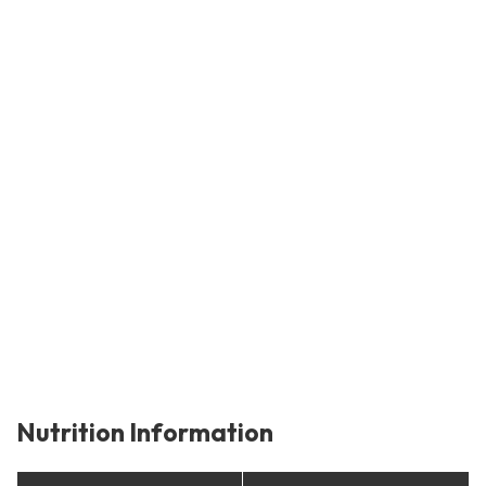
Nutrition Information