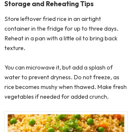
Storage and Reheating Tips
Store leftover fried rice in an airtight
container in the fridge for up to three days.
Reheat in a pan with a little oil to bring back
texture.
You can microwave it, but add a splash of
water to prevent dryness. Do not freeze, as
rice becomes mushy when thawed. Make fresh
vegetables if needed for added crunch.