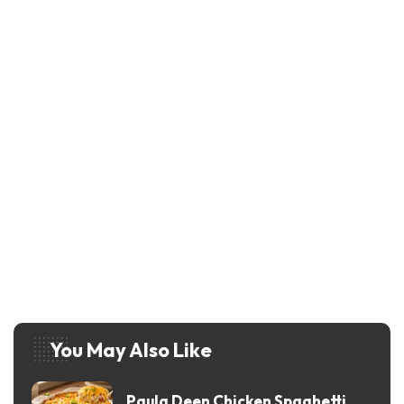
You May Also Like
Paula Deen Chicken Spaghetti
Recipe