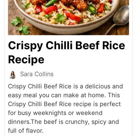
Crispy Chilli Beef Rice
Recipe
Sara Collins
Crispy Chilli Beef Rice is a delicious and
easy meal you can make at home. This
Crispy Chilli Beef Rice recipe is perfect
for busy weeknights or weekend
dinners.The beef is crunchy, spicy and
full of flavor.
Print Recipe