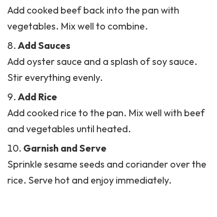
Add Sauces
Add oyster sauce and a splash of soy sauce.
Stir everything evenly.
Add Rice
Add cooked rice to the pan. Mix well with beef
and vegetables until heated.
Garnish and Serve
Sprinkle sesame seeds and coriander over the
rice. Serve hot and enjoy immediately.