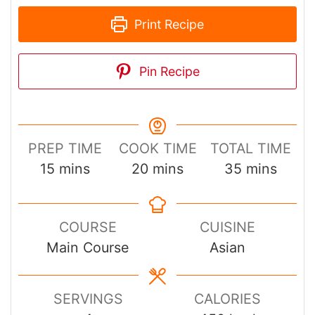
Pin Recipe
PREP TIME
COOK TIME
TOTAL TIME
minutes
minutes
minutes
15
mins
20
mins
35
mins
COURSE
CUISINE
Main Course
Asian
SERVINGS
CALORIES
4
450
kcal