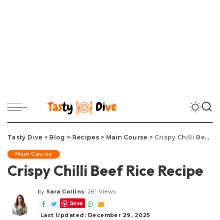
Tasty Dive
>
Blog
>
Recipes
>
Main Course
>
Crispy Chilli Beef Rice Recipe
Main Course
Crispy Chilli Beef Rice Recipe
by
Sara Collins
261 Views
Posted
Save
by
Last Updated: December 29, 2025