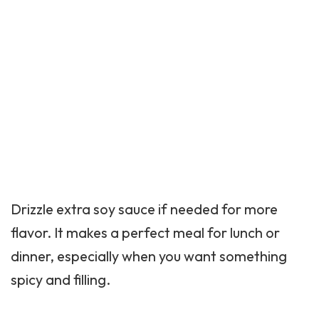
Drizzle extra soy sauce if needed for more
flavor. It makes a perfect meal for lunch or
dinner, especially when you want something
spicy and filling.
Best Sides To Serve With