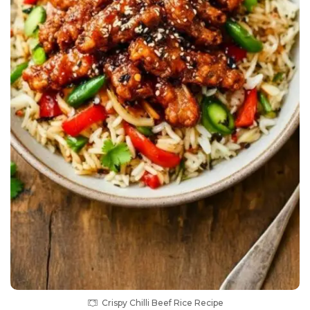
Crispy Chilli Beef Rice Recipe
Equipment List