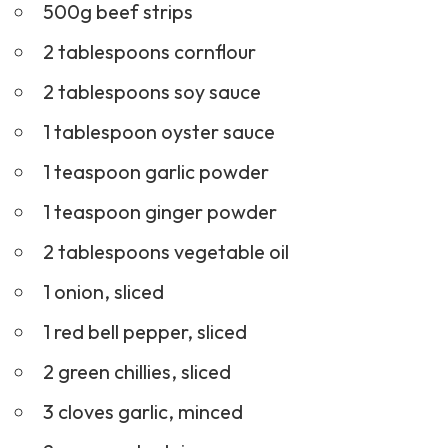
2 tablespoons soy sauce
1 tablespoon oyster sauce
1 teaspoon garlic powder
1 teaspoon ginger powder
2 tablespoons vegetable oil
1 onion, sliced
1 red bell pepper, sliced
2 green chillies, sliced
3 cloves garlic, minced
2 cups cooked rice
1 tablespoon sesame seeds (optional)