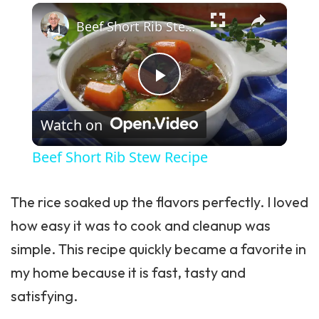
Play Video
Watch on
Beef Short Rib Stew Recipe
The rice soaked up the flavors perfectly. I loved
how easy it was to cook and cleanup was
simple. This recipe quickly became a favorite in
my home because it is fast, tasty and
satisfying.
Recipe Card Info