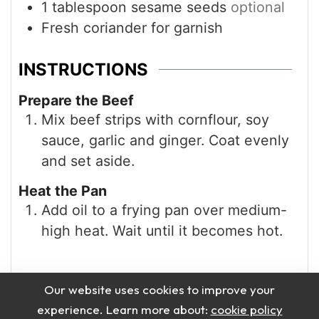
INSTRUCTIONS
Prepare the Beef
Mix beef strips with cornflour, soy
sauce, garlic and ginger. Coat evenly
and set aside.
Heat the Pan
Add oil to a frying pan over medium-
high heat. Wait until it becomes hot.
Our website uses cookies to improve your
experience. Learn more about:
cookie policy
Accept