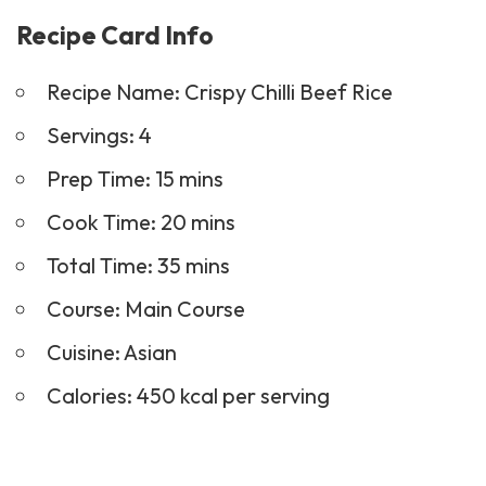
Recipe Name: Crispy Chilli Beef Rice
Servings: 4
Prep Time: 15 mins
Cook Time: 20 mins
Total Time: 35 mins
Course:
Main Course
Cuisine: Asian
Calories: 450 kcal per serving