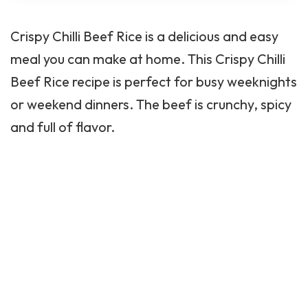
meal you can make at home. This Crispy Chilli
Beef Rice recipe is perfect for busy weeknights
or weekend dinners. The beef is crunchy, spicy
and full of flavor.