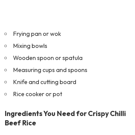
Frying pan or wok
Mixing bowls
Wooden spoon or spatula
Measuring cups and spoons
Knife and cutting board
Rice cooker or pot
Ingredients You Need for Crispy Chilli
Beef Rice
500g beef strips
2 tablespoons cornflour