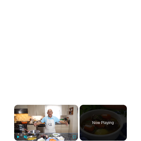
×
Now Playing
×
Play
Unmute
Fullscreen
Beef Short Rib Stew Recipe