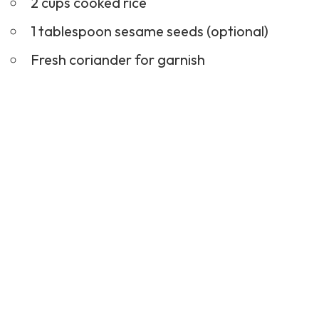
Fresh coriander for garnish