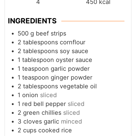
INGREDIENTS
500
g
beef strips
2
tablespoons
cornflour
2
tablespoons
soy sauce
1
tablespoon
oyster sauce
1
teaspoon
garlic powder
1
teaspoon
ginger powder
2
tablespoons
vegetable oil
1
onion
sliced
1
red bell pepper
sliced
2
green chillies
sliced
3
cloves
garlic
minced
2
cups
cooked rice
1
tablespoon
sesame seeds
optional
Fresh coriander for garnish