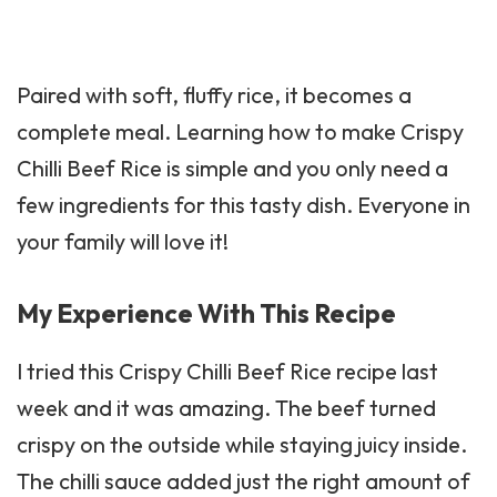
Paired with soft, fluffy
rice
, it becomes a
complete meal. Learning how to make Crispy
Chilli Beef Rice is simple and you only need a
few ingredients for this tasty dish. Everyone in
your family will love it!
My Experience With This Recipe
I tried this Crispy Chilli Beef Rice recipe last
week and it was amazing. The beef turned
crispy on the outside while staying juicy inside.
The chilli sauce added just the right amount of
heat without being too spicy.