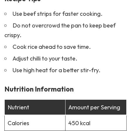
Do not overcrowd the pan to keep beef
crispy.
Cook rice ahead to save time.
Adjust chilli to your taste.
Use high heat for a better stir-fry.
Nutrition Information
Nutrient
Amount per Serving
Calories
450 kcal
Protein
30 g