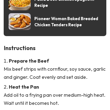
Pioneer Woman Baked Breaded
Chicken Tenders Recipe
Instructions
Prepare the Beef
Mix beef strips with cornflour, soy sauce, garlic
and ginger. Coat evenly and set aside.
Heat the Pan
Add oil to a frying pan over medium-high heat.
Wait until it becomes hot.
Cook the Beef
Add beef to the pan. Fry until golden brown