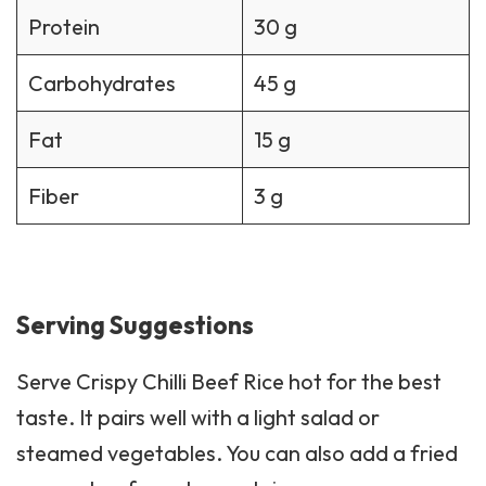
Carbohydrates
45 g
Fat
15 g
Fiber
3 g
Serving Suggestions
Serve Crispy Chilli Beef Rice hot for the best
taste. It pairs well with a light
salad
or
steamed vegetables. You can also add a fried
egg on top for extra protein.