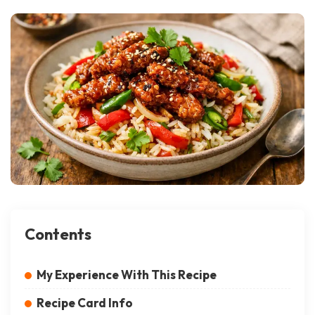
Contents
My Experience With This Recipe
Recipe Card Info
Equipment List