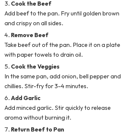
and crispy on all sides.
Remove Beef
Take beef out of the pan. Place it on a plate
with paper towels to drain oil.
Cook the Veggies
In the same pan, add onion, bell pepper and
chillies
. Stir-fry for 3–4 minutes.
Add Garlic
Add minced garlic. Stir quickly to release
aroma without burning it.
Return Beef to Pan
Add cooked beef back into the pan with
vegetables. Mix well to combine.