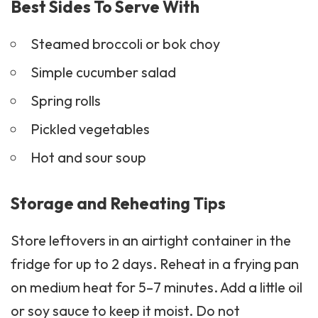
Steamed broccoli or bok choy
Simple
cucumber salad
Spring rolls
Pickled vegetables
Hot and sour soup
Storage and Reheating Tips
Store leftovers in an airtight container in the
fridge for up to 2 days. Reheat in a frying pan
on medium heat for 5–7 minutes. Add a little oil
or soy sauce to keep it moist. Do not
microwave for too long or the beef may lose
its crispiness.