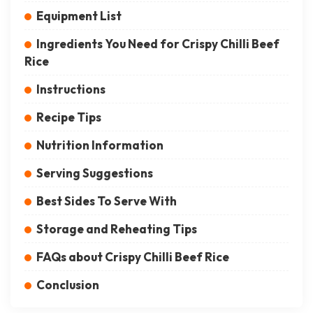
Ingredients You Need for Crispy Chilli Beef
Rice
Instructions
Recipe Tips
Nutrition Information
Serving Suggestions
Best Sides To Serve With
Storage and Reheating Tips
FAQs about Crispy Chilli Beef Rice
Conclusion
Crispy Chilli Beef Rice is a delicious and easy