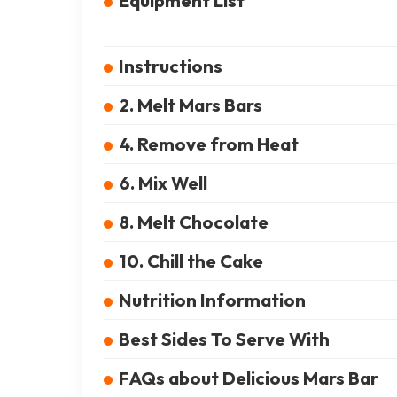
Equipment List
Instructions
2. Melt Mars Bars
4. Remove from Heat
6. Mix Well
8. Melt Chocolate
10. Chill the Cake
Nutrition Information
Best Sides To Serve With
FAQs about Delicious Mars Bar