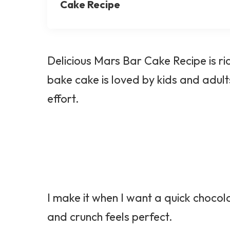
Cake Recipe
Delicious Mars Bar Cake Recipe is ri
bake cake is loved by kids and adults.
effort.
I make it when I want a quick chocol
and crunch feels perfect.