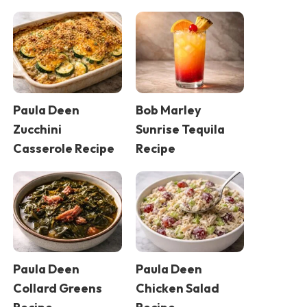
Paula Deen
Bob Marley
Zucchini
Sunrise Tequila
Casserole Recipe
Recipe
Paula Deen
Paula Deen
Collard Greens
Chicken Salad