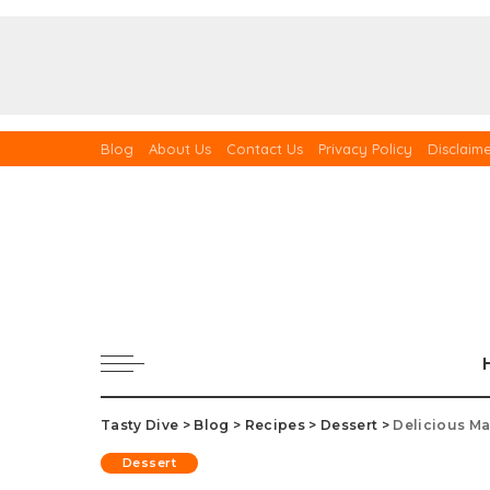
Blog
About Us
Contact Us
Privacy Policy
Disclaim
Tasty Dive
>
Blog
>
Recipes
>
Dessert
>
Delicious Ma
Dessert