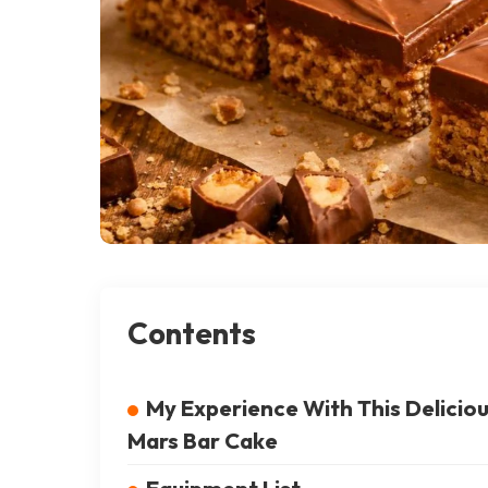
Contents
My Experience With This Delicio
Mars Bar Cake