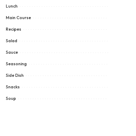
Lunch
Main Course
Recipes
Salad
Sauce
Seasoning
Side Dish
Snacks
Soup