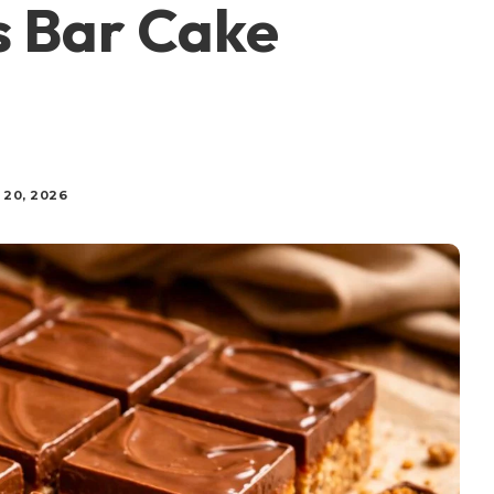
s Bar Cake
 20, 2026