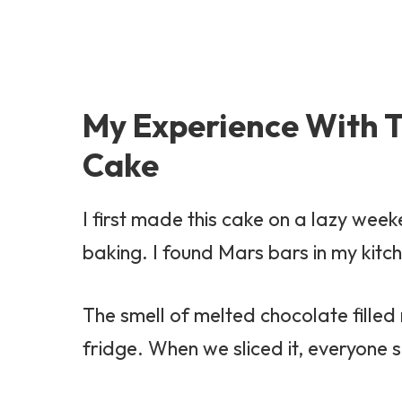
My Experience With T
Cake
I first made this cake on a lazy we
baking. I found Mars bars in my kit
The smell of melted chocolate fille
fridge. When we sliced it, everyone 