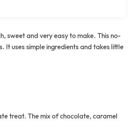
ch, sweet and very easy to make. This no-
 It uses simple ingredients and takes little
ate treat. The mix of chocolate, caramel