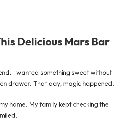
his Delicious Mars Bar
ekend. I wanted something sweet without
chen drawer. That day, magic happened.
d my home. My family kept checking the
smiled.