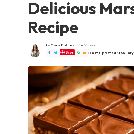
Delicious Mar
Recipe
by
Sara Collins
664 Views
Posted
Save
by
Last Updated: January