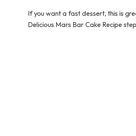
If you want a fast dessert, this is g
Delicious Mars Bar Cake Recipe step