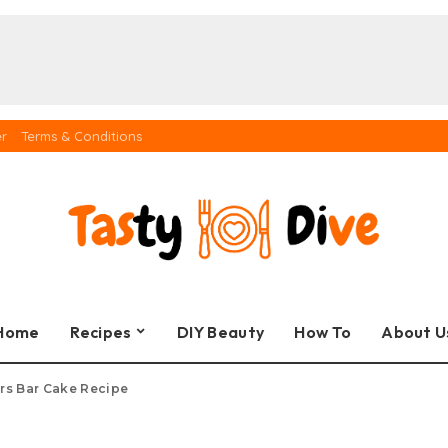
er
Terms & Conditions
Home
Recipes
DIY Beauty
How To
About U
rs Bar Cake Recipe