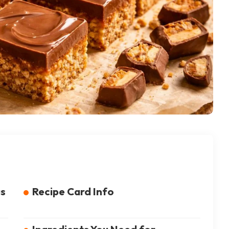
us
Recipe Card Info