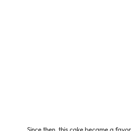
Since then, this cake became a favori