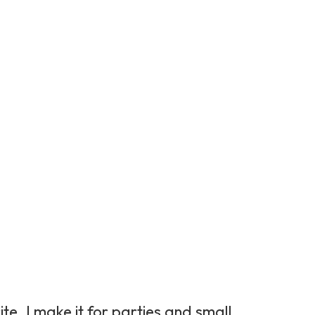
te. I make it for parties and small