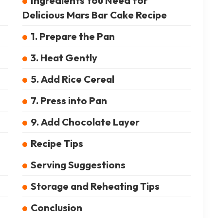
Ingredients You Need for
Delicious Mars Bar Cake Recipe
1. Prepare the Pan
3. Heat Gently
5. Add Rice Cereal
7. Press into Pan
9. Add Chocolate Layer
Recipe Tips
Serving Suggestions
Storage and Reheating Tips
Conclusion