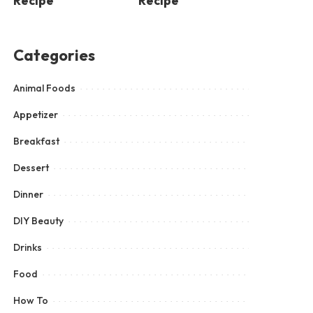
Recipe
Recipe
Categories
Animal Foods
Appetizer
Breakfast
Dessert
Dinner
DIY Beauty
Drinks
Food
How To