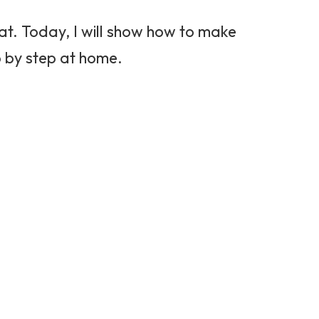
reat. Today, I will show how to make
 by step at home.