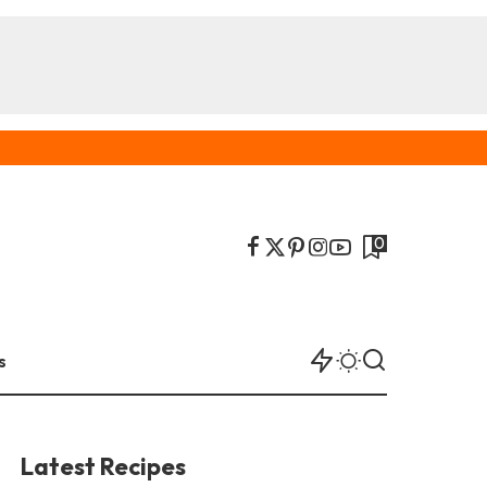
0
s
Latest Recipes