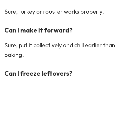
Sure, turkey or rooster works properly.
Can I make it forward?
Sure, put it collectively and chill earlier than
baking.
Can I freeze leftovers?