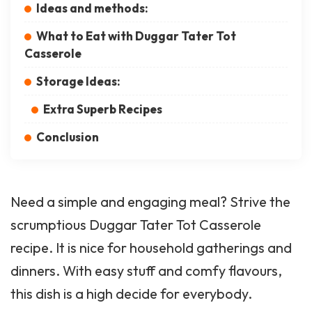
Ideas and methods:
What to Eat with Duggar Tater Tot
Casserole
Storage Ideas:
Extra Superb Recipes
Conclusion
Need a simple and engaging meal? Strive the
scrumptious Duggar Tater Tot Casserole
recipe. It is nice for household gatherings and
dinners. With easy stuff and comfy flavours,
this dish is a high decide for everybody.