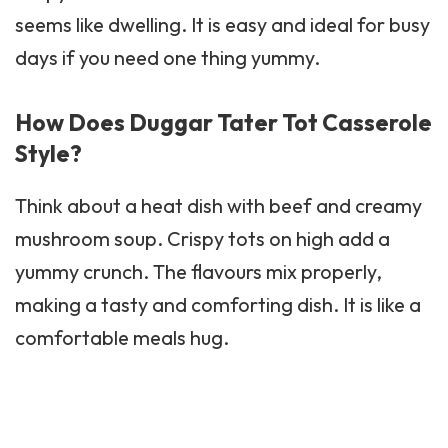
seems like dwelling. It is easy and ideal for busy
days if you need one thing yummy.
How Does Duggar Tater Tot Casserole
Style?
Think about a heat dish with beef and creamy
mushroom soup. Crispy tots on high add a
yummy crunch. The flavours mix properly,
making a tasty and comforting dish. It is like a
comfortable meals hug.