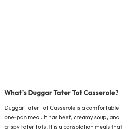
What’s Duggar Tater Tot Casserole?
Duggar
Tater Tot
Casserole is a comfortable
one-pan meal. It has beef, creamy soup, and
crispy tater tots. It is a consolation meals that