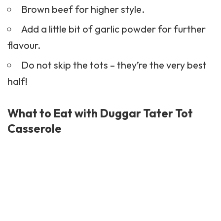
Brown beef for higher style.
Add a little bit of garlic powder for further
flavour.
Do not skip the tots – they’re the very best
half!
What to Eat with Duggar Tater Tot
Casserole