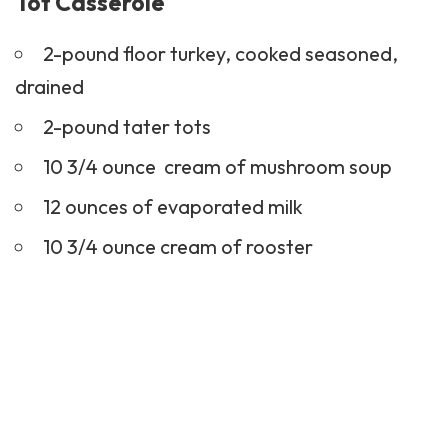
Tot Casserole
2-pound floor turkey, cooked seasoned,
drained
2-pound tater tots
10 3/4 ounce cream of mushroom soup
12 ounces of evaporated milk
10 3/4 ounce cream of rooster