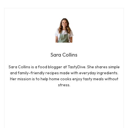
Sara Collins
Sara Collins is a food blogger at TastyDive. She shares simple
and family-friendly recipes made with everyday ingredients.
Her mission is to help home cooks enjoy tasty meals without
stress.