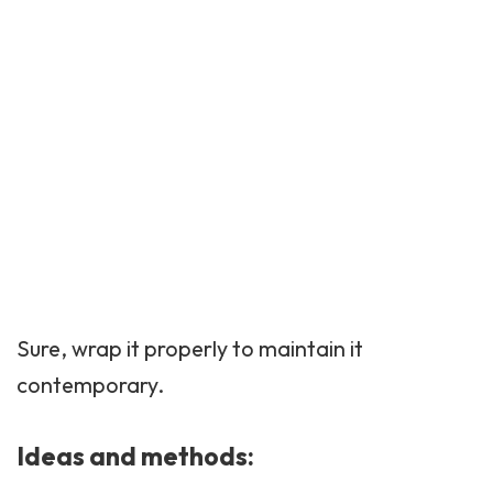
Sure, wrap it properly to maintain it
contemporary.
Ideas and methods: