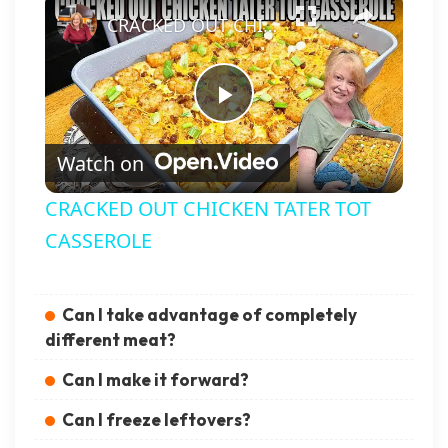
CRACKED OUT CHICKEN TATER TOT CASSEROLE
Play Video
Watch on
CRACKED OUT CHICKEN TATER TOT
CASSEROLE
Can I take advantage of completely
different meat?
Can I make it forward?
Can I freeze leftovers?