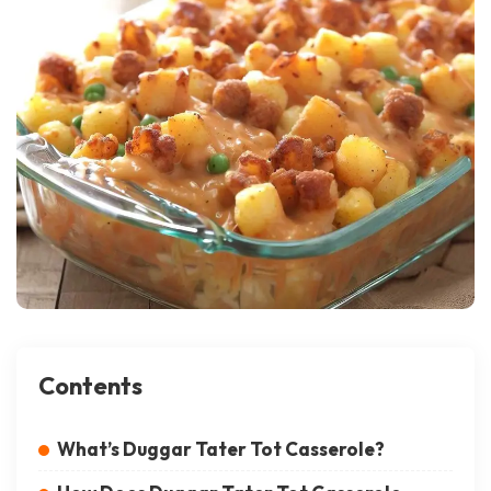
Contents
What’s Duggar Tater Tot Casserole?