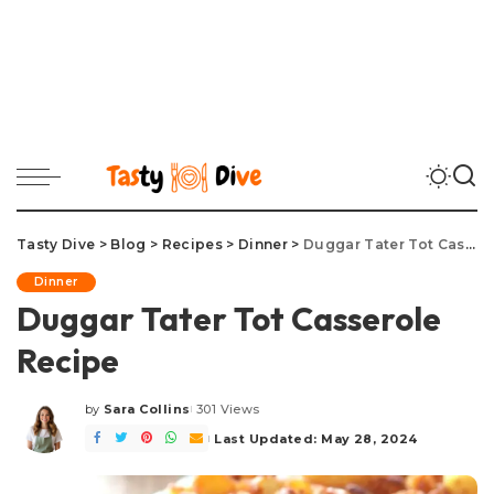
Tasty Dive
>
Blog
>
Recipes
>
Dinner
>
Duggar Tater Tot Casserole Recipe
Dinner
Duggar Tater Tot Casserole
Recipe
by
Sara Collins
301 Views
Posted
by
Last Updated: May 28, 2024