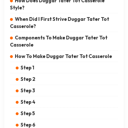
How Does Duggar Tater Tot Casserole
Style?
When Did I First Strive Duggar Tater Tot
Casserole?
Components To Make Duggar Tater Tot
Casserole
How To Make Duggar Tater Tot Casserole
Step 1
Step 2
Step 3
Step 4
Step 5
Step 6