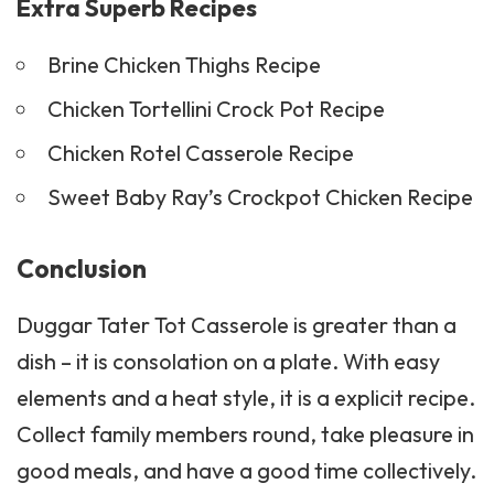
Extra Superb Recipes
Brine Chicken Thighs Recipe
Chicken Tortellini Crock Pot Recipe
Chicken Rotel Casserole Recipe
Sweet Baby Ray’s Crockpot Chicken Recipe
Conclusion
Duggar Tater Tot Casserole is greater than a
dish – it is consolation on a plate. With easy
elements and a heat style, it is a explicit recipe.
Collect family members round, take pleasure in
good meals, and have a good time collectively.