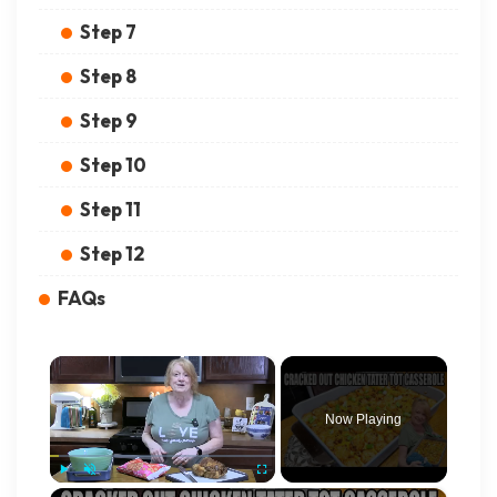
Step 7
Step 8
Step 9
Step 10
Step 11
Step 12
FAQs
×
Now Playing
×
Play
Unmute
Fullscreen