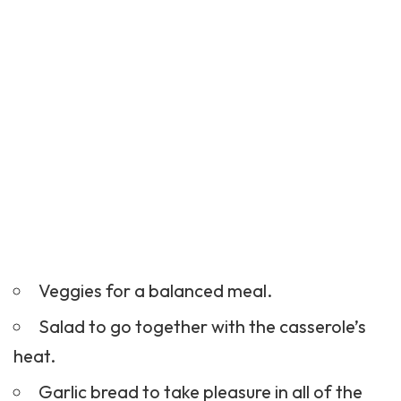
Veggies for a balanced meal.
Salad to go together with the casserole’s
heat.
Garlic bread to take pleasure in all of the