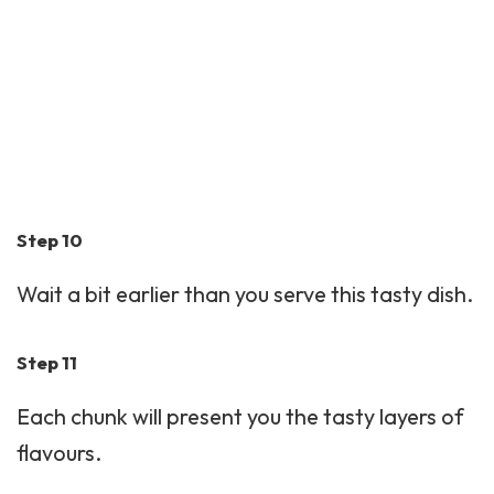
Step 10
Wait a bit earlier than you serve this tasty dish.
Step 11
Each chunk will present you the tasty layers of
flavours.