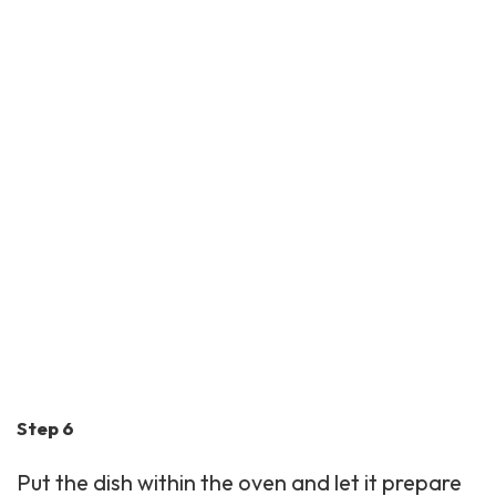
Step 6
Put the dish within the oven and let it prepare