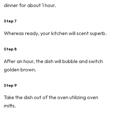
dinner for about 1 hour.
Step 7
Whereas ready, your kitchen will scent superb.
Step 8
After an hour, the dish will bubble and switch
golden brown.
Step 9
Take the dish out of the oven utilizing oven
mitts.