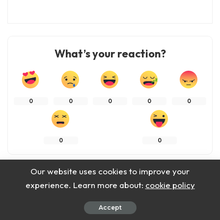
What’s your reaction?
0
0
0
0
0
0
0
Our website uses cookies to improve your
SHARES
experience. Learn more about:
cookie policy
Accept