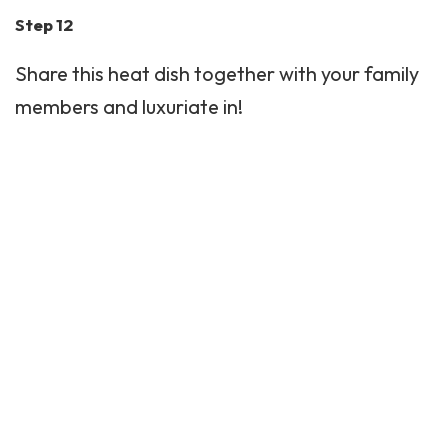
Step 12
Share this heat dish together with your family
members and luxuriate in!