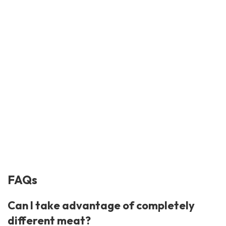
FAQs
Can I take advantage of completely
different meat?