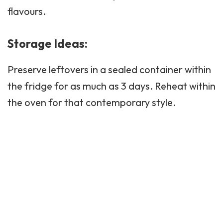
flavours.
Storage Ideas:
Preserve leftovers in a sealed container within
the fridge for as much as 3 days. Reheat within
the oven for that contemporary style.