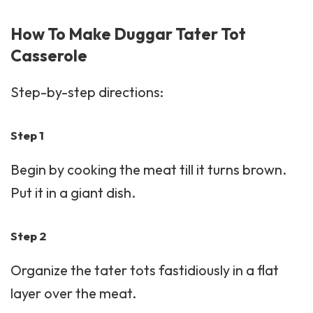
How To Make Duggar Tater Tot
Casserole
Step-by-step directions:
Step 1
Begin by cooking the meat till it turns brown.
Put it in a giant dish.
Step 2
Organize the tater tots fastidiously in a flat
layer over the meat.