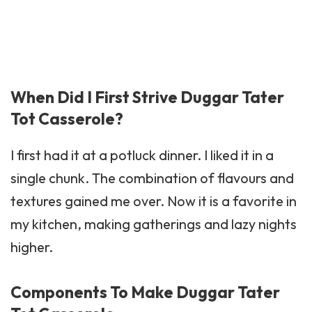
When Did I First Strive Duggar Tater
Tot Casserole?
I first had it at a potluck dinner. I liked it in a
single chunk. The combination of flavours and
textures gained me over. Now it is a favorite in
my kitchen, making gatherings and lazy nights
higher.
Components To Make Duggar Tater