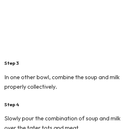
Step 3
In one other bowl, combine the soup and milk
properly collectively.
Step 4
Slowly pour the combination of soup and milk
over the tater tots and meat.