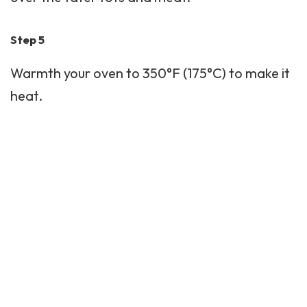
Step 5
Warmth your oven to 350°F (175°C) to make it
heat.