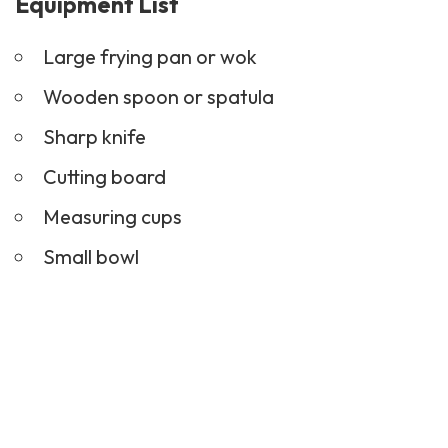
Equipment List
Large frying pan or wok
Wooden spoon or spatula
Sharp knife
Cutting board
Measuring cups
Small bowl