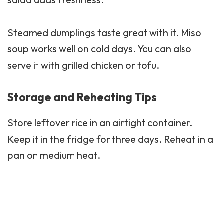
Steamed dumplings taste great with it. Miso
soup
works well on cold days. You can also
serve it with grilled chicken or tofu.
Storage and Reheating Tips
Store leftover rice in an airtight container.
Keep it in the fridge for three days. Reheat in a
pan on medium heat.