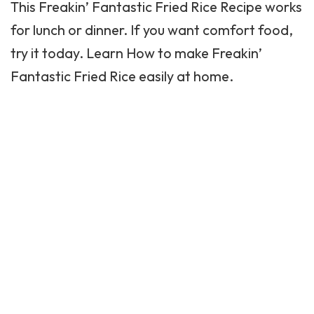
This Freakin’ Fantastic Fried Rice Recipe works
for
lunch
or dinner. If you want comfort food,
try it today. Learn How to make Freakin’
Fantastic Fried Rice easily at home.