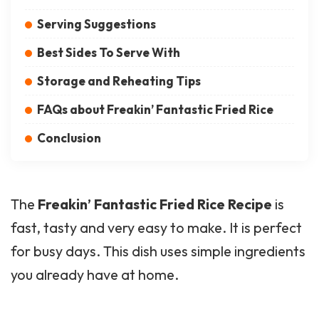
Serving Suggestions
Best Sides To Serve With
Storage and Reheating Tips
FAQs about Freakin’ Fantastic Fried Rice
Conclusion
The
Freakin’ Fantastic Fried Rice Recipe
is
fast, tasty and very easy to make. It is perfect
for busy days. This dish uses simple ingredients
you already have at home.