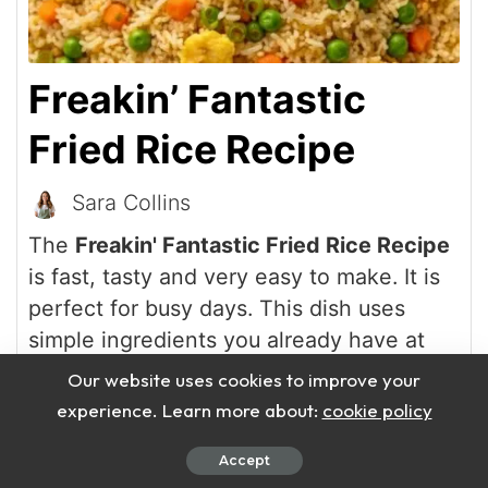
Freakin’ Fantastic
Fried Rice Recipe
Sara Collins
The
Freakin' Fantastic Fried Rice Recipe
is fast, tasty and very easy to make. It is
perfect for busy days. This dish uses
simple ingredients you already have at
home.
Our website uses cookies to improve your
experience. Learn more about:
cookie policy
Print Recipe
Accept