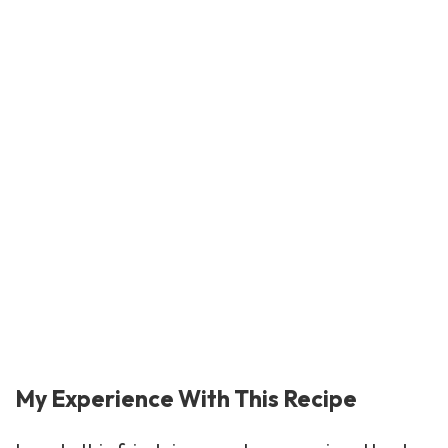
My Experience With This Recipe