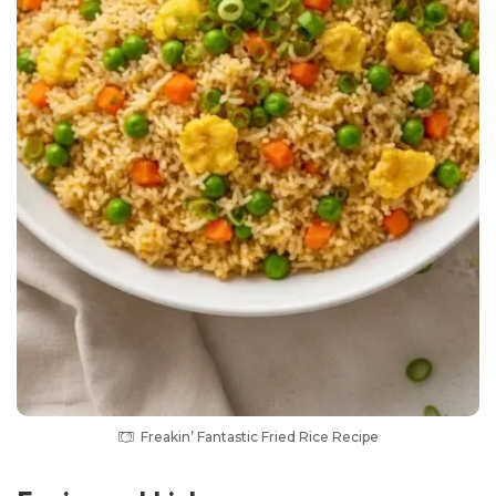
Freakin’ Fantastic Fried Rice Recipe