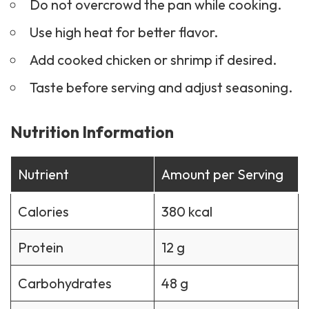
Do not overcrowd the pan while cooking.
Use high heat for better flavor.
Add cooked chicken or shrimp if desired.
Taste before serving and adjust seasoning.
Nutrition Information
Nutrient
Amount per Serving
Calories
380 kcal
Protein
12 g
Carbohydrates
48 g