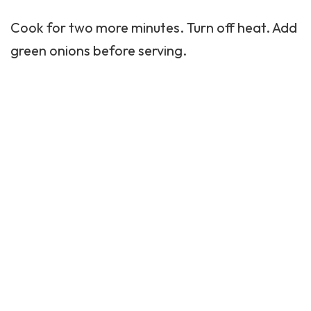
Cook for two more minutes. Turn off heat. Add
green onions before serving.