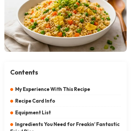
Contents
My Experience With This Recipe
Recipe Card Info
Equipment List
Ingredients You Need for Freakin’ Fantastic