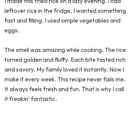
I made this fried rice on a lazy evening. I had
leftover rice in the fridge. I wanted something
fast and filling. I used simple vegetables and
eggs.
The smell was amazing while cooking. The rice
turned golden and fluffy. Each bite tasted rich
and savory. My family loved it instantly. Now I
make it every week. This recipe never fails me.
It always feels fresh and fun. That is why I call
it freakin’ fantastic.