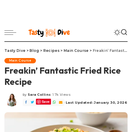
Tasty Dive
>
Blog
>
Recipes
>
Main Course
>
Freakin’ Fantastic Fried Rice Recipe
Main Course
Freakin’ Fantastic Fried Rice
Recipe
by
Sara Collins
1.7k Views
Posted
Save
by
Last Updated: January 30, 2026