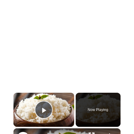
×
Now Playing
Play Video
×