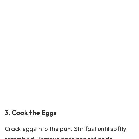
3. Cook the Eggs
Crack eggs into the pan. Stir fast until softly
scrambled. Remove eggs and set aside.