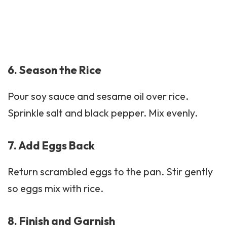
6. Season the Rice
Pour soy sauce and
sesame oil
over rice.
Sprinkle salt and black pepper. Mix evenly.
7. Add Eggs Back
Return scrambled eggs to the pan. Stir gently
so eggs mix with rice.
8. Finish and Garnish