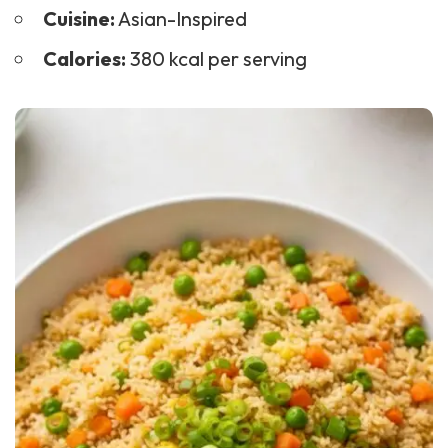
Cuisine:
Asian-Inspired
Calories:
380 kcal per serving