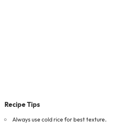
Recipe Tips
Always use cold rice for best texture.