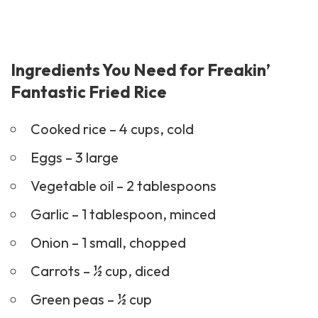
Ingredients You Need for Freakin’
Fantastic Fried Rice
Cooked rice – 4 cups, cold
Eggs – 3 large
Vegetable oil – 2 tablespoons
Garlic – 1 tablespoon, minced
Onion – 1 small, chopped
Carrots – ½ cup, diced
Green peas – ½ cup