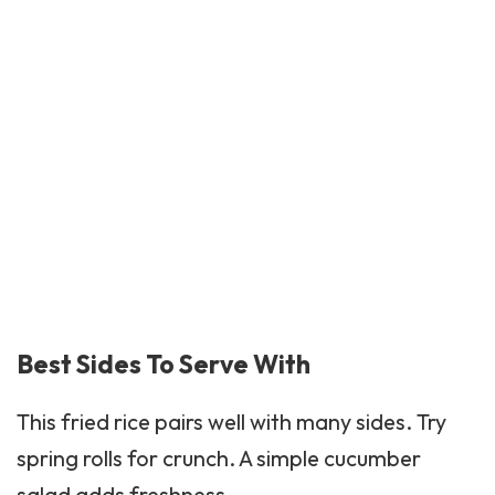
Best Sides To Serve With
This fried rice pairs well with many sides. Try
spring rolls for crunch. A simple cucumber
salad adds freshness.