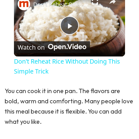
Don't Reheat Rice Without Doing This Simple Trick
Play Video
Watch on
Don't Reheat Rice Without Doing This
Simple Trick
You can cook it in one pan. The flavors are
bold, warm and comforting. Many people love
this meal because it is flexible. You can add
what you like.