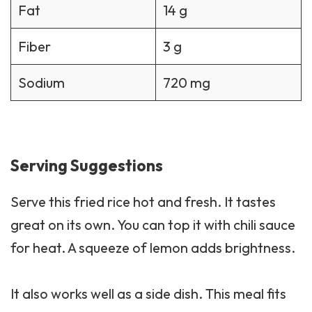
Fat
14 g
Fiber
3 g
Sodium
720 mg
Serving Suggestions
Serve this fried rice hot and fresh. It tastes
great on its own. You can top it with chili sauce
for heat. A squeeze of lemon adds brightness.
It also works well as a
side dish
. This meal fits