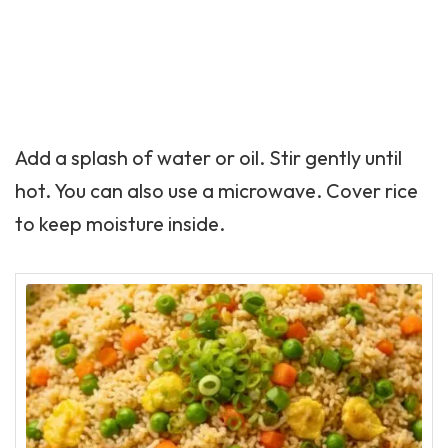
Add a splash of water or oil. Stir gently until
hot. You can also use a microwave. Cover rice
to keep moisture inside.