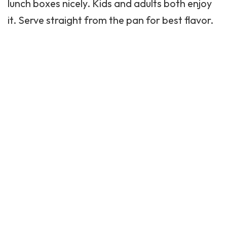
lunch boxes nicely. Kids and adults both enjoy
it. Serve straight from the pan for best flavor.