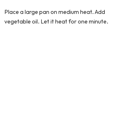
Place a large pan on medium heat. Add
vegetable oil. Let it heat for one minute.