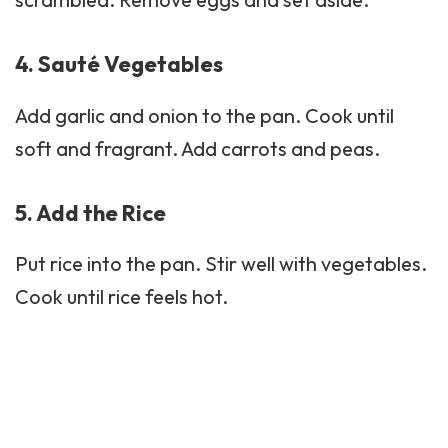
4. Sauté Vegetables
Add garlic and onion to the pan. Cook until
soft and fragrant. Add carrots and peas.
5. Add the Rice
Put rice into the pan. Stir well with vegetables.
Cook until rice feels hot.