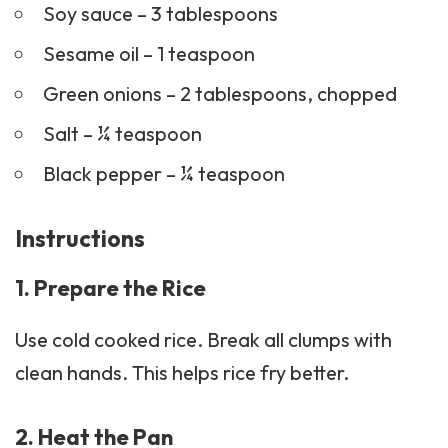
Soy sauce – 3 tablespoons
Sesame oil – 1 teaspoon
Green onions – 2 tablespoons, chopped
Salt – ¼ teaspoon
Black pepper – ¼ teaspoon
Instructions
1. Prepare the Rice
Use cold cooked rice. Break all clumps with
clean hands. This helps rice fry better.
2. Heat the Pan