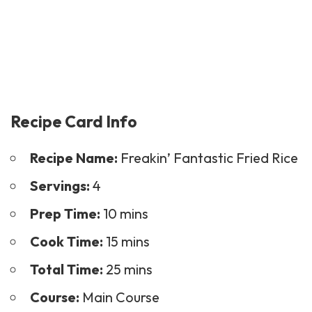
Recipe Card Info
Recipe Name:
Freakin’ Fantastic Fried Rice
Servings:
4
Prep Time:
10 mins
Cook Time:
15 mins
Total Time:
25 mins
Course:
Main Course