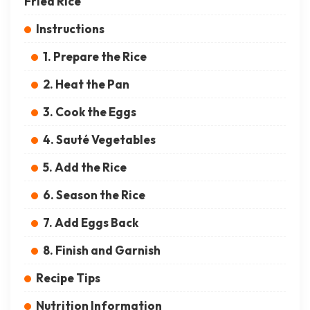
Fried Rice
Instructions
1. Prepare the Rice
2. Heat the Pan
3. Cook the Eggs
4. Sauté Vegetables
5. Add the Rice
6. Season the Rice
7. Add Eggs Back
8. Finish and Garnish
Recipe Tips
Nutrition Information