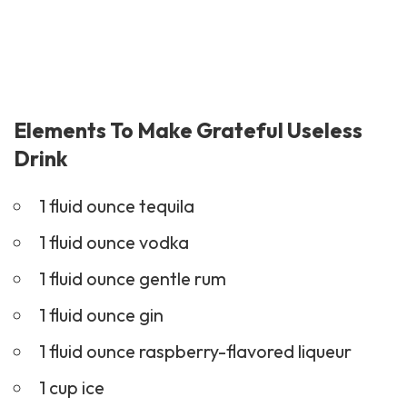
Elements To Make Grateful Useless
Drink
1 fluid ounce tequila
1 fluid ounce vodka
1 fluid ounce gentle rum
1 fluid ounce gin
1 fluid ounce raspberry-flavored liqueur
1 cup ice