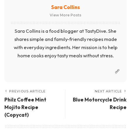
Sara Collins
View More Posts
Sara Collins is a food blogger at TastyDive. She
shares simple and family-friendly recipes made
with everyday ingredients. Her mission is to help
home cooks enjoy tasty meals without stress.
PREVIOUS ARTICLE
NEXT ARTICLE
Philz Coffee Mint
Blue Motorcycle Drink
Mojito Recipe
Recipe
(Copycat)