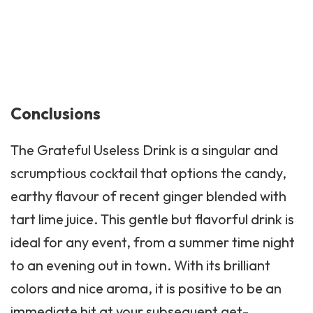
Conclusions
The Grateful Useless Drink is a singular and
scrumptious cocktail that options the candy,
earthy flavour of recent ginger blended with
tart lime juice. This gentle but flavorful drink is
ideal for any event, from a summer time night
to an evening out in town. With its brilliant
colors and nice aroma, it is positive to be an
immediate hit at your subsequent get-