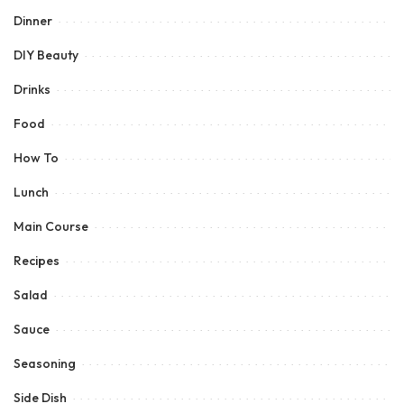
Dinner
DIY Beauty
Drinks
Food
How To
Lunch
Main Course
Recipes
Salad
Sauce
Seasoning
Side Dish