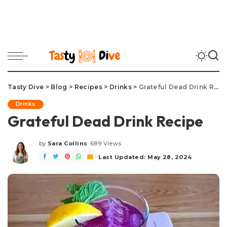
Tasty Dive
>
Blog
>
Recipes
>
Drinks
>
Grateful Dead Drink Recipe
Drinks
Grateful Dead Drink Recipe
by
Sara Collins
689 Views
Posted
by
Last Updated: May 28, 2024