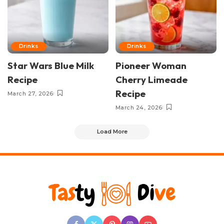
Drinks
Drinks
Star Wars Blue Milk
Pioneer Woman
Recipe
Cherry Limeade
Recipe
March 27, 2026
March 24, 2026
Load More