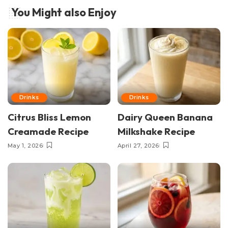
You Might also Enjoy
Drinks
Drinks
Citrus Bliss Lemon
Dairy Queen Banana
Creamade Recipe
Milkshake Recipe
May 1, 2026
April 27, 2026