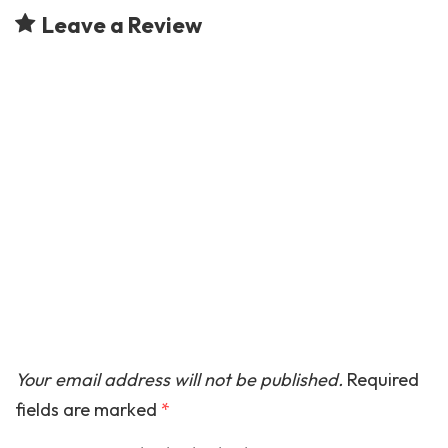
Leave a Review
Your email address will not be published.
Required
fields are marked
*