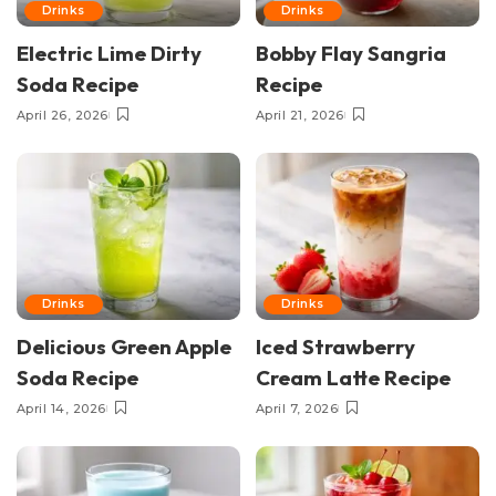
Drinks
Drinks
Electric Lime Dirty
Bobby Flay Sangria
Soda Recipe
Recipe
April 26, 2026
April 21, 2026
Drinks
Drinks
Delicious Green Apple
Iced Strawberry
Soda Recipe
Cream Latte Recipe
April 14, 2026
April 7, 2026