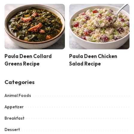
Paula Deen Collard
Paula Deen Chicken
Greens Recipe
Salad Recipe
Categories
Animal Foods
Appetizer
Breakfast
Dessert