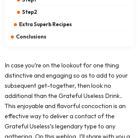
Step2
Extra Superb Recipes
Conclusions
In case you’re on the lookout for one thing
distinctive and engaging so as to add to your
subsequent get-together, then look no
additional than the Grateful Useless Drink.
This enjoyable and flavorful concoction is an
effective way to deliver a contact of the
Grateful Useless’s legendary type to any
gathering. On this weblog, I’ll share with you a