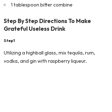
1 tablespoon bitter combine
Step By Step Directions To Make
Grateful Useless Drink
Step1
Utilizing a highball glass, mix tequila, rum,
vodka, and gin with raspberry liqueur.