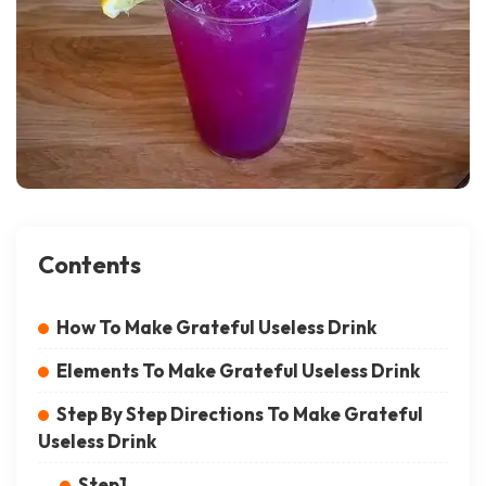
Contents
How To Make Grateful Useless Drink
Elements To Make Grateful Useless Drink
Step By Step Directions To Make Grateful
Useless Drink
Step1