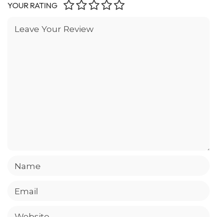
YOUR RATING