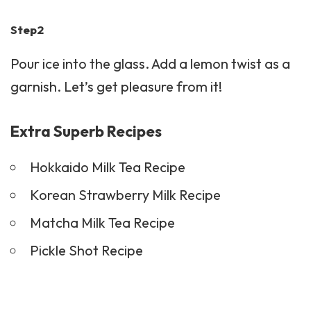
Step2
Pour ice into the glass. Add a lemon twist as a
garnish. Let’s get pleasure from it!
Extra Superb Recipes
Hokkaido Milk Tea Recipe
Korean Strawberry Milk Recipe
Matcha Milk Tea Recipe
Pickle Shot Recipe