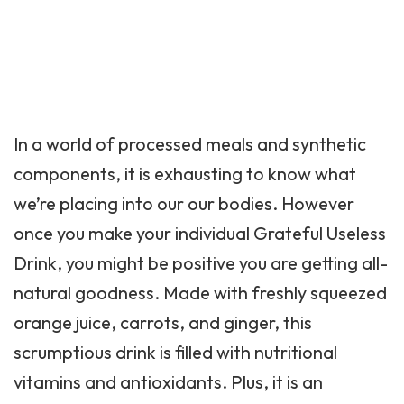
In a world of processed meals and synthetic
components, it is exhausting to know what
we’re placing into our our bodies. However
once you make your individual Grateful Useless
Drink, you might be positive you are getting all-
natural goodness. Made with freshly squeezed
orange juice, carrots, and ginger, this
scrumptious drink is filled with nutritional
vitamins and antioxidants. Plus, it is an