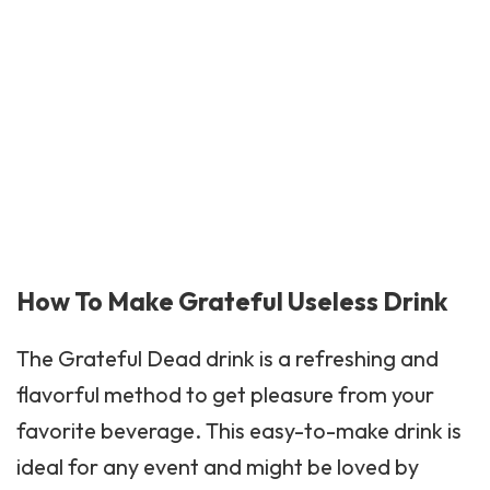
How To Make Grateful Useless Drink
The
Grateful Dead
drink is a refreshing and
flavorful method to get pleasure from your
favorite beverage. This easy-to-make drink is
ideal for any event and might be loved by