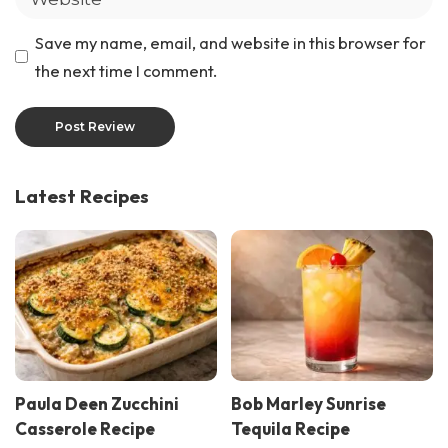
Save my name, email, and website in this browser for
the next time I comment.
Latest Recipes
Paula Deen Zucchini
Bob Marley Sunrise
Casserole Recipe
Tequila Recipe