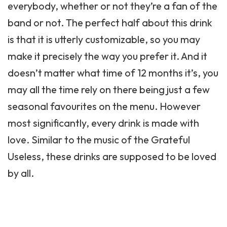
everybody, whether or not they’re a fan of the
band or not. The perfect half about this drink
is that it is utterly customizable, so you may
make it precisely the way you prefer it. And it
doesn’t matter what time of 12 months it’s, you
may all the time rely on there being just a few
seasonal favourites on the menu. However
most significantly, every drink is made with
love. Similar to the music of the Grateful
Useless, these drinks are supposed to be loved
by all.