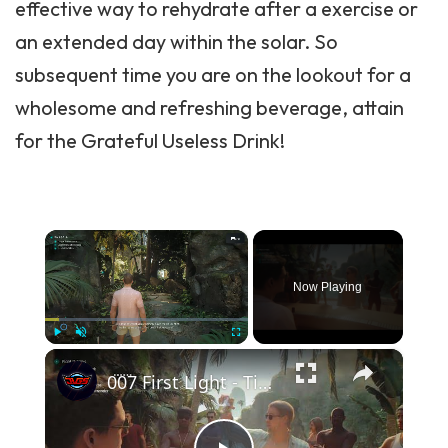
effective way to rehydrate after a exercise or
an extended day within the solar. So
subsequent time you are on the lookout for a
wholesome and refreshing beverage, attain
for the Grateful Useless Drink!
×
Now Playing
×
Play
Unmute
Fullscreen
007 First Light - Time To Die: Party Time: Serve Ellis White a Drink: Find Bar Keys | Plant Q-Track