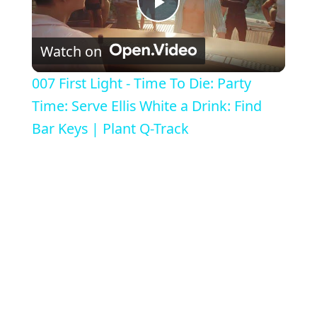
Play Video
Watch on
007 First Light - Time To Die: Party
Time: Serve Ellis White a Drink: Find
Bar Keys | Plant Q-Track