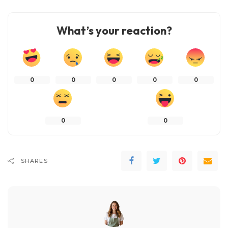
What’s your reaction?
0
0
0
0
0
0
0
SHARES