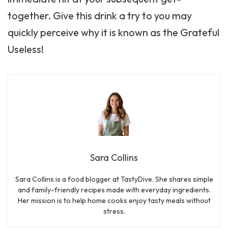
together. Give this drink a try to you may
quickly perceive why it is known as the Grateful
Useless!
Sara Collins
Sara Collins is a food blogger at TastyDive. She shares simple
and family-friendly recipes made with everyday ingredients.
Her mission is to help home cooks enjoy tasty meals without
stress.