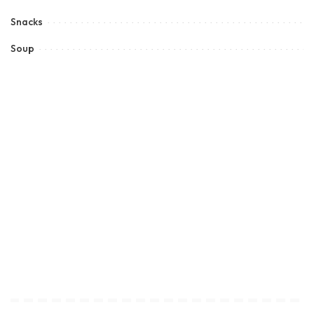
Snacks
Soup