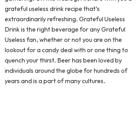
grateful useless drink recipe that’s
extraordinarily refreshing. Grateful Useless
Drink is the right beverage for any Grateful
Useless fan, whether or not you are on the
lookout for a candy deal with or one thing to
quench your thirst. Beer has been loved by
individuals around the globe for hundreds of
years and is a part of many cultures.