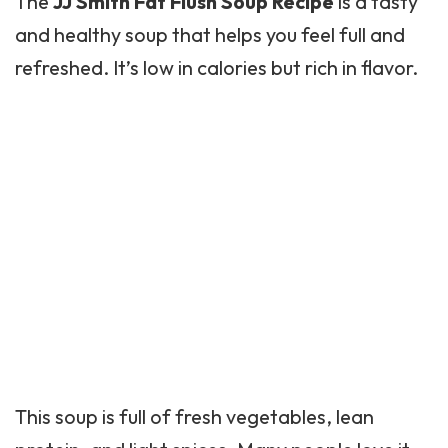
The
JJ Smith Fat Flush Soup Recipe
is a tasty
and healthy soup that helps you feel full and
refreshed. It’s low in calories but rich in flavor.
This soup is full of fresh vegetables, lean