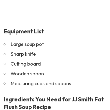
Equipment List
Large soup pot
Sharp knife
Cutting board
Wooden spoon
Measuring cups and spoons
Ingredients You Need for JJ Smith Fat
Flush Soup Recipe