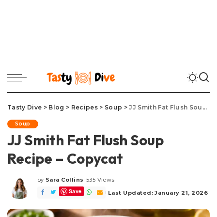
Tasty Dive
>
Blog
>
Recipes
>
Soup
>
JJ Smith Fat Flush Soup Recipe – Copycat
Soup
JJ Smith Fat Flush Soup
Recipe – Copycat
by
Sara Collins
535 Views
Posted
Save
by
Last Updated: January 21, 2026