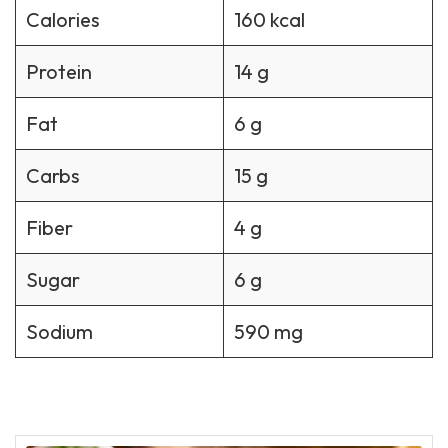
Calories
160 kcal
Protein
14 g
Fat
6 g
Carbs
15 g
Fiber
4 g
Sugar
6 g
Sodium
590 mg