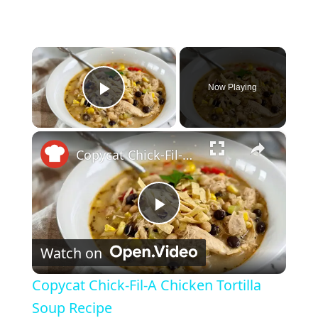
×
Now Playing
Play Video
×
Copycat Chick-Fil-A Chicken Tortilla Soup Recipe
Play Video
Watch on
Copycat Chick-Fil-A Chicken Tortilla
Soup Recipe