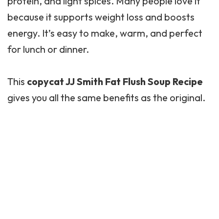
protein, and light spices. Many people love it
because it supports weight loss and boosts
energy. It’s easy to make, warm, and perfect
for lunch or dinner.
This
copycat JJ Smith Fat Flush Soup Recipe
gives you all the same benefits as the original.