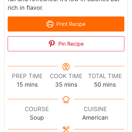
rich in flavor.
Print Recipe
Pin Recipe
PREP TIME
COOK TIME
TOTAL TIME
minutes
minutes
minutes
15
mins
35
mins
50
mins
COURSE
CUISINE
Soup
American