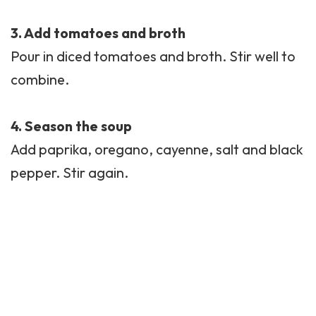
3. Add tomatoes and broth
Pour in diced tomatoes and broth. Stir well to
combine.
4. Season the soup
Add paprika,
oregano
, cayenne, salt and black
pepper. Stir again.