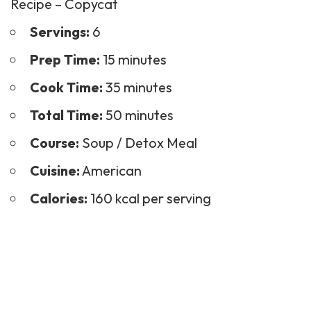
Recipe – Copycat
Servings:
6
Prep Time:
15 minutes
Cook Time:
35 minutes
Total Time:
50 minutes
Course:
Soup
/ Detox Meal
Cuisine:
American
Calories:
160 kcal per serving