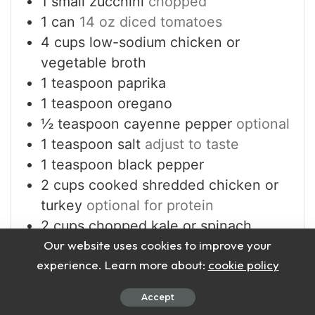
1
small zucchini
chopped
1
can
14 oz diced tomatoes
4
cups
low-sodium chicken or
vegetable broth
1
teaspoon
paprika
1
teaspoon
oregano
½
teaspoon
cayenne pepper
optional
1
teaspoon
salt
adjust to taste
1
teaspoon
black pepper
2
cups
cooked shredded chicken or
turkey
optional for protein
2
cups
chopped kale or spinach
Our website uses cookies to improve your
1
tablespoon
lemon juice
experience. Learn more about:
cookie policy
Accept