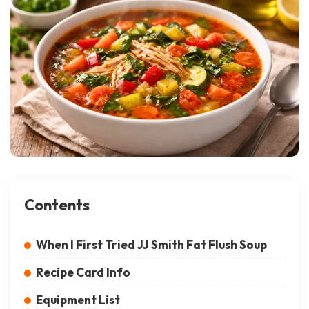
Contents
When I First Tried JJ Smith Fat Flush Soup
Recipe Card Info
Equipment List