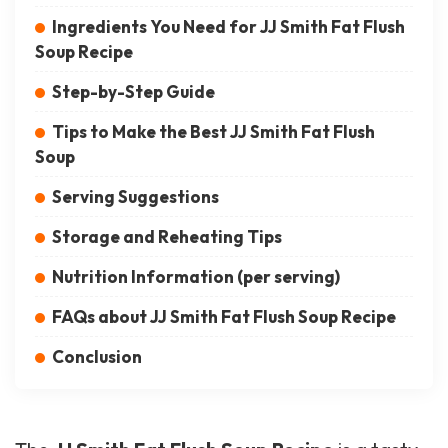
Ingredients You Need for JJ Smith Fat Flush
Soup Recipe
Step-by-Step Guide
Tips to Make the Best JJ Smith Fat Flush
Soup
Serving Suggestions
Storage and Reheating Tips
Nutrition Information (per serving)
FAQs about JJ Smith Fat Flush Soup Recipe
Conclusion