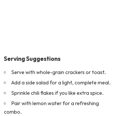
Serving Suggestions
Serve with whole-grain
crackers
or toast.
Add a side salad for a light, complete meal.
Sprinkle chili flakes if you like extra spice.
Pair with lemon water for a refreshing
combo.