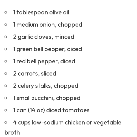
1 tablespoon olive oil
1 medium onion, chopped
2 garlic cloves, minced
1 green bell pepper, diced
1 red bell pepper, diced
2 carrots, sliced
2 celery stalks, chopped
1 small zucchini, chopped
1 can (14 oz) diced tomatoes
4 cups low-sodium chicken or vegetable
broth