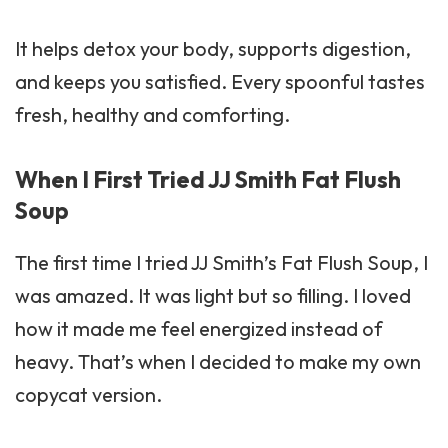
It helps detox your body, supports digestion,
and keeps you satisfied. Every spoonful tastes
fresh, healthy and comforting.
When I First Tried JJ Smith Fat Flush
Soup
The first time I tried JJ Smith’s Fat Flush Soup, I
was amazed. It was light but so filling. I loved
how it made me feel energized instead of
heavy. That’s when I decided to make my own
copycat version.