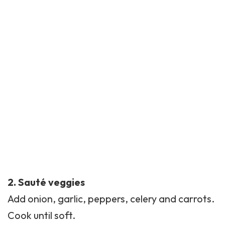
2. Sauté veggies
Add onion, garlic, peppers, celery and carrots.
Cook until soft.