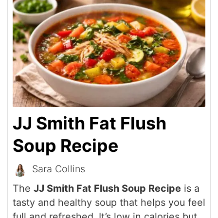
JJ Smith Fat Flush
Soup Recipe
Sara Collins
The
JJ Smith Fat Flush Soup Recipe
is a
tasty and healthy soup that helps you feel
full and refreshed. It’s low in calories but