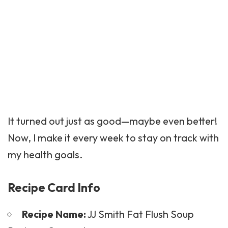
It turned out just as good—maybe even better!
Now, I make it every week to stay on track with
my health goals.
Recipe Card Info
Recipe Name:
JJ Smith Fat Flush Soup