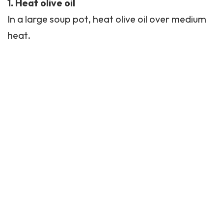
1. Heat olive oil
In a large soup pot, heat olive oil over medium
heat.