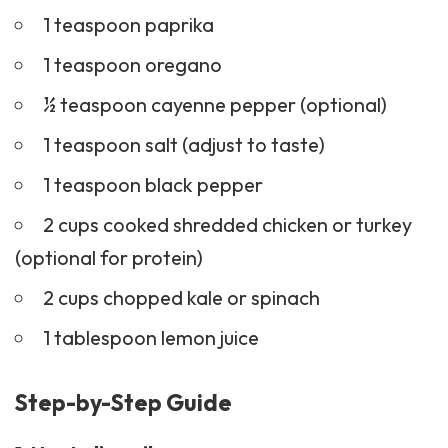
1 teaspoon paprika
1 teaspoon oregano
½ teaspoon cayenne pepper (optional)
1 teaspoon salt (adjust to taste)
1 teaspoon black pepper
2 cups cooked shredded chicken or turkey
(optional for protein)
2 cups chopped kale or spinach
1 tablespoon lemon juice
Step-by-Step Guide