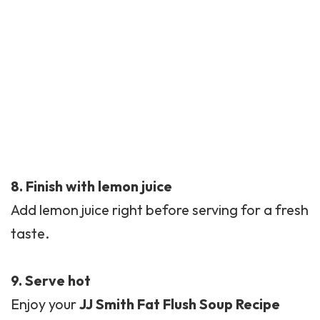
8. Finish with lemon juice
Add lemon juice right before serving for a fresh
taste.
9. Serve hot
Enjoy your
JJ Smith Fat Flush Soup Recipe