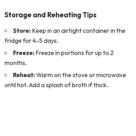
Storage and Reheating Tips
Store:
Keep in an airtight container in the
fridge for 4–5 days.
Freeze:
Freeze in portions for up to 2
months.
Reheat:
Warm on the stove or microwave
until hot. Add a splash of broth if thick.