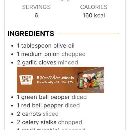
SERVINGS
CALORIES
6
160
kcal
INGREDIENTS
1
tablespoon
olive oil
1
medium onion
chopped
2
garlic cloves
minced
1
green bell pepper
diced
1
red bell pepper
diced
2
carrots
sliced
2
celery stalks
chopped