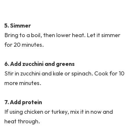
5. Simmer
Bring to a boil, then lower heat. Let it simmer
for 20 minutes.
6. Add zucchini and greens
Stir in zucchini and kale or spinach. Cook for 10
more minutes.
7. Add protein
If using chicken or turkey, mix it in now and
heat through.