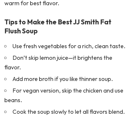
warm for best flavor.
Tips to Make the Best JJ Smith Fat
Flush Soup
Use fresh vegetables for a rich, clean taste.
Don’t skip lemon juice—it brightens the
flavor.
Add more broth if you like thinner soup.
For vegan version, skip the chicken and use
beans.
Cook the soup slowly to let all flavors blend.