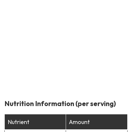
Nutrition Information (per serving)
Nutrient
Amount