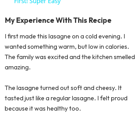
First! Super Easy
My Experience With This Recipe
I first made this lasagne on a cold evening. I
wanted something warm, but low in calories.
The family was excited and the kitchen smelled
amazing.
The lasagne turned out soft and cheesy. It
tasted just like a regular lasagne. I felt proud
because it was healthy too.