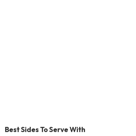
Best Sides To Serve With