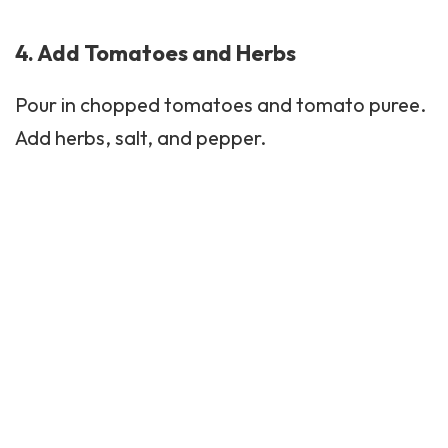
4. Add Tomatoes and Herbs
Pour in chopped tomatoes and tomato puree.
Add herbs, salt, and pepper.