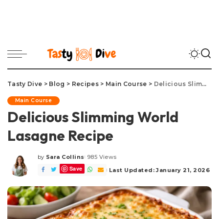
Tasty Dive
>
Blog
>
Recipes
>
Main Course
>
Delicious Slimming World Lasagne Recipe
Main Course
Delicious Slimming World
Lasagne Recipe
by
Sara Collins
985 Views
Posted
Save
by
Last Updated: January 21, 2026