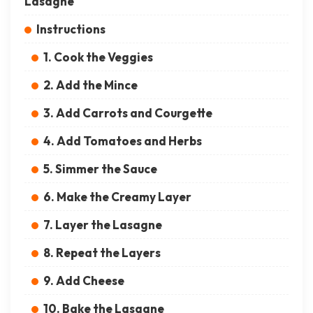
Lasagne
Instructions
1. Cook the Veggies
2. Add the Mince
3. Add Carrots and Courgette
4. Add Tomatoes and Herbs
5. Simmer the Sauce
6. Make the Creamy Layer
7. Layer the Lasagne
8. Repeat the Layers
9. Add Cheese
10. Bake the Lasagne