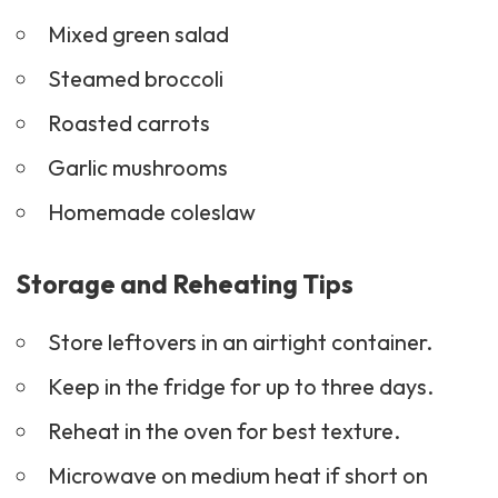
Mixed green salad
Steamed broccoli
Roasted carrots
Garlic mushrooms
Homemade coleslaw
Storage and Reheating Tips
Store leftovers in an airtight container.
Keep in the fridge for up to three days.
Reheat in the oven for best texture.
Microwave on medium heat if short on