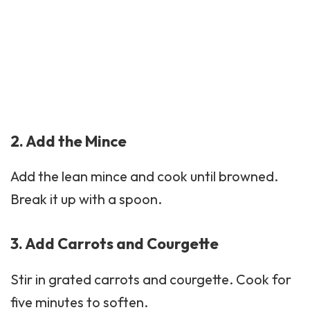
2. Add the Mince
Add the lean mince and cook until browned.
Break it up with a spoon.
3. Add Carrots and Courgette
Stir in grated carrots and
courgette
. Cook for
five minutes to soften.