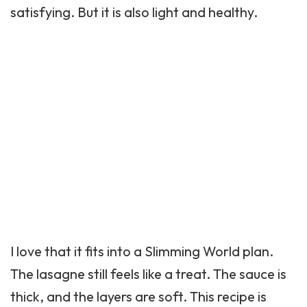
satisfying. But it is also light and healthy.
I love that it fits into a Slimming World plan.
The lasagne still feels like a treat. The sauce is
thick, and the layers are soft. This recipe is