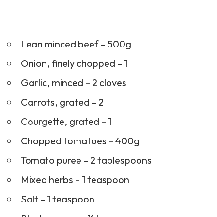
Lean minced beef – 500g
Onion, finely chopped – 1
Garlic, minced – 2 cloves
Carrots, grated – 2
Courgette, grated – 1
Chopped tomatoes – 400g
Tomato puree – 2 tablespoons
Mixed herbs – 1 teaspoon
Salt – 1 teaspoon