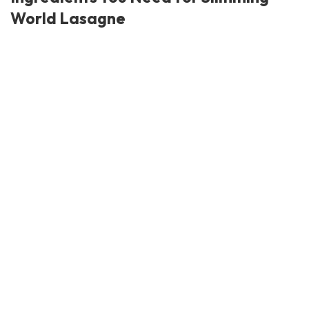
World Lasagne