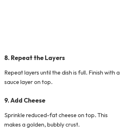
8. Repeat the Layers
Repeat layers until the dish is full. Finish with a
sauce layer on top.
9. Add Cheese
Sprinkle reduced-fat cheese on top. This
makes a golden, bubbly crust.