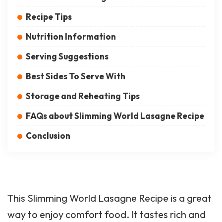
Recipe Tips
Nutrition Information
Serving Suggestions
Best Sides To Serve With
Storage and Reheating Tips
FAQs about Slimming World Lasagne Recipe
Conclusion
This Slimming World Lasagne Recipe is a great
way to enjoy comfort food. It tastes rich and