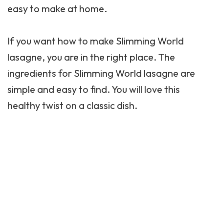
easy to make at home.
If you want how to make Slimming World
lasagne, you are in the right place. The
ingredients for Slimming World lasagne are
simple and easy to find. You will love this
healthy twist on a classic dish.