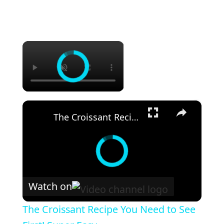
×
×
The Croissant Recipe You Need to See First! Super Easy
Watch on
The Croissant Recipe You Need to See