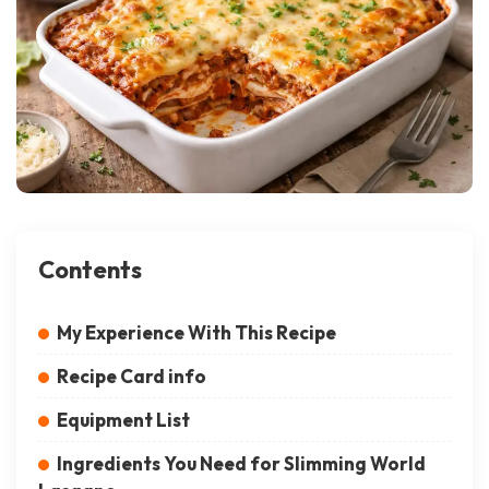
Contents
My Experience With This Recipe
Recipe Card info
Equipment List
Ingredients You Need for Slimming World