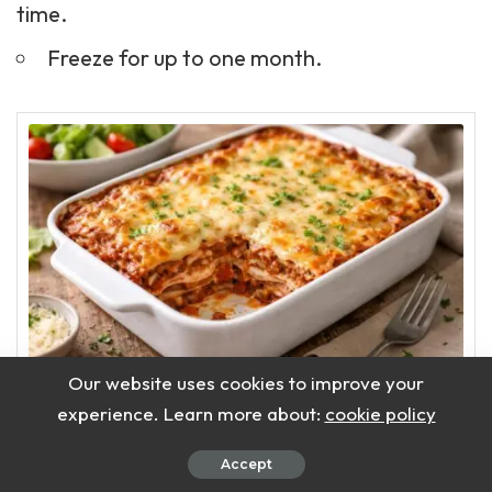
time.
Freeze for up to one month.
Our website uses cookies to improve your
Delicious Slimming
experience. Learn more about:
cookie policy
World Lasagne Recipe
Accept