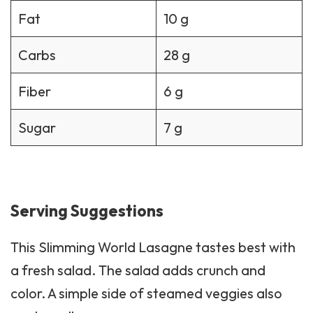
Fat
10 g
Carbs
28 g
Fiber
6 g
Sugar
7 g
Serving Suggestions
This Slimming World Lasagne tastes best with
a fresh
salad
. The salad adds crunch and
color. A simple side of steamed veggies also