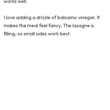
works well.
I love adding a drizzle of balsamic vinegar. It
makes the meal feel fancy. The lasagne is
filling, so small sides work best.