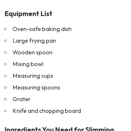
Equipment List
Oven-safe baking dish
Large frying pan
Wooden spoon
Mixing bowl
Measuring cups
Measuring spoons
Grater
Knife and chopping board
Ingredients You Need for Slimming