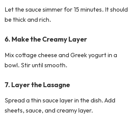
Let the sauce simmer for 15 minutes. It should
be thick and rich.
6. Make the Creamy Layer
Mix cottage cheese and Greek yogurt in a
bowl. Stir until smooth.
7. Layer the Lasagne
Spread a thin sauce layer in the dish. Add
sheets, sauce, and creamy layer.