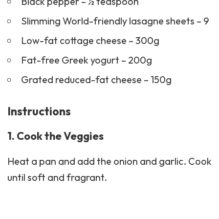
Black pepper – ½ teaspoon
Slimming World-friendly lasagne sheets – 9
Low-fat cottage cheese – 300g
Fat-free Greek yogurt – 200g
Grated reduced-fat cheese – 150g
Instructions
1. Cook the Veggies
Heat a pan and add the onion and garlic. Cook
until soft and fragrant.