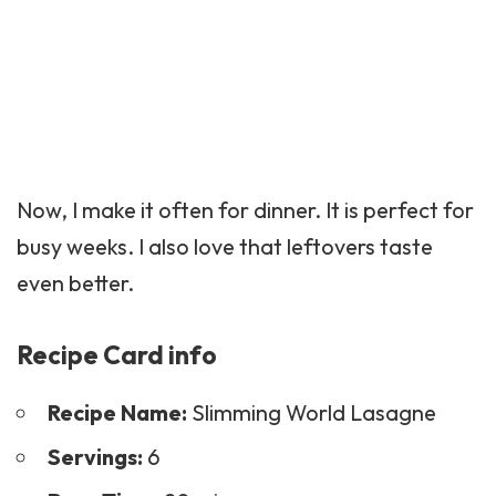
Now, I make it often for dinner. It is perfect for
busy weeks. I also love that leftovers taste
even better.
Recipe Card info
Recipe Name:
Slimming World Lasagne
Servings:
6