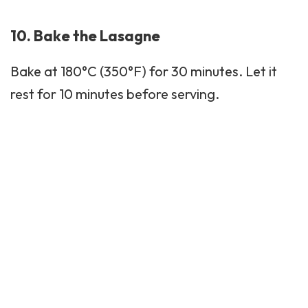
10. Bake the Lasagne
Bake at 180°C (350°F) for 30 minutes. Let it
rest for 10 minutes before serving.