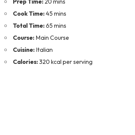
Prep Time:
20 mins
Cook Time:
45 mins
Total Time:
65 mins
Course:
Main Course
Cuisine:
Italian
Calories:
320 kcal per serving