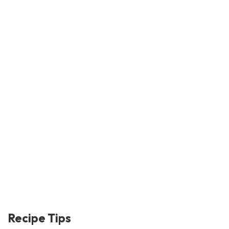
Recipe Tips