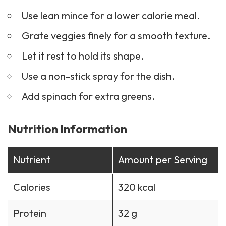
Use lean mince for a lower calorie meal.
Grate veggies finely for a smooth texture.
Let it rest to hold its shape.
Use a non-stick spray for the dish.
Add spinach for extra greens.
Nutrition Information
Nutrient
Amount per Serving
Calories
320 kcal
Protein
32 g