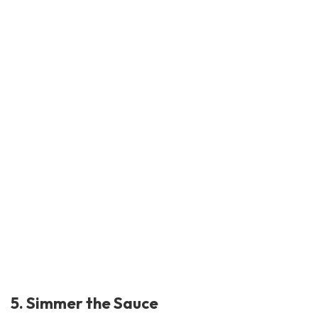
5. Simmer the Sauce