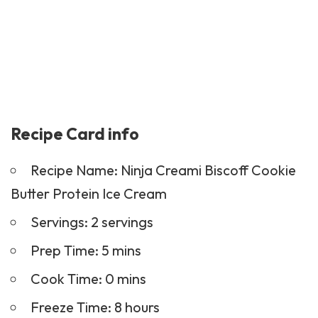
Recipe Card info
Recipe Name: Ninja Creami Biscoff Cookie
Butter Protein Ice Cream
Servings: 2 servings
Prep Time: 5 mins
Cook Time: 0 mins
Freeze Time: 8 hours