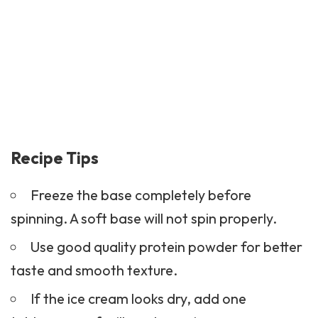
Recipe Tips
Freeze the base completely before
spinning. A soft base will not spin properly.
Use good quality protein powder for better
taste and smooth texture.
If the ice cream looks dry, add one