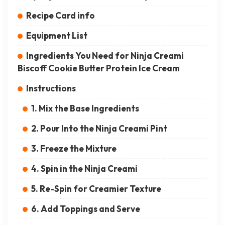
Recipe Card info
Equipment List
Ingredients You Need for Ninja Creami
Biscoff Cookie Butter Protein Ice Cream
Instructions
1. Mix the Base Ingredients
2. Pour Into the Ninja Creami Pint
3. Freeze the Mixture
4. Spin in the Ninja Creami
5. Re-Spin for Creamier Texture
6. Add Toppings and Serve