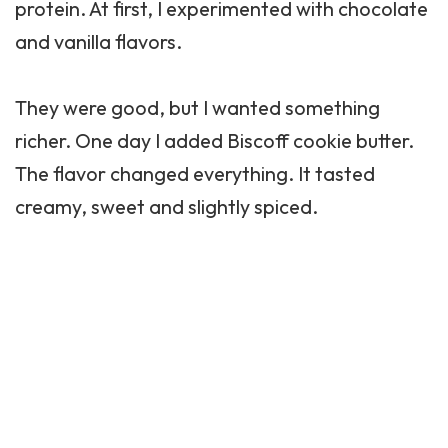
protein. At first, I experimented with chocolate
and vanilla flavors.
They were good, but I wanted something
richer. One day I added Biscoff cookie butter.
The flavor changed everything. It tasted
creamy, sweet and slightly spiced.