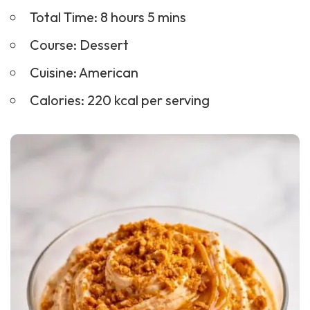
Total Time: 8 hours 5 mins
Course:
Dessert
Cuisine: American
Calories: 220 kcal per serving