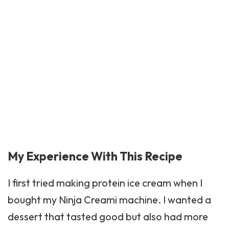
My Experience With This Recipe
I first tried making protein ice cream when I
bought my Ninja Creami machine. I wanted a
dessert that tasted good but also had more