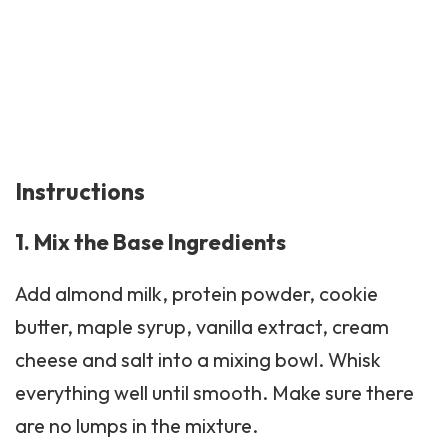
Instructions
1. Mix the Base Ingredients
Add almond milk, protein powder,
cookie
butter
, maple syrup, vanilla extract, cream
cheese and salt into a mixing bowl. Whisk
everything well until smooth. Make sure there
are no lumps in the mixture.