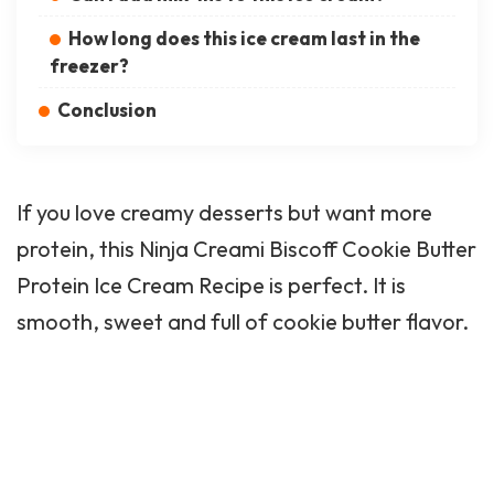
How long does this ice cream last in the
freezer?
Conclusion
If you love creamy desserts but want more
protein, this Ninja Creami Biscoff Cookie Butter
Protein Ice Cream Recipe is perfect. It is
smooth, sweet and full of cookie butter flavor.