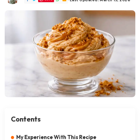
Contents
My Experience With This Recipe