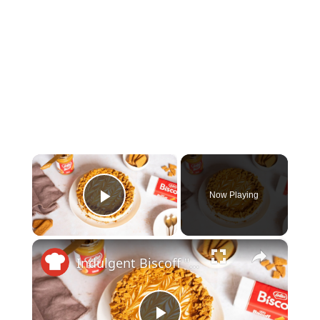
×
Now Playing
Play Video
×
Indulgent Biscoff "Cookie Butter" Cheesecake Recipe