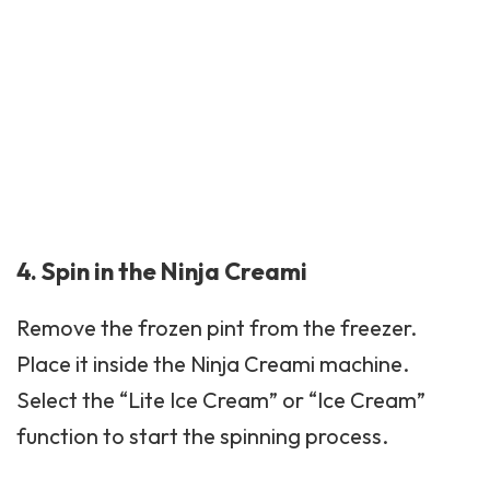
4. Spin in the Ninja Creami
Remove the frozen pint from the freezer.
Place it inside the Ninja Creami machine.
Select the “Lite Ice Cream” or “Ice Cream”
function to start the spinning process.