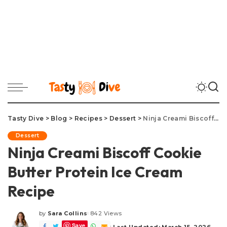
Tasty Dive
>
Blog
>
Recipes
>
Dessert
>
Ninja Creami Biscoff Cookie Butter Protein Ice Cream Recipe
Dessert
Ninja Creami Biscoff Cookie
Butter Protein Ice Cream
Recipe
by
Sara Collins
842 Views
Posted
Save
by
Last Updated: March 15, 2026