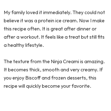
My family loved it immediately. They could not
believe it was a protein ice cream. Now I make
this recipe often. It is great after dinner or
after a workout. It feels like a treat but still fits
a healthy lifestyle.
The texture from the Ninja Creami is amazing.
It becomes thick, smooth and very creamy. If
you enjoy Biscoff and frozen desserts, this
recipe will quickly become your favorite.