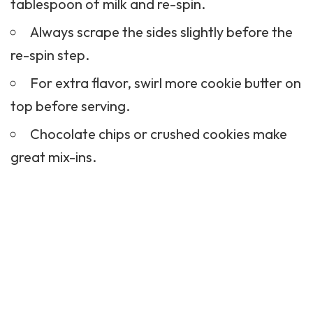
tablespoon of milk and re-spin.
Always scrape the sides slightly before the
re-spin step.
For extra flavor, swirl more cookie butter on
top before serving.
Chocolate chips or crushed cookies make
great mix-ins.