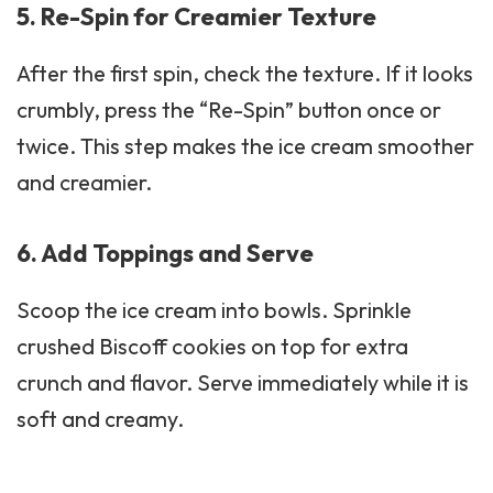
5. Re-Spin for Creamier Texture
After the first spin, check the texture. If it looks
crumbly, press the “Re-Spin” button once or
twice. This step makes the ice cream smoother
and creamier.
6. Add Toppings and Serve
Scoop the ice cream into bowls. Sprinkle
crushed Biscoff cookies on top for extra
crunch and flavor. Serve immediately while it is
soft and creamy.