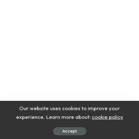
Serving Suggestions
Our website uses cookies to improve your
experience. Learn more about:
cookie policy
This creamy protein ice cream tastes best right
Accept
after spinning in the Ninja Creami. The texture