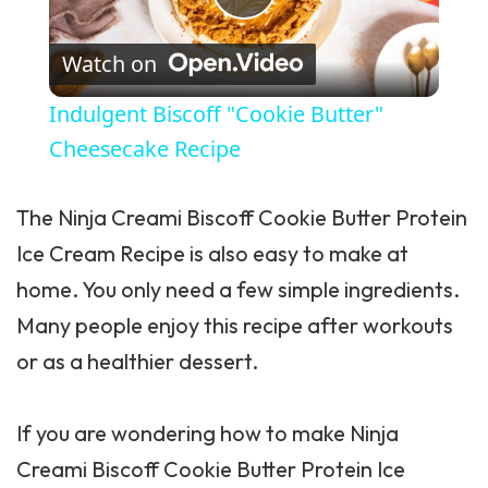
Play Video
Watch on
Indulgent Biscoff "Cookie Butter"
Cheesecake Recipe
The
Ninja Creami
Biscoff Cookie Butter Protein
Ice Cream Recipe is also easy to make at
home. You only need a few simple ingredients.
Many people enjoy this recipe after workouts
or as a healthier dessert.
If you are wondering how to make Ninja
Creami Biscoff Cookie Butter Protein Ice