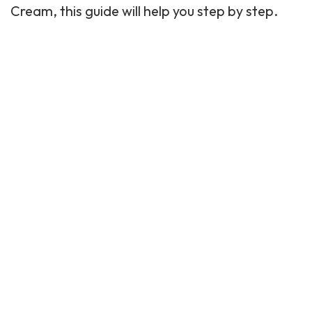
Cream, this guide will help you step by step.