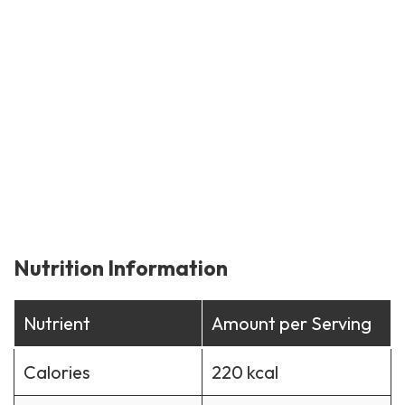
Nutrition Information
Nutrient
Amount per Serving
Calories
220 kcal