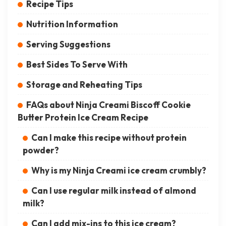
Recipe Tips
Nutrition Information
Serving Suggestions
Best Sides To Serve With
Storage and Reheating Tips
FAQs about Ninja Creami Biscoff Cookie
Butter Protein Ice Cream Recipe
Can I make this recipe without protein
powder?
Why is my Ninja Creami ice cream crumbly?
Can I use regular milk instead of almond
milk?
Can I add mix-ins to this ice cream?