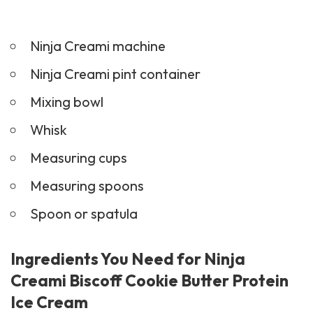
Ninja Creami machine
Ninja Creami pint container
Mixing bowl
Whisk
Measuring cups
Measuring spoons
Spoon or spatula
Ingredients You Need for Ninja
Creami Biscoff Cookie Butter Protein
Ice Cream