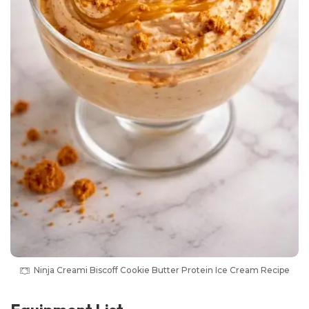
Ninja Creami Biscoff Cookie Butter Protein Ice Cream Recipe