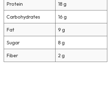
Protein
18 g
Carbohydrates
16 g
Fat
9 g
Sugar
8 g
Fiber
2 g