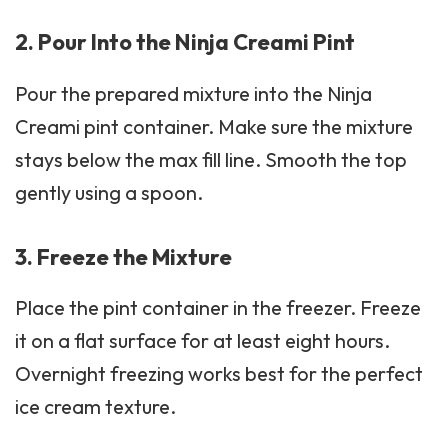
2. Pour Into the Ninja Creami Pint
Pour the prepared mixture into the Ninja
Creami pint container. Make sure the mixture
stays below the max fill line. Smooth the top
gently using a spoon.
3. Freeze the Mixture
Place the pint container in the freezer. Freeze
it on a flat surface for at least eight hours.
Overnight freezing works best for the perfect
ice cream texture.