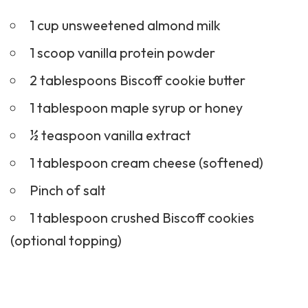
1 cup unsweetened almond milk
1 scoop vanilla protein powder
2 tablespoons Biscoff cookie butter
1 tablespoon maple syrup or honey
½ teaspoon vanilla extract
1 tablespoon cream cheese (softened)
Pinch of salt
1 tablespoon crushed Biscoff cookies
(optional topping)