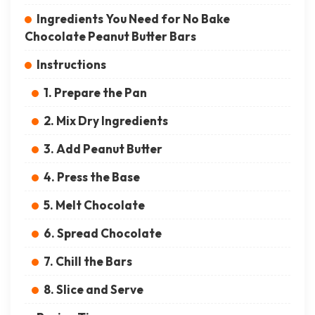
Ingredients You Need for No Bake
Chocolate Peanut Butter Bars
Instructions
1. Prepare the Pan
2. Mix Dry Ingredients
3. Add Peanut Butter
4. Press the Base
5. Melt Chocolate
6. Spread Chocolate
7. Chill the Bars
8. Slice and Serve