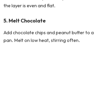
the layer is even and flat.
5. Melt Chocolate
Add chocolate chips and peanut butter to a
pan. Melt on low heat, stirring often.