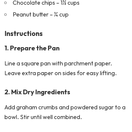
Chocolate chips – 1½ cups
Peanut butter – ¼ cup
Instructions
1. Prepare the Pan
Line a square pan with parchment paper.
Leave extra paper on sides for easy lifting.
2. Mix Dry Ingredients
Add
graham crumbs
and powdered sugar to a
bowl. Stir until well combined.