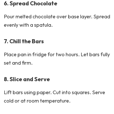
6. Spread Chocolate
Pour melted chocolate over base layer. Spread
evenly with a spatula.
7. Chill the Bars
Place pan in fridge for two hours. Let bars fully
set and firm.
8. Slice and Serve
Lift bars using paper. Cut into squares. Serve
cold or at room temperature.