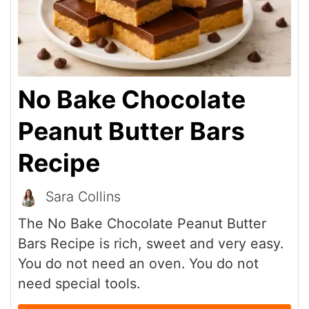
No Bake Chocolate
Peanut Butter Bars
Recipe
Sara Collins
The No Bake Chocolate Peanut Butter
Bars Recipe is rich, sweet and very easy.
You do not need an oven. You do not
need special tools.