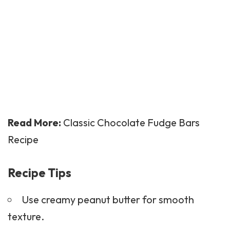
Read More:
Classic Chocolate Fudge Bars
Recipe
Recipe Tips
Use creamy peanut butter for smooth
texture.