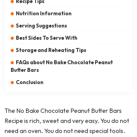
Recipe Tips
Nutrition Information
Serving Suggestions
Best Sides To Serve With
Storage and Reheating Tips
FAQs about No Bake Chocolate Peanut
Butter Bars
Conclusion
The No Bake Chocolate Peanut Butter Bars
Recipe is rich, sweet and very easy. You do not
need an oven. You do not need special tools.