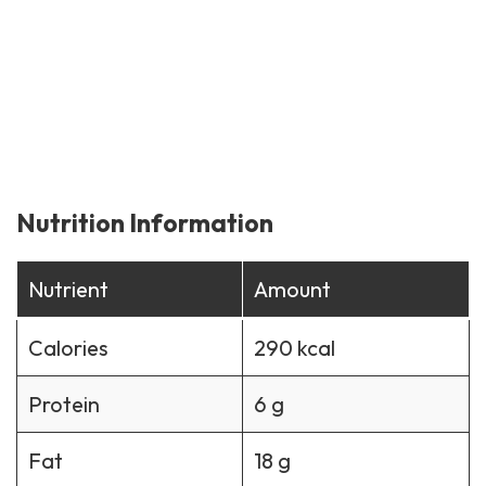
Nutrition Information
Nutrient
Amount
Calories
290 kcal
Protein
6 g
Fat
18 g