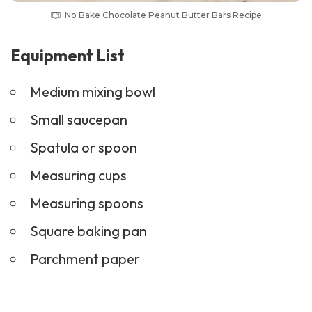
No Bake Chocolate Peanut Butter Bars Recipe
Equipment List
Medium mixing bowl
Small saucepan
Spatula or spoon
Measuring cups
Measuring spoons
Square baking pan
Parchment paper