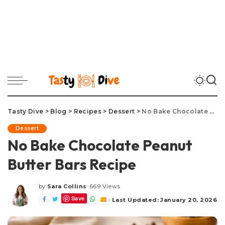
Tasty Dive
>
Blog
>
Recipes
>
Dessert
>
No Bake Chocolate Peanut Butter Bars Recipe
Dessert
No Bake Chocolate Peanut
Butter Bars Recipe
by
Sara Collins
669 Views
Posted
Save
by
Last Updated: January 20, 2026