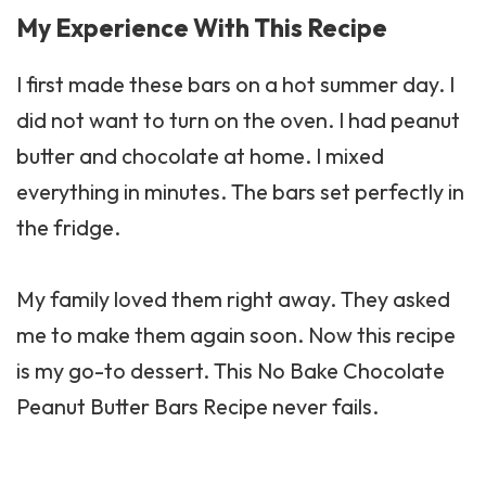
My Experience With This Recipe
I first made these bars on a hot summer day. I
did not want to turn on the oven. I had peanut
butter and chocolate at home. I mixed
everything in minutes. The bars set perfectly in
the fridge.
My family loved them right away. They asked
me to make them again soon. Now this recipe
is my go-to dessert. This No Bake Chocolate
Peanut Butter Bars Recipe never fails.