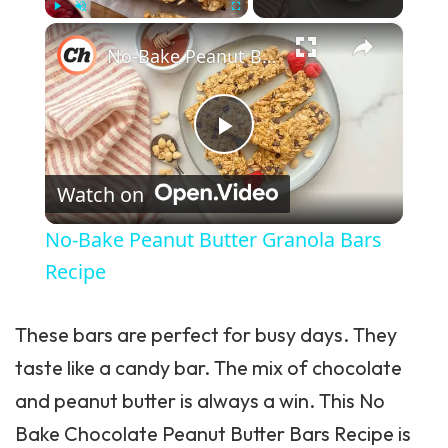
×
Play
Unmute
Fullscreen
No-Bake Peanut Butter Granola Bars Recipe
Play Video
Watch on
No-Bake Peanut Butter Granola Bars
Recipe
These bars are perfect for busy days. They
taste like a candy bar. The mix of chocolate
and peanut butter is always a win. This No
Bake Chocolate Peanut Butter Bars Recipe is