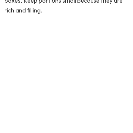
boxes. Keep portions small because they are
rich and filling.