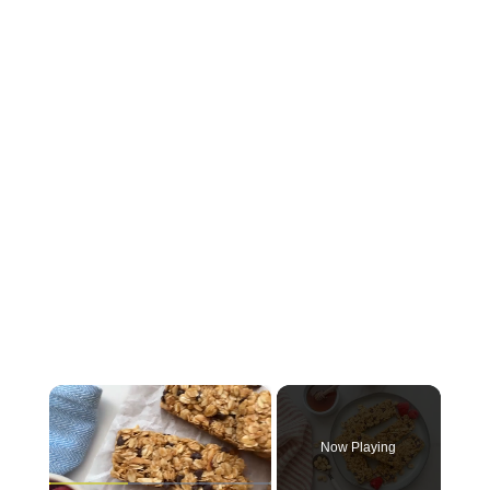
×
Now Playing