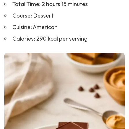
Total Time: 2 hours 15 minutes
Course:
Dessert
Cuisine: American
Calories: 290 kcal per serving