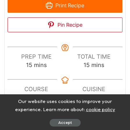
Print Recipe
Pin Recipe
PREP TIME
TOTAL TIME
minutes
minutes
15
mins
15
mins
COURSE
CUISINE
Dessert
American
Our website uses cookies to improve your
experience. Learn more about:
cookie policy
SERVINGS
CALORIES
Accept
12
Bars
290
kcal