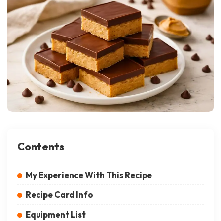
Contents
My Experience With This Recipe
Recipe Card Info
Equipment List