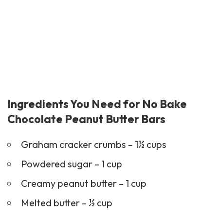
Ingredients You Need for No Bake
Chocolate Peanut Butter Bars
Graham cracker crumbs – 1½ cups
Powdered sugar – 1 cup
Creamy peanut butter – 1 cup
Melted butter – ½ cup