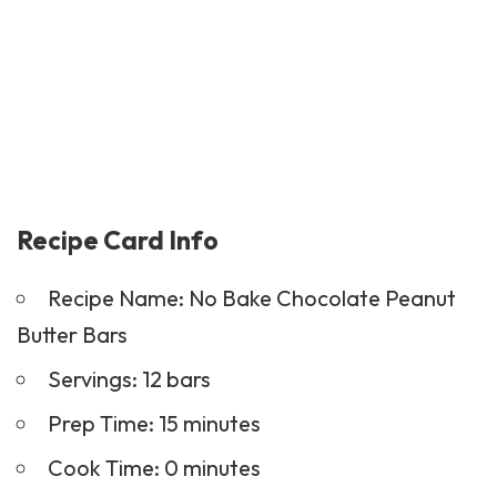
Recipe Card Info
Recipe Name: No Bake Chocolate Peanut
Butter Bars
Servings: 12 bars
Prep Time: 15 minutes
Cook Time: 0 minutes