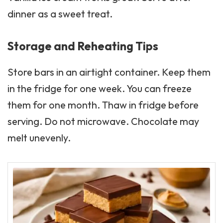
dinner as a sweet treat.
Storage and Reheating Tips
Store bars in an airtight container. Keep them
in the fridge for one week. You can freeze
them for one month. Thaw in fridge before
serving. Do not microwave. Chocolate may
melt unevenly.