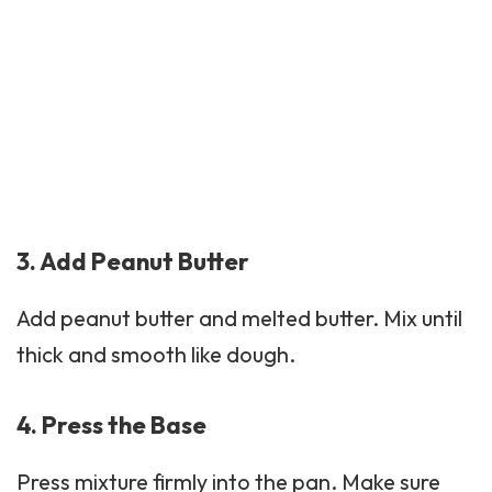
3. Add Peanut Butter
Add peanut butter and melted butter. Mix until
thick and smooth like dough.
4. Press the Base
Press mixture firmly into the pan. Make sure