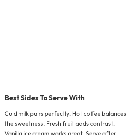
Best Sides To Serve With
Cold milk pairs perfectly.
Hot coffee
balances
the sweetness. Fresh fruit adds contrast.
Vanilla ice cream works great. Serve after