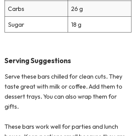
Carbs
26 g
Sugar
18 g
Serving Suggestions
Serve these bars chilled for clean cuts. They
taste great with milk or coffee. Add them to
dessert trays. You can also wrap them for
gifts.
These bars work well for parties and lunch