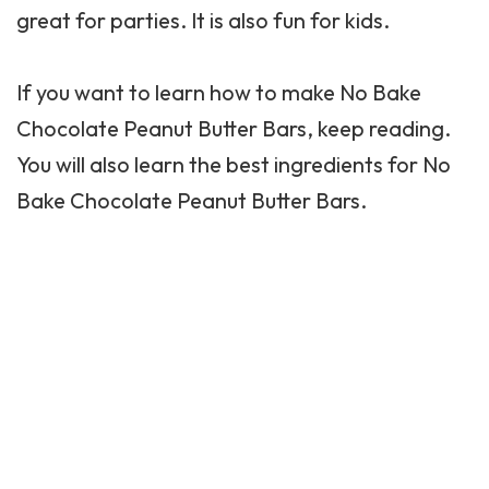
great for parties. It is also fun for kids.
If you want to learn how to make No Bake
Chocolate
Peanut Butter
Bars, keep reading.
You will also learn the best ingredients for No
Bake Chocolate Peanut Butter Bars.