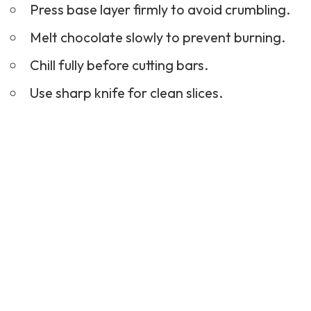
Press base layer firmly to avoid crumbling.
Melt chocolate slowly to prevent burning.
Chill fully before cutting bars.
Use sharp knife for clean slices.