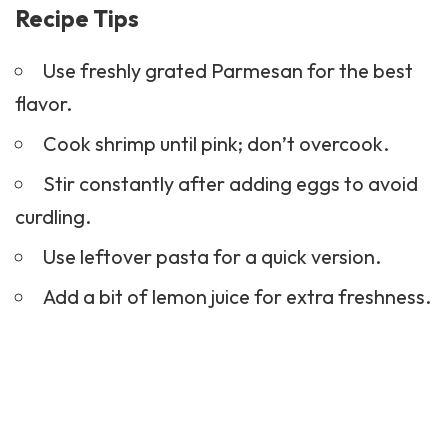
Recipe Tips
Use freshly grated Parmesan for the best
flavor.
Cook shrimp until pink; don’t overcook.
Stir constantly after adding eggs to avoid
curdling.
Use leftover pasta for a quick version.
Add a bit of lemon juice for extra freshness.