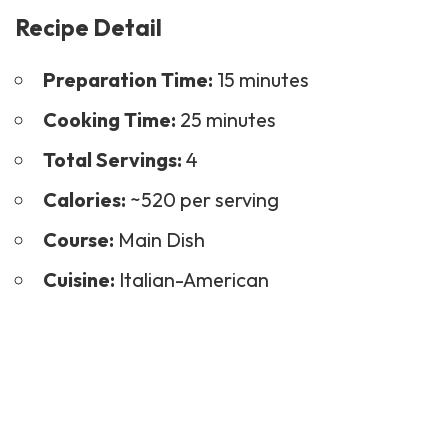
Recipe Detail
Preparation Time:
15 minutes
Cooking Time:
25 minutes
Total Servings:
4
Calories:
~520 per serving
Course:
Main Dish
Cuisine:
Italian-American