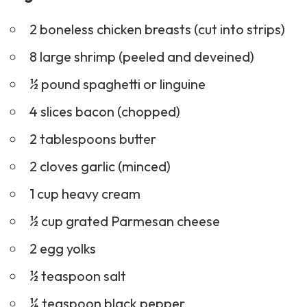
2 boneless chicken breasts (cut into strips)
8 large shrimp (peeled and deveined)
½ pound spaghetti or linguine
4 slices bacon (chopped)
2 tablespoons butter
2 cloves garlic (minced)
1 cup heavy cream
½ cup grated Parmesan cheese
2 egg yolks
½ teaspoon salt
¼ teaspoon black pepper