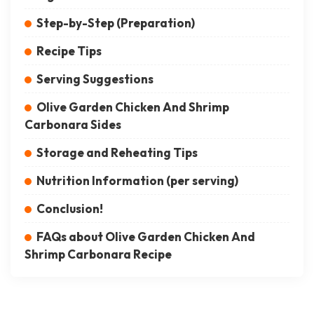
Step-by-Step (Preparation)
Recipe Tips
Serving Suggestions
Olive Garden Chicken And Shrimp
Carbonara Sides
Storage and Reheating Tips
Nutrition Information (per serving)
Conclusion!
FAQs about Olive Garden Chicken And
Shrimp Carbonara Recipe