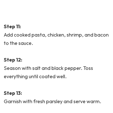
Step 11:
Add cooked pasta, chicken, shrimp, and bacon
to the sauce.
Step 12:
Season with salt and black pepper. Toss
everything until coated well.
Step 13:
Garnish with fresh parsley and serve warm.