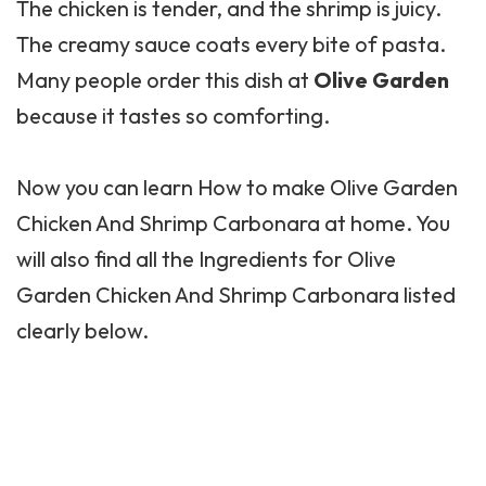
The chicken is tender, and the shrimp is juicy.
The creamy sauce coats every bite of pasta.
Many people order this dish at
Olive Garden
because it tastes so comforting.
Now you can learn How to make
Olive Garden
Chicken And Shrimp Carbonara at home. You
will also find all the Ingredients for Olive
Garden Chicken And Shrimp Carbonara listed
clearly below.