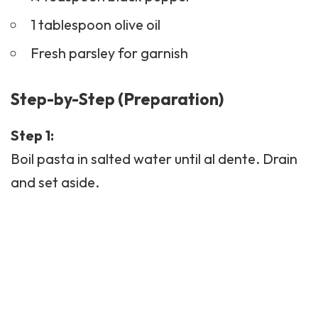
1 tablespoon olive oil
Fresh parsley for garnish
Step-by-Step (Preparation)
Step 1:
Boil pasta in salted water until al dente. Drain
and set aside.