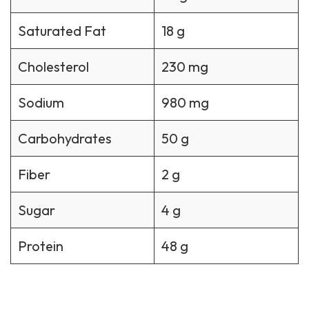
Saturated Fat
18 g
Cholesterol
230 mg
Sodium
980 mg
Carbohydrates
50 g
Fiber
2 g
Sugar
4 g
Protein
48 g