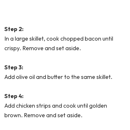
Step 2:
In a large skillet, cook chopped
bacon
until
crispy. Remove and set aside.
Step 3:
Add olive oil and butter to the same skillet.
Step 4:
Add chicken strips and cook until golden
brown. Remove and set aside.