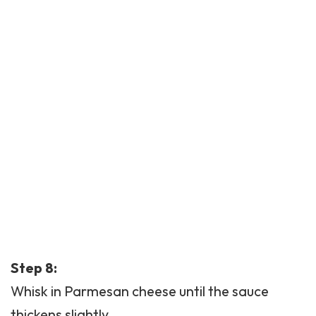
Step 8:
Whisk in Parmesan cheese until the sauce
thickens slightly.