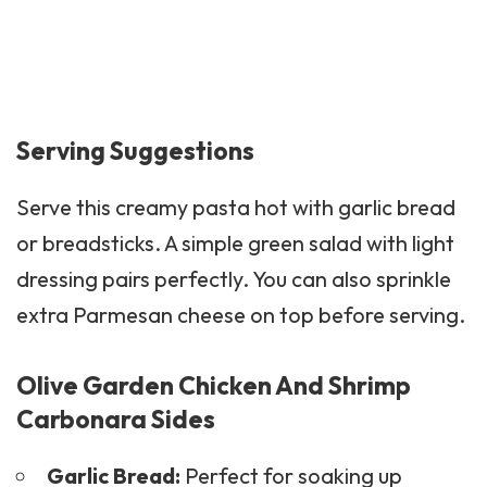
Serving Suggestions
Serve this creamy pasta hot with garlic bread
or breadsticks. A simple green salad with light
dressing
pairs perfectly. You can also sprinkle
extra Parmesan cheese on top before serving.
Olive Garden Chicken And Shrimp
Carbonara Sides
Garlic Bread:
Perfect for soaking up