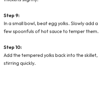
Step 9:
In a small bowl, beat egg yolks. Slowly add a
few spoonfuls of hot sauce to temper them.
Step 10:
Add the tempered yolks back into the skillet,
stirring quickly.