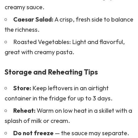
creamy sauce.
Caesar
Salad
:
A crisp, fresh side to balance
the richness.
Roasted Vegetables: Light and flavorful,
great with creamy pasta.
Storage and Reheating Tips
Store:
Keep leftovers in an airtight
container in the fridge for up to 3 days.
Reheat:
Warm on low heat in a skillet with a
splash of milk or cream.
Do not freeze
— the sauce may separate.