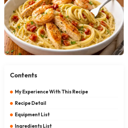
Contents
My Experience With This Recipe
Recipe Detail
Equipment List
Ingredients List