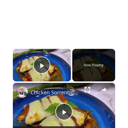
×
Now Playing
Play Video
×
Chicken Sorrentino Recipe by Pasquale Sciarappa
Play Video