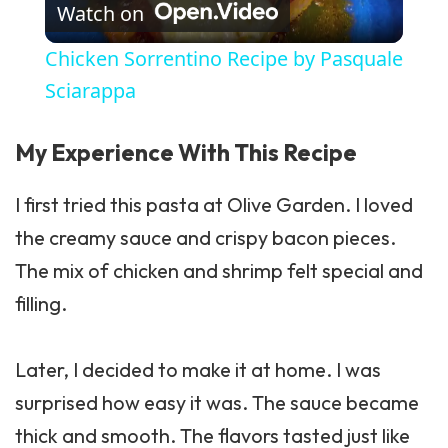
Watch on
Chicken Sorrentino Recipe by Pasquale
Sciarappa
My Experience With This Recipe
I first tried this pasta at Olive Garden. I loved
the creamy sauce and crispy bacon pieces.
The mix of chicken and shrimp felt special and
filling.
Later, I decided to make it at home. I was
surprised how easy it was. The sauce became
thick and smooth. The flavors tasted just like