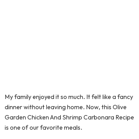
My family enjoyed it so much. It felt like a fancy
dinner without leaving home. Now, this Olive
Garden Chicken And Shrimp Carbonara Recipe
is one of our favorite meals.