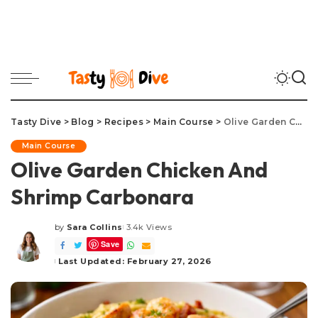
Tasty Dive
>
Blog
>
Recipes
>
Main Course
>
Olive Garden Chicken And Shrimp Carbonara
Main Course
Olive Garden Chicken And
Shrimp Carbonara
by
Sara Collins
3.4k Views
Posted
Save
by
Last Updated: February 27, 2026