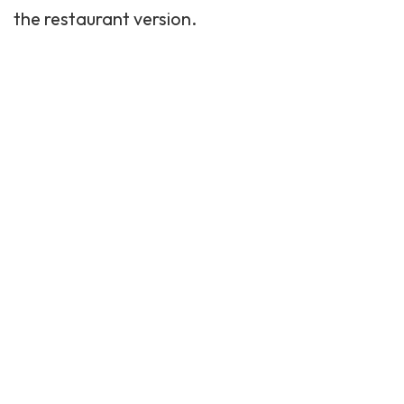
the restaurant version.