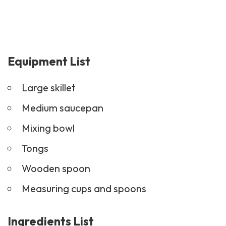
Equipment List
Large skillet
Medium saucepan
Mixing bowl
Tongs
Wooden spoon
Measuring cups and spoons
Ingredients List