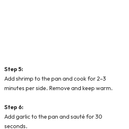
Step 5:
Add shrimp to the pan and cook for 2–3
minutes per side. Remove and keep warm.
Step 6:
Add garlic to the pan and sauté for 30
seconds.