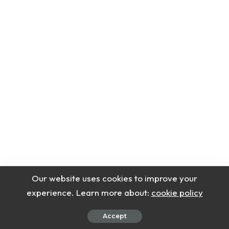
Our website uses cookies to improve your
experience. Learn more about:
cookie policy
Accept