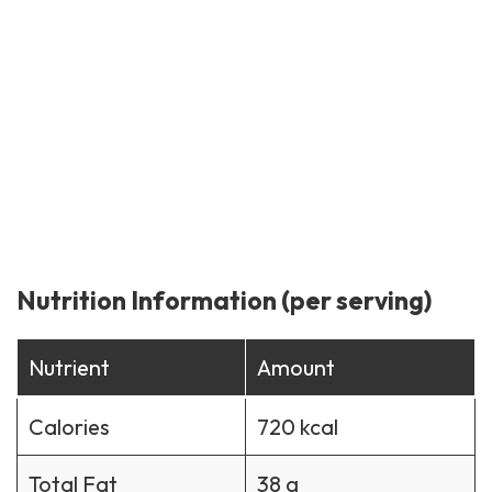
Nutrition Information (per serving)
Nutrient
Amount
Calories
720 kcal
Total Fat
38 g