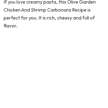
If you love creamy pasta, this Olive Garden
Chicken And Shrimp Carbonara Recipe is
perfect for you. It is rich, cheesy and full of
flavor.