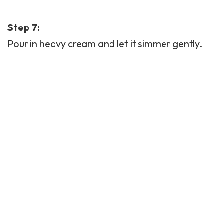
Step 7:
Pour in heavy cream and let it simmer gently.