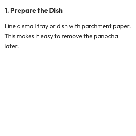
1. Prepare the Dish
Line a small tray or dish with parchment paper.
This makes it easy to remove the panocha
later.