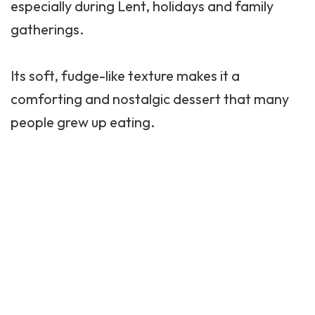
especially during Lent, holidays and family
gatherings.
Its soft, fudge-like texture makes it a
comforting and nostalgic dessert that many
people grew up eating.