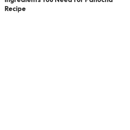
Recipe