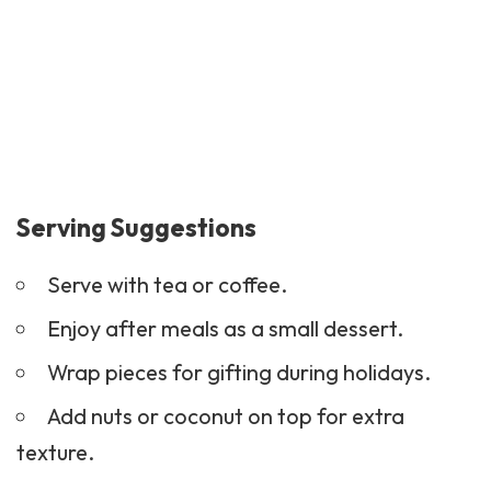
Serving Suggestions
Serve with tea or coffee.
Enjoy after meals as a small
dessert
.
Wrap pieces for gifting during holidays.
Add nuts or coconut on top for extra
texture.