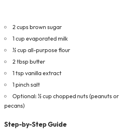
2 cups brown sugar
1 cup evaporated milk
½ cup all-purpose flour
2 tbsp butter
1 tsp vanilla extract
1 pinch salt
Optional: ½ cup chopped nuts (peanuts or
pecans)
Step-by-Step Guide