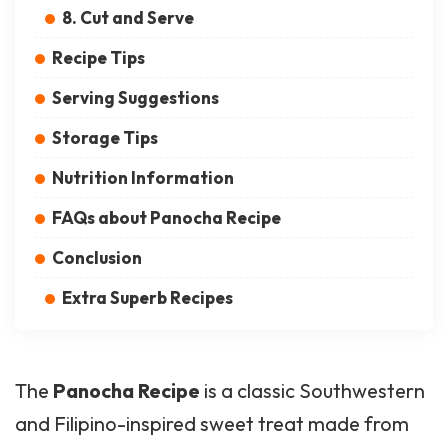
8. Cut and Serve
Recipe Tips
Serving Suggestions
Storage Tips
Nutrition Information
FAQs about Panocha Recipe
Conclusion
Extra Superb Recipes
The
Panocha Recipe
is a classic Southwestern
and Filipino-inspired sweet treat made from