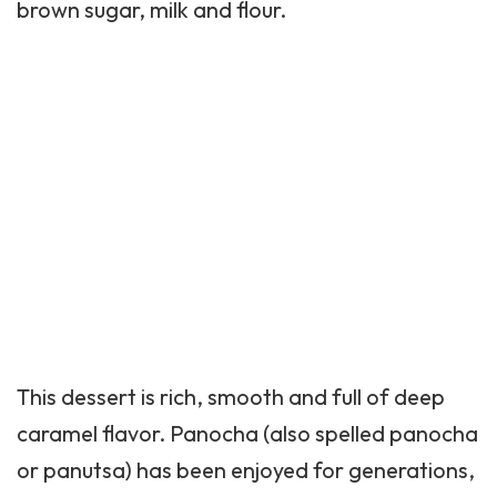
brown sugar, milk and flour.
This dessert is rich, smooth and full of deep
caramel flavor. Panocha (also spelled panocha
or panutsa) has been enjoyed for generations,