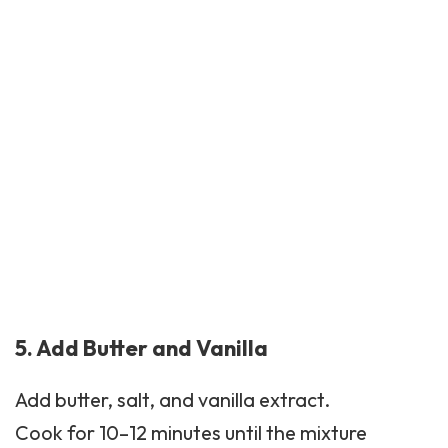
5. Add Butter and Vanilla
Add butter, salt, and vanilla extract.
Cook for 10–12 minutes until the mixture