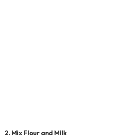
2. Mix Flour and Milk