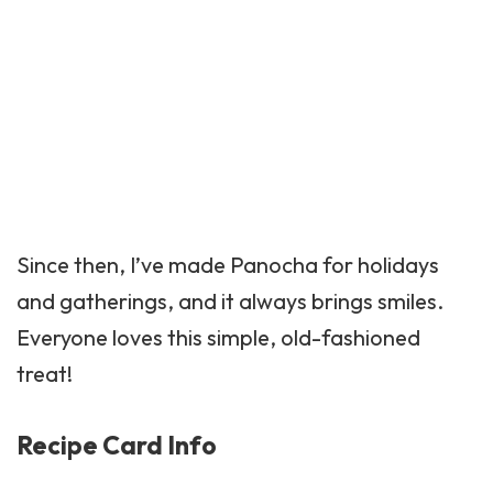
Since then, I’ve made Panocha for holidays
and gatherings, and it always brings smiles.
Everyone loves this simple, old-fashioned
treat!
Recipe Card Info