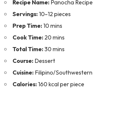
Recipe Name:
Panocha Recipe
Servings:
10–12 pieces
Prep Time:
10 mins
Cook Time:
20 mins
Total Time:
30 mins
Course:
Dessert
Cuisine:
Filipino/Southwestern
Calories:
160 kcal per piece