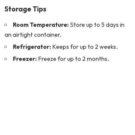
Storage Tips
Room Temperature:
Store up to 5 days in
an airtight container.
Refrigerator:
Keeps for up to 2 weeks.
Freezer:
Freeze for up to 2 months.