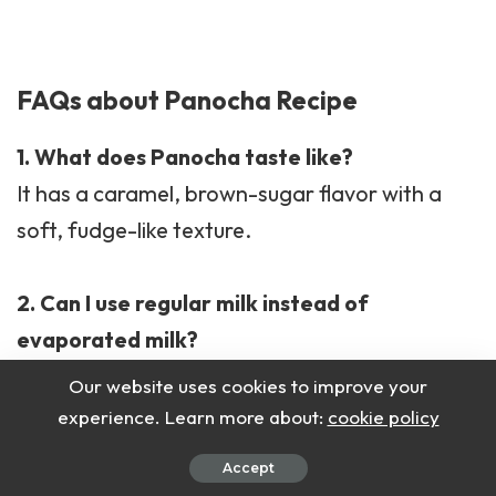
FAQs about Panocha Recipe
1. What does Panocha taste like?
It has a caramel, brown-sugar flavor with a
soft, fudge-like texture.
2. Can I use regular milk instead of
evaporated milk?
Yes, but the flavor will be lighter and less
Our website uses cookies to improve your
creamy.
experience. Learn more about:
cookie policy
Accept
3. Can I make it without flour?