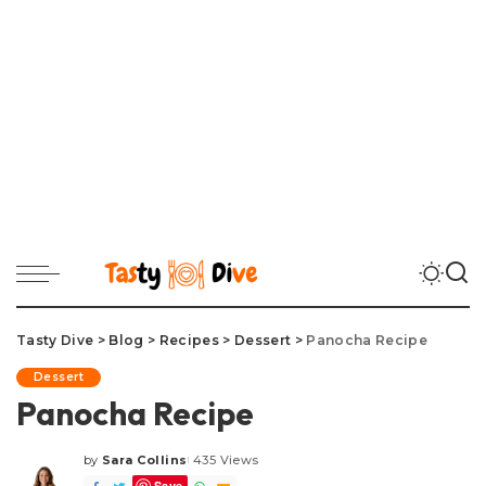
Tasty Dive
>
Blog
>
Recipes
>
Dessert
>
Panocha Recipe
Dessert
Panocha Recipe
by
Sara Collins
435 Views
Posted
Save