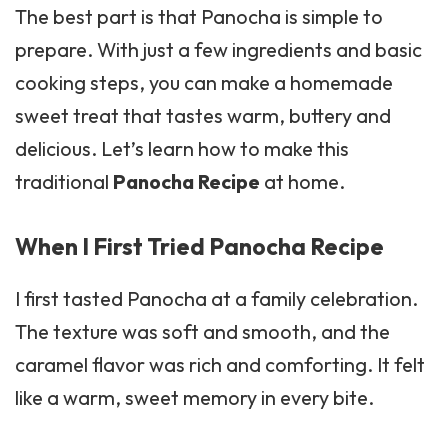
The best part is that Panocha is simple to
prepare. With just a few ingredients and basic
cooking steps, you can make a homemade
sweet treat that tastes warm, buttery and
delicious. Let’s learn how to make this
traditional
Panocha Recipe
at home.
When I First Tried Panocha Recipe
I first tasted Panocha at a family celebration.
The texture was soft and smooth, and the
caramel flavor was rich and comforting. It felt
like a warm, sweet memory in every bite.