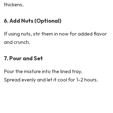
thickens.
6. Add Nuts (Optional)
If using nuts, stir them in now for added flavor
and crunch.
7. Pour and Set
Pour the mixture into the lined tray.
Spread evenly and let it cool for 1–2 hours.