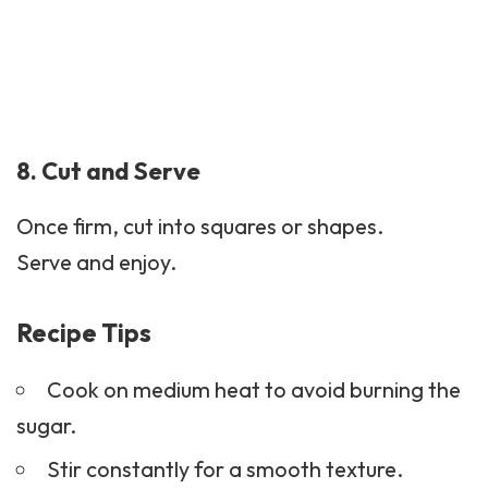
8. Cut and Serve
Once firm, cut into squares or shapes.
Serve and enjoy.
Recipe Tips
Cook on medium heat to avoid burning the
sugar.
Stir constantly for a smooth texture.