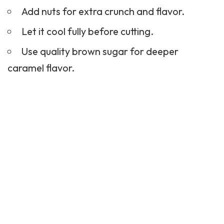
Add nuts for extra crunch and flavor.
Let it cool fully before cutting.
Use quality brown sugar for deeper
caramel flavor.