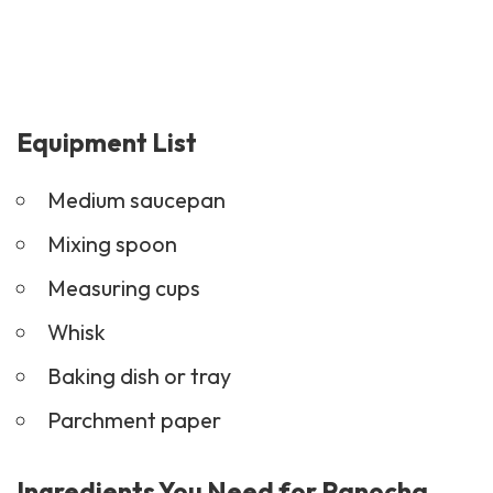
Equipment List
Medium saucepan
Mixing spoon
Measuring cups
Whisk
Baking dish or tray
Parchment paper
Ingredients You Need for Panocha