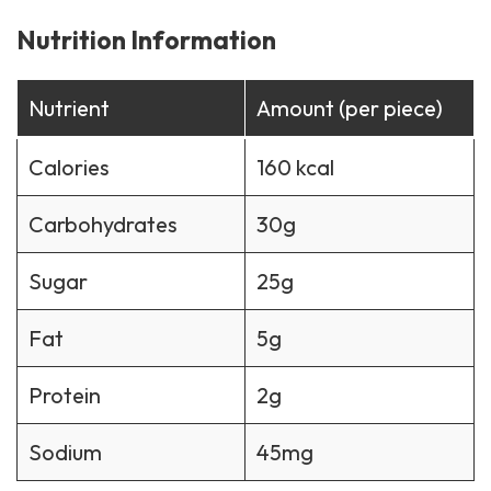
Nutrition Information
Nutrient
Amount (per piece)
Calories
160 kcal
Carbohydrates
30g
Sugar
25g
Fat
5g
Protein
2g
Sodium
45mg