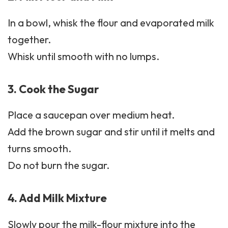
In a bowl, whisk the flour and evaporated milk
together.
Whisk until smooth with no lumps.
3. Cook the Sugar
Place a saucepan over medium heat.
Add the brown sugar and stir until it melts and
turns smooth.
Do not burn the sugar.
4. Add Milk Mixture
Slowly pour the milk-flour mixture into the