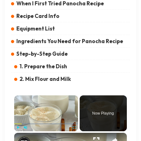
When I First Tried Panocha Recipe
Recipe Card Info
Equipment List
Ingredients You Need for Panocha Recipe
Step-by-Step Guide
1. Prepare the Dish
2. Mix Flour and Milk
×
Now Playing
×
Play
Unmute
Fullscreen