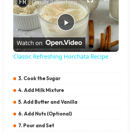
Classic Refreshing Horchata Recipe
Play Video
Watch on
Classic Refreshing Horchata Recipe
3. Cook the Sugar
4. Add Milk Mixture
5. Add Butter and Vanilla
6. Add Nuts (Optional)
7. Pour and Set