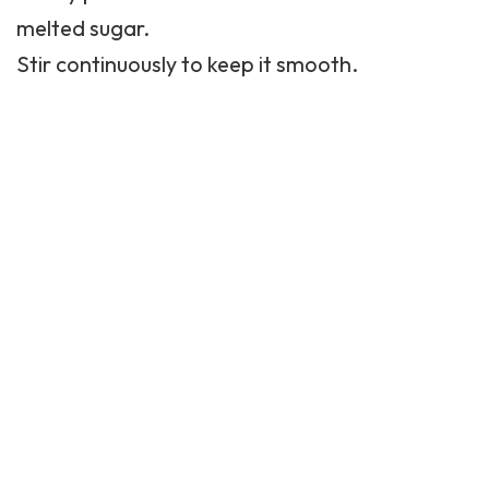
melted sugar.
Stir continuously to keep it smooth.