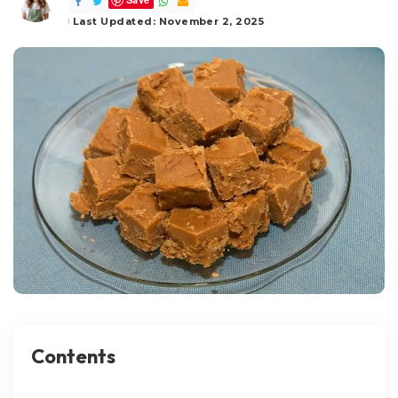
by
Last Updated: November 2, 2025
Contents