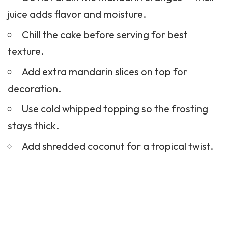
juice adds flavor and moisture.
Chill the cake before serving for best
texture.
Add extra mandarin slices on top for
decoration.
Use cold whipped topping so the frosting
stays thick.
Add shredded coconut for a tropical twist.