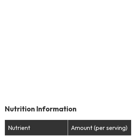
Nutrition Information
Nutrient
Amount (per serving)