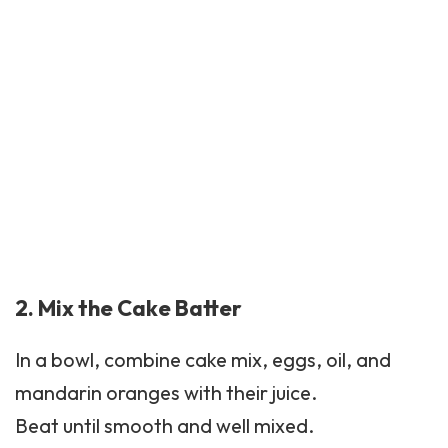
2. Mix the Cake Batter
In a bowl, combine cake mix, eggs, oil, and
mandarin oranges with their juice.
Beat until smooth and well mixed.