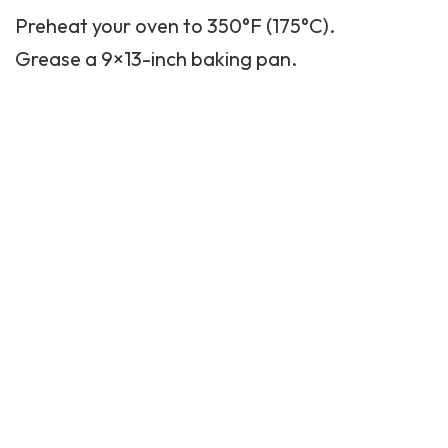
Preheat your oven to 350°F (175°C).
Grease a 9×13-inch baking pan.