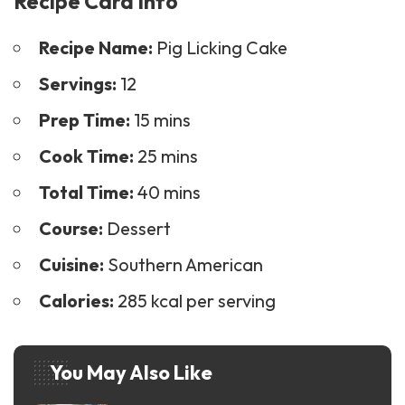
Recipe Card Info
Recipe Name:
Pig Licking Cake
Servings:
12
Prep Time:
15 mins
Cook Time:
25 mins
Total Time:
40 mins
Course:
Dessert
Cuisine:
Southern American
Calories:
285 kcal per serving
You May Also Like