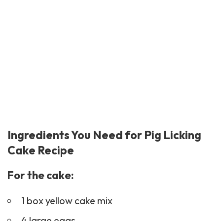
Ingredients You Need for Pig Licking
Cake Recipe
For the cake:
1 box yellow cake mix
4 large eggs