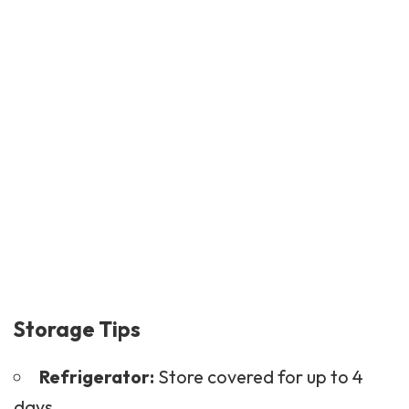
Storage Tips
Refrigerator:
Store covered for up to 4
days.