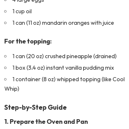
1 cup oil
1 can (11 oz) mandarin oranges with juice
For the topping:
1 can (20 oz) crushed pineapple (drained)
1 box (3.4 oz) instant vanilla pudding mix
1 container (8 oz) whipped topping (like Cool
Whip)
Step-by-Step Guide
1. Prepare the Oven and Pan