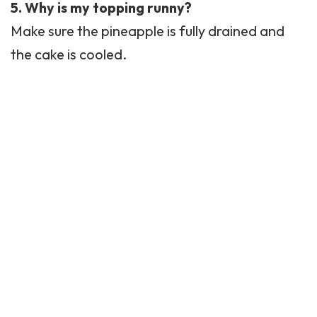
5. Why is my topping runny?
Make sure the pineapple is fully drained and
the cake is cooled.