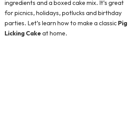
ingredients and a boxed cake mix. It’s great
for picnics, holidays, potlucks and birthday
parties. Let’s learn how to make a classic
Pig
Licking Cake
at home.