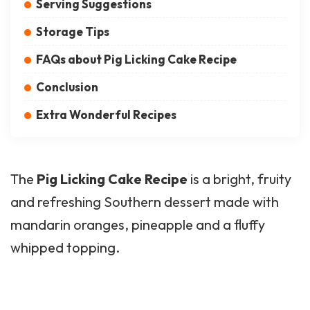
Serving Suggestions
Storage Tips
FAQs about Pig Licking Cake Recipe
Conclusion
Extra Wonderful Recipes
The
Pig Licking Cake Recipe
is a bright, fruity
and refreshing Southern dessert made with
mandarin oranges, pineapple and a fluffy
whipped topping.