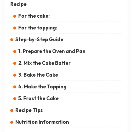
Recipe
For the cake:
For the topping:
Step-by-Step Guide
1. Prepare the Oven and Pan
2. Mix the Cake Batter
3. Bake the Cake
4. Make the Topping
5. Frost the Cake
Recipe Tips
Nutrition Information