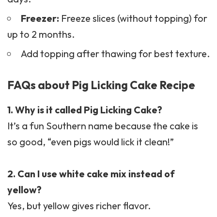
Freezer:
Freeze slices (without topping) for
up to 2 months.
Add topping after thawing for best texture.
FAQs about Pig Licking Cake Recipe
1. Why is it called Pig Licking Cake?
It’s a fun Southern name because the cake is
so good, “even pigs would lick it clean!”
2. Can I use white cake mix instead of
yellow?
Yes, but yellow gives richer flavor.