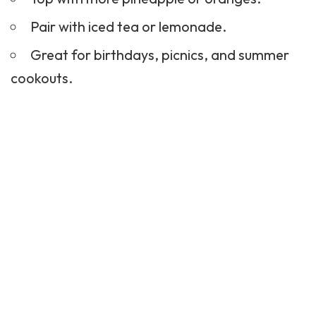
Pair with
iced tea
or
lemonade
.
Great for birthdays, picnics, and summer
cookouts.