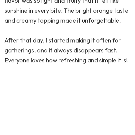
flavor was so light and fruity that it felt like
sunshine in every bite. The bright orange taste
and creamy topping made it unforgettable.
After that day, I started making it often for
gatherings, and it always disappears fast.
Everyone loves how refreshing and simple it is!