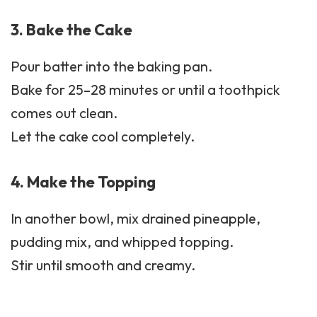
3. Bake the Cake
Pour batter into the baking pan.
Bake for 25–28 minutes or until a toothpick
comes out clean.
Let the cake cool completely.
4. Make the Topping
In another bowl, mix drained pineapple,
pudding mix, and whipped topping.
Stir until smooth and creamy.