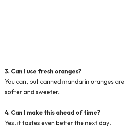
3. Can I use fresh oranges?
You can, but canned mandarin oranges are
softer and sweeter.
4. Can I make this ahead of time?
Yes, it tastes even better the next day.