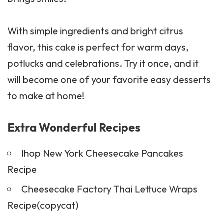
With simple ingredients and bright citrus
flavor, this cake is perfect for warm days,
potlucks and celebrations. Try it once, and it
will become one of your favorite easy desserts
to make at home!
Extra Wonderful Recipes
Ihop New York Cheesecake Pancakes
Recipe
Cheesecake Factory Thai Lettuce Wraps
Recipe(copycat)