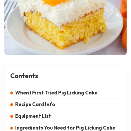
Contents
When I First Tried Pig Licking Cake
Recipe Card Info
Equipment List
Ingredients You Need for Pig Licking Cake