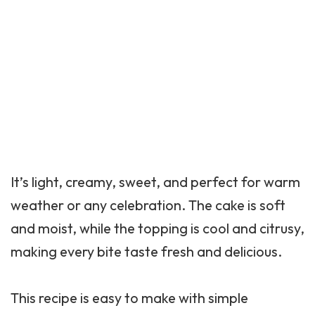
It’s light, creamy, sweet, and perfect for warm
weather or any celebration. The cake is soft
and moist, while the topping is cool and citrusy,
making every bite taste fresh and delicious.
This recipe is easy to make with simple