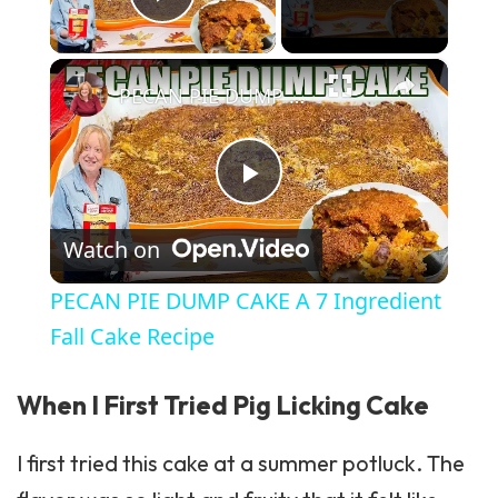
Play Video
×
PECAN PIE DUMP CAKE A 7 Ingredient Fall Cake Recipe
Play Video
Watch on
PECAN PIE DUMP CAKE A 7 Ingredient
Fall Cake Recipe
When I First Tried Pig Licking Cake
I first tried this cake at a summer potluck. The