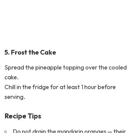
5. Frost the Cake
Spread the pineapple topping over the cooled
cake.
Chill in the fridge for at least 1 hour before
serving.
Recipe Tips
Do not drain the mandarin oranges — their