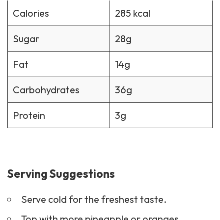
Calories
285 kcal
Sugar
28g
Fat
14g
Carbohydrates
36g
Protein
3g
Serving Suggestions
Serve cold for the freshest taste.
Top with more pineapple or oranges.