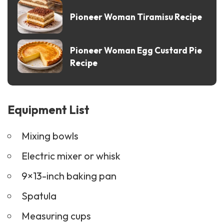
Pioneer Woman Tiramisu Recipe
Pioneer Woman Egg Custard Pie
Recipe
Equipment List
Mixing bowls
Electric mixer or whisk
9×13-inch baking pan
Spatula
Measuring cups