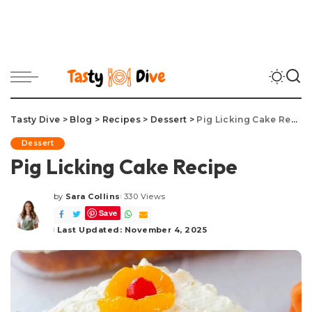
Tasty Dive
>
Blog
>
Recipes
>
Dessert
>
Pig Licking Cake Recipe
Dessert
Pig Licking Cake Recipe
by
Sara Collins
330 Views
Posted
Save
by
Last Updated: November 4, 2025