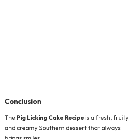
Conclusion
The
Pig Licking Cake Recipe
is a fresh, fruity
and creamy Southern dessert that always
brings smiles.