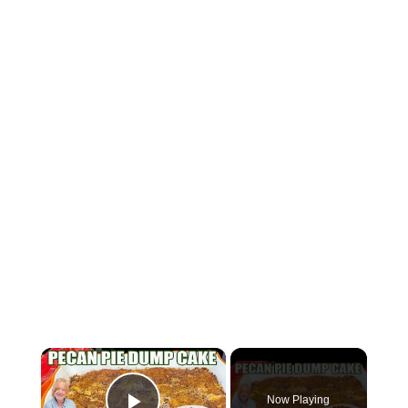
×
Now Playing