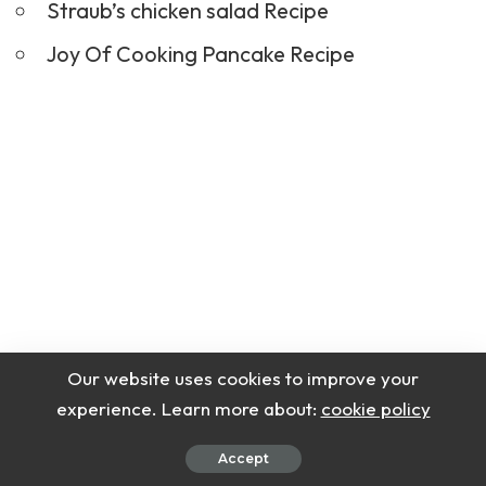
Straub’s chicken salad Recipe
Joy Of Cooking Pancake Recipe
Our website uses cookies to improve your
experience. Learn more about:
cookie policy
Accept