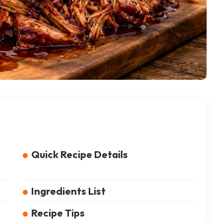
Quick Recipe Details
Ingredients List
Recipe Tips