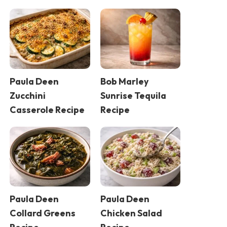
Paula Deen
Bob Marley
Zucchini
Sunrise Tequila
Casserole Recipe
Recipe
Paula Deen
Paula Deen
Collard Greens
Chicken Salad