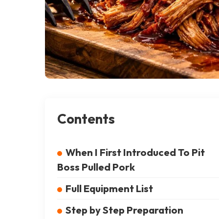
Contents
When I First Introduced To Pit
Boss Pulled Pork
Full Equipment List
Step by Step Preparation