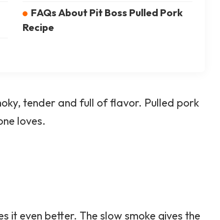
FAQs About Pit Boss Pulled Pork
Recipe
oky, tender and full of flavor. Pulled pork
one loves.
s it even better. The slow smoke gives the