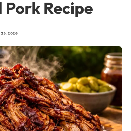
d Pork Recipe
 23, 2026