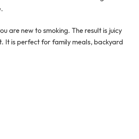
e.
 you are new to smoking. The result is juicy
rt. It is perfect for family meals, backyard