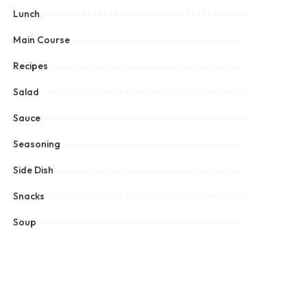
Lunch
Main Course
Recipes
Salad
Sauce
Seasoning
Side Dish
Snacks
Soup