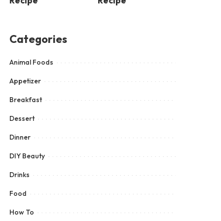
Recipe
Recipe
Categories
Animal Foods
Appetizer
Breakfast
Dessert
Dinner
DIY Beauty
Drinks
Food
How To