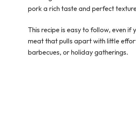
pork a rich taste and perfect textur
This recipe is easy to follow, even if
meat that pulls apart with little effo
barbecues, or holiday gatherings.