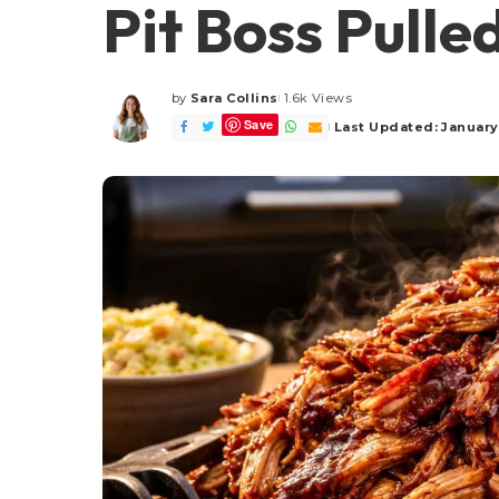
Pit Boss Pulle
by
Sara Collins
1.6k Views
Posted
Save
by
Last Updated: January