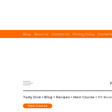
Blog
About Us
Contact Us
Privacy Policy
Disclaim
Tasty Dive
>
Blog
>
Recipes
>
Main Course
>
Pit Bos
Main Course