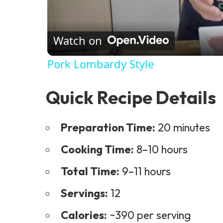
Watch on
Pork Lombardy Style
Quick Recipe Details
Preparation Time:
20 minutes
Cooking Time:
8–10 hours
Total Time:
9–11 hours
Servings:
12
Calories:
~390 per serving