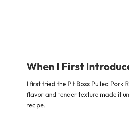
When I First Introduc
I first tried the Pit Boss Pulled Po
flavor and tender texture made it un
recipe.