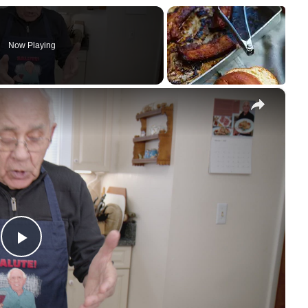
Now Playing
×
Play Video