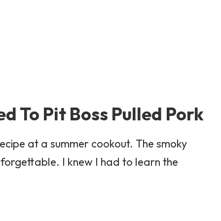
ed To Pit Boss Pulled Pork
rk Recipe at a summer cookout. The smoky
forgettable. I knew I had to learn the