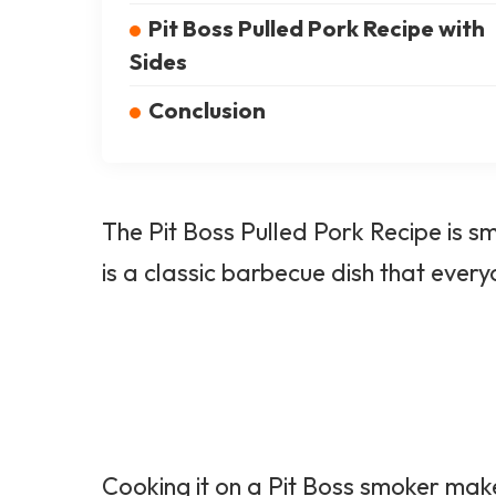
Pit Boss Pulled Pork Recipe with
Sides
Conclusion
The Pit Boss Pulled
Pork Recipe
is sm
is a classic barbecue dish that every
Cooking it on a Pit Boss smoker make