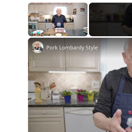
×
Play
Unmute
Fullscreen
Pork Lombardy Style