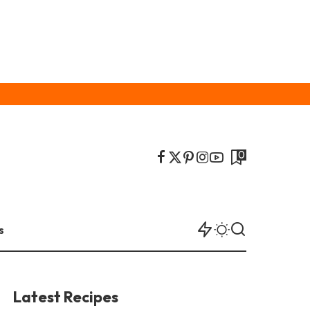
0
s
Latest Recipes