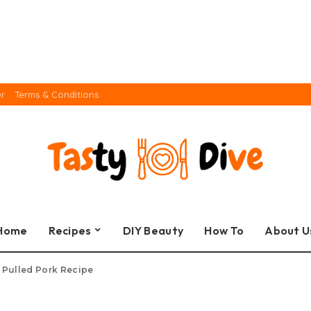
er
Terms & Conditions
Home
Recipes
DIY Beauty
How To
About U
s Pulled Pork Recipe