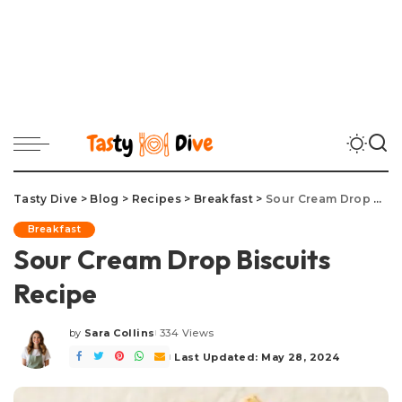
Tasty Dive
>
Blog
>
Recipes
>
Breakfast
>
Sour Cream Drop Biscuits Recipe
Breakfast
Sour Cream Drop Biscuits
Recipe
by
Sara Collins
334 Views
Posted
by
Last Updated: May 28, 2024