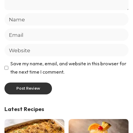
Save my name, email, and website in this browser for
the next time I comment.
Latest Recipes