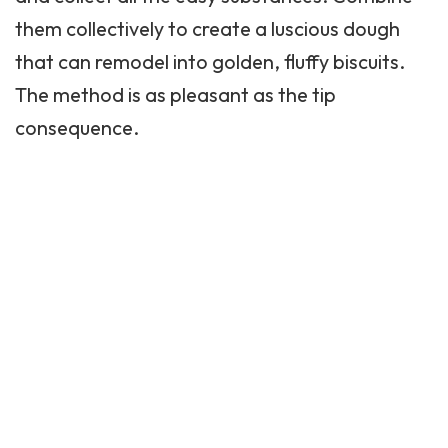
them collectively to create a luscious dough
that can remodel into golden, fluffy biscuits.
The method is as pleasant as the tip
consequence.