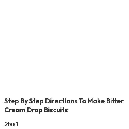
Step By Step Directions To Make Bitter
Cream Drop Biscuits
Step 1