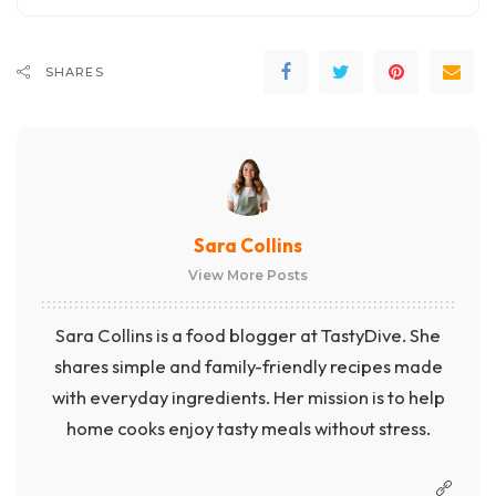
SHARES
Sara Collins
View More Posts
Sara Collins is a food blogger at TastyDive. She
shares simple and family-friendly recipes made
with everyday ingredients. Her mission is to help
home cooks enjoy tasty meals without stress.