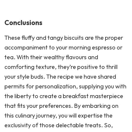
Conclusions
These fluffy and tangy biscuits are the proper
accompaniment to your morning espresso or
tea. With their wealthy flavours and
comforting texture, they’re positive to thrill
your style buds. The recipe we have shared
permits for personalization, supplying you with
the liberty to create a breakfast masterpiece
that fits your preferences. By embarking on
this culinary journey, you will expertise the
exclusivity of those delectable treats. So,