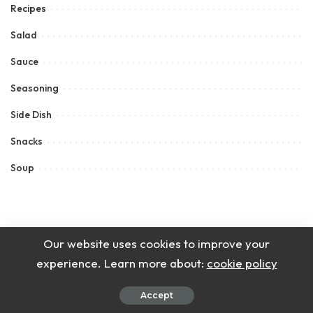
Recipes
Salad
Sauce
Seasoning
Side Dish
Snacks
Soup
Our website uses cookies to improve your
experience. Learn more about:
cookie policy
Accept