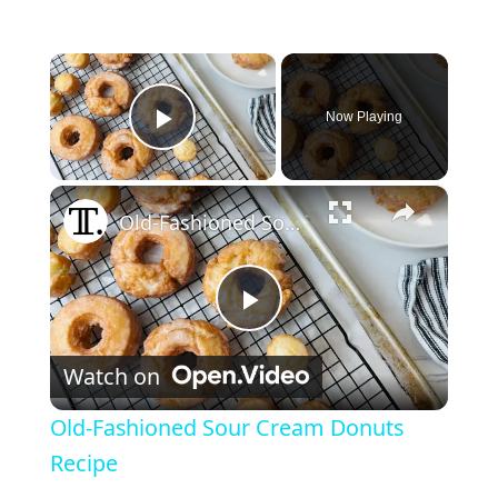
×
Now Playing
Play Video
×
Old-Fashioned Sour Cream Donuts Recipe
Play Video
Watch on
Old-Fashioned Sour Cream Donuts
Recipe