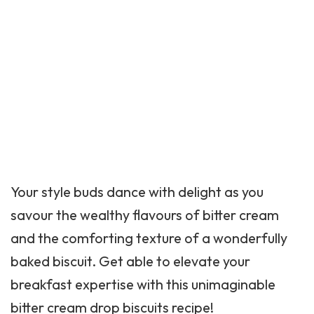
Your style buds dance with delight as you
savour the wealthy flavours of bitter cream
and the comforting texture of a wonderfully
baked biscuit. Get able to elevate your
breakfast expertise with this unimaginable
bitter cream drop biscuits recipe!