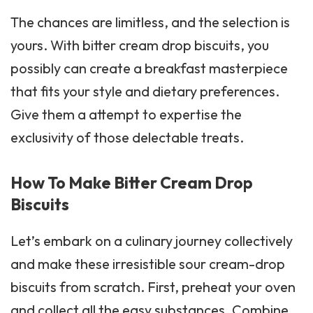
The chances are limitless, and the selection is
yours. With bitter cream drop biscuits, you
possibly can create a breakfast masterpiece
that fits your style and dietary preferences.
Give them a attempt to expertise the
exclusivity of those delectable treats.
How To Make Bitter Cream Drop
Biscuits
Let’s embark on a culinary journey collectively
and make these irresistible
sour cream
-drop
biscuits from scratch. First, preheat your oven
and collect all the easy substances. Combine