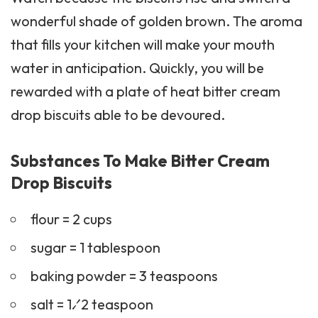
wonderful shade of golden brown. The aroma
that fills your kitchen will make your mouth
water in anticipation. Quickly, you will be
rewarded with a plate of heat bitter cream
drop biscuits able to be devoured.
Substances To Make Bitter Cream
Drop Biscuits
flour = 2 cups
sugar = 1 tablespoon
baking powder = 3 teaspoons
salt = 1⁄2 teaspoon