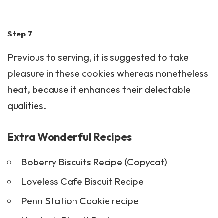
Step 7
Previous to serving, it is suggested to take
pleasure in these cookies whereas nonetheless
heat, because it enhances their delectable
qualities.
Extra Wonderful Recipes
Boberry Biscuits Recipe (Copycat)
Loveless Cafe Biscuit Recipe
Penn Station Cookie recipe