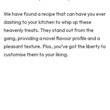
We have found a recipe that can have you ever
dashing to your kitchen to whip up these
heavenly treats. They stand out from the
gang, providing a novel flavour profile and a
pleasant texture. Plus, you’ve got the liberty to
customise them to your liking.