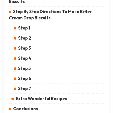
Biscuits
Step By Step Directions To Make Bitter
Cream Drop Biscuits
Step 1
Step 2
Step 3
Step 4
Step 5
Step 6
Step 7
Extra Wonderful Recipes
Conclusions