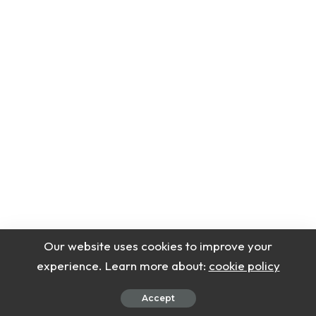
Our website uses cookies to improve your
experience. Learn more about:
cookie policy
Accept