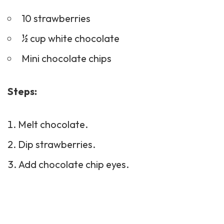
10 strawberries
½ cup white chocolate
Mini chocolate chips
Steps:
Melt chocolate.
Dip strawberries.
Add chocolate chip eyes.