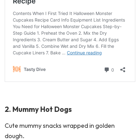
2. Mummy Hot Dogs
Cute mummy snacks wrapped in golden
dough.