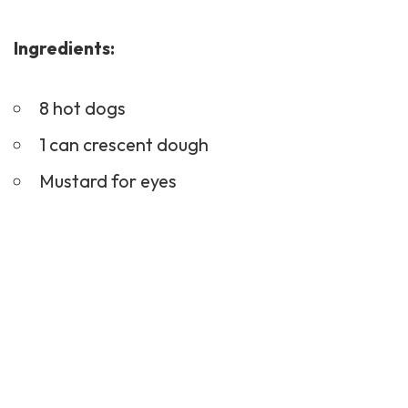
Ingredients:
8 hot dogs
1 can crescent dough
Mustard for eyes