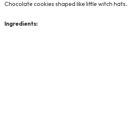
Chocolate cookies shaped like little witch hats.
Ingredients: