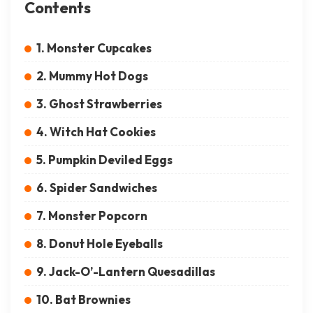
Contents
1. Monster Cupcakes
2. Mummy Hot Dogs
3. Ghost Strawberries
4. Witch Hat Cookies
5. Pumpkin Deviled Eggs
6. Spider Sandwiches
7. Monster Popcorn
8. Donut Hole Eyeballs
9. Jack-O’-Lantern Quesadillas
10. Bat Brownies