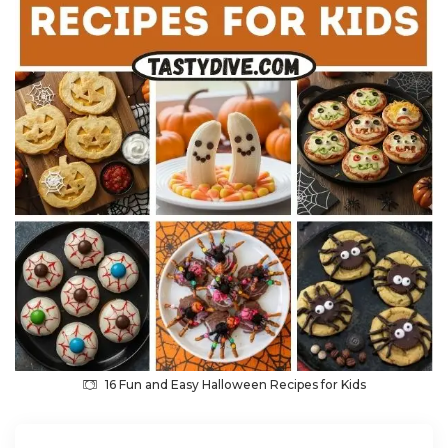
16 Fun and Easy Halloween Recipes for Kids