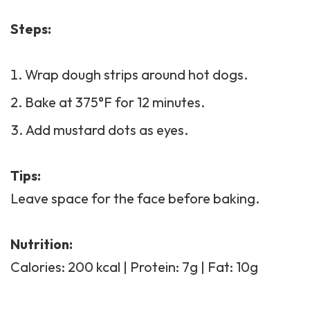
Steps:
Wrap dough strips around hot dogs.
Bake at 375°F for 12 minutes.
Add mustard dots as eyes.
Tips:
Leave space for the face before baking.
Nutrition:
Calories: 200 kcal | Protein: 7g | Fat: 10g