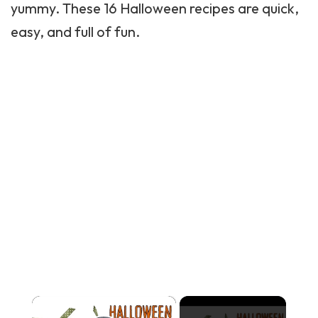
yummy. These 16 Halloween recipes are quick,
easy, and full of fun.
×