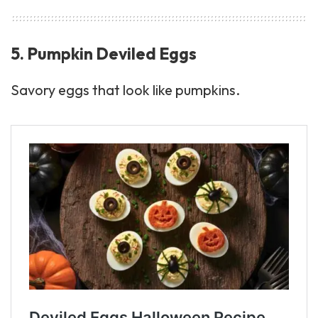
5. Pumpkin Deviled Eggs
Savory eggs that look like pumpkins.