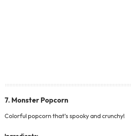
7. Monster Popcorn
Colorful
popcorn
that’s spooky and crunchy!
Ingredients: