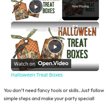
Now Playing
Play Video
×
Halloween Treat Boxes
Play Video
Watch on
Halloween Treat Boxes
You don’t need fancy tools or skills. Just follow
simple steps and make your party special!