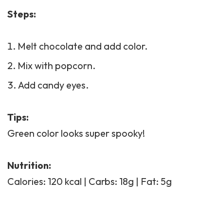
Steps:
Melt chocolate and add color.
Mix with popcorn.
Add candy eyes.
Tips:
Green color looks super spooky!
Nutrition:
Calories: 120 kcal | Carbs: 18g | Fat: 5g