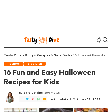
Tasty Dive
>
Blog
>
Recipes
>
Side Dish
>
16 Fun and Easy Halloween Recipes for Kids
Recipes
Side Dish
16 Fun and Easy Halloween
Recipes for Kids
by
Sara Collins
296 Views
Posted
by
Last Updated: October 18, 2025