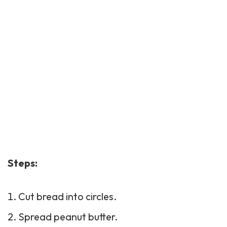
Steps:
Cut bread into circles.
Spread peanut butter.