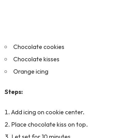
Chocolate cookies
Chocolate kisses
Orange icing
Steps:
Add icing on cookie center.
Place chocolate kiss on top.
Let set for 10 minutes.