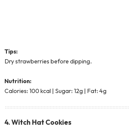
Tips:
Dry strawberries before dipping.
Nutrition:
Calories: 100 kcal | Sugar: 12g | Fat: 4g
4. Witch Hat Cookies