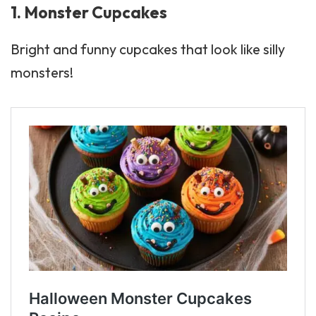
1. Monster Cupcakes
Bright and funny cupcakes that look like silly
monsters!