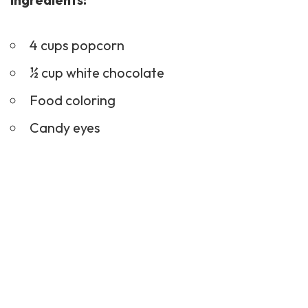
4 cups popcorn
½ cup white chocolate
Food coloring
Candy eyes