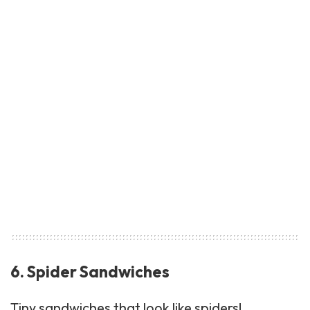
6. Spider Sandwiches
Tiny
sandwiches
that look like spiders!