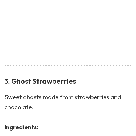
3. Ghost Strawberries
Sweet ghosts made from strawberries and
chocolate.
Ingredients: