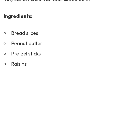
Ingredients:
Bread slices
Peanut butter
Pretzel sticks
Raisins