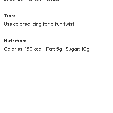
Tips:
Use colored icing for a fun twist.
Nutrition:
Calories: 130 kcal | Fat: 5g | Sugar: 10g