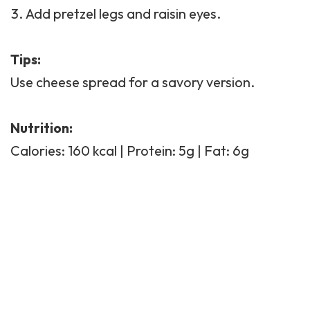
Add pretzel legs and raisin eyes.
Tips:
Use cheese spread for a savory version.
Nutrition:
Calories: 160 kcal | Protein: 5g | Fat: 6g