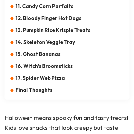
11. Candy Corn Parfaits
12. Bloody Finger Hot Dogs
13. Pumpkin Rice Krispie Treats
14. Skeleton Veggie Tray
15. Ghost Bananas
16. Witch’s Broomsticks
17. Spider Web Pizza
Final Thoughts
Halloween
means spooky fun and tasty treats!
Kids love snacks that look creepy but taste