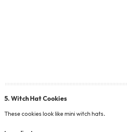
5. Witch Hat Cookies
These cookies look like mini witch hats.