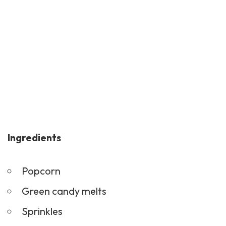
Ingredients
Popcorn
Green candy melts
Sprinkles