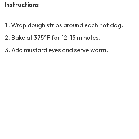
Instructions
Wrap dough strips around each hot dog.
Bake at 375°F for 12–15 minutes.
Add mustard eyes and serve warm.