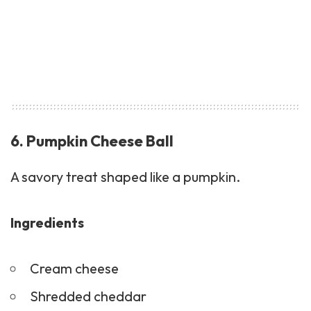
6. Pumpkin Cheese Ball
A savory treat shaped like a pumpkin.
Ingredients
Cream cheese
Shredded cheddar