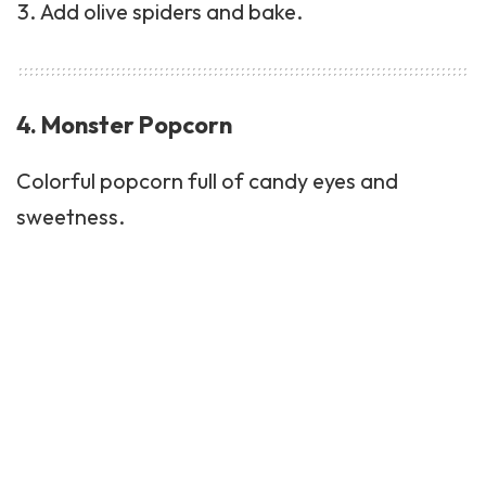
Add olive spiders and bake.
4. Monster Popcorn
Colorful popcorn full of candy eyes and
sweetness.