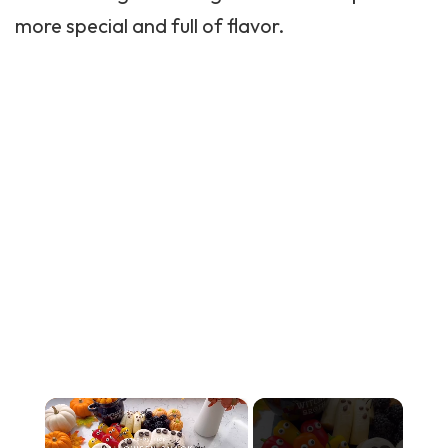
more special and full of flavor.
×