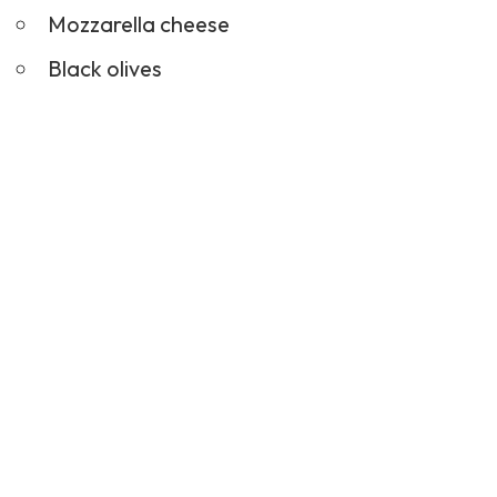
Mozzarella cheese
Black olives