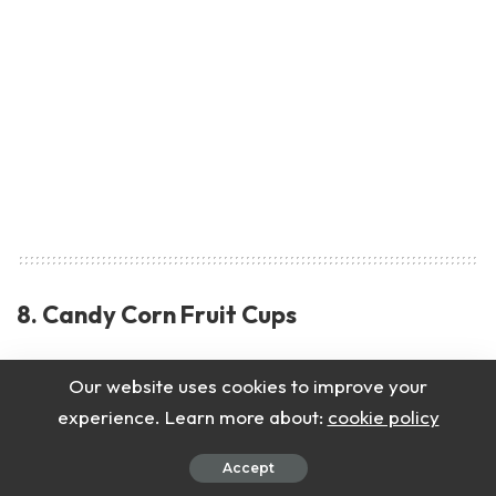
8. Candy Corn Fruit Cups
Healthy and bright fruit cups that look like
Our website uses cookies to improve your
candy corn.
experience. Learn more about:
cookie policy
Accept
Ingredients