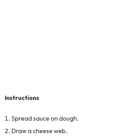
Instructions
Spread sauce on dough.
Draw a cheese web.