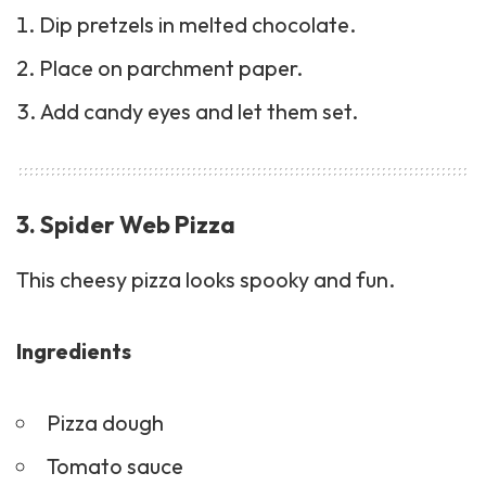
Dip pretzels in melted chocolate.
Place on parchment paper.
Add candy eyes and let them set.
3. Spider Web Pizza
This cheesy pizza looks spooky and fun.
Ingredients
Pizza dough
Tomato sauce