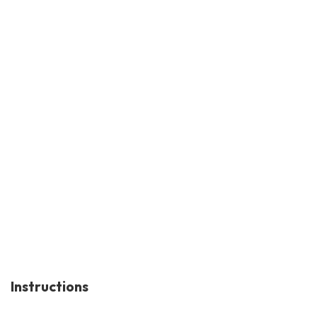
Instructions