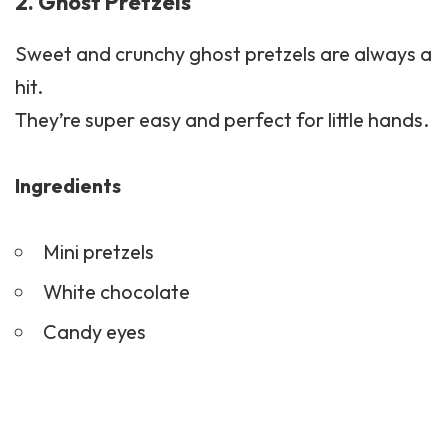
2. Ghost Pretzels
Sweet and crunchy ghost pretzels are always a
hit.
They’re super easy and perfect for little hands.
Ingredients
Mini pretzels
White chocolate
Candy eyes