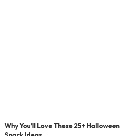
Why You’ll Love These 25+ Halloween
Snack Ideas