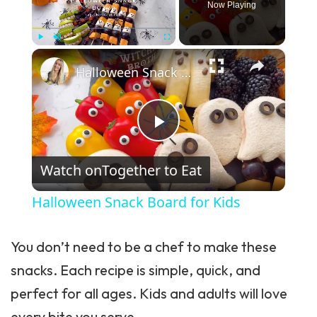
Now Playing
×
Play
Unmute
Fullscreen
Halloween Snack Board for Kids
Play Video
Watch on
Together to Eat
Halloween Snack Board for Kids
You don’t need to be a chef to make these
snacks. Each recipe is simple, quick, and
perfect for all ages. Kids and adults will love
every bite you serve.