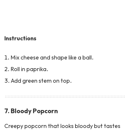
Instructions
Mix cheese and shape like a ball.
Roll in paprika.
Add green stem on top.
7. Bloody Popcorn
Creepy popcorn that looks bloody but tastes