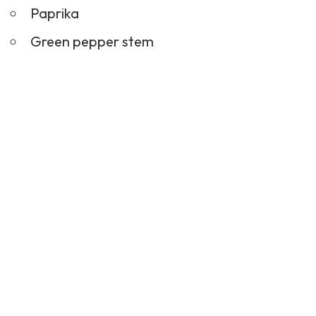
Paprika
Green pepper stem