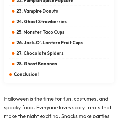
22. Pumpkin Spice Popcorn
23. Vampire Donuts
24. Ghost Strawberries
25. Monster Taco Cups
26. Jack-O’-Lantern Fruit Cups
27. Chocolate Spiders
28. Ghost Bananas
Conclusion!
Halloween is the time for fun, costumes, and
spooky food. Everyone loves scary treats that
make the night exciting. Snacks make parties