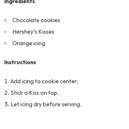
Ingredients
Chocolate cookies
Hershey’s Kisses
Orange icing
Instructions
Add icing to cookie center.
Stick a Kiss on top.
Let icing dry before serving.