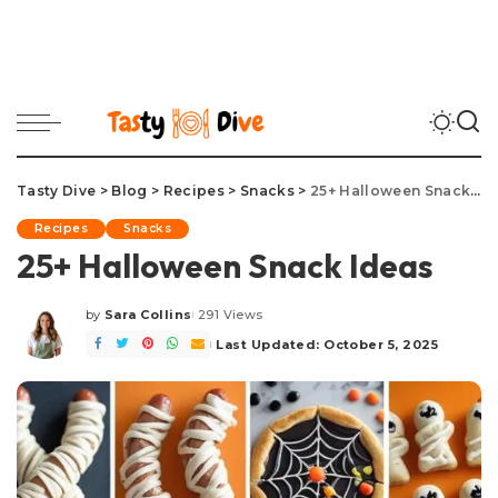
Tasty Dive
>
Blog
>
Recipes
>
Snacks
>
25+ Halloween Snack Ideas
Recipes
Snacks
25+ Halloween Snack Ideas
by
Sara Collins
291 Views
Posted
by
Last Updated: October 5, 2025