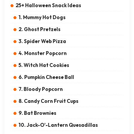
25+ Halloween Snack Ideas
1. Mummy Hot Dogs
2. Ghost Pretzels
3. Spider Web Pizza
4. Monster Popcorn
5. Witch Hat Cookies
6. Pumpkin Cheese Ball
7. Bloody Popcorn
8. Candy Corn Fruit Cups
9. Bat Brownies
10. Jack-O’-Lantern Quesadillas