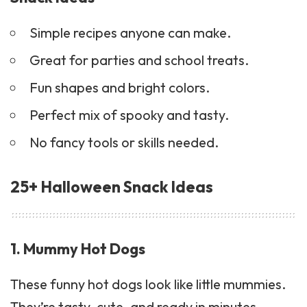
Simple recipes anyone can make.
Great for parties and school treats.
Fun shapes and bright colors.
Perfect mix of spooky and tasty.
No fancy tools or skills needed.
25+ Halloween Snack Ideas
1. Mummy Hot Dogs
These funny hot dogs look like little mummies.
They’re tasty, cute, and ready in minutes.