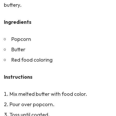
buttery.
Ingredients
Popcorn
Butter
Red food coloring
Instructions
Mix melted butter with food color.
Pour over popcorn.
Toss until coated.