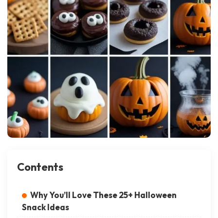
Contents
Why You’ll Love These 25+ Halloween
Snack Ideas