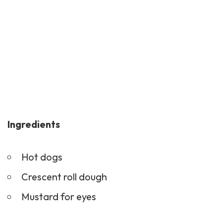
Ingredients
Hot dogs
Crescent roll dough
Mustard for eyes