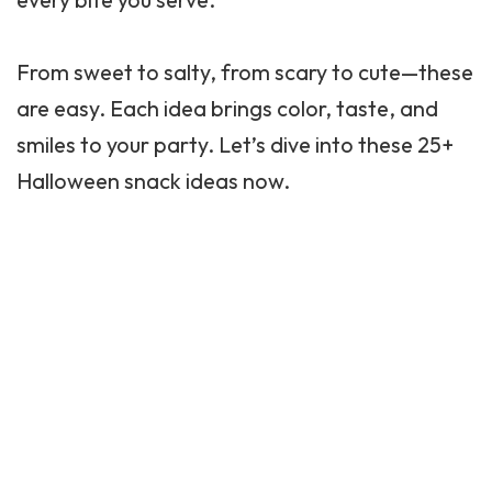
From sweet to salty, from scary to cute—these
are easy. Each idea brings color, taste, and
smiles to your party. Let’s dive into these 25+
Halloween snack ideas now.