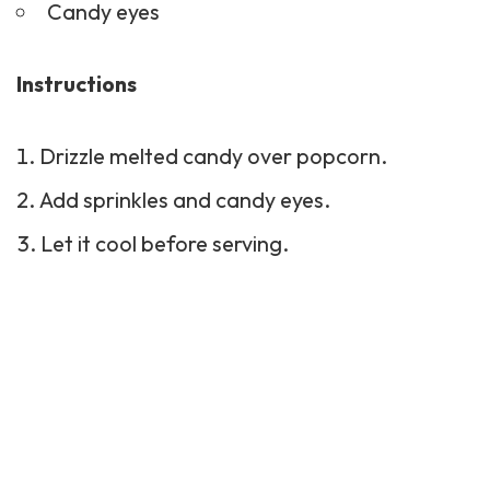
Candy eyes
Instructions
Drizzle melted candy over popcorn.
Add sprinkles and candy eyes.
Let it cool before serving.