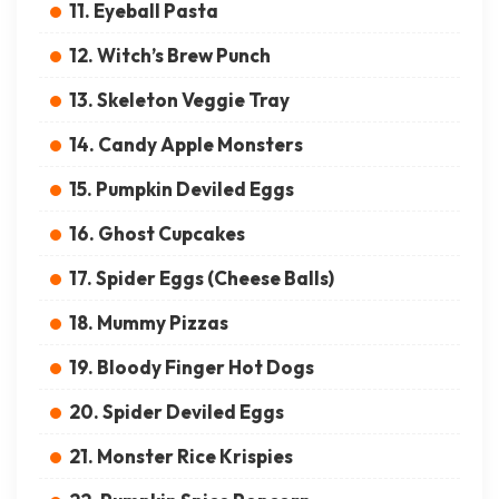
11. Eyeball Pasta
12. Witch’s Brew Punch
13. Skeleton Veggie Tray
14. Candy Apple Monsters
15. Pumpkin Deviled Eggs
16. Ghost Cupcakes
17. Spider Eggs (Cheese Balls)
18. Mummy Pizzas
19. Bloody Finger Hot Dogs
20. Spider Deviled Eggs
21. Monster Rice Krispies