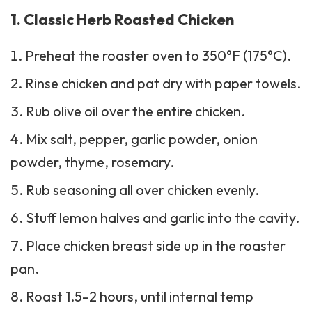
1. Classic Herb Roasted Chicken
Preheat the roaster oven to 350°F (175°C).
Rinse chicken and pat dry with paper towels.
Rub olive oil over the entire chicken.
Mix salt, pepper, garlic powder, onion
powder, thyme, rosemary.
Rub seasoning all over chicken evenly.
Stuff lemon halves and garlic into the cavity.
Place chicken breast side up in the roaster
pan.
Roast 1.5–2 hours, until internal temp