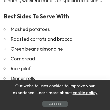
dinners, weekend meals or special occasions.
Best Sides To Serve With
Mashed potatoes
Roasted carrots and broccoli
Green beans almondine
Cornbread
Rice pilaf
Dinner rolls
Our website uses cookies to improve your
Garden salad
experience. Learn more about:
cookie policy
Accept