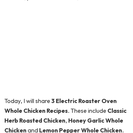
Today, I will share
3 Electric Roaster Oven
Whole Chicken Recipes
. These include
Classic
Herb Roasted Chicken
,
Honey Garlic Whole
Chicken
and
Lemon Pepper Whole Chicken
.