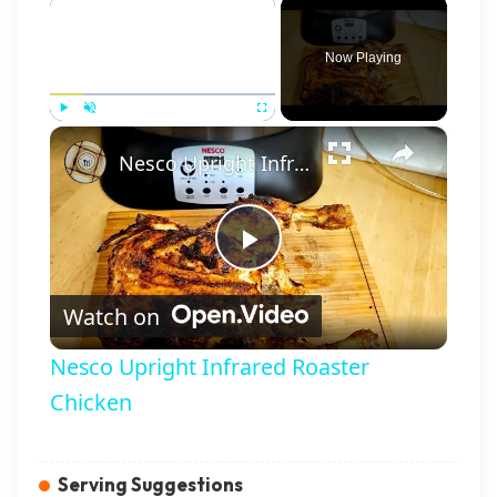
×
Now Playing
×
Play
Unmute
Fullscreen
Nesco Upright Infrared Roaster Chicken
Play Video
Watch on
Nesco Upright Infrared Roaster
Chicken
Serving Suggestions