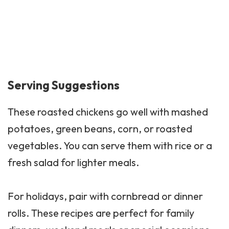
Serving Suggestions
These roasted chickens go well with mashed
potatoes, green beans, corn, or roasted
vegetables. You can serve them with rice or a
fresh salad for lighter meals.
For holidays, pair with cornbread or dinner
rolls. These recipes are perfect for family