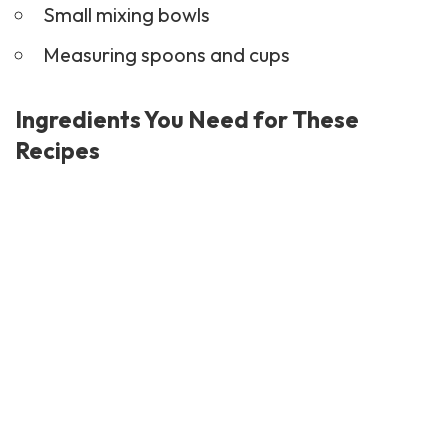
Small mixing bowls
Measuring spoons and cups
Ingredients You Need for These
Recipes