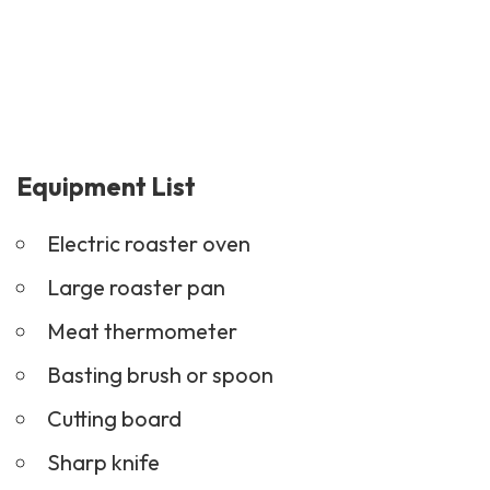
Equipment List
Electric roaster oven
Large roaster pan
Meat thermometer
Basting brush or spoon
Cutting board
Sharp knife