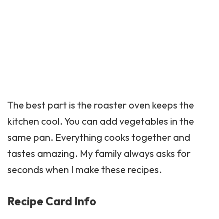
The best part is the roaster oven keeps the
kitchen cool. You can add vegetables in the
same pan. Everything cooks together and
tastes amazing. My family always asks for
seconds when I make these recipes.
Recipe Card Info