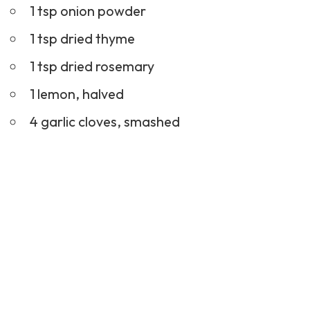
1 tsp onion powder
1 tsp dried thyme
1 tsp dried rosemary
1 lemon, halved
4 garlic cloves, smashed