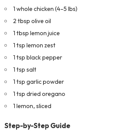
1 whole chicken (4–5 lbs)
2 tbsp olive oil
1 tbsp lemon juice
1 tsp lemon zest
1 tsp black pepper
1 tsp salt
1 tsp garlic powder
1 tsp dried oregano
1 lemon, sliced
Step-by-Step Guide