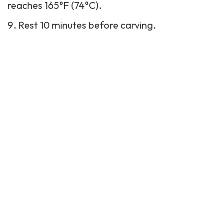
reaches 165°F (74°C).
Rest 10 minutes before carving.