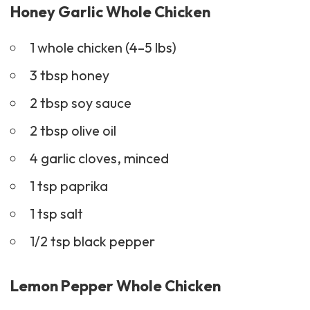
Honey Garlic Whole Chicken
1 whole chicken (4–5 lbs)
3 tbsp honey
2 tbsp soy sauce
2 tbsp olive oil
4 garlic cloves, minced
1 tsp paprika
1 tsp salt
1/2 tsp black pepper
Lemon Pepper Whole Chicken