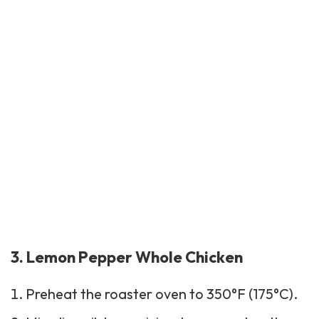
3. Lemon Pepper Whole Chicken
Preheat the roaster oven to 350°F (175°C).