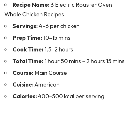
Recipe Name:
3 Electric Roaster Oven
Whole Chicken Recipes
Servings:
4–6 per chicken
Prep Time:
10–15 mins
Cook Time:
1.5–2 hours
Total Time:
1 hour 50 mins – 2 hours 15 mins
Course:
Main Course
Cuisine:
American
Calories:
400–500 kcal per serving