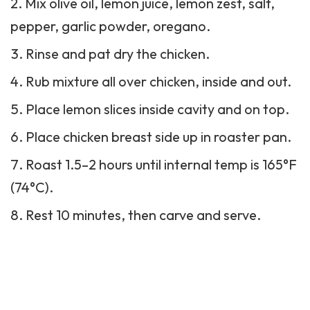
Mix olive oil, lemon juice, lemon zest, salt,
pepper, garlic powder, oregano.
Rinse and pat dry the chicken.
Rub mixture all over chicken, inside and out.
Place lemon slices inside cavity and on top.
Place chicken breast side up in roaster pan.
Roast 1.5–2 hours until internal temp is 165°F
(74°C).
Rest 10 minutes, then carve and serve.