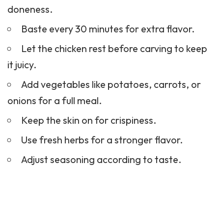
doneness.
Baste every 30 minutes for extra flavor.
Let the chicken rest before carving to keep
it juicy.
Add vegetables like potatoes, carrots, or
onions for a full meal.
Keep the skin on for crispiness.
Use fresh herbs for a stronger flavor.
Adjust seasoning according to taste.