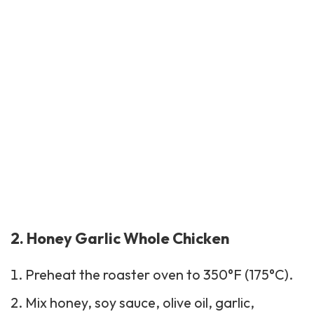
2. Honey Garlic Whole Chicken
Preheat the roaster oven to 350°F (175°C).
Mix honey, soy sauce, olive oil, garlic,