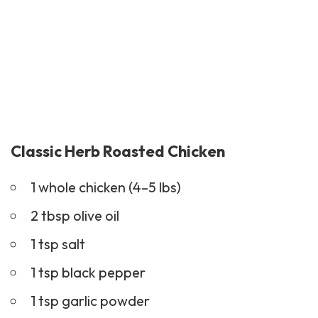
Classic Herb Roasted Chicken
1 whole chicken (4–5 lbs)
2 tbsp olive oil
1 tsp salt
1 tsp black pepper
1 tsp garlic powder