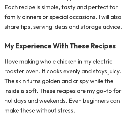
Each recipe is simple, tasty and perfect for
family dinners or special occasions. I will also
share tips, serving ideas and storage advice.
My Experience With These Recipes
I love making whole chicken in my electric
roaster oven. It cooks evenly and stays juicy.
The skin turns golden and crispy while the
inside is soft. These recipes are my go-to for
holidays and weekends. Even beginners can
make these without stress.