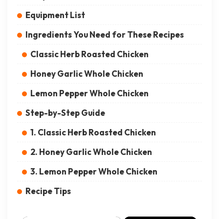
Equipment List
Ingredients You Need for These Recipes
Classic Herb Roasted Chicken
Honey Garlic Whole Chicken
Lemon Pepper Whole Chicken
Step-by-Step Guide
1. Classic Herb Roasted Chicken
2. Honey Garlic Whole Chicken
3. Lemon Pepper Whole Chicken
Recipe Tips