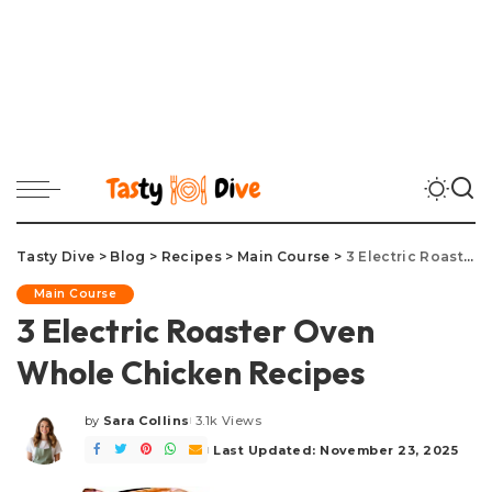
Tasty Dive
>
Blog
>
Recipes
>
Main Course
>
3 Electric Roaster Oven Whole Chicken Recipes
Main Course
3 Electric Roaster Oven
Whole Chicken Recipes
by
Sara Collins
3.1k Views
Posted
by
Last Updated: November 23, 2025