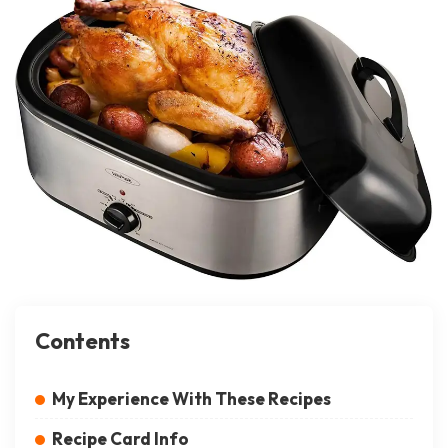
Contents
My Experience With These Recipes
Recipe Card Info