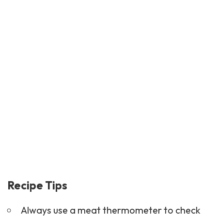
Recipe Tips
Always use a meat thermometer to check