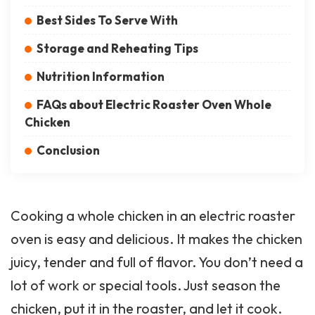
Best Sides To Serve With
Storage and Reheating Tips
Nutrition Information
FAQs about Electric Roaster Oven Whole
Chicken
Conclusion
Cooking a whole chicken in an electric roaster
oven is easy and delicious. It makes the chicken
juicy, tender and full of flavor. You don’t need a
lot of work or special tools. Just season the
chicken, put it in the roaster, and let it cook.