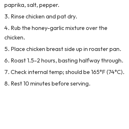
paprika, salt, pepper.
Rinse chicken and pat dry.
Rub the honey-garlic mixture over the
chicken.
Place chicken breast side up in roaster pan.
Roast 1.5–2 hours, basting halfway through.
Check internal temp; should be 165°F (74°C).
Rest 10 minutes before serving.